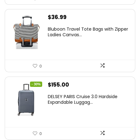
$
36.99
Bluboon Travel Tote Bags with Zipper
Ladies Canvas...
0
Original
Current
$
155.00
- 30%
price
price
DELSEY PARIS Cruise 3.0 Hardside
was:
is:
Expandable Luggag...
$219.99.
$155.00.
0