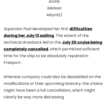
score:
Melissa
Mayntz)
Superstar Past
developed her first
difficulties
during her July 13 sailing
. The extent of the
technical drawback led to the
July 20 cruise being
completely cancelled
, which permitted sufficient
time for the ship to be absolutely repaired in
Freeport.
Whereas company could also be dissatisfied on the
modifications of their upcoming itinerary, the choice
might have been a full cancellation, which might
clearly be way more distressing.