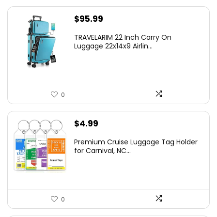
$
95.99
TRAVELARIM 22 Inch Carry On
Luggage 22x14x9 Airlin...
0
$
4.99
Premium Cruise Luggage Tag Holder
for Carnival, NC...
0