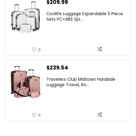
$
209.99
Coolife Luggage Expandable 5 Piece
Sets PC+ABS Spi...
0
$
239.54
Travelers Club Midtown Hardside
Luggage Travel, Ro...
0
.