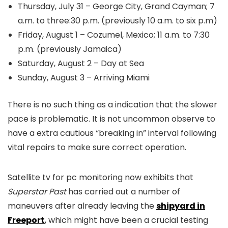
Thursday, July 31 – George City, Grand Cayman; 7
a.m. to three:30 p.m. (previously 10 a.m. to six p.m)
Friday, August 1 – Cozumel, Mexico; 11 a.m. to 7:30
p.m. (previously Jamaica)
Saturday, August 2 – Day at Sea
Sunday, August 3 – Arriving Miami
There is no such thing as a indication that the slower
pace is problematic. It is not uncommon observe to
have a extra cautious “breaking in” interval following
vital repairs to make sure correct operation.
Satellite tv for pc monitoring now exhibits that
Superstar Past
has carried out a number of
maneuvers after already leaving the
shipyard in
Freeport
, which might have been a crucial testing