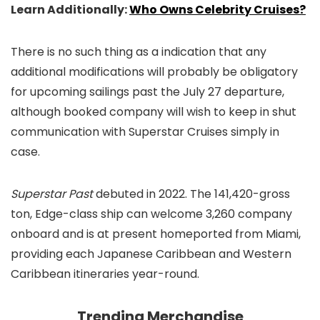
Learn Additionally:
Who Owns Celebrity Cruises?
There is no such thing as a indication that any
additional modifications will probably be obligatory
for upcoming sailings past the July 27 departure,
although booked company will wish to keep in shut
communication with Superstar Cruises simply in
case.
Superstar Past
debuted in 2022. The 141,420-gross
ton, Edge-class ship can welcome 3,260 company
onboard and is at present homeported from Miami,
providing each Japanese Caribbean and Western
Caribbean itineraries year-round.
Trending Merchandise