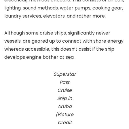
lighting, sound methods, water pumps, cooking gear,
laundry services, elevators, and rather more.
Although some cruise ships, significantly newer
vessels, are geared up to connect with shore energy
whereas accessible, this doesn’t assist if the ship
develops engine bother at sea.
Superstar
Past
Cruise
Ship in
Aruba
(Picture
Credit