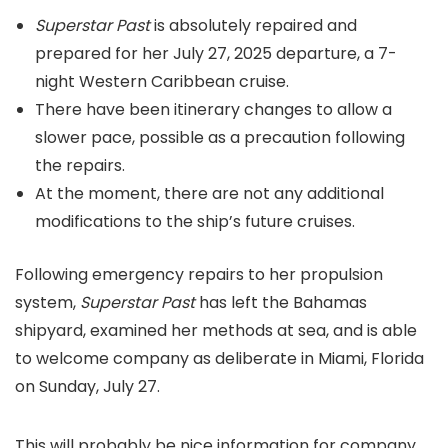
Superstar Past
is absolutely repaired and
prepared for her July 27, 2025 departure, a 7-
night Western Caribbean cruise.
There have been itinerary changes to allow a
slower pace, possible as a precaution following
the repairs.
At the moment, there are not any additional
modifications to the ship’s future cruises.
Following emergency repairs to her propulsion
system,
Superstar Past
has left the Bahamas
shipyard, examined her methods at sea, and is able
to welcome company as deliberate in Miami, Florida
on Sunday, July 27.
This will probably be nice information for company