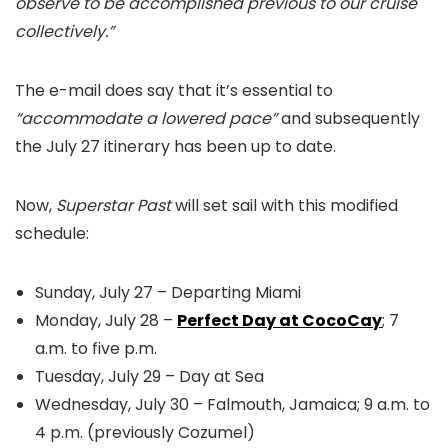
observe to be accomplished previous to our cruise
collectively.”
The e-mail does say that it’s essential to
“accommodate a lowered pace”
and subsequently
the July 27 itinerary has been up to date.
Now,
Superstar Past
will set sail with this modified
schedule:
Sunday, July 27 – Departing Miami
Monday, July 28 –
Perfect Day at CocoCay
; 7
a.m. to five p.m.
Tuesday, July 29 – Day at Sea
Wednesday, July 30 – Falmouth, Jamaica; 9 a.m. to
4 p.m. (previously Cozumel)