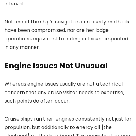
interval.
Not one of the ship’s navigation or security methods
have been compromised, nor are her lodge
operations, equivalent to eating or leisure impacted
in any manner.
Engine Issues Not Unusual
Whereas engine issues usually are not a technical
concern that any cruise visitor needs to expertise,
such points do often occur.
Cruise ships run their engines consistently not just for
propulsion, but additionally to energy all {the
electrical} methods onboard. This consists of air con,