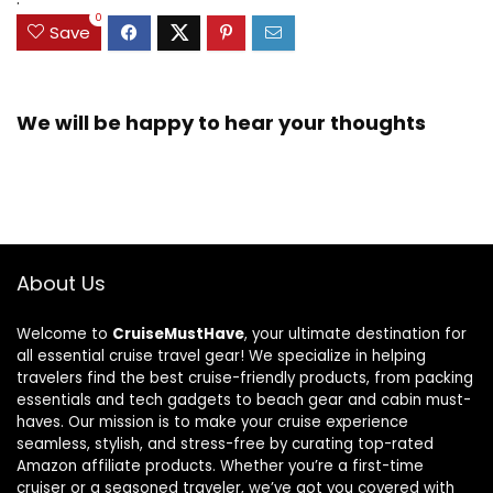
0
Save
We will be happy to hear your thoughts
About Us
Welcome to
CruiseMustHave
, your ultimate destination for
all essential cruise travel gear! We specialize in helping
travelers find the best cruise-friendly products, from packing
essentials and tech gadgets to beach gear and cabin must-
haves. Our mission is to make your cruise experience
seamless, stylish, and stress-free by curating top-rated
Amazon affiliate products. Whether you’re a first-time
cruiser or a seasoned traveler, we’ve got you covered with