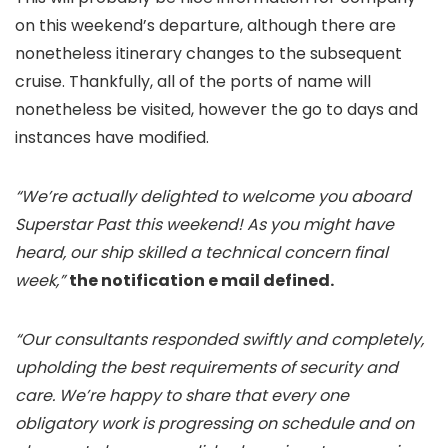
on this weekend’s departure, although there are
nonetheless itinerary changes to the subsequent
cruise. Thankfully, all of the ports of name will
nonetheless be visited, however the go to days and
instances have modified.
“We’re actually delighted to welcome you aboard
Superstar Past this weekend! As you might have
heard, our ship skilled a technical concern final
week,”
the notification e mail defined.
“Our consultants responded swiftly and completely,
upholding the best requirements of security and
care. We’re happy to share that every one
obligatory work is progressing on schedule and on