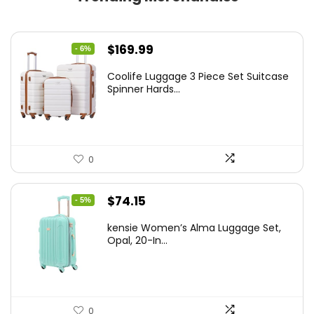
Original
Current
$
169.99
- 6%
price
price
Coolife Luggage 3 Piece Set Suitcase
was:
is:
Spinner Hards...
$179.99.
$169.99.
0
Original
Current
$
74.15
- 5%
price
price
kensie Women’s Alma Luggage Set,
was:
is:
Opal, 20-In...
$78.00.
$74.15.
0