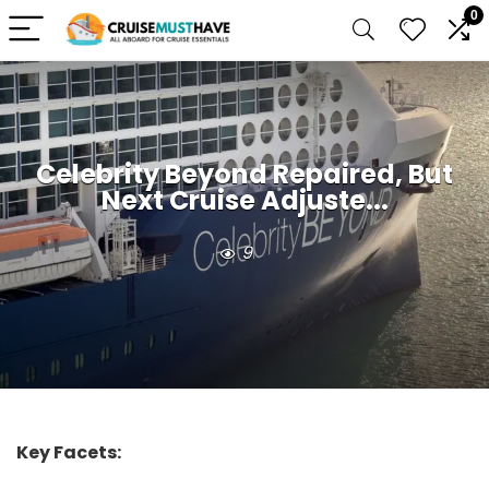
0
Celebrity Beyond Repaired, But
Next Cruise Adjuste...
9
Key Facets: