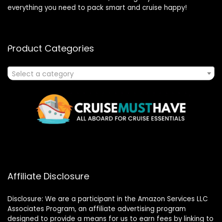
everything you need to pack smart and cruise happy!
Product Categories
Select a category
Affiliate Disclosure
Disclosure: We are a participant in the Amazon Services LLC
Associates Program, an affiliate advertising program
designed to provide a means for us to earn fees by linking to