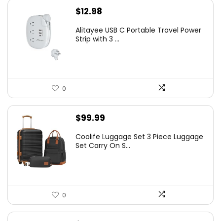
$
12.98
Alitayee USB C Portable Travel Power
Strip with 3 ...
0
$
99.99
Coolife Luggage Set 3 Piece Luggage
Set Carry On S...
0