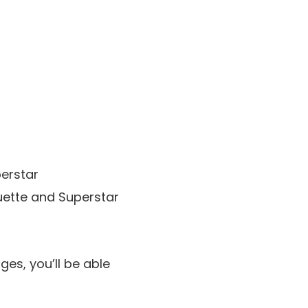
perstar
ouette and Superstar
ges, you’ll be able