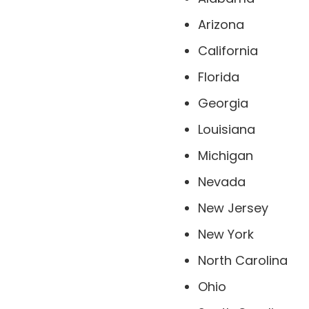
Arizona
California
Florida
Georgia
Louisiana
Michigan
Nevada
New Jersey
New York
North Carolina
Ohio