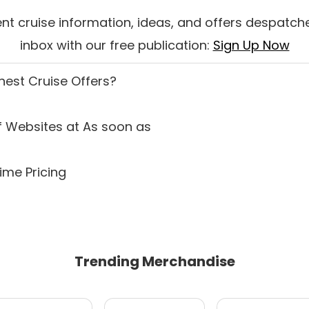
nt cruise information, ideas, and offers despatche
inbox with our free publication:
Sign Up Now
inest Cruise Offers
?
 Websites at As soon as
ime Pricing
Trending Merchandise