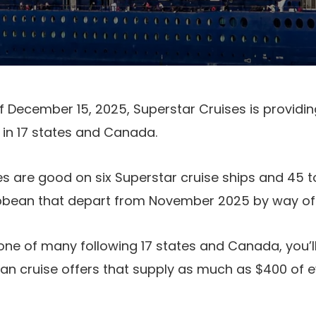
 December 15, 2025, Superstar Cruises is providin
 in 17 states and Canada.
s are good on six Superstar cruise ships and 45 to
ibbean that depart from November 2025 by way of 
 one of many following 17 states and Canada, you’ll
n cruise offers that supply as much as $400 of e