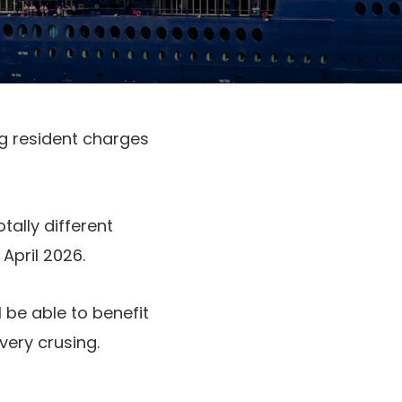
g resident charges
tally different
April 2026.
 be able to benefit
very crusing.