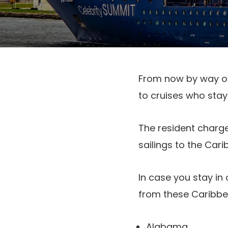
From now by way of
to cruises who stay
The resident charge
sailings to the Car
In case you stay in
from these Caribbea
Alabama