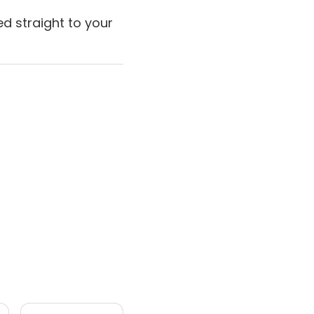
d straight to your