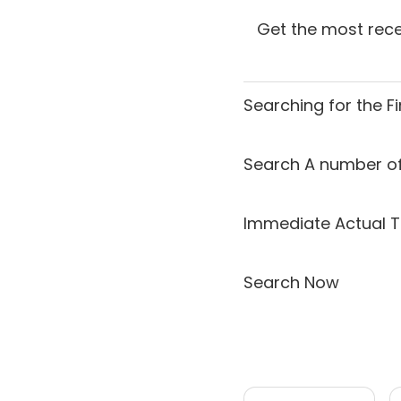
Get the most rece
Searching for the
F
Search A number of
Immediate Actual T
Search Now