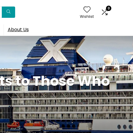
0
Wishlist
About Us
nts to Those Who