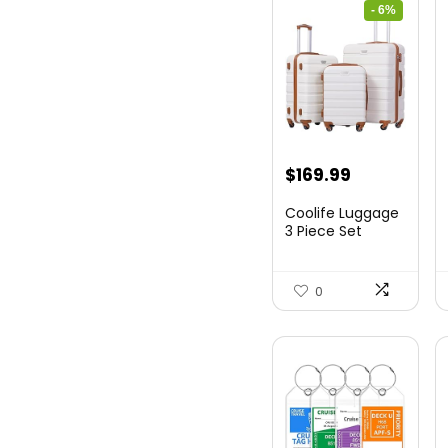
- 6%
Original
Current
$
169.99
price
price
Coolife Luggage
was:
is:
3 Piece Set
Suitcase Spinner
$179.99.
$169.99.
Hards...
0