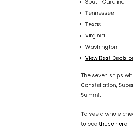
South Carolina
Tennessee
Texas
Virginia
Washington
View Best Deals o
The seven ships wh
Constellation, Supe
Summit.
To see a whole check
to see
those here
.