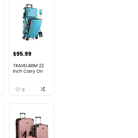
nt
$
95.99
TRAVELARIM 22
Inch Carry On
Luggage 22x14x9
00.
Airlin...
0