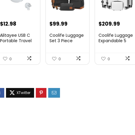
$
12.98
$
99.99
$
209.99
Alitayee USB C
Coolife Luggage
Coolife Luggage
Portable Travel
Set 3 Piece
Expandable 5
Power Strip with
Luggage Set
Piece Sets
3 ...
Carry On S...
PC+ABS Spi...
0
0
0