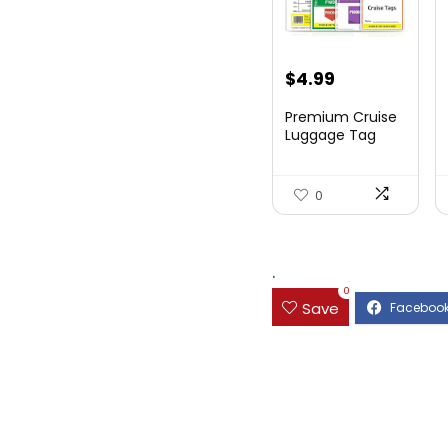
$
4.99
Premium Cruise
Luggage Tag
Holder for
Carnival, NC...
0
.
0
Save