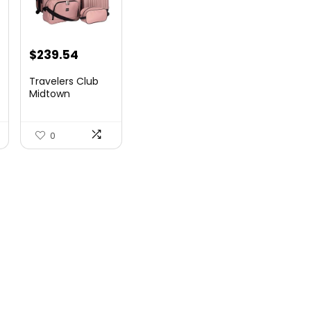
$
239.54
Travelers Club
Midtown
Hardside
Luggage Travel,
Ro...
0