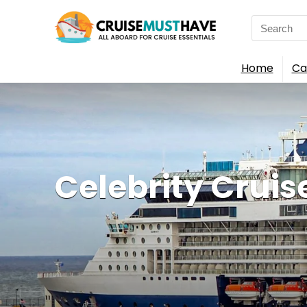
Search
for:
Home
Ca
Celebrity Cruis