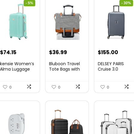
- 5%
- 30%
Original
Current
Original
Curre
$
74.15
$
36.99
$
155.00
price
price
price
price
kensie Women’s
Bluboon Travel
DELSEY PARIS
was:
is:
was:
is:
Alma Luggage
Tote Bags with
Cruise 3.0
Set, Opal, 20-In...
Zipper Ladies
Hardside
$78.00.
$74.15.
$219.99.
$155.
Canvas...
Expandable
Luggag...
0
0
0