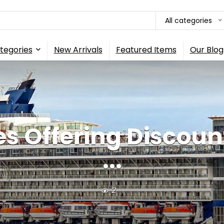
All categories
tegories
New Arrivals
Featured Items
Our Blog
es Offering Discou
...
2