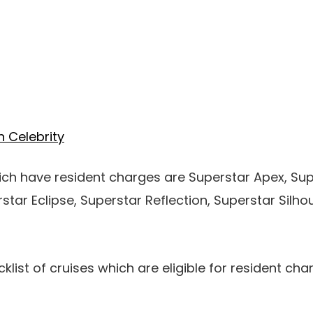
n Celebrity
ich have resident charges are Superstar Apex, Su
rstar Eclipse, Superstar Reflection, Superstar Silh
list of cruises which are eligible for resident char