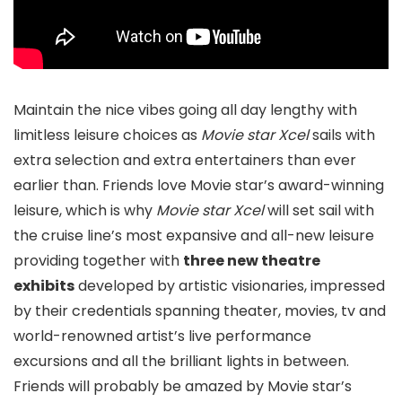
Maintain the nice vibes going all day lengthy with
limitless leisure choices as
Movie star Xcel
sails with
extra selection and extra entertainers than ever
earlier than. Friends love Movie star’s award-winning
leisure, which is why
Movie star Xcel
will set sail with
the cruise line’s most expansive and all-new leisure
providing together with
three new theatre
exhibits
developed by artistic visionaries, impressed
by their credentials spanning theater, movies, tv and
world-renowned artist’s live performance
excursions and all the brilliant lights in between.
Friends will probably be amazed by Movie star’s