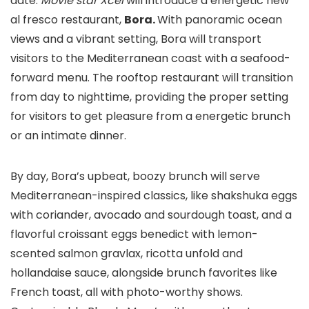
date.
Movie star Xcel
will introduce a energetic new
al fresco restaurant,
Bora.
With panoramic ocean
views and a vibrant setting, Bora will transport
visitors to the Mediterranean coast with a seafood-
forward menu. The rooftop restaurant will transition
from day to nighttime, providing the proper setting
for visitors to get pleasure from a energetic brunch
or an intimate dinner.
By day, Bora’s upbeat, boozy brunch will serve
Mediterranean-inspired classics, like shakshuka eggs
with coriander, avocado and sourdough toast, and a
flavorful croissant eggs benedict with lemon-
scented salmon gravlax, ricotta unfold and
hollandaise sauce, alongside brunch favorites like
French toast, all with photo-worthy shows.