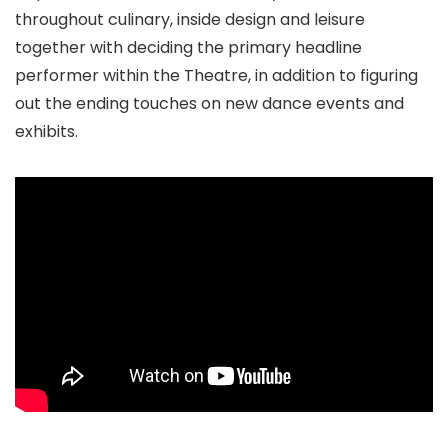
throughout culinary, inside design and leisure
together with deciding the primary headline
performer within the Theatre, in addition to figuring
out the ending touches on new dance events and
exhibits.