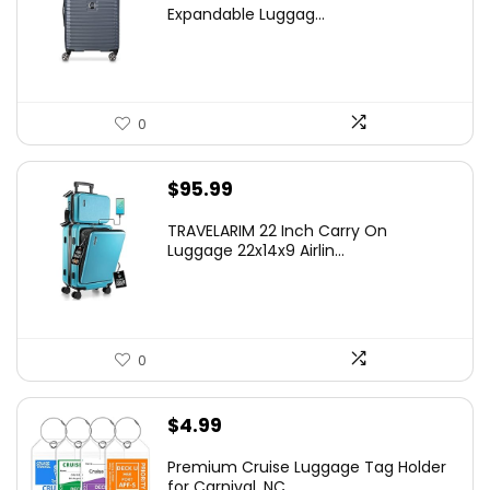
was:
is:
Expandable Luggag...
$219.99.
$155.00.
0
$
95.99
TRAVELARIM 22 Inch Carry On
Luggage 22x14x9 Airlin...
0
$
4.99
Premium Cruise Luggage Tag Holder
for Carnival, NC...