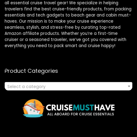
all essential cruise travel gear! We specialize in helping
travelers find the best cruise-friendly products, from packing
essentials and tech gadgets to beach gear and cabin must-
haves. Our mission is to make your cruise experience
seamless, stylish, and stress-free by curating top-rated
Amazon affiliate products. Whether you’re a first-time
cruiser or a seasoned traveler, we’ve got you covered with
everything you need to pack smart and cruise happy!
Product Categories
Select a category