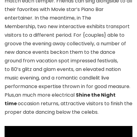
match each temper. Friends can sing alongside to all
their favorites with Movie star’s Piano Bar
entertainer. In the meantime, in The
Membership, two new interactive exhibits transport
visitors to a different period. For {couples} able to
groove the evening away collectively, a number of
new dance events beckon them to the dance
ground from vacation spot impressed festivals,
to 80’s glitz and glam events, an elevated nation
music evening, and a romantic candlelit live
performance expertise thrown in for good measure.
Plus,an much more electrical
Shine the Night
time
occasion returns, attractive visitors to finish the
proper date dancing below the celebs.