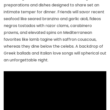
preparations and dishes designed to share set an
intimate temper for dinner. Friends will savor recent
seafood like seared branzino and garlic aioli, fideos
negros tostados with razor clams, carabinero
prawns, and elevated spins on Mediterranean
favorites like lamb tagine with saffron couscous,
whereas they dine below the celebs. A backdrop of
Greek ballads and Italian love songs will spherical out
an unforgettable night.