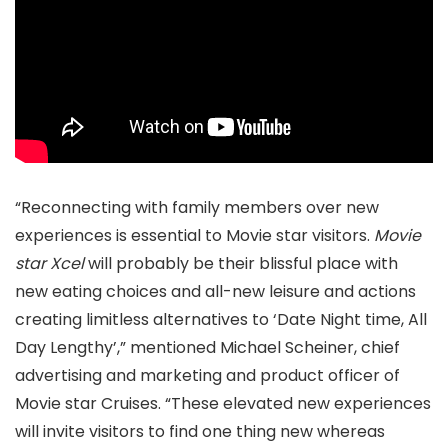
“Reconnecting with family members over new
experiences is essential to Movie star visitors.
Movie
star Xcel
will probably be their blissful place with
new eating choices and all-new leisure and actions
creating limitless alternatives to ‘Date Night time, All
Day Lengthy’,” mentioned Michael Scheiner, chief
advertising and marketing and product officer of
Movie star Cruises. “These elevated new experiences
will invite visitors to find one thing new whereas