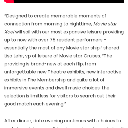
“Designed to create memorable moments of
connection from morning to nighttime,
Movie star
Xcel
will sail with our most expansive leisure providing
up to now with over 75 resident performers –
essentially the most of any Movie star ship,” shared
Lisa Lehr, vp of leisure of Movie star Cruises. “The
providing is brand-new at each flip, from
unforgettable new Theatre exhibits, new interactive
exhibits in The Membership and quite a lot of
immersive events and dwell music choices; the
selection is limitless for visitors to search out their
good match each evening.”
After dinner, date evening continues with choices to