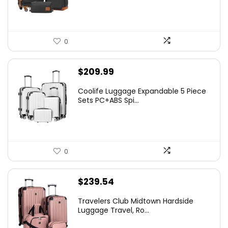
0
$
209.99
Coolife Luggage Expandable 5 Piece
Sets PC+ABS Spi...
0
$
239.54
Travelers Club Midtown Hardside
Luggage Travel, Ro...