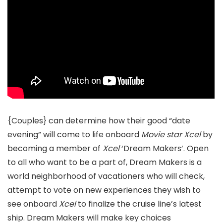
{Couples} can determine how their good “date
evening” will come to life onboard
Movie star Xcel
by
becoming a member of
Xcel
‘Dream Makers’. Open
to all who want to be a part of, Dream Makers is a
world neighborhood of vacationers who will check,
attempt to vote on new experiences they wish to
see onboard
Xcel
to finalize the cruise line’s latest
ship. Dream Makers will make key choices