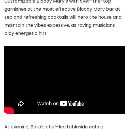
Customizable Bloody Mary’s with over-the-top
garnishes at the most effective Bloody Mary bar at
sea and refreshing cocktails will hero the house and
maintain the vibes excessive, as roving musicians
play energetic hits.
At evening, Bora’s chef-led tableside eating