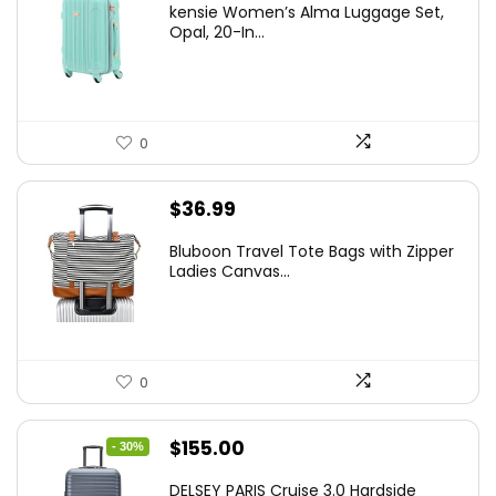
kensie Women’s Alma Luggage Set,
was:
is:
Opal, 20-In...
$78.00.
$74.15.
0
$
36.99
Bluboon Travel Tote Bags with Zipper
Ladies Canvas...
0
Original
Current
$
155.00
- 30%
price
price
DELSEY PARIS Cruise 3.0 Hardside