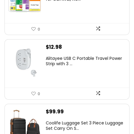
0
$
12.98
Alitayee USB C Portable Travel Power
Strip with 3 ...
0
$
99.99
Coolife Luggage Set 3 Piece Luggage
Set Carry On S...