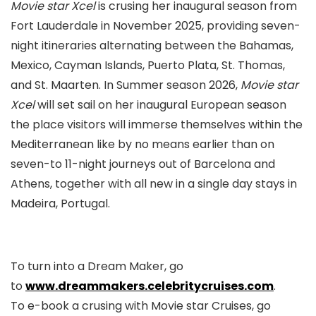
Movie star Xcel
is crusing her inaugural season from
Fort Lauderdale in November 2025, providing seven-
night itineraries alternating between the Bahamas,
Mexico, Cayman Islands, Puerto Plata, St. Thomas,
and St. Maarten. In Summer season 2026,
Movie star
Xcel
will set sail on her inaugural European season
the place visitors will immerse themselves within the
Mediterranean like by no means earlier than on
seven-to 11-night journeys out of Barcelona and
Athens, together with all new in a single day stays in
Madeira, Portugal.
To turn into a Dream Maker, go
to
www.dreammakers.celebritycruises.com
.
To e-book a crusing with Movie star Cruises, go