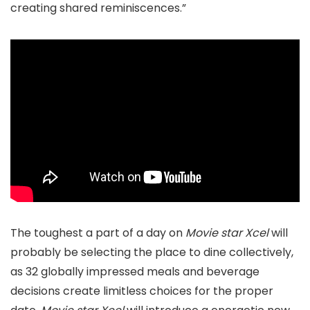
creating shared reminiscences.”
The toughest a part of a day on
Movie star Xcel
will
probably be selecting the place to dine collectively,
as 32 globally impressed meals and beverage
decisions create limitless choices for the proper