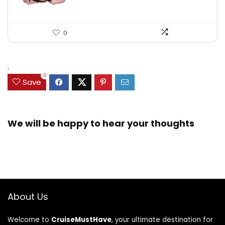
0
.
0
Save
We will be happy to hear your thoughts
About Us
Welcome to
CruiseMustHave
, your ultimate destination for