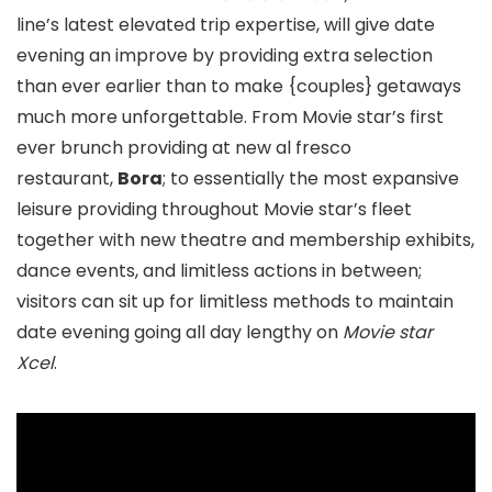
line’s latest elevated trip expertise, will give date
evening an improve by providing extra selection
than ever earlier than to make {couples} getaways
much more unforgettable. From Movie star’s first
ever brunch providing at new al fresco
restaurant,
Bora
; to essentially the most expansive
leisure providing throughout Movie star’s fleet
together with new theatre and membership exhibits,
dance events, and limitless actions in between;
visitors can sit up for limitless methods to maintain
date evening going all day lengthy on
Movie star
Xcel
.