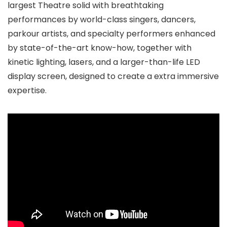
largest Theatre solid with breathtaking
performances by world-class singers, dancers,
parkour artists, and specialty performers enhanced
by state-of-the-art know-how, together with
kinetic lighting, lasers, and a larger-than-life LED
display screen, designed to create a extra immersive
expertise.