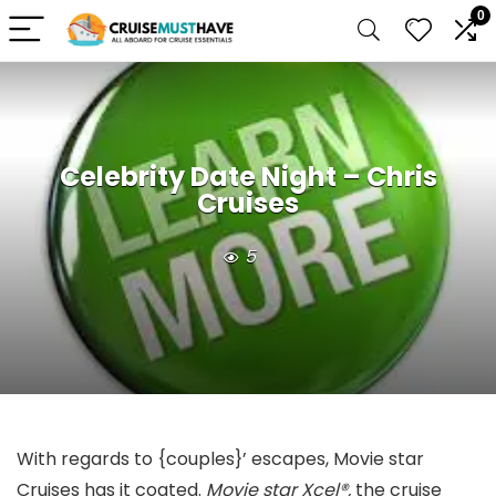
0
Celebrity Date Night – Chris
Cruises
5
With regards to {couples}’ escapes, Movie star
Cruises has it coated.
Movie star Xcel®,
the cruise