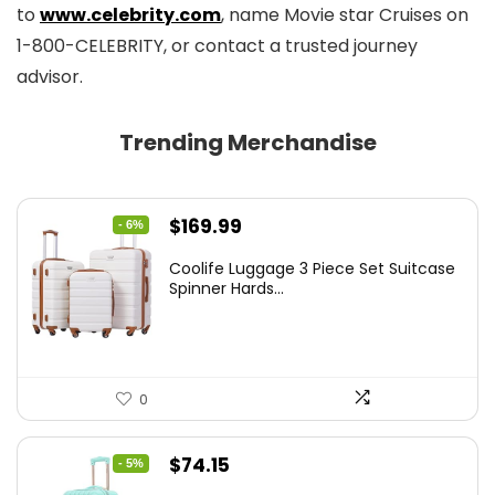
to
www.celebrity.com
, name Movie star Cruises on
1-800-CELEBRITY, or contact a trusted journey
advisor.
Trending Merchandise
Original
Current
$
169.99
- 6%
price
price
Coolife Luggage 3 Piece Set Suitcase
was:
is:
Spinner Hards...
$179.99.
$169.99.
0
Original
Current
$
74.15
- 5%
price
price