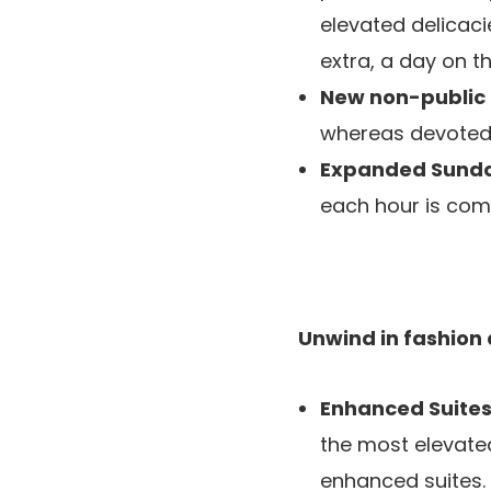
elevated delicaci
extra, a day on 
New non-public
whereas devoted 
Expanded Sund
each hour is comp
Unwind in fashion
Enhanced Suite
the most elevated
enhanced suites.