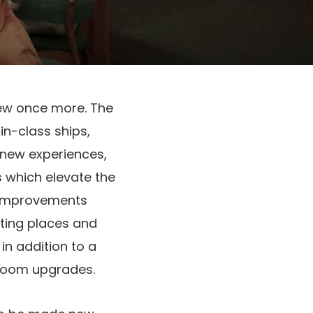
ew once more. The
in-class ships,
t new experiences,
 which elevate the
n improvements
ting places and
in addition to a
eroom upgrades.