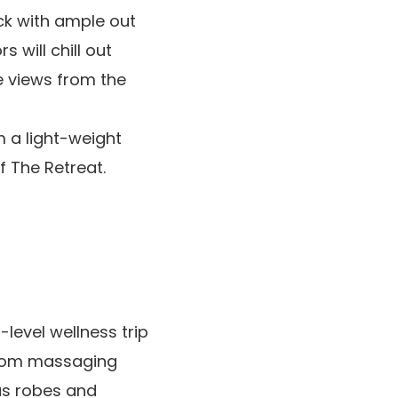
ck with ample out
 will chill out
e views from the
m a light-weight
f The Retreat.
level wellness trip
from massaging
us robes and