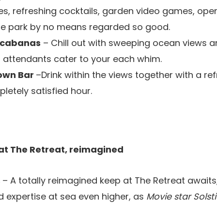
es, refreshing cocktails, garden video games, ope
the park by no means regarded so good.
 cabanas
– Chill out with sweeping ocean views a
attendants cater to your each whim.
own Bar
–Drink within the views together with a ref
letely satisfied hour.
 at The Retreat, reimagined
s
– A totally reimagined keep at The Retreat await
 expertise at sea even higher, as
Movie star Solst