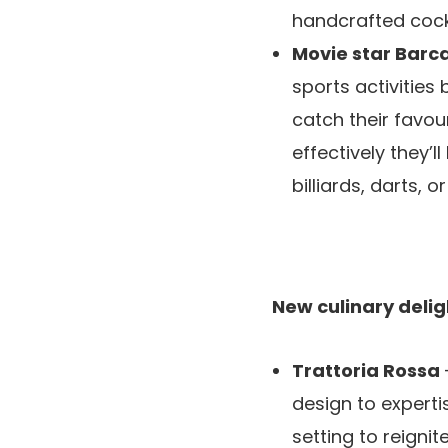
handcrafted cockt
Movie star Bar
sports activities
catch their favou
effectively they’
billiards, darts, o
New culinary deligh
Trattoria Rossa
design to experti
setting to reigni