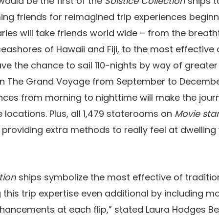
ould be the first of the
Solstice Collection
ships 
g friends for reimagined trip experiences beginn
aries will take friends world wide – from the breat
eashores of Hawaii and Fiji, to the most effective 
ave the chance to sail 110-nights by way of greate
on The Grand Voyage from September to December
ences from morning to nighttime will make the jour
e locations. Plus, all 1,479 staterooms on
Movie star
 providing extra methods to really feel at dwellin
tion
ships symbolize the most effective of traditio
 this trip expertise even additional by including 
hancements at each flip,” stated Laura Hodges Be