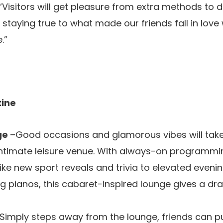
 “Visitors will get pleasure from extra methods to 
 staying true to what made our friends fall in love
.”
utine
ge
–Good occasions and glamorous vibes will take
intimate leisure venue. With always-on programmin
ike new sport reveals and trivia to elevated evening
g pianos, this cabaret-inspired lounge gives a dr
 Simply steps away from the lounge, friends can pu