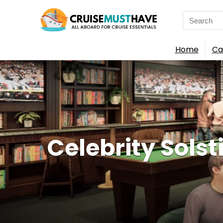
Search
for:
Home
Ca
Celebrity Solst