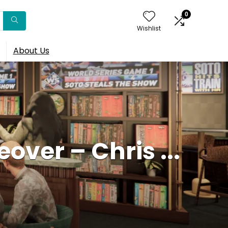
0
Wishlist
About Us
over – Chris ...