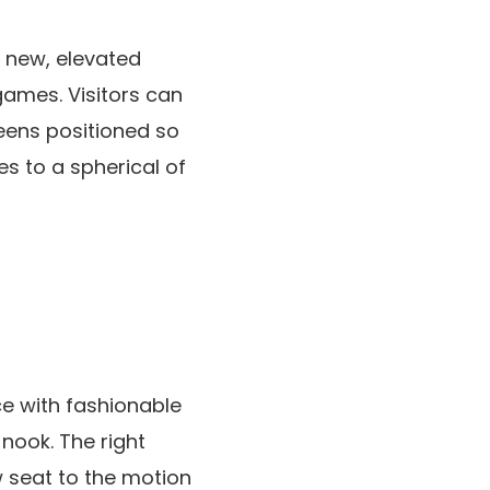
s new, elevated
games. Visitors can
reens positioned so
es to a spherical of
ce with fashionable
nook. The right
w seat to the motion