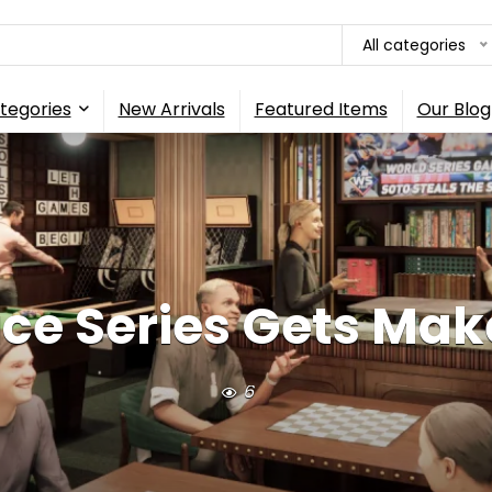
All categories
tegories
New Arrivals
Featured Items
Our Blog
ice Series Gets Make
6