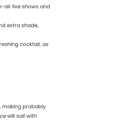
n-air live shows and
nd extra shade,
reshing cocktail, as
s, making probably
ice
will sail with