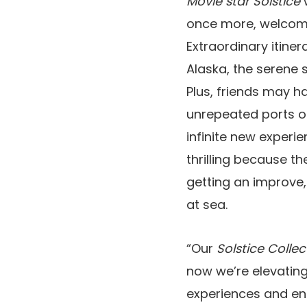
Movie star Solstice
w
once more, welcomin
Extraordinary itiner
Alaska, the serene s
Plus, friends may h
unrepeated ports 
infinite new experi
thrilling because th
getting an improve,
at sea.
“Our
Solstice Collec
now we’re elevating
experiences and en