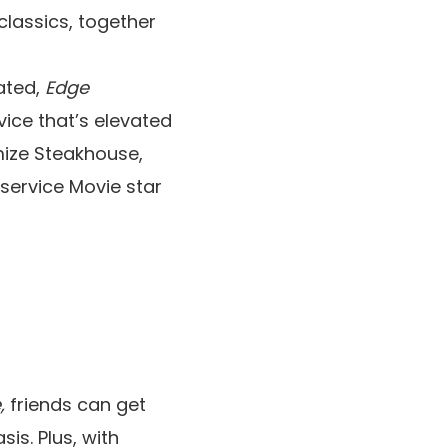
classics, together
ated,
Edge
vice that’s elevated
imize Steakhouse,
service Movie star
e,
friends can get
is. Plus, with