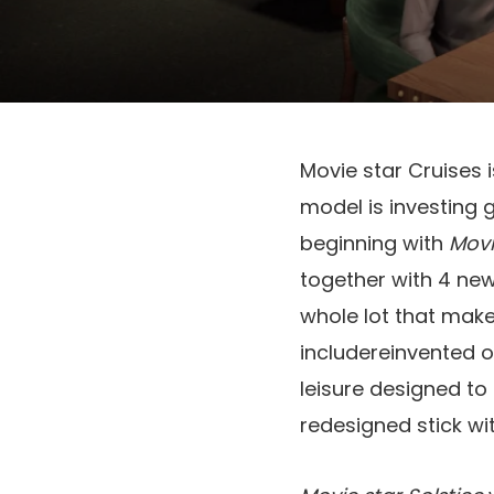
Movie star Cruises i
model is investing 
beginning with
Movi
together with 4 new
whole lot that make
includereinvented 
leisure designed to
redesigned stick w