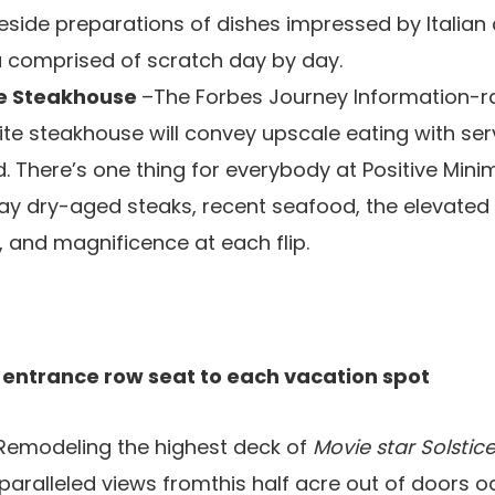
eside preparations of dishes impressed by Italian 
a comprised of scratch day by day.
ze Steakhouse
–The Forbes Journey Information-r
ite steakhouse will convey upscale eating with ser
d. There’s one thing for everybody at Positive Min
ay dry-aged steaks, recent seafood, the elevated 
, and magnificence at each flip.
 entrance row seat to each vacation spot
Remodeling the highest deck of
Movie star Solstic
aralleled views fromthis half acre out of doors oas