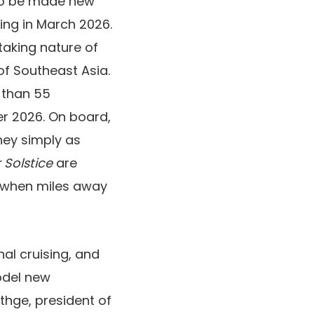
to be made new
ing in March 2026.
htaking nature of
of Southeast Asia.
r than 55
 2026. On board,
ney simply as
 Solstice
are
g when miles away
nal cruising, and
model new
thge, president of