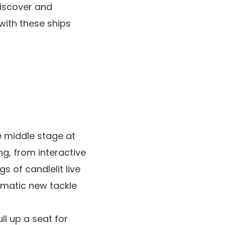
discover and
 with these ships
 middle stage at
g, from interactive
s of candlelit live
amatic new tackle
ll up a seat for