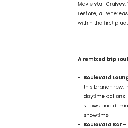
Movie star Cruises.
restore, all whereas
within the first place
A remixed trip ro
Boulevard Loun
this brand-new, 
daytime actions l
shows and duelin
showtime.
Boulevard Bar
–