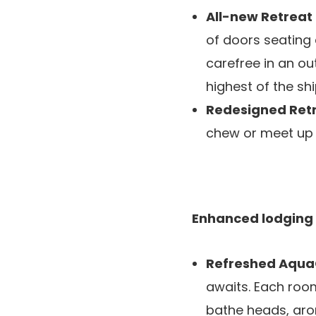
All-new Retrea
of doors seating a
carefree in an ou
highest of the shi
Redesigned Ret
chew or meet up w
Enhanced lodging
Refreshed Aqua
awaits. Each roo
bathe heads, aro