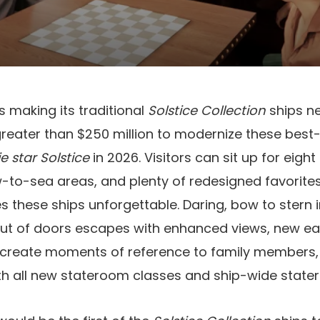
s making its traditional
Solstice Collection
ships n
greater than $250 million to modernize these best-
e star Solstice
in 2026. Visitors can sit up for eigh
-to-sea areas, and plenty of redesigned favorites
s these ships unforgettable. Daring, bow to ster
out of doors escapes with enhanced views, new ea
 create moments of reference to family members, 
ith all new stateroom classes and ship-wide stat