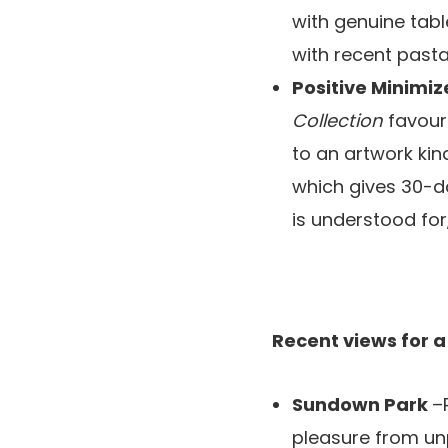
with genuine tabl
with recent past
Positive Minimi
Collection
favour
to an artwork kin
which gives 30-d
is understood for
Recent views for a
Sundown Park
–
pleasure from unp