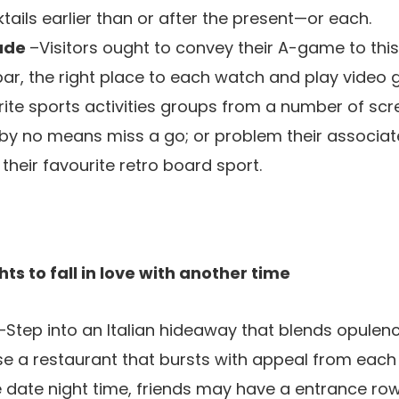
ails earlier than or after the present—or each.
cade
–Visitors ought to convey their A-game to thi
 bar, the right place to each watch and play video 
rite sports activities groups from a number of sc
ll by no means miss a go; or problem their associat
r their favourite retro board sport.
ts to fall in love with another time
–Step into an Italian hideaway that blends opulen
se a restaurant that bursts with appeal from each 
te date night time, friends may have a entrance ro