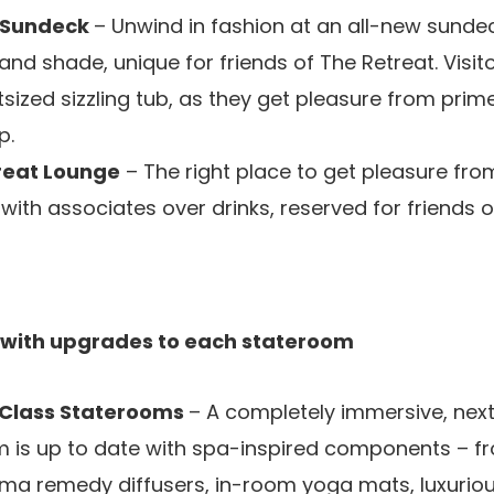
t Sundeck
– Unwind in fashion at an all-new sunde
nd shade, unique for friends of The Retreat. Visitors
tsized sizzling tub, as they get pleasure from prim
p.
reat Lounge
– The right place to get pleasure fro
ith associates over drinks, reserved for friends o
 with upgrades to each stateroom
Class Staterooms
– A completely immersive, next-
m is up to date with spa-inspired components – 
ma remedy diffusers, in-room yoga mats, luxurio