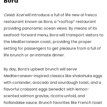
Bora
Celeb Xcel
will introduce a full of life new al fresco
restaurant known as Bora, a “rooftop” restaurant
providing panoramic ocean views. By means of its
seafood-forward menu, Bora will transport visitors to
the Mediterranean coast, providing the proper
setting for passengers to get pleasure from a full of
life brunch or an intimate dinner.
By day, Bora’s upbeat brunch will serve
Mediterranean-inspired classics like shakshuka eggs
with coriander, avocado and sourdough toast, and a
flavorful croissant eggs benedict with lemon-
scented salmon gravlax, ricotta unfold, and
hollandaise sauce. Brunch favorites like French toast