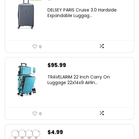
price
price
DELSEY PARIS Cruise 3.0 Hardside
was:
is:
Expandable Luggag...
$219.99.
$155.00.
0
$
95.99
TRAVELARIM 22 Inch Carry On
Luggage 22x14x9 Airlin...
0
$
4.99