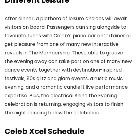
Different Leisure
After dinner, a plethora of leisure choices will await
visitors on board. Passengers can sing alongside to
favourite tunes with Celeb’s piano bar entertainer or
get pleasure from one of many new interactive
reveals in The Membership. These able to groove
the evening away can take part on one of many new
dance events together with destination-inspired
festivals, 80s glitz and glam events, a rustic music
evening, and a romantic candlelit live performance
expertise. Plus, the electrical Shine the Evening
celebration is returning, engaging visitors to finish
the night dancing below the celebrities.
Celeb Xcel Schedule