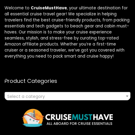
Welcome to
CruiseMustHave
, your ultimate destination for
all essential cruise travel gear! We specialize in helping
travelers find the best cruise-friendly products, from packing
essentials and tech gadgets to beach gear and cabin must-
haves. Our mission is to make your cruise experience
seamless, stylish, and stress-free by curating top-rated
Amazon affiliate products. Whether you’re a first-time
cruiser or a seasoned traveler, we’ve got you covered with
everything you need to pack smart and cruise happy!
Product Categories
Select a category