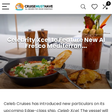
0
Celebrity Xcel to Feature New Al
Fresco Mediterran...
15
Celeb Cruises has introduced new particulars on its
upcoming Edge-class ship,
Celeb Xcel.
The vessel will