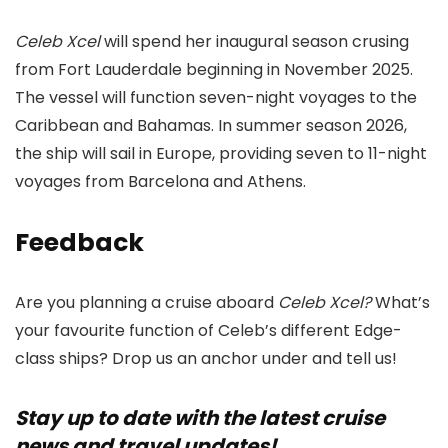
Celeb Xcel
will spend her inaugural season crusing
from Fort Lauderdale beginning in November 2025.
The vessel will function seven-night voyages to the
Caribbean and Bahamas. In summer season 2026,
the ship will sail in Europe, providing seven to 11-night
voyages from Barcelona and Athens.
Feedback
Are you planning a cruise aboard
Celeb Xcel?
What’s
your favourite function of Celeb’s different Edge-
class ships? Drop us an anchor under and tell us!
Stay up to date with the latest cruise
news and travel updates!