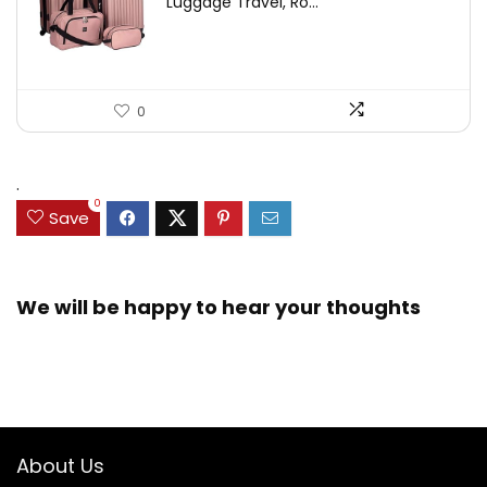
Luggage Travel, Ro...
0
.
0
Save
We will be happy to hear your thoughts
About Us