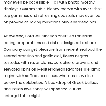
may even be accessible — all with photo-worthy
displays. Customizable bloody mary’s with over-the-
top garnishes and refreshing cocktails may even be
on provide as roving musicians play energetic hits.
At evening, Bora will function chef-led tableside
eating preparations and dishes designed to share.
Company can get pleasure from recent seafood like
seared branzino and garlic aioli, fideos negros
tostados with razor clams, carabinero prawns, and
elevated spins on Mediterranean favorites like lamb
tagine with saffron couscous, whereas they dine
below the celebrities. A backdrop of Greek ballads
and Italian love songs will spherical out an
unforgettable night.