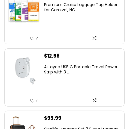
Premium Cruise Luggage Tag Holder
for Carnival, NC...
0
$
12.98
Alitayee USB C Portable Travel Power
Strip with 3 ...
0
$
99.99