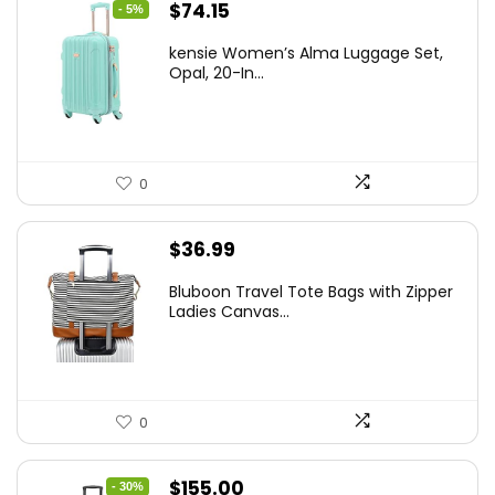
Original
Current
$
74.15
- 5%
price
price
kensie Women’s Alma Luggage Set,
was:
is:
Opal, 20-In...
$78.00.
$74.15.
0
$
36.99
Bluboon Travel Tote Bags with Zipper
Ladies Canvas...
0
Original
Current
$
155.00
- 30%