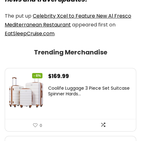
The put up
Celebrity Xcel to Feature New Al Fresco
Mediterranean Restaurant
appeared first on
EatSleepCruise.com
.
Trending Merchandise
Original
Current
$
169.99
- 6%
price
price
Coolife Luggage 3 Piece Set Suitcase
was:
is:
Spinner Hards...
$179.99.
$169.99.
0