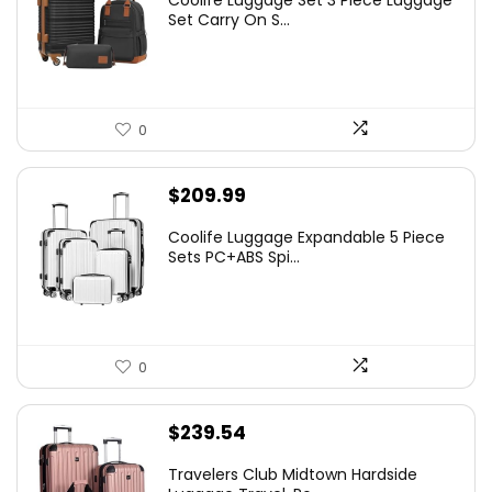
Coolife Luggage Set 3 Piece Luggage
Set Carry On S...
0
$
209.99
Coolife Luggage Expandable 5 Piece
Sets PC+ABS Spi...
0
$
239.54
Travelers Club Midtown Hardside