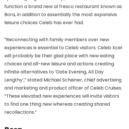
function a brand new al fresco restaurant known as
Bora, in addition to essentially the most expansive
leisure choices Celeb has ever had.
“Reconnecting with family members over new
experiences is essential to Celeb visitors. Celeb Xcel
will probably be their glad place with new eating
choices and all-new leisure and actions creating
infinite alternatives to ‘Date Evening, All Day
Lengthy’,” stated Michael Scheiner, chief advertising
and marketing and product officer of Celeb Cruises.
“These elevated new experiences will invite visitors
to find one thing new whereas creating shared
recollections.”