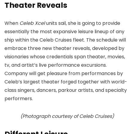
Theater Reveals
When
Celeb Xcel
units sail, she is going to provide
essentially the most expansive leisure lineup of any
ship within the Celeb Cruises fleet. The schedule will
embrace three new theater reveals, developed by
visionaries whose credentials span theater, movies,
tv, and artist’s live performance excursions.
Company will get pleasure from performances by
Celeb’s largest theater forged together with world-
class singers, dancers, parkour artists, and specialty
performers.
(Photograph courtesy of Celeb Cruises)