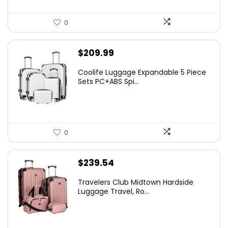
0
$
209.99
Coolife Luggage Expandable 5 Piece
Sets PC+ABS Spi...
0
$
239.54
Travelers Club Midtown Hardside
Luggage Travel, Ro...