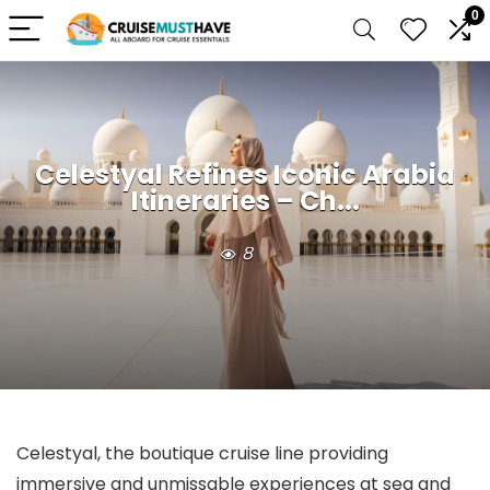
0
Celestyal Refines Iconic Arabia
Itineraries – Ch...
8
Celestyal, the boutique cruise line providing
immersive and unmissable experiences at sea and