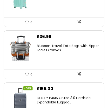
$78.00.
$74.15.
0
$
36.99
Bluboon Travel Tote Bags with Zipper
Ladies Canvas...
0
Original
Current
$
155.00
- 30%
price
price
DELSEY PARIS Cruise 3.0 Hardside
was:
is:
Expandable Luggag...
$219.99.
$155.00.