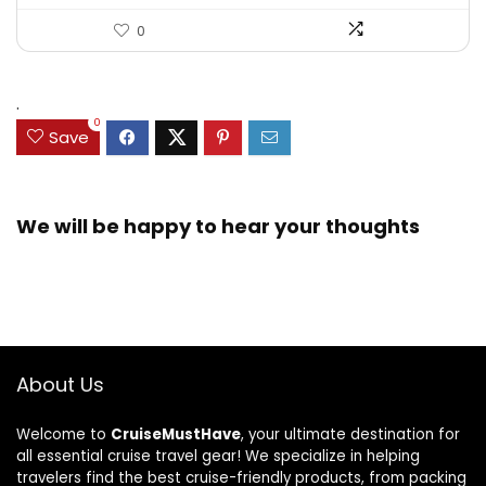
0
.
0
Save
We will be happy to hear your thoughts
About Us
Welcome to
CruiseMustHave
, your ultimate destination for
all essential cruise travel gear! We specialize in helping
travelers find the best cruise-friendly products, from packing