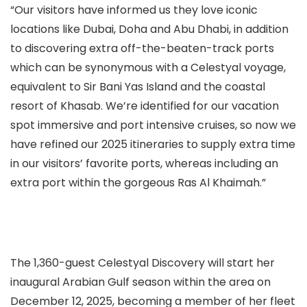
“Our visitors have informed us they love iconic
locations like Dubai, Doha and Abu Dhabi, in addition
to discovering extra off-the-beaten-track ports
which can be synonymous with a Celestyal voyage,
equivalent to Sir Bani Yas Island and the coastal
resort of Khasab. We’re identified for our vacation
spot immersive and port intensive cruises, so now we
have refined our 2025 itineraries to supply extra time
in our visitors’ favorite ports, whereas including an
extra port within the gorgeous Ras Al Khaimah.”
The 1,360-guest Celestyal Discovery will start her
inaugural Arabian Gulf season within the area on
December 12, 2025, becoming a member of her fleet