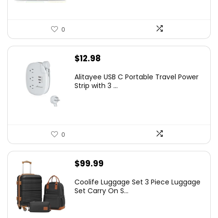
0
$
12.98
Alitayee USB C Portable Travel Power
Strip with 3 ...
0
$
99.99
Coolife Luggage Set 3 Piece Luggage
Set Carry On S...