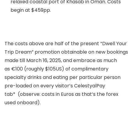
relaxed coastal port of Khasab in Oman. Costs
begin at $459pp.
The costs above are half of the present “Dwell Your
Trip Dream” promotion obtainable on new bookings
made till March 16, 2025, and embrace as much
as €100 (roughly $105US) of complimentary
specialty drinks and eating per particular person
pre-loaded on every visitor’s CelestyalPay
tab* (observe: costs in Euros as that’s the forex
used onboard).