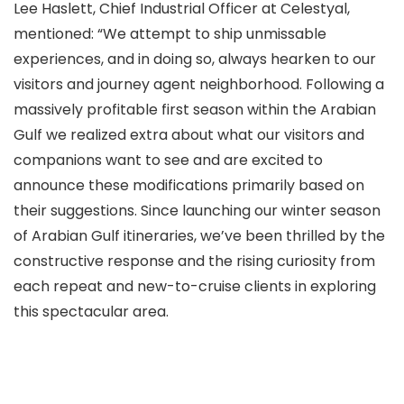
Lee Haslett, Chief Industrial Officer at Celestyal,
mentioned: “We attempt to ship unmissable
experiences, and in doing so, always hearken to our
visitors and journey agent neighborhood. Following a
massively profitable first season within the Arabian
Gulf we realized extra about what our visitors and
companions want to see and are excited to
announce these modifications primarily based on
their suggestions. Since launching our winter season
of Arabian Gulf itineraries, we’ve been thrilled by the
constructive response and the rising curiosity from
each repeat and new-to-cruise clients in exploring
this spectacular area.