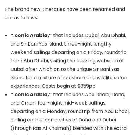
The brand new itineraries have been renamed and
are as follows:
“Iconic Arabia,”
that includes Dubai, Abu Dhabi,
and Sir Bani Yas Island: three-night lengthy
weekend sailings departing on a Friday, roundtrip
from Abu Dhabi, visiting the dazzling websites of
Dubai after which on to the unique Sir Bani Yas
Island for a mixture of seashore and wildlife safari
experiences. Costs begin at $359pp.
“Iconic Arabia,”
that includes Abu Dhabi, Doha,
and Oman: four-night mid-week sailings:
departing on a Monday, roundtrip from Abu Dhabi,
calling on the iconic cities of Doha and Dubai
(through Ras Al Khaimah) blended with the extra