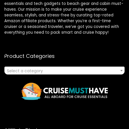
essentials and tech gadgets to beach gear and cabin must-
haves. Our mission is to make your cruise experience
seamless, stylish, and stress-free by curating top-rated
Amazon affiliate products. Whether you’re a first-time
cruiser or a seasoned traveler, we’ve got you covered with
everything you need to pack smart and cruise happy!
Product Categories
Select a category