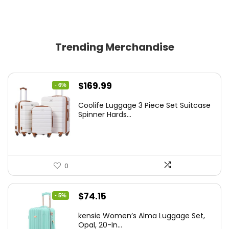
Trending Merchandise
Original
Current
$
169.99
- 6%
price
price
Coolife Luggage 3 Piece Set Suitcase
was:
is:
Spinner Hards...
$179.99.
$169.99.
0
Original
Current
$
74.15
- 5%
price
price
kensie Women’s Alma Luggage Set,
was:
is:
Opal, 20-In...