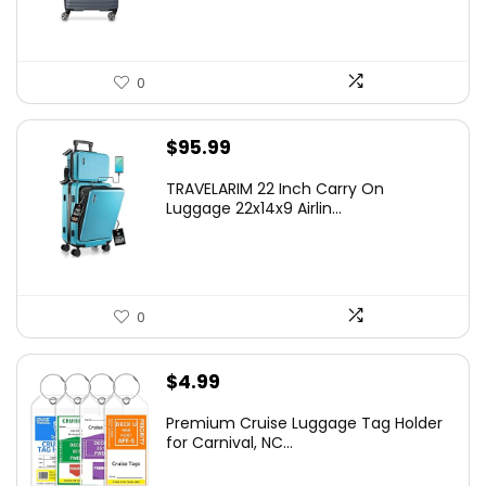
0
$
95.99
TRAVELARIM 22 Inch Carry On
Luggage 22x14x9 Airlin...
0
$
4.99
Premium Cruise Luggage Tag Holder
for Carnival, NC...