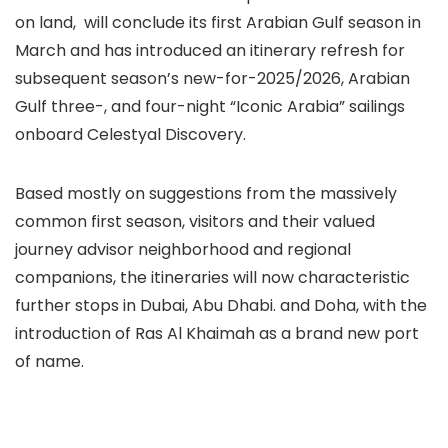
on land, will conclude its first Arabian Gulf season in
March and has introduced an itinerary refresh for
subsequent season’s new-for-2025/2026, Arabian
Gulf three-, and four-night “Iconic Arabia” sailings
onboard Celestyal Discovery.
Based mostly on suggestions from the massively
common first season, visitors and their valued
journey advisor neighborhood and regional
companions, the itineraries will now characteristic
further stops in Dubai, Abu Dhabi. and Doha, with the
introduction of Ras Al Khaimah as a brand new port
of name.