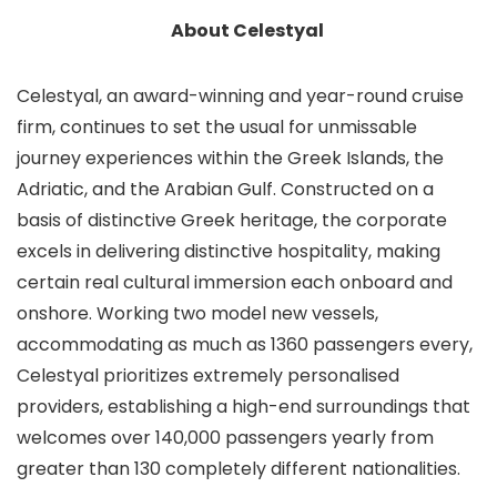
About Celestyal
Celestyal, an award-winning and year-round cruise
firm, continues to set the usual for unmissable
journey experiences within the Greek Islands, the
Adriatic, and the Arabian Gulf. Constructed on a
basis of distinctive Greek heritage, the corporate
excels in delivering distinctive hospitality, making
certain real cultural immersion each onboard and
onshore. Working two model new vessels,
accommodating as much as 1360 passengers every,
Celestyal prioritizes extremely personalised
providers, establishing a high-end surroundings that
welcomes over 140,000 passengers yearly from
greater than 130 completely different nationalities.