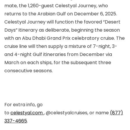
mate, the 1,260-guest Celestyal Journey, who
returns to the Arabian Gulf on December 6, 2025.
Celestyal Journey will function the favored “Desert
Days” itinerary as deliberate, beginning the season
with an Abu Dhabi Grand Prix celebratory cruise. The
cruise line will then supply a mixture of 7-night, 3-
and 4-night Gulf itineraries from December via
March on each ships, for the subsequent three
consecutive seasons.
For extra info, go
to
celestyal.com
, @celestyalcruises, or name
(877)
337-4665
.