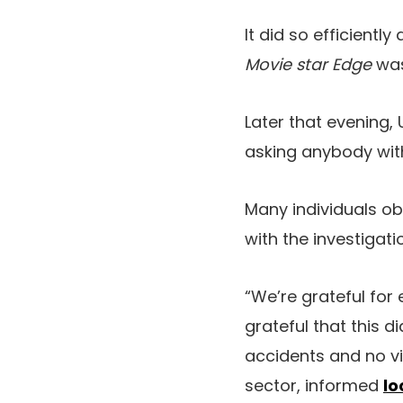
It did so efficient
Movie star Edge
was
Later that evening
asking anybody with
Many individuals ob
with the investigati
“We’re grateful for
grateful that this d
accidents and no vit
sector, informed
lo