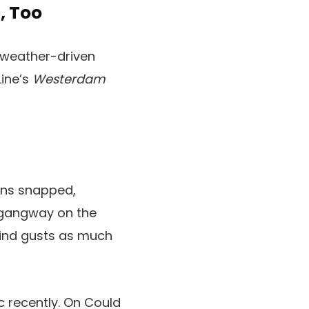
, Too
, weather-driven
Line’s
Westerdam
ins snapped,
e gangway on the
wind gusts as much
c recently. On Could