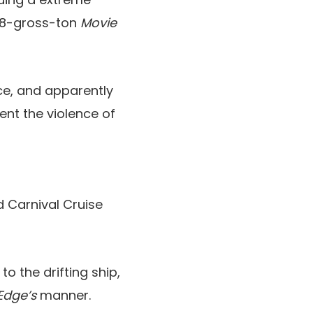
818-gross-ton
Movie
ce, and apparently
ent the violence of
d Carnival Cruise
o the drifting ship,
Edge’s
manner.