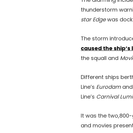
thunderstorm warnin
star Edge
was docke
The storm introduc
caused the ship’s 
the squall and
Movi
Different ships ber
Line’s
Eurodam
an
Line’s
Carnival Lum
It was the two,800
and movies present