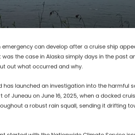
n emergency can develop after a cruise ship appea
t was the case in Alaska simply days in the past 
ut out what occurred and why.
has launched an investigation into the harmful s
t of Juneau on June 16, 2025, when a docked cruis
oughout a robust rain squall, sending it drifting t
nt started with the Nationwide Climate Service is