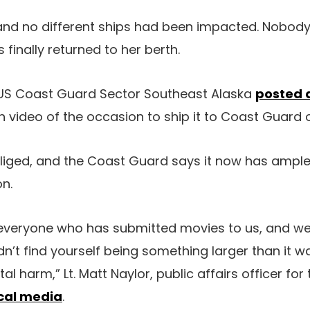
ly and no different ships had been impacted. Nobod
 finally returned to her berth.
, US Coast Guard Sector Southeast Alaska
posted 
 video of the occasion to ship it to Coast Guard o
liged, and the Coast Guard says it now has ample 
on.
 everyone who has submitted movies to us, and we’
idn’t find yourself being something larger than it w
al harm,” Lt. Matt Naylor, public affairs officer fo
cal media
.