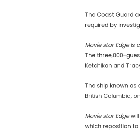
The Coast Guard add
required by investi
Movie star Edge
is 
The three,000-gues
Ketchikan and Tracy
The ship known as 
British Columbia, o
Movie star Edge
wil
which reposition to 