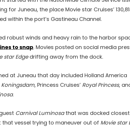
g for Juneau, the place Movie star Cruises’ 130,
d within the port’s Gastineau Channel.
ed robust winds and heavy rain to the harbor spa
lines to snap
. Movies posted on social media pres
e star Edge
drifting away from the dock.
thed at Juneau that day included Holland America
d
Koningsdam
, Princess Cruises’
Royal Princess
, an
inosa
.
-guest
Carnival Luminosa
that was docked closest t
 that vessel trying to maneuver out of
Movie star 