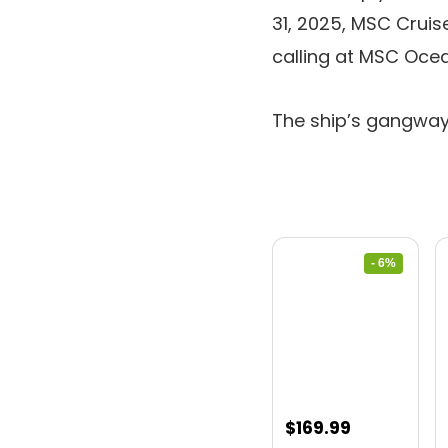
31, 2025, MSC Cruis
calling at MSC Ocea
The ship’s gangway
- 6%
Original
Current
$
169.99