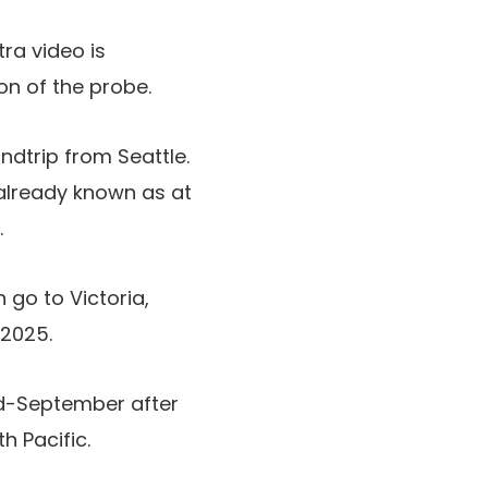
ra video is
on of the probe.
ndtrip from Seattle.
already known as at
.
go to Victoria,
 2025.
id-September after
h Pacific.