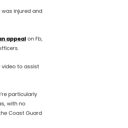
y was injured and
an appeal
on Fb,
fficers.
video to assist
re particularly
as, with no
r the Coast Guard