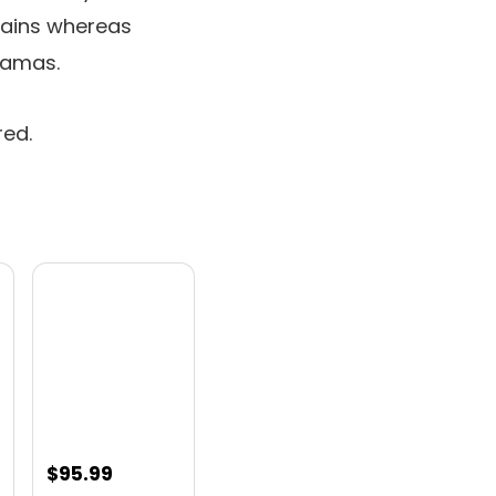
rains whereas
hamas.
red.
nt
$
95.99