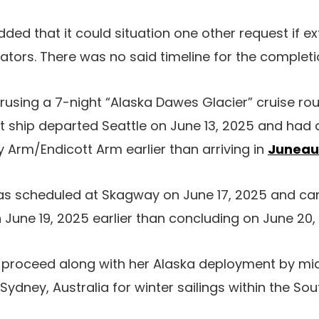
ed that it could situation one other request if ext
gators. There was no said timeline for the completi
crusing a 7-night “Alaska Dawes Glacier” cruise rou
t ship departed Seattle on June 13, 2025 and had 
 Arm/Endicott Arm earlier than arriving in
Juneau
as scheduled at Skagway on June 17, 2025 and can 
n June 19, 2025 earlier than concluding on June 20,
l proceed along with her Alaska deployment by m
Sydney, Australia for winter sailings within the Sout