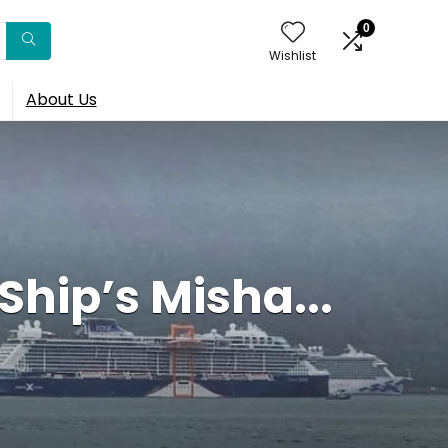
0
Wishlist
About Us
Ship’s Misha...