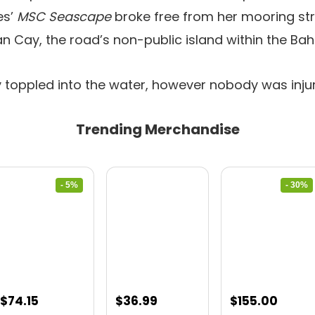
es’
MSC Seascape
broke free from her mooring st
n Cay, the road’s non-public island within the Ba
 toppled into the water, however nobody was inju
Trending Merchandise
- 5%
- 30%
Original
Current
Original
Curre
$
74.15
$
36.99
$
155.00