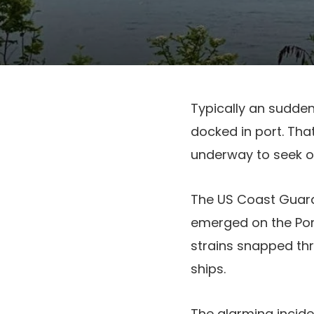
Typically an sudde
docked in port. Tha
underway to seek o
The US Coast Guard 
emerged on the Por
strains snapped thr
ships.
The alarming incide