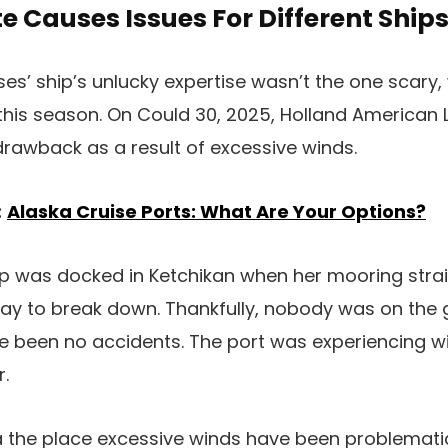
 Causes Issues For Different Ships
ses’ ship’s unlucky expertise wasn’t the one scary
this season. On Could 30, 2025, Holland American 
 drawback as a result of excessive winds.
:
Alaska Cruise Ports: What Are Your Options?
hip was docked in Ketchikan when her mooring stra
gway to break down. Thankfully, nobody was on th
ve been no accidents. The port was experiencing 
r.
ska the place excessive winds have been problemati