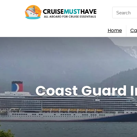
Search
for:
Home
Ca
Coast Guard In