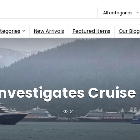
All categories
tegories
New Arrivals
Featured Items
Our Blog
vestigates Cruise 
2