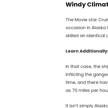
Windy Climate
The Movie star Crui
occasion in Alaska 
skilled an identical
Learn Additionally
In that case, the s
inflicting the gan
time, and there ha
as 70 miles per hou
It isn’t simply Ala