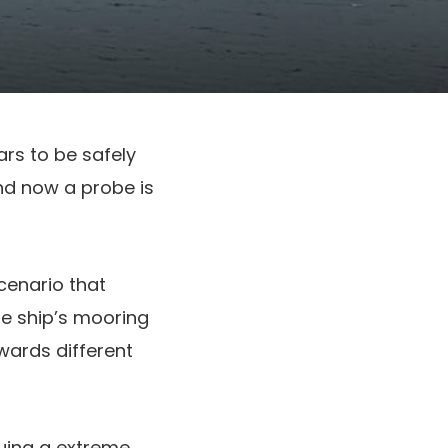
rs to be safely
and now a probe is
cenario that
e ship’s mooring
owards different
suing a extreme