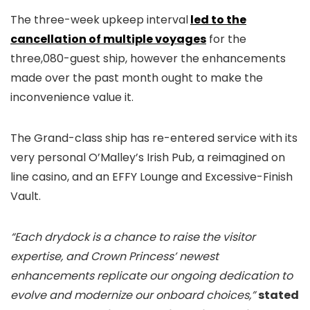
The three-week upkeep interval
led to the
cancellation of multiple voyages
for the
three,080-guest ship, however the enhancements
made over the past month ought to make the
inconvenience value it.
The Grand-class ship has re-entered service with its
very personal O’Malley’s Irish Pub, a reimagined on
line casino, and an EFFY Lounge and Excessive-Finish
Vault.
“Each drydock is a chance to raise the visitor
expertise, and Crown Princess’ newest
enhancements replicate our ongoing dedication to
evolve and modernize our onboard choices,”
stated