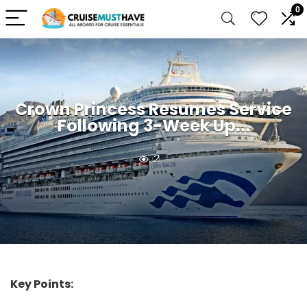
0
Crown Princess Resumes Service
Following 3-Week Up...
2
Key Points: