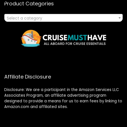
Product Categories
Select a category
Affiliate Disclosure
Disclosure: We are a participant in the Amazon Services LLC
Associates Program, an affiliate advertising program
designed to provide a means for us to earn fees by linking to
Amazon.com and affiliated sites.