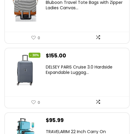
Bluboon Travel Tote Bags with Zipper
Ladies Canvas...
0
Original
Current
$
155.00
- 30%
price
price
DELSEY PARIS Cruise 3.0 Hardside
was:
is:
Expandable Luggag...
$219.99.
$155.00.
0
$
95.99
TRAVELARIM 22 Inch Carry On