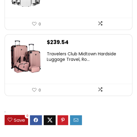
0
$
239.54
Travelers Club Midtown Hardside
Luggage Travel, Ro...
0
.
0
Save