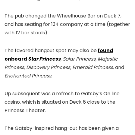
The pub changed the Wheelhouse Bar on Deck 7,
and has seating for 134 company at a time (together
with 12 bar stools).
The favored hangout spot may also be
found
onboard
Star Princess
, Solar Princess, Majestic
Princess, Discovery Princess, Emerald Princess,
and
Enchanted Princess.
Up subsequent was a refresh to Gatsby’s On line
casino, which is situated on Deck 6 close to the
Princess Theater.
The Gatsby-inspired hang-out has been given a