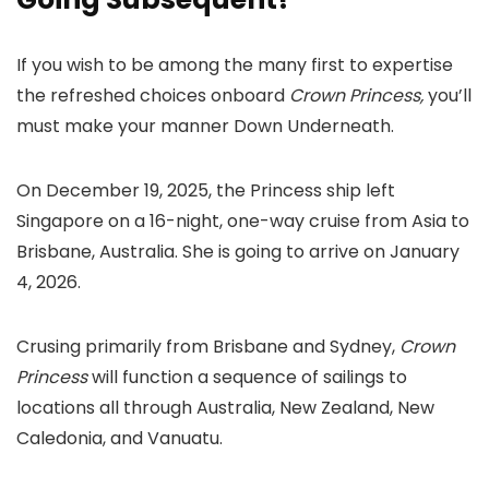
If you wish to be among the many first to expertise
the refreshed choices onboard
Crown Princess,
you’ll
must make your manner Down Underneath.
On December 19, 2025, the Princess ship left
Singapore on a 16-night, one-way cruise from Asia to
Brisbane, Australia. She is going to arrive on January
4, 2026.
Crusing primarily from Brisbane and Sydney,
Crown
Princess
will function a sequence of sailings to
locations all through Australia, New Zealand, New
Caledonia, and Vanuatu.