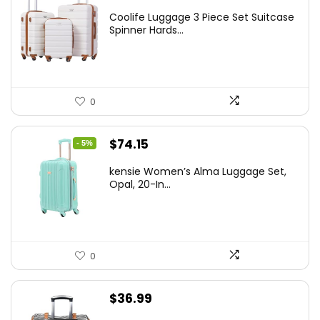
price
price
Coolife Luggage 3 Piece Set Suitcase
was:
is:
Spinner Hards...
$179.99.
$169.99.
0
Original
Current
$
74.15
- 5%
price
price
kensie Women’s Alma Luggage Set,
was:
is:
Opal, 20-In...
$78.00.
$74.15.
0
$
36.99