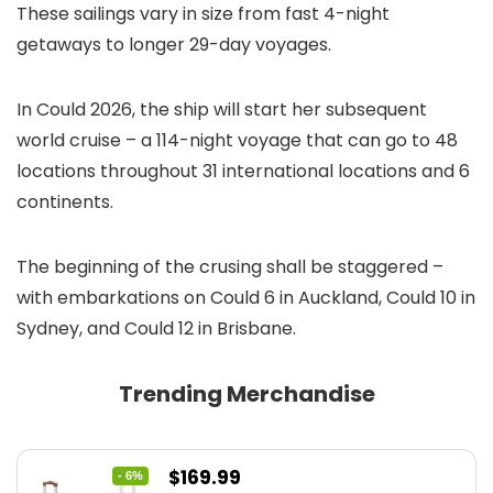
These sailings vary in size from fast 4-night
getaways to longer 29-day voyages.
In Could 2026, the ship will start her subsequent
world cruise – a 114-night voyage that can go to 48
locations throughout 31 international locations and 6
continents.
The beginning of the crusing shall be staggered –
with embarkations on Could 6 in Auckland, Could 10 in
Sydney, and Could 12 in Brisbane.
Trending Merchandise
Original
Current
$
169.99
- 6%