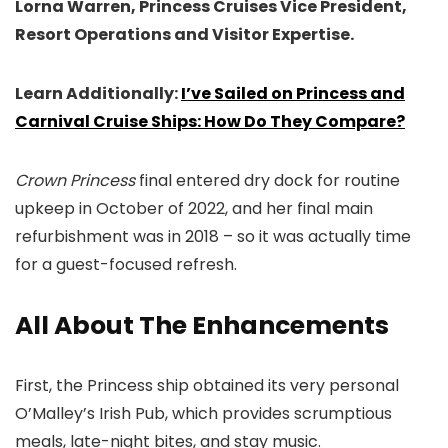
Lorna Warren, Princess Cruises Vice President,
Resort Operations and Visitor Expertise.
Learn Additionally:
I’ve Sailed on Princess and
Carnival Cruise Ships: How Do They Compare?
Crown Princess
final entered dry dock for routine
upkeep in October of 2022, and her final main
refurbishment was in 2018 – so it was actually time
for a guest-focused refresh.
All About The Enhancements
First, the Princess ship obtained its very personal
O’Malley’s Irish Pub, which provides scrumptious
meals, late-night bites, and stay music.