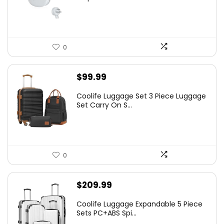
0
$
99.99
Coolife Luggage Set 3 Piece Luggage
Set Carry On S...
0
$
209.99
Coolife Luggage Expandable 5 Piece
Sets PC+ABS Spi...