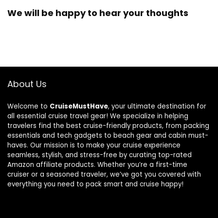
We will be happy to hear your thoughts
About Us
Welcome to
CruiseMustHave
, your ultimate destination for
all essential cruise travel gear! We specialize in helping
travelers find the best cruise-friendly products, from packing
essentials and tech gadgets to beach gear and cabin must-
haves. Our mission is to make your cruise experience
seamless, stylish, and stress-free by curating top-rated
Amazon affiliate products. Whether you’re a first-time
cruiser or a seasoned traveler, we’ve got you covered with
everything you need to pack smart and cruise happy!