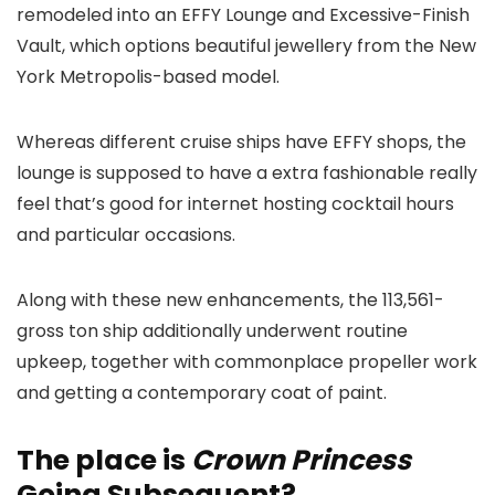
remodeled into an EFFY Lounge and Excessive-Finish
Vault, which options beautiful jewellery from the New
York Metropolis-based model.
Whereas different cruise ships have EFFY shops, the
lounge is supposed to have a extra fashionable really
feel that’s good for internet hosting cocktail hours
and particular occasions.
Along with these new enhancements, the 113,561-
gross ton ship additionally underwent routine
upkeep, together with commonplace propeller work
and getting a contemporary coat of paint.
The place is
Crown Princess
Going Subsequent?