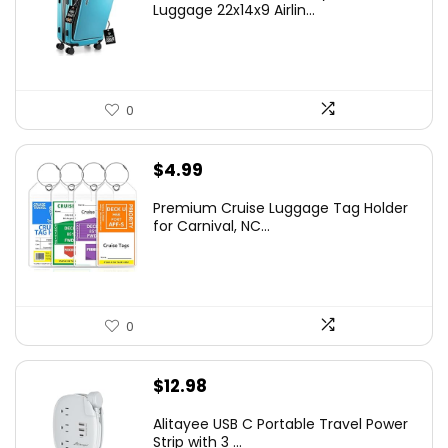
Luggage 22x14x9 Airlin...
0
$
4.99
Premium Cruise Luggage Tag Holder
for Carnival, NC...
0
$
12.98
Alitayee USB C Portable Travel Power
Strip with 3 ...