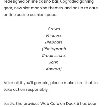
redesigned on line casino bar, upgraded gaming
gear, new slot machine themes, and an up to date
on line casino cashier space.
Crown
Princess
Lifeboats
(Photograph
Credit score:
John
Konrad)
After all, if you’ll gamble, please make sure that to
take action responsibly.
Lastly, the previous Web Cafe on Deck 5 has been