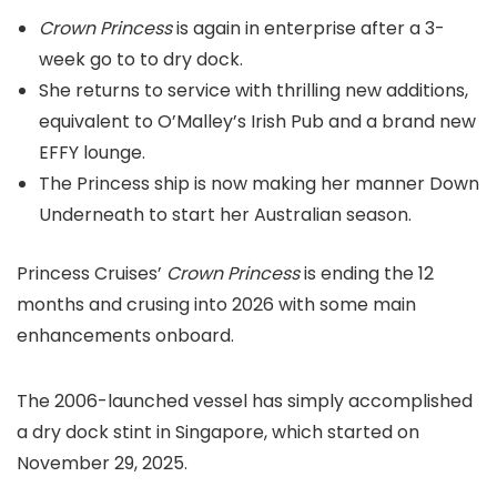
Crown Princess
is again in enterprise after a 3-
week go to to dry dock.
She returns to service with thrilling new additions,
equivalent to O’Malley’s Irish Pub and a brand new
EFFY lounge.
The Princess ship is now making her manner Down
Underneath to start her Australian season.
Princess Cruises’
Crown Princess
is ending the 12
months and crusing into 2026 with some main
enhancements onboard.
The 2006-launched vessel has simply accomplished
a dry dock stint in Singapore, which started on
November 29, 2025.