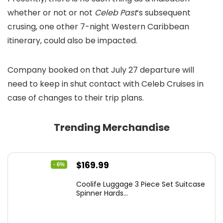
whether or not or not
Celeb Past
‘s subsequent
crusing, one other 7-night Western Caribbean
itinerary, could also be impacted.
Company booked on that July 27 departure will
need to keep in shut contact with Celeb Cruises in
case of changes to their trip plans.
Trending Merchandise
Original
Current
$
169.99
- 6%
price
price
Coolife Luggage 3 Piece Set Suitcase
was:
is:
Spinner Hards...
$179.99.
$169.99.