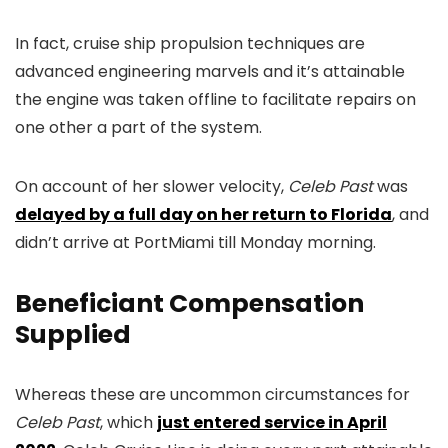
In fact, cruise ship propulsion techniques are
advanced engineering marvels and it’s attainable
the engine was taken offline to facilitate repairs on
one other a part of the system.
On account of her slower velocity,
Celeb Past
was
delayed by a full day on her return to Florida
, and
didn’t arrive at PortMiami till Monday morning.
Beneficiant Compensation
Supplied
Whereas these are uncommon circumstances for
Celeb Past
, which
just entered service in April