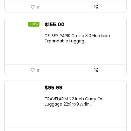
0
Original
Current
$
155.00
- 30%
price
price
DELSEY PARIS Cruise 3.0 Hardside
was:
is:
Expandable Luggag...
$219.99.
$155.00.
0
$
95.99
TRAVELARIM 22 Inch Carry On
Luggage 22x14x9 Airlin...