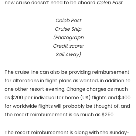
new cruise doesn’t need to be aboard
Celeb Past
.
Celeb Past
Cruise Ship
(Photograph
Credit score:
Sail Away)
The cruise line can also be providing reimbursement
for alterations in flight plans as wanted, in addition to
one other resort evening. Change charges as much
as $200 per individual for home (US) flights and $400
for worldwide flights will probably be thought of, and
the resort reimbursement is as much as $250.
The resort reimbursement is along with the Sunday-