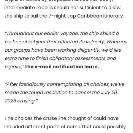
intermediate repairs should not sufficient to allow
the ship to sail the 7-night Jap Caribbean itinerary.
“Throughout our earlier voyage, the ship skilled a
technical subject that affected its velocity. Whereas
our groups have been working diligently, we’d like
extra time to finish obligatory assessments and
repairs,”
the e-mail notification learn.
“After fastidiously contemplating all choices, we’ve
made the tough resolution to cancel the July 20,
2025 crusing.”
The choices the cruise line thought of could have
included different ports of name that could possibly