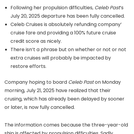
Following her propulsion difficulties,
Celeb Past
‘s
July 20, 2025 departure has been fully cancelled.
Celeb Cruises is absolutely refunding company’
cruise fare and providing a 100% future cruise
credit score as nicely.
There isn’t a phrase but on whether or not or not
extra cruises will probably be impacted by
restore efforts.
Company hoping to board
Celeb Past
on Monday
morning, July 21, 2025 have realized that their
crusing, which has already been delayed by sooner
or later, is now fully cancelled.
The information comes because the three-year-old
ship is affected by propulsion difficulties. Sadly,