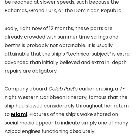
be reached at slower speeds, such because the
Bahamas, Grand Turk, or the Dominican Republic.
Sadly, right now of 12 months, these ports are
already crowded with summer time sailings and
berths is probably not obtainable. It is usually
attainable that the ship’s “technical subject” is extra
advanced than initially believed and extra in-depth
repairs are obligatory.
Company aboard
Celeb Past
‘s earlier crusing, a 7-
night Western Caribbean itinerary, famous that the
ship had slowed considerably throughout her return
to
Miami
. Pictures of the ship’s wake shared on
social media appear to indicate simply one of many
Azipod engines functioning absolutely.