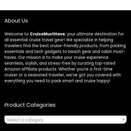
About Us
Welcome to
CruiseMustHave
, your ultimate destination for
all essential cruise travel gear! We specialize in helping
travelers find the best cruise-friendly products, from packing
essentials and tech gadgets to beach gear and cabin must-
haves. Our mission is to make your cruise experience
seamless, stylish, and stress-free by curating top-rated
Amazon affiliate products. Whether you’re a first-time
cruiser or a seasoned traveler, we’ve got you covered with
everything you need to pack smart and cruise happy!
Product Categories
Select a category