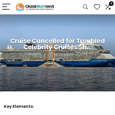
0
Cruise Cancelled for Troubled
Celebrity Cruises Sh...
4
Key Elements: