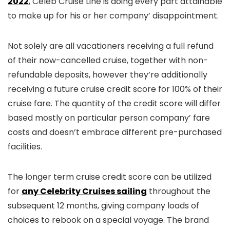
2022
, Celeb Cruise Line is doing every part attainable
to make up for his or her company’ disappointment.
Not solely are all vacationers receiving a full refund
of their now-cancelled cruise, together with non-
refundable deposits, however they’re additionally
receiving a future cruise credit score for 100% of their
cruise fare. The quantity of the credit score will differ
based mostly on particular person company’ fare
costs and doesn’t embrace different pre-purchased
facilities.
The longer term cruise credit score can be utilized
for
any Celebrity Cruises sailing
throughout the
subsequent 12 months, giving company loads of
choices to rebook on a special voyage. The brand