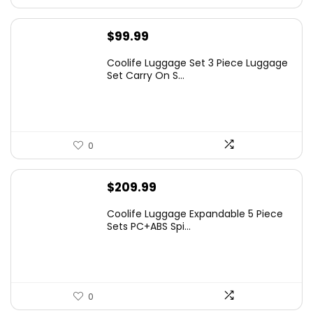
$
99.99
Coolife Luggage Set 3 Piece Luggage
Set Carry On S...
0
$
209.99
Coolife Luggage Expandable 5 Piece
Sets PC+ABS Spi...
0