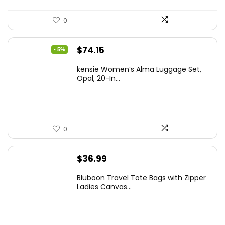
0
Original
Current
$
74.15
- 5%
price
price
kensie Women’s Alma Luggage Set,
was:
is:
Opal, 20-In...
$78.00.
$74.15.
0
$
36.99
Bluboon Travel Tote Bags with Zipper
Ladies Canvas...