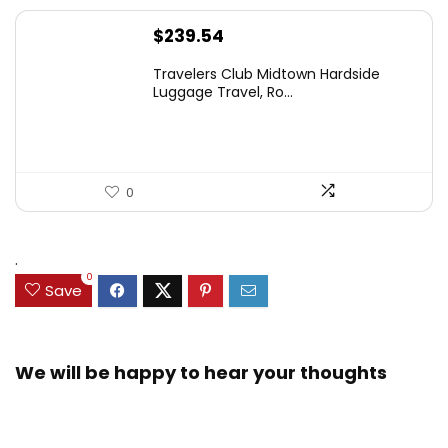
$
239.54
Travelers Club Midtown Hardside
Luggage Travel, Ro...
0
.
0
Save
We will be happy to hear your thoughts