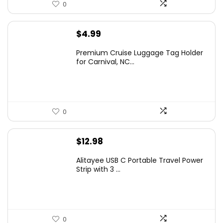
0
$
4.99
Premium Cruise Luggage Tag Holder
for Carnival, NC...
0
$
12.98
Alitayee USB C Portable Travel Power
Strip with 3 ...
0