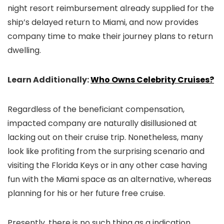
night resort reimbursement already supplied for the
ship’s delayed return to Miami, and now provides
company time to make their journey plans to return
dwelling.
Learn Additionally:
Who Owns Celebrity Cruises?
Regardless of the beneficiant compensation,
impacted company are naturally disillusioned at
lacking out on their cruise trip. Nonetheless, many
look like profiting from the surprising scenario and
visiting the Florida Keys or in any other case having
fun with the Miami space as an alternative, whereas
planning for his or her future free cruise.
Presently, there is no such thing as a indication