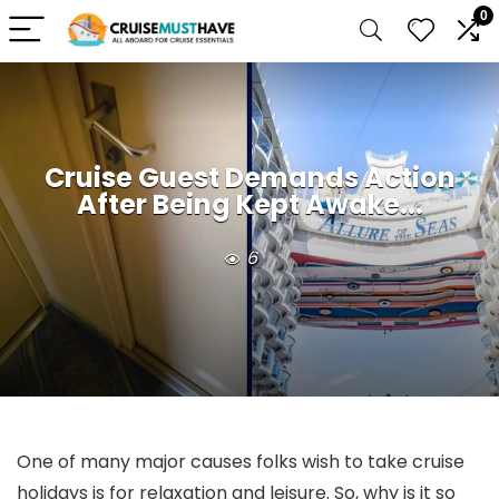
0
Cruise Guest Demands Action
After Being Kept Awake...
6
One of many major causes folks wish to take cruise
holidays is for relaxation and leisure. So, why is it so