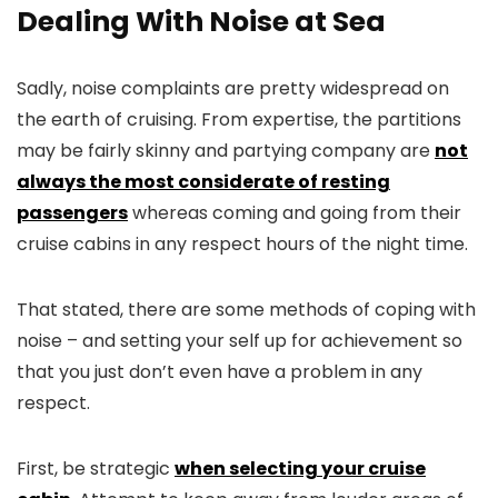
Dealing With Noise at Sea
Sadly, noise complaints are pretty widespread on
the earth of cruising. From expertise, the partitions
may be fairly skinny and partying company are
not
always the most considerate of resting
passengers
whereas coming and going from their
cruise cabins in any respect hours of the night time.
That stated, there are some methods of coping with
noise – and setting your self up for achievement so
that you just don’t even have a problem in any
respect.
First, be strategic
when selecting your cruise