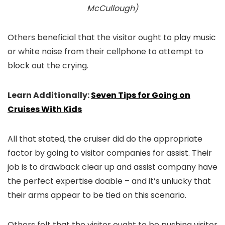
McCullough)
Others beneficial that the visitor ought to play music
or white noise from their cellphone to attempt to
block out the crying.
Learn Additionally:
Seven Tips for Going on
Cruises With Kids
All that stated, the cruiser did do the appropriate
factor by going to visitor companies for assist. Their
job is to drawback clear up and assist company have
the perfect expertise doable – and it’s unlucky that
their arms appear to be tied on this scenario.
Others felt that the visitor ought to be pushing visitor