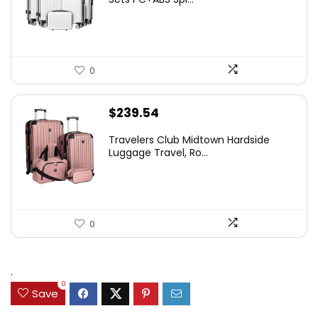
0
$
239.54
Travelers Club Midtown Hardside
Luggage Travel, Ro...
0
.
0
Save