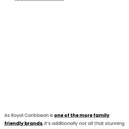
As Royal Caribbean is
one of the more family
friendly brands
, it’s additionally not all that stunning