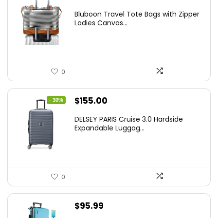
Bluboon Travel Tote Bags with Zipper
Ladies Canvas...
0
Original
Current
$
155.00
- 30%
price
price
DELSEY PARIS Cruise 3.0 Hardside
was:
is:
Expandable Luggag...
$219.99.
$155.00.
0
$
95.99