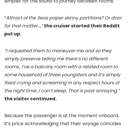
simpler for the sound to journey between rooms.
“
Attract of the Seas paper skinny partitions? Or door
for that matter…,”
the cruiser started their Reddit
put up.
“I requested them to maneuver me and so they
simply preserve telling me there’s no different
rooms.. I’ve a balcony room with a related room to
some household of three youngsters and it’s simply
fixed crying and screaming in any respect hours of
the night time…I can’t sleep. That is past annoying,”
the visitor continued.
Because the passenger is at the moment onboard,
it’s price acknowledging that their voyage coincides