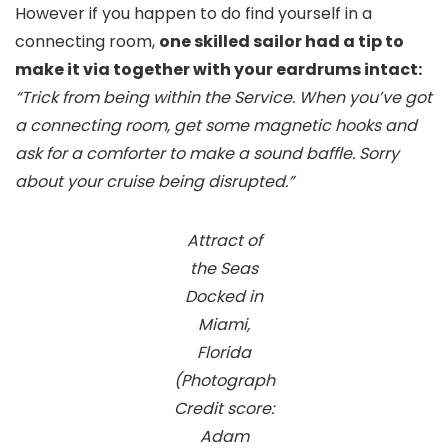
However if you happen to do find yourself in a
connecting room,
one skilled sailor had a tip to
make it via together with your eardrums intact:
“Trick from being within the Service. When you’ve got
a connecting room, get some magnetic hooks and
ask for a comforter to make a sound baffle. Sorry
about your cruise being disrupted.”
Attract of
the Seas
Docked in
Miami,
Florida
(Photograph
Credit score:
Adam