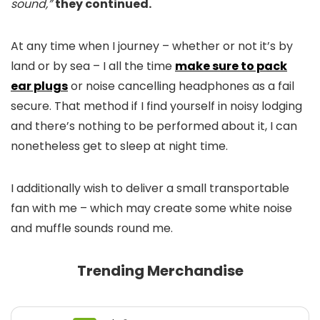
sound,”
they continued.
At any time when I journey – whether or not it’s by
land or by sea – I all the time
make sure to pack
ear plugs
or noise cancelling headphones as a fail
secure. That method if I find yourself in noisy lodging
and there’s nothing to be performed about it, I can
nonetheless get to sleep at night time.
I additionally wish to deliver a small transportable
fan with me – which may create some white noise
and muffle sounds round me.
Trending Merchandise