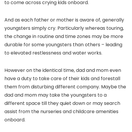
to come across crying kids onboard.
And as each father or mother is aware of, generally
youngsters simply cry. Particularly whereas touring,
the change in routine and time zones may be more
durable for some youngsters than others – leading
to elevated restlessness and water works.
However on the identical time, dad and mom even
have a duty to take care of their kids and forestall
them from disturbing different company. Maybe the
dad and mom may take the youngsters to a
different space till they quiet down or may search
assist from the nurseries and childcare amenities
onboard.