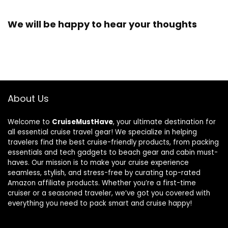
We will be happy to hear your thoughts
About Us
Welcome to
CruiseMustHave
, your ultimate destination for
all essential cruise travel gear! We specialize in helping
travelers find the best cruise-friendly products, from packing
essentials and tech gadgets to beach gear and cabin must-
haves. Our mission is to make your cruise experience
seamless, stylish, and stress-free by curating top-rated
Amazon affiliate products. Whether you’re a first-time
cruiser or a seasoned traveler, we’ve got you covered with
everything you need to pack smart and cruise happy!