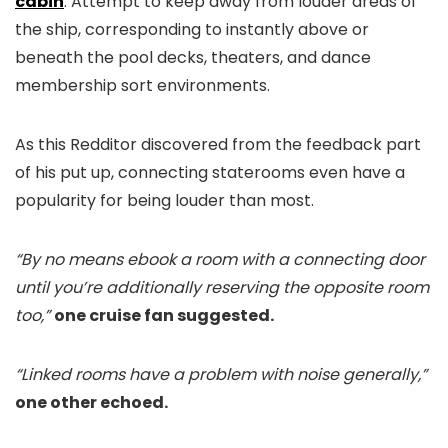
cabin
. Attempt to keep away from louder areas of
the ship, corresponding to instantly above or
beneath the pool decks, theaters, and dance
membership sort environments.
As this Redditor discovered from the feedback part
of his put up, connecting staterooms even have a
popularity for being louder than most.
“By no means ebook a room with a connecting door
until you’re additionally reserving the opposite room
too,”
one cruise fan suggested.
“Linked rooms have a problem with noise generally,”
one other echoed.