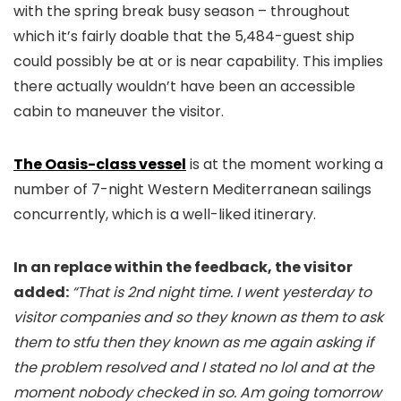
with the spring break busy season – throughout
which it’s fairly doable that the 5,484-guest ship
could possibly be at or is near capability. This implies
there actually wouldn’t have been an accessible
cabin to maneuver the visitor.
The Oasis-class vessel
is at the moment working a
number of 7-night Western Mediterranean sailings
concurrently, which is a well-liked itinerary.
In an replace within the feedback, the visitor
added:
“That is 2nd night time. I went yesterday to
visitor companies and so they known as them to ask
them to stfu then they known as me again asking if
the problem resolved and I stated no lol and at the
moment nobody checked in so. Am going tomorrow