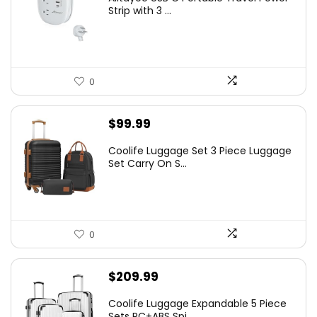
Strip with 3 ...
0
$
99.99
Coolife Luggage Set 3 Piece Luggage
Set Carry On S...
0
$
209.99
Coolife Luggage Expandable 5 Piece
Sets PC+ABS Spi...