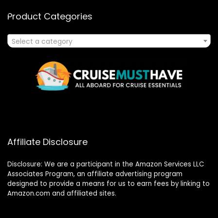
Product Categories
Select a category
Affiliate Disclosure
Disclosure: We are a participant in the Amazon Services LLC
Associates Program, an affiliate advertising program
designed to provide a means for us to earn fees by linking to
Amazon.com and affiliated sites.