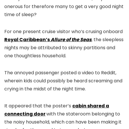
onerous for therefore many to get a very good night
time of sleep?
For one present cruise visitor who’s crusing onboard
Royal Caribbean’s
Allure of the Seas
,
the sleepless
nights may be attributed to skinny partitions and
one thoughtless household.
The annoyed passenger posted a video to Reddit,
wherein kids could possibly be heard screaming and
crying in the midst of the night time.
It appeared that the poster’s
cabin shared a
connecting door
with the stateroom belonging to
the noisy household, which can have been making it