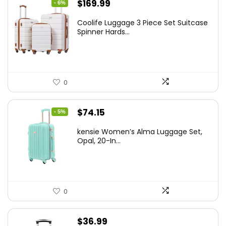
Original
Current
$
169.99
- 6%
price
price
Coolife Luggage 3 Piece Set Suitcase
was:
is:
Spinner Hards...
$179.99.
$169.99.
0
Original
Current
$
74.15
- 5%
price
price
kensie Women’s Alma Luggage Set,
was:
is:
Opal, 20-In...
$78.00.
$74.15.
0
$
36.99