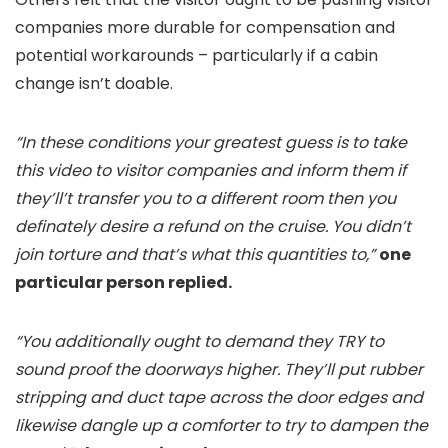
companies more durable for compensation and
potential workarounds – particularly if a cabin
change isn’t doable.
“In these conditions your greatest guess is to take
this video to visitor companies and inform them if
they’ll’t transfer you to a different room then you
definately desire a refund on the cruise. You didn’t
join torture and that’s what this quantities to,”
one
particular person replied.
“You additionally ought to demand they TRY to
sound proof the doorways higher. They’ll put rubber
stripping and duct tape across the door edges and
likewise dangle up a comforter to try to dampen the