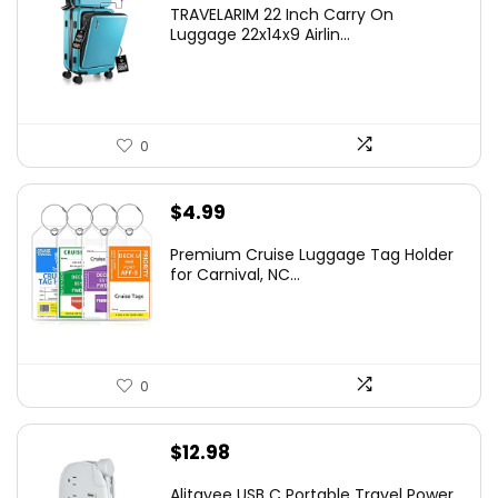
TRAVELARIM 22 Inch Carry On
Luggage 22x14x9 Airlin...
0
$
4.99
Premium Cruise Luggage Tag Holder
for Carnival, NC...
0
$
12.98
Alitayee USB C Portable Travel Power