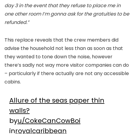
day 3 in the event that they refuse to place me in
one other room I’m gonna ask for the gratuities to be
refunded.”
This replace reveals that the crew members did
advise the household not less than as soon as that
they wanted to tone down the noise, however
there’s sadly not way more visitor companies can do
– particularly if there actually are not any accessible
cabins.
Allure of the seas paper thin
walls?
by
u/CokeCanCowBoi
in
royalcaribbean