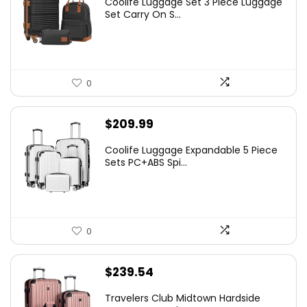
Coolife Luggage Set 3 Piece Luggage
Set Carry On S...
0
$
209.99
Coolife Luggage Expandable 5 Piece
Sets PC+ABS Spi...
0
$
239.54
Travelers Club Midtown Hardside