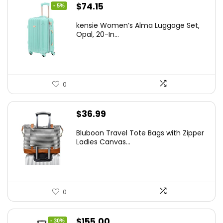
Original
Current
$
74.15
- 5%
price
price
kensie Women’s Alma Luggage Set,
was:
is:
Opal, 20-In...
$78.00.
$74.15.
0
$
36.99
Bluboon Travel Tote Bags with Zipper
Ladies Canvas...
0
Original
Current
$
155.00
- 30%