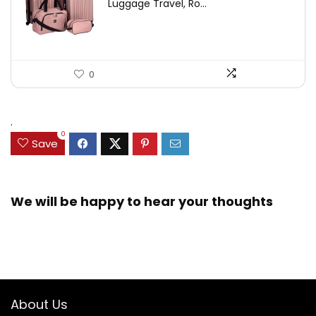
Luggage Travel, Ro...
0
.
0
Save
We will be happy to hear your thoughts
About Us