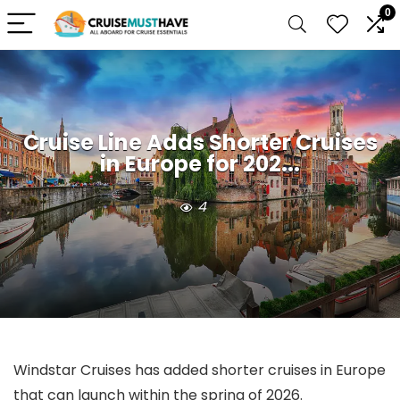
0
Cruise Line Adds Shorter Cruises
in Europe for 202...
4
Windstar Cruises has added shorter cruises in Europe
that can launch within the spring of 2026.