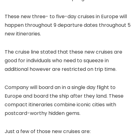
These new three- to five-day cruises in Europe will
happen throughout 9 departure dates throughout 5
new itineraries.
The cruise line stated that these new cruises are
good for individuals who need to squeeze in
additional however are restricted on trip time.
Company will board an in a single day flight to
Europe and board the ship after they land. These
compact itineraries combine iconic cities with
postcard-worthy hidden gems.
Just a few of those new cruises are: