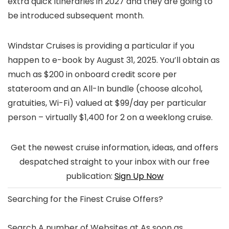
extra quick itineraries in 2027 and they are going to
be introduced subsequent month.
Windstar Cruises is providing a particular if you
happen to e-book by August 31, 2025. You’ll obtain as
much as $200 in onboard credit score per
stateroom and an All-In bundle (choose alcohol,
gratuities, Wi-Fi) valued at $99/day per particular
person – virtually $1,400 for 2 on a weeklong cruise.
Get the newest cruise information, ideas, and offers
despatched straight to your inbox with our free
publication:
Sign Up Now
Searching for the
Finest Cruise Offers
?
Search A number of Websites at As soon as