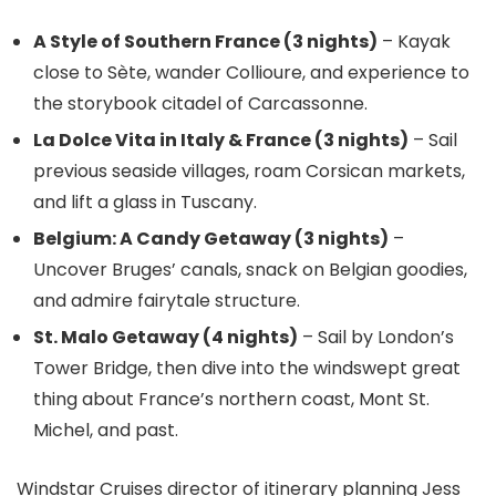
A Style of Southern France (3 nights)
– Kayak
close to Sète, wander Collioure, and experience to
the storybook citadel of Carcassonne.
La Dolce Vita in Italy & France (3 nights)
– Sail
previous seaside villages, roam Corsican markets,
and lift a glass in Tuscany.
Belgium: A Candy Getaway (3 nights)
–
Uncover Bruges’ canals, snack on Belgian goodies,
and admire fairytale structure.
St. Malo Getaway (4 nights)
– Sail by London’s
Tower Bridge, then dive into the windswept great
thing about France’s northern coast, Mont St.
Michel, and past.
Windstar Cruises director of itinerary planning Jess