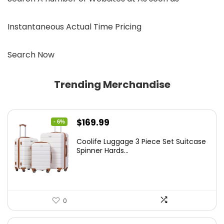
Instantaneous Actual Time Pricing
Search Now
Trending Merchandise
Original
Current
$
169.99
- 6%
price
price
Coolife Luggage 3 Piece Set Suitcase
was:
is:
Spinner Hards...
$179.99.
$169.99.
0