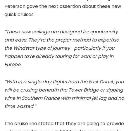
Peterson gave the next assertion about these new
quick cruises:
“These new sailings are designed for spontaneity
and ease. They’re the proper method to expertise
the Windstar type of journey—particularly if you
happen to’re already touring for work or play in
Europe.
“With in a single day flights from the East Coast, you
will be crusing beneath the Tower Bridge or sipping
wine in Southern France with minimal jet lag and no
time wasted.”
The cruise line stated that they are going to provide