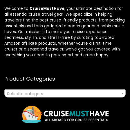
Welcome to
CruiseMustHave
, your ultimate destination for
all essential cruise travel gear! We specialize in helping
travelers find the best cruise-friendly products, from packing
essentials and tech gadgets to beach gear and cabin must-
haves. Our mission is to make your cruise experience
seamless, stylish, and stress-free by curating top-rated
Amazon affiliate products. Whether you’re a first-time
cruiser or a seasoned traveler, we’ve got you covered with
everything you need to pack smart and cruise happy!
Product Categories
Select a category