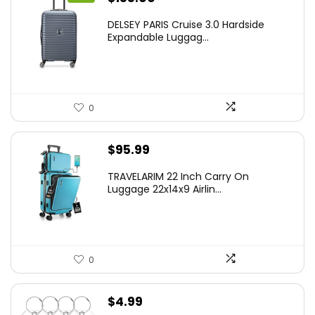
price
price
DELSEY PARIS Cruise 3.0 Hardside
was:
is:
Expandable Luggag...
$219.99.
$155.00.
0
$
95.99
TRAVELARIM 22 Inch Carry On
Luggage 22x14x9 Airlin...
0
$
4.99