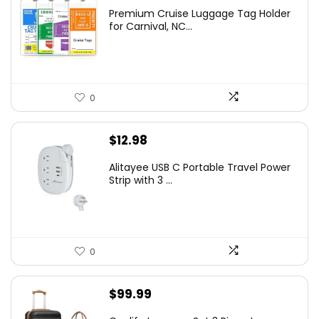
Premium Cruise Luggage Tag Holder
for Carnival, NC...
0
$
12.98
Alitayee USB C Portable Travel Power
Strip with 3 ...
0
$
99.99