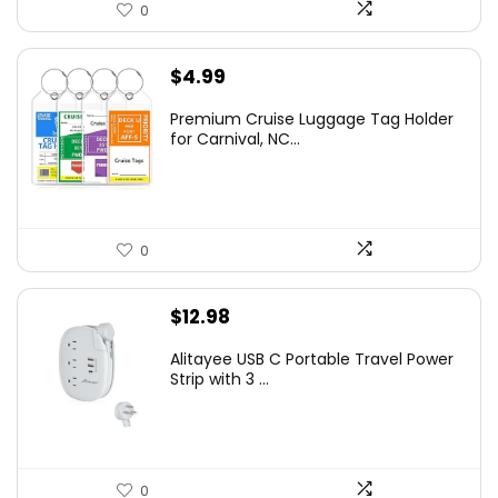
0
$
4.99
Premium Cruise Luggage Tag Holder
for Carnival, NC...
0
$
12.98
Alitayee USB C Portable Travel Power
Strip with 3 ...
0