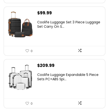
$
99.99
Coolife Luggage Set 3 Piece Luggage
Set Carry On S...
0
$
209.99
Coolife Luggage Expandable 5 Piece
Sets PC+ABS Spi...
0