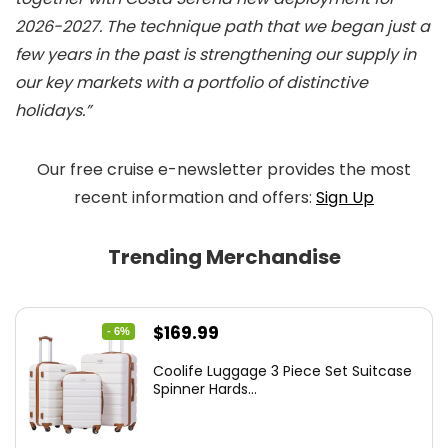
2026-2027. The technique path that we began just a
few years in the past is strengthening our supply in
our key markets with a portfolio of distinctive
holidays.”
Our free cruise e-newsletter provides the most
recent information and offers:
Sign Up
Trending Merchandise
Original
Current
$
169.99
- 6%
price
price
Coolife Luggage 3 Piece Set Suitcase
was:
is:
Spinner Hards...
$179.99.
$169.99.