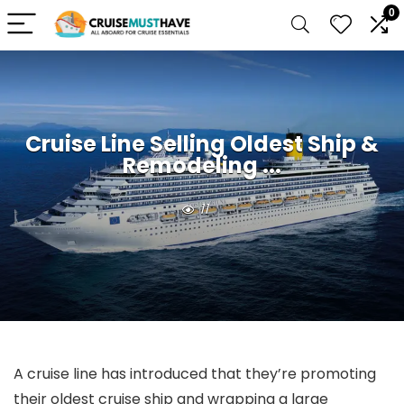
0
Cruise Line Selling Oldest Ship &
Remodeling ...
11
A cruise line has introduced that they’re promoting
their oldest cruise ship and wrapping a large