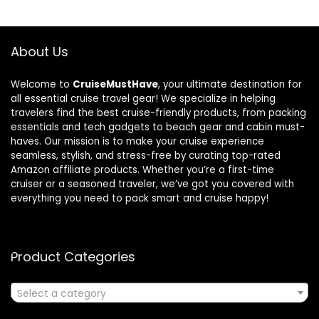
About Us
Welcome to
CruiseMustHave
, your ultimate destination for
all essential cruise travel gear! We specialize in helping
travelers find the best cruise-friendly products, from packing
essentials and tech gadgets to beach gear and cabin must-
haves. Our mission is to make your cruise experience
seamless, stylish, and stress-free by curating top-rated
Amazon affiliate products. Whether you’re a first-time
cruiser or a seasoned traveler, we’ve got you covered with
everything you need to pack smart and cruise happy!
Product Categories
Select a category