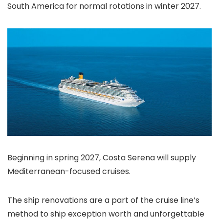
South America for normal rotations in winter 2027.
Beginning in spring 2027, Costa Serena will supply
Mediterranean-focused cruises.
The ship renovations are a part of the cruise line’s
method to ship exception worth and unforgettable