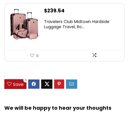
$
239.54
Travelers Club Midtown Hardside
Luggage Travel, Ro...
0
.
0
Save
We will be happy to hear your thoughts