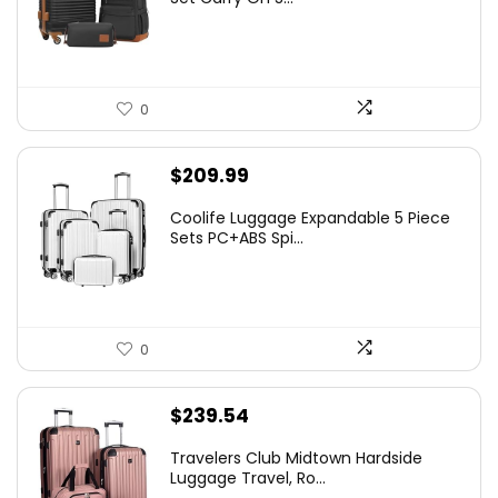
0
$
209.99
Coolife Luggage Expandable 5 Piece
Sets PC+ABS Spi...
0
$
239.54
Travelers Club Midtown Hardside
Luggage Travel, Ro...