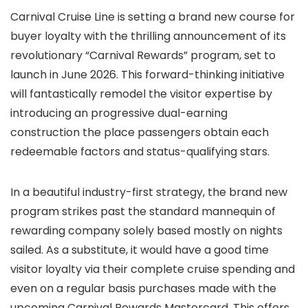
Carnival Cruise Line is setting a brand new course for
buyer loyalty with the thrilling announcement of its
revolutionary “Carnival Rewards” program, set to
launch in June 2026. This forward-thinking initiative
will fantastically remodel the visitor expertise by
introducing an progressive dual-earning
construction the place passengers obtain each
redeemable factors and status-qualifying stars.
In a beautiful industry-first strategy, the brand new
program strikes past the standard mannequin of
rewarding company solely based mostly on nights
sailed. As a substitute, it would have a good time
visitor loyalty via their complete cruise spending and
even on a regular basis purchases made with the
upcoming Carnival Rewards Mastercard. This offers