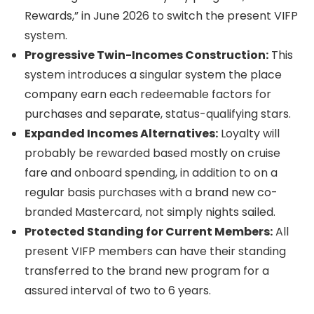
Rewards,” in June 2026 to switch the present VIFP
system.
Progressive Twin-Incomes Construction:
This
system introduces a singular system the place
company earn each redeemable factors for
purchases and separate, status-qualifying stars.
Expanded Incomes Alternatives:
Loyalty will
probably be rewarded based mostly on cruise
fare and onboard spending, in addition to on a
regular basis purchases with a brand new co-
branded Mastercard, not simply nights sailed.
Protected Standing for Current Members:
All
present VIFP members can have their standing
transferred to the brand new program for a
assured interval of two to 6 years.