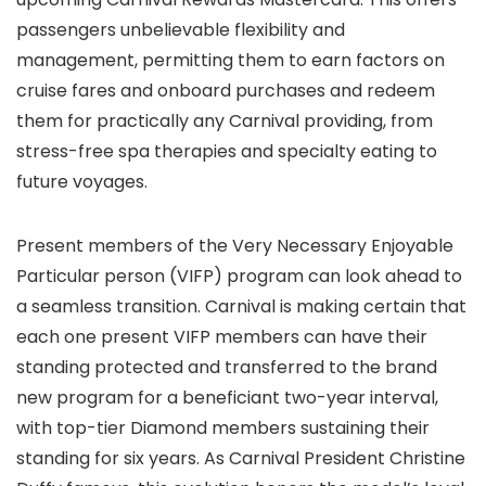
passengers unbelievable flexibility and
management, permitting them to earn factors on
cruise fares and onboard purchases and redeem
them for practically any Carnival providing, from
stress-free spa therapies and specialty eating to
future voyages.
Present members of the Very Necessary Enjoyable
Particular person (VIFP) program can look ahead to
a seamless transition. Carnival is making certain that
each one present VIFP members can have their
standing protected and transferred to the brand
new program for a beneficiant two-year interval,
with top-tier Diamond members sustaining their
standing for six years. As Carnival President Christine