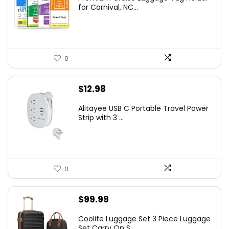
for Carnival, NC...
0
$
12.98
Alitayee USB C Portable Travel Power
Strip with 3 ...
0
$
99.99
Coolife Luggage Set 3 Piece Luggage
Set Carry On S...