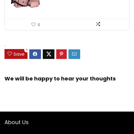
0
.
0
Save
We will be happy to hear your thoughts
About Us