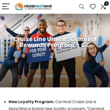
0
Cruise Line Unveils Carnival
Rewards Program – C...
4
New Loyalty Program:
Carnival Cruise Line is
launching a brand new loyalty program, “Carnival