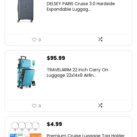
DELSEY PARIS Cruise 3.0 Hardside
was:
is:
Expandable Luggag...
$219.99.
$155.00.
0
$
95.99
TRAVELARIM 22 Inch Carry On
Luggage 22x14x9 Airlin...
0
$
4.99
Premium Cruise Luggage Tag Holder