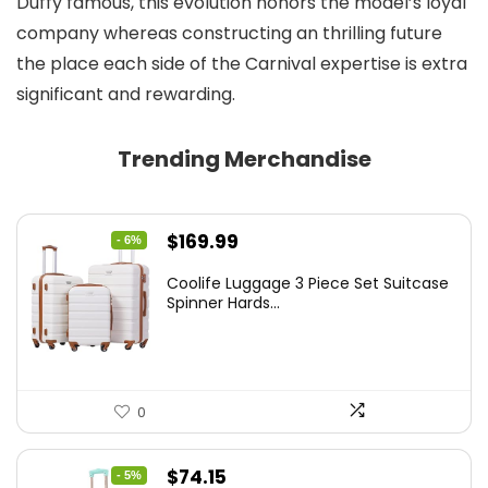
Duffy famous, this evolution honors the model’s loyal
company whereas constructing an thrilling future
the place each side of the Carnival expertise is extra
significant and rewarding.
Trending Merchandise
Original
Current
$
169.99
- 6%
price
price
Coolife Luggage 3 Piece Set Suitcase
was:
is:
Spinner Hards...
$179.99.
$169.99.
0
Original
Current
$
74.15
- 5%