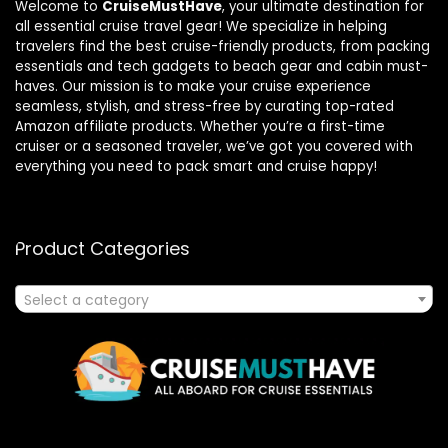
Welcome to
CruiseMustHave
, your ultimate destination for
all essential cruise travel gear! We specialize in helping
travelers find the best cruise-friendly products, from packing
essentials and tech gadgets to beach gear and cabin must-
haves. Our mission is to make your cruise experience
seamless, stylish, and stress-free by curating top-rated
Amazon affiliate products. Whether you’re a first-time
cruiser or a seasoned traveler, we’ve got you covered with
everything you need to pack smart and cruise happy!
Product Categories
Select a category