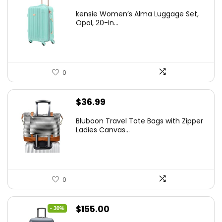
price
price
kensie Women’s Alma Luggage Set,
was:
is:
Opal, 20-In...
$78.00.
$74.15.
0
$
36.99
Bluboon Travel Tote Bags with Zipper
Ladies Canvas...
0
Original
Current
$
155.00
- 30%
price
price