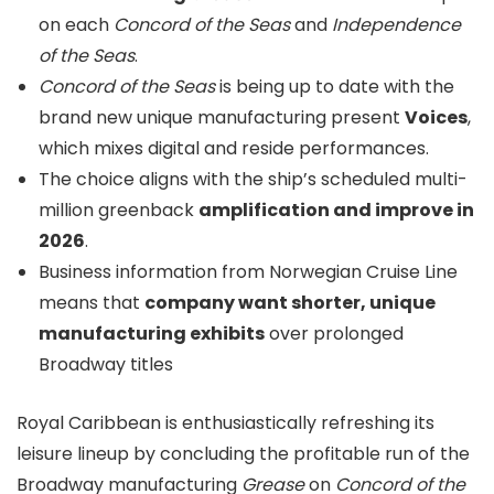
on each
Concord of the Seas
and
Independence
of the Seas
.
Concord of the Seas
is being up to date with the
brand new unique manufacturing present
Voices
,
which mixes digital and reside performances.
The choice aligns with the ship’s scheduled multi-
million greenback
amplification and improve in
2026
.
Business information from Norwegian Cruise Line
means that
company want shorter, unique
manufacturing exhibits
over prolonged
Broadway titles
Royal Caribbean is enthusiastically refreshing its
leisure lineup by concluding the profitable run of the
Broadway manufacturing
Grease
on
Concord of the