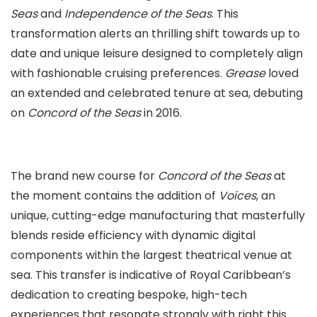
Seas
and
Independence of the Seas
. This
transformation alerts an thrilling shift towards up to
date and unique leisure designed to completely align
with fashionable cruising preferences.
Grease
loved
an extended and celebrated tenure at sea, debuting
on
Concord of the Seas
in 2016.
The brand new course for
Concord of the Seas
at
the moment contains the addition of
Voices
, an
unique, cutting-edge manufacturing that masterfully
blends reside efficiency with dynamic digital
components within the largest theatrical venue at
sea. This transfer is indicative of Royal Caribbean’s
dedication to creating bespoke, high-tech
experiences that resonate strongly with right this