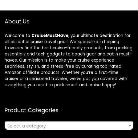
About Us
Welcome to
CruiseMustHave
, your ultimate destination for
all essential cruise travel gear! We specialize in helping
travelers find the best cruise-friendly products, from packing
essentials and tech gadgets to beach gear and cabin must-
haves. Our mission is to make your cruise experience
seamless, stylish, and stress-free by curating top-rated
Amazon affiliate products. Whether you’re a first-time
cruiser or a seasoned traveler, we’ve got you covered with
everything you need to pack smart and cruise happy!
Product Categories
Select a category