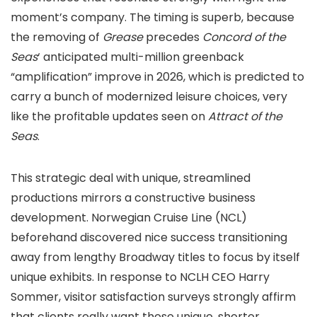
moment’s company. The timing is superb, because
the removing of
Grease
precedes
Concord of the
Seas
‘ anticipated multi-million greenback
“amplification” improve in 2026, which is predicted to
carry a bunch of modernized leisure choices, very
like the profitable updates seen on
Attract of the
Seas
.
This strategic deal with unique, streamlined
productions mirrors a constructive business
development. Norwegian Cruise Line (NCL)
beforehand discovered nice success transitioning
away from lengthy Broadway titles to focus by itself
unique exhibits. In response to NCLH CEO Harry
Sommer, visitor satisfaction surveys strongly affirm
that clients really want these unique, shorter