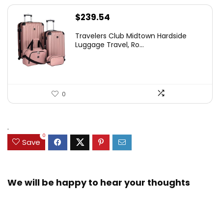
$
239.54
Travelers Club Midtown Hardside
Luggage Travel, Ro...
0
.
0
Save
We will be happy to hear your thoughts