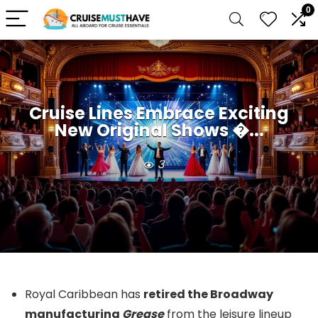
0
Cruise Lines Embrace Exciting
New Original Shows �...
3
Royal Caribbean has
retired the Broadway
manufacturing
Grease
from the leisure lineup