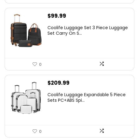
$
99.99
Coolife Luggage Set 3 Piece Luggage
Set Carry On S...
0
$
209.99
Coolife Luggage Expandable 5 Piece
Sets PC+ABS Spi...
0