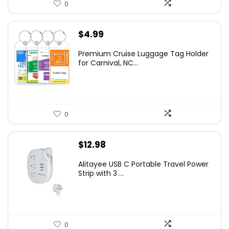
0
$
4.99
Premium Cruise Luggage Tag Holder
for Carnival, NC...
0
$
12.98
Alitayee USB C Portable Travel Power
Strip with 3 ...
0