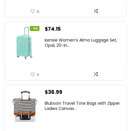
0
Original
Current
$
74.15
- 5%
price
price
kensie Women’s Alma Luggage Set,
was:
is:
Opal, 20-In...
$78.00.
$74.15.
0
$
36.99
Bluboon Travel Tote Bags with Zipper
Ladies Canvas...