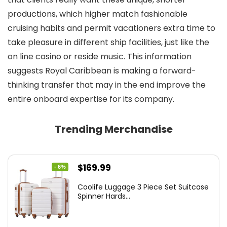
productions, which higher match fashionable
cruising habits and permit vacationers extra time to
take pleasure in different ship facilities, just like the
on line casino or reside music. This information
suggests Royal Caribbean is making a forward-
thinking transfer that may in the end improve the
entire onboard expertise for its company.
Trending Merchandise
Original
Current
$
169.99
- 6%
price
price
Coolife Luggage 3 Piece Set Suitcase
was:
is:
Spinner Hards...
$179.99.
$169.99.