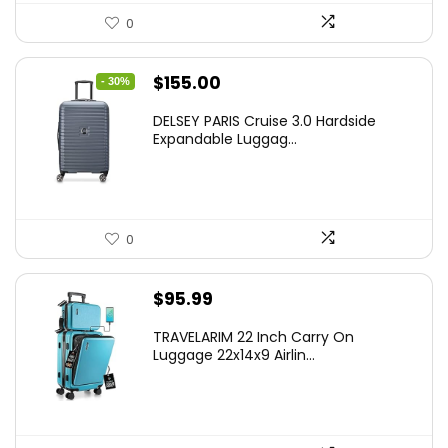
0
Original
Current
$
155.00
- 30%
price
price
DELSEY PARIS Cruise 3.0 Hardside
was:
is:
Expandable Luggag...
$219.99.
$155.00.
0
$
95.99
TRAVELARIM 22 Inch Carry On
Luggage 22x14x9 Airlin...