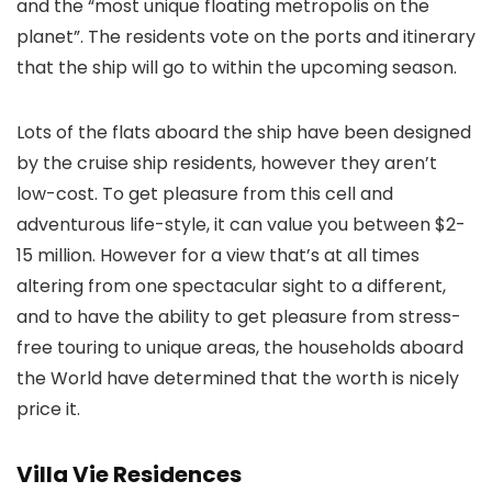
and the “most unique floating metropolis on the
planet”. The residents vote on the ports and itinerary
that the ship will go to within the upcoming season.
Lots of the flats aboard the ship have been designed
by the cruise ship residents, however they aren’t
low-cost. To get pleasure from this cell and
adventurous life-style, it can value you between $2-
15 million. However for a view that’s at all times
altering from one spectacular sight to a different,
and to have the ability to get pleasure from stress-
free touring to unique areas, the households aboard
the World have determined that the worth is nicely
price it.
Villa Vie Residences