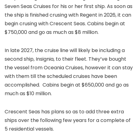
Seven Seas Cruises for his or her first ship. As soon as
the ship is finished crusing with Regent in 2026, it can
begin crusing with Crescent Seas. Cabins begin at
$750,000 and go as much as $8 million.
In late 2027, the cruise line will likely be including a
second ship, Insignia, to their fleet. They’ve bought
the vessel from Oceania Cruises, however it can stay
with them till the scheduled cruises have been
accomplished. Cabins begin at $650,000 and go as
much as $10 million.
Crescent Seas has plans so as to add three extra
ships over the following few years for a complete of
5 residential vessels.