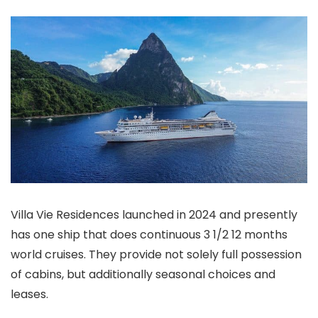
Villa Vie Residences launched in 2024 and presently
has one ship that does continuous 3 1/2 12 months
world cruises. They provide not solely full possession
of cabins, but additionally seasonal choices and
leases.