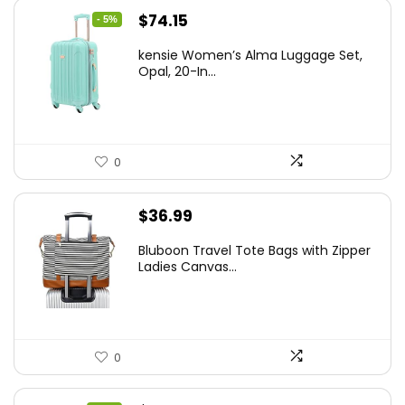
Original
Current
$
74.15
- 5%
price
price
kensie Women’s Alma Luggage Set,
was:
is:
Opal, 20-In...
$78.00.
$74.15.
0
$
36.99
Bluboon Travel Tote Bags with Zipper
Ladies Canvas...
0