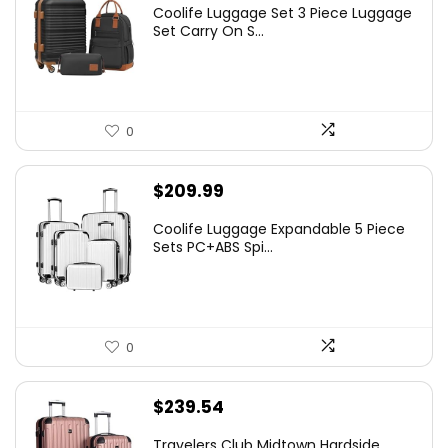
Coolife Luggage Set 3 Piece Luggage
Set Carry On S...
0
$
209.99
Coolife Luggage Expandable 5 Piece
Sets PC+ABS Spi...
0
$
239.54
Travelers Club Midtown Hardside