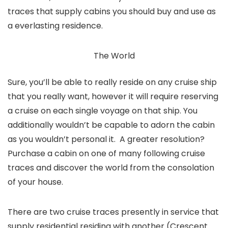
traces that supply cabins you should buy and use as
a everlasting residence.
The World
Sure, you’ll be able to really reside on any cruise ship
that you really want, however it will require reserving
a cruise on each single voyage on that ship. You
additionally wouldn’t be capable to adorn the cabin
as you wouldn’t personal it. A greater resolution?
Purchase a cabin on one of many following cruise
traces and discover the world from the consolation
of your house.
There are two cruise traces presently in service that
supply residential residing with another (Crescent