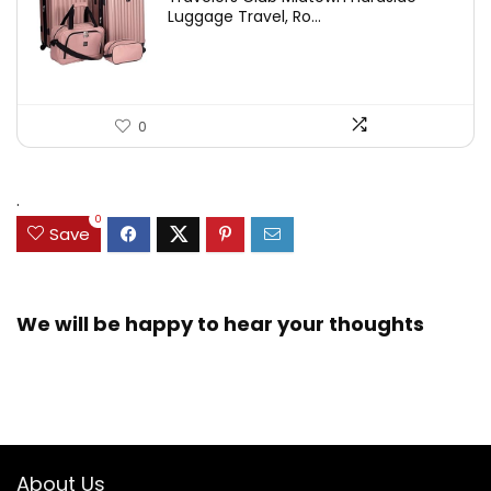
Luggage Travel, Ro...
0
.
0
Save
We will be happy to hear your thoughts
About Us