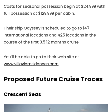
Costs for seasonal possession begin at $24,999 with
full possession at $129,999 per cabin.
Their ship Odyssey is scheduled to go to 147
international locations and 425 locations in the
course of the first 3.5 12 months cruise.
You’ll be able to go to their web site at
www.villavieresidences.com
.
Proposed Future Cruise Traces
Crescent Seas