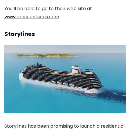
You’ll be able to go to their web site at
www.crescentseas.com
.
Storylines
Storylines has been promising to launch a residential