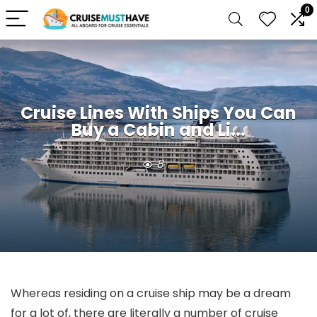
0
Cruise Lines With Ships You Can
Buy a Cabin and Li...
8
Whereas residing on a cruise ship may be a dream
for a lot of, there are literally a number of cruise