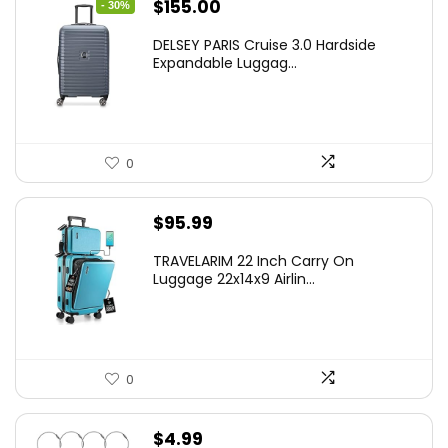
Original
Current
$
155.00
- 30%
price
price
DELSEY PARIS Cruise 3.0 Hardside
was:
is:
Expandable Luggag...
$219.99.
$155.00.
0
$
95.99
TRAVELARIM 22 Inch Carry On
Luggage 22x14x9 Airlin...
0
$
4.99