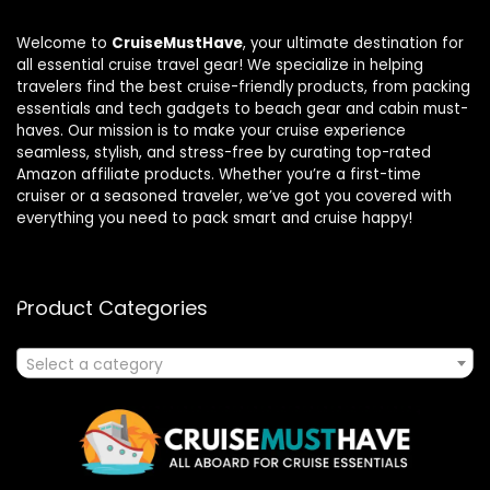
Welcome to
CruiseMustHave
, your ultimate destination for
all essential cruise travel gear! We specialize in helping
travelers find the best cruise-friendly products, from packing
essentials and tech gadgets to beach gear and cabin must-
haves. Our mission is to make your cruise experience
seamless, stylish, and stress-free by curating top-rated
Amazon affiliate products. Whether you’re a first-time
cruiser or a seasoned traveler, we’ve got you covered with
everything you need to pack smart and cruise happy!
Product Categories
Select a category