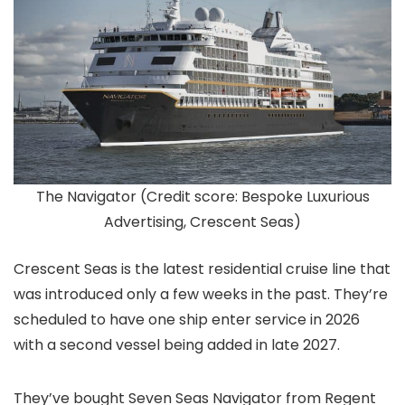
The Navigator (Credit score: Bespoke Luxurious
Advertising, Crescent Seas)
Crescent Seas is the latest residential cruise line that
was introduced only a few weeks in the past. They’re
scheduled to have one ship enter service in 2026
with a second vessel being added in late 2027.
They’ve bought Seven Seas Navigator from Regent