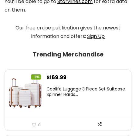
You’ll be able to go to
Storylines.com
for extra data
on them.
Our free cruise publication gives the newest
information and offers:
Sign Up
Trending Merchandise
Original
Current
$
169.99
- 6%
price
price
Coolife Luggage 3 Piece Set Suitcase
was:
is:
Spinner Hards...
$179.99.
$169.99.
0