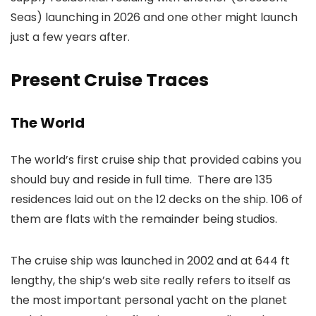
Seas) launching in 2026 and one other might launch
just a few years after.
Present Cruise Traces
The World
The world’s first cruise ship that provided cabins you
should buy and reside in full time. There are 135
residences laid out on the 12 decks on the ship. 106 of
them are flats with the remainder being studios.
The cruise ship was launched in 2002 and at 644 ft
lengthy, the ship’s web site really refers to itself as
the most important personal yacht on the planet