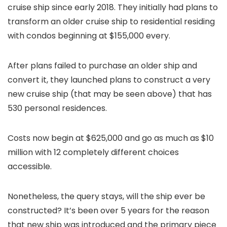
cruise ship since early 2018. They initially had plans to
transform an older cruise ship to residential residing
with condos beginning at $155,000 every.
After plans failed to purchase an older ship and
convert it, they launched plans to construct a very
new cruise ship (that may be seen above) that has
530 personal residences.
Costs now begin at $625,000 and go as much as $10
million with 12 completely different choices
accessible.
Nonetheless, the query stays, will the ship ever be
constructed? It’s been over 5 years for the reason
that new ship was introduced and the primary piece