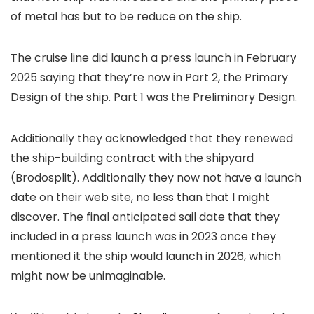
of metal has but to be reduce on the ship.
The cruise line did launch a press launch in February
2025 saying that they’re now in Part 2, the Primary
Design of the ship. Part 1 was the Preliminary Design.
Additionally they acknowledged that they renewed
the ship-building contract with the shipyard
(Brodosplit). Additionally they now not have a launch
date on their web site, no less than that I might
discover. The final anticipated sail date that they
included in a press launch was in 2023 once they
mentioned it the ship would launch in 2026, which
might now be unimaginable.