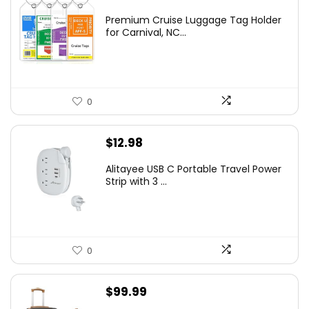
Premium Cruise Luggage Tag Holder
for Carnival, NC...
0
$
12.98
Alitayee USB C Portable Travel Power
Strip with 3 ...
0
$
99.99