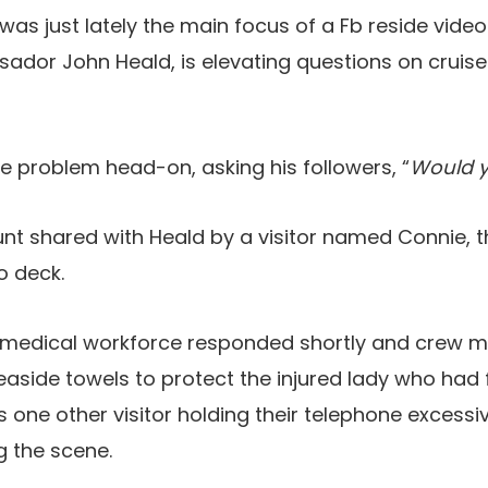
was just lately the main focus of a Fb reside vide
ador John Heald, is elevating questions on cruise
 problem head-on, asking his followers, “
Would y
t shared with Heald by a visitor named Connie, t
o deck.
 medical workforce responded shortly and crew
easide towels to protect the injured lady who had 
 one other visitor holding their telephone excessive
g the scene.