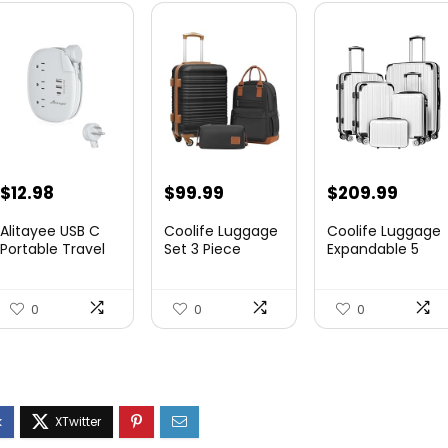
$
12.98
$
99.99
$
209.99
Alitayee USB C
Coolife Luggage
Coolife Luggage
Portable Travel
Set 3 Piece
Expandable 5
Power Strip with
Luggage Set
Piece Sets
3 ...
Carry On S...
PC+ABS Spi...
0
0
0