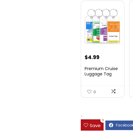
$
4.99
Premium Cruise
Luggage Tag
Holder for
Carnival, NC...
0
.
0
Save