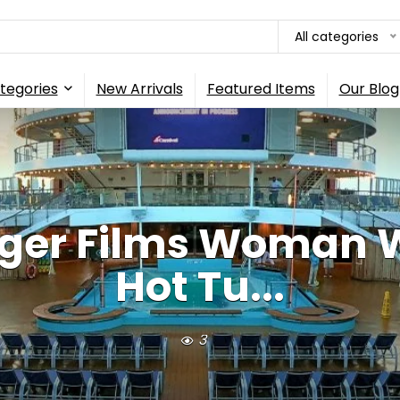
All categories
tegories
New Arrivals
Featured Items
Our Blog
nger Films Woman W
Hot Tu...
3