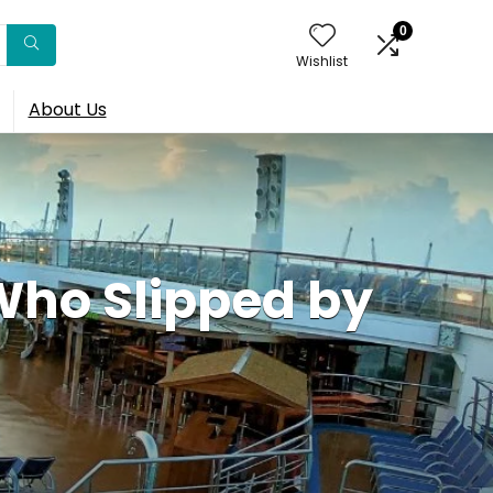
0
Wishlist
About Us
ho Slipped by