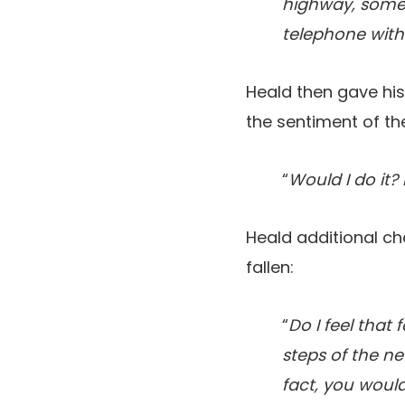
highway, someo
telephone withi
Heald then gave hi
the sentiment of th
“
Would I do it? 
Heald additional ch
fallen:
“
Do I feel that
steps of the ne
fact, you would