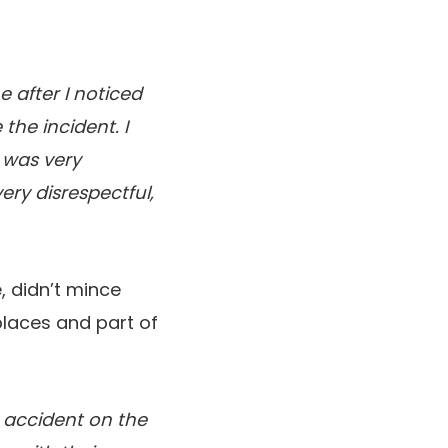
e after I noticed
the incident. I
 was very
ery disrespectful,
, didn’t mince
places and part of
n accident on the