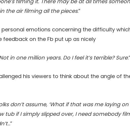
ne’s filming it. There may be at all times someon
n the air filming all the pieces
.”
s personal emotions concerning the difficulty whi
e feedback on the Fb put up as nicely
Not in one million years. Do I feel it’s terrible? Sure
.
allenged his viewers to think about the angle of t
 folks don’t assume, ‘What if that was me laying on
w tub if I simply slipped over, I need somebody fi
n’t
…”