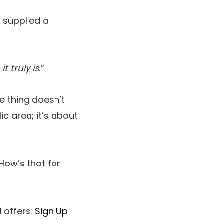
 supplied a
 truly is.
”
 thing doesn’t
lic area; it’s about
How’s that for
 offers:
Sign Up