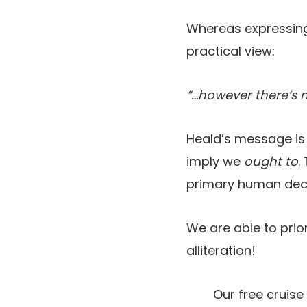
Whereas expressing 
practical view:
“…however there’s no
Heald’s message is
imply we
ought to
.
primary human de
We are able to prio
alliteration!
Our free cruise