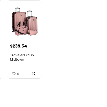
$
239.54
Travelers Club
Midtown
Hardside
Luggage Travel,
Ro...
0