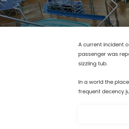
A current incident 
passenger was repor
sizzling tub.
In a world the plac
frequent decency ju