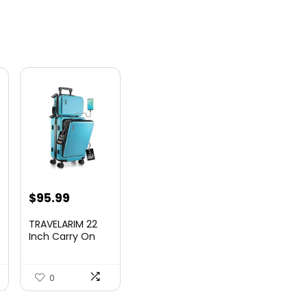
nt
$
95.99
TRAVELARIM 22
Inch Carry On
Luggage 22x14x9
00.
Airlin...
0