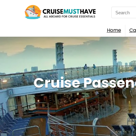
Search
for:
Home
Ca
Cruise Passe