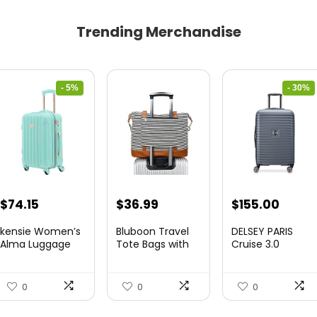
Trending Merchandise
- 5%
- 30%
Original
Current
Original
Curre
$
74.15
$
36.99
$
155.00
price
price
price
price
kensie Women’s
Bluboon Travel
DELSEY PARIS
was:
is:
was:
is:
Alma Luggage
Tote Bags with
Cruise 3.0
Set, Opal, 20-In...
Zipper Ladies
Hardside
$78.00.
$74.15.
$219.99.
$155.
Canvas...
Expandable
Luggag...
0
0
0