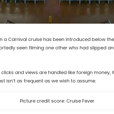
on a Carnival cruise has been introduced below the
tedly seen filming one other who had slipped and
e clicks and views are handled like foreign money, 
st isn’t as frequent as we wish to assume.
Picture credit score: Cruise Fever