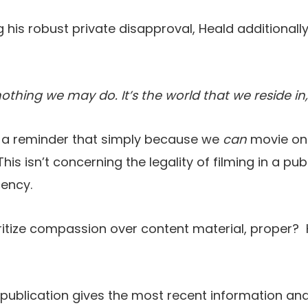
his robust private disapproval, Heald additionally
thing we may do. It’s the world that we reside in, it
 a reminder that simply because we
can
movie one
 This isn’t concerning the legality of filming in a pub
cency.
ritize compassion over content material, proper? 
 publication gives the most recent information and