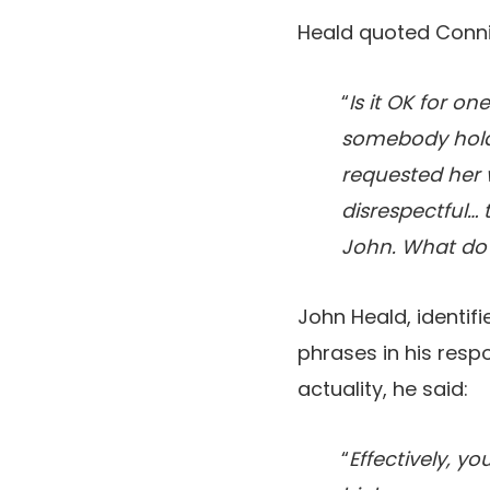
Heald quoted Conni
“
Is it OK for on
somebody holdin
requested her 
disrespectful… 
John. What do
John Heald, identif
phrases in his resp
actuality, he said:
“
Effectively, y