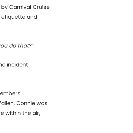
o by Carnival Cruise
 etiquette and
ou do that
?”
he incident
 members
fallen, Connie was
 within the air,