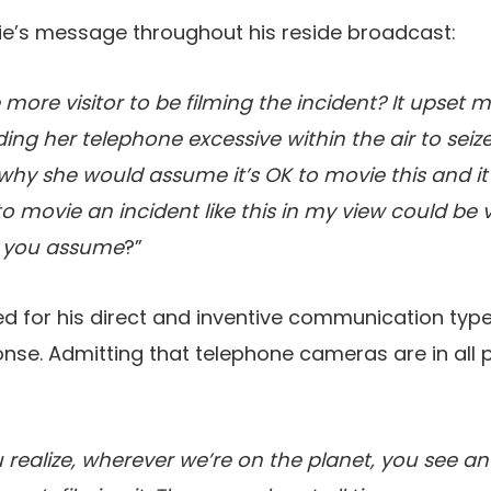
e’s message throughout his reside broadcast:
e more visitor to be filming the incident? It upset m
g her telephone excessive within the air to seize 
why she would assume it’s OK to movie this and it
to movie an incident like this in my view could be v
 you assume
?”
ied for his direct and inventive communication type
onse. Admitting that telephone cameras are in all 
ou realize, wherever we’re on the planet, you see a