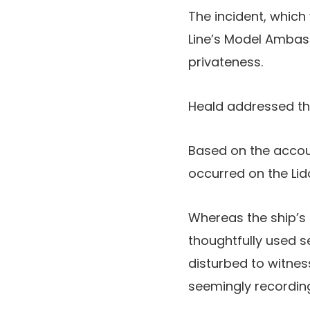
The incident, which 
Line’s Model Ambass
privateness.
Heald addressed the
Based on the accoun
occurred on the Lid
Whereas the ship’s
thoughtfully used s
disturbed to witness
seemingly recordin