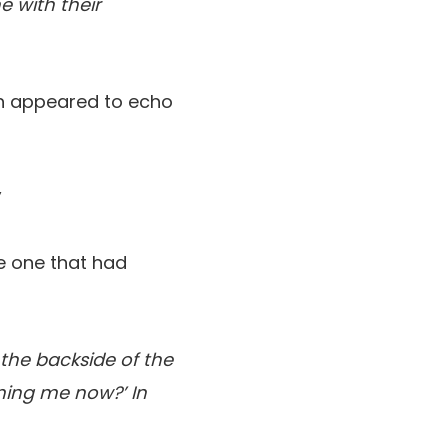
e with their
ch appeared to echo
”
he one that had
 the backside of the
lming me now?’ In