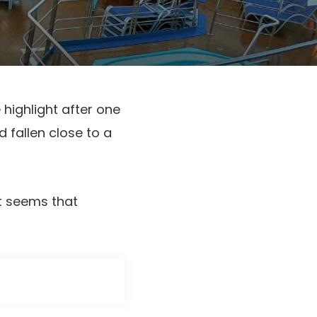
 highlight after one
 fallen close to a
it seems that