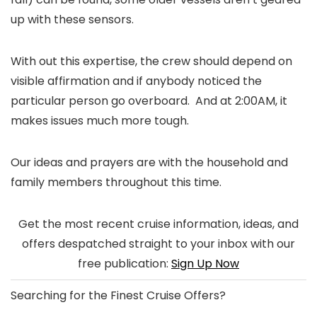
up with these sensors.
With out this expertise, the crew should depend on
visible affirmation and if anybody noticed the
particular person go overboard. And at 2:00AM, it
makes issues much more tough.
Our ideas and prayers are with the household and
family members throughout this time.
Get the most recent cruise information, ideas, and
offers despatched straight to your inbox with our
free publication:
Sign Up Now
Searching for the
Finest Cruise Offers
?