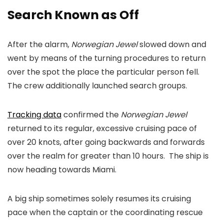
Search Known as Off
After the alarm,
Norwegian Jewel
slowed down and
went by means of the turning procedures to return
over the spot the place the particular person fell.
The crew additionally launched search groups.
Tracking data
confirmed the
Norwegian Jewel
returned to its regular, excessive cruising pace of
over 20 knots, after going backwards and forwards
over the realm for greater than 10 hours. The ship is
now heading towards Miami.
A big ship sometimes solely resumes its cruising
pace when the captain or the coordinating rescue