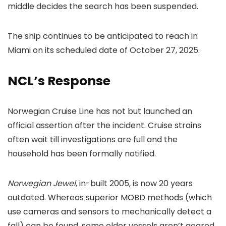
middle decides the search has been suspended.
The ship continues to be anticipated to reach in
Miami on its scheduled date of October 27, 2025.
NCL’s Response
Norwegian Cruise Line has not but launched an
official assertion after the incident. Cruise strains
often wait till investigations are full and the
household has been formally notified.
Norwegian Jewel
, in-built 2005, is now 20 years
outdated. Whereas superior MOBD methods (which
use cameras and sensors to mechanically detect a
fall) can be found, some older vessels aren’t geared