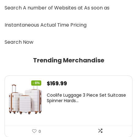
Search A number of Websites at As soon as
Instantaneous Actual Time Pricing
Search Now
Trending Merchandise
Original
Current
$
169.99
- 6%
price
price
Coolife Luggage 3 Piece Set Suitcase
was:
is:
Spinner Hards...
$179.99.
$169.99.
0