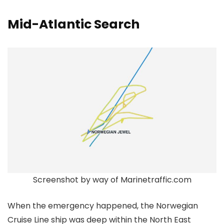
Mid-Atlantic Search
Screenshot by way of Marinetraffic.com
When the emergency happened, the Norwegian
Cruise Line ship was deep within the North East