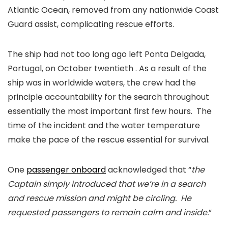
Atlantic Ocean, removed from any nationwide Coast
Guard assist, complicating rescue efforts.
The ship had not too long ago left Ponta Delgada,
Portugal, on October twentieth . As a result of the
ship was in worldwide waters, the crew had the
principle accountability for the search throughout
essentially the most important first few hours. The
time of the incident and the water temperature
make the pace of the rescue essential for survival.
One
passenger onboard
acknowledged that “
the
Captain simply introduced that we’re in a search
and rescue mission and might be circling. He
requested passengers to remain calm and inside.
”