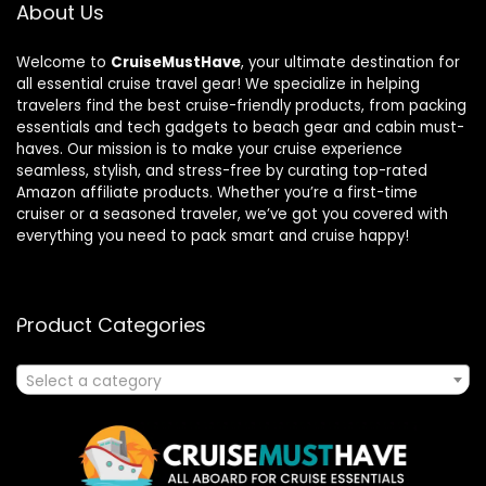
About Us
Welcome to
CruiseMustHave
, your ultimate destination for
all essential cruise travel gear! We specialize in helping
travelers find the best cruise-friendly products, from packing
essentials and tech gadgets to beach gear and cabin must-
haves. Our mission is to make your cruise experience
seamless, stylish, and stress-free by curating top-rated
Amazon affiliate products. Whether you’re a first-time
cruiser or a seasoned traveler, we’ve got you covered with
everything you need to pack smart and cruise happy!
Product Categories
Select a category