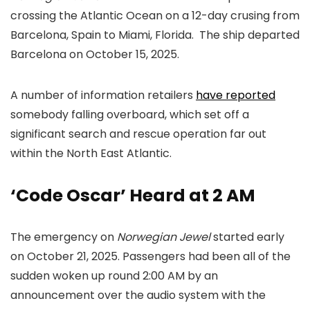
crossing the Atlantic Ocean on a 12-day crusing from
Barcelona, Spain to Miami, Florida. The ship departed
Barcelona on October 15, 2025.
A number of information retailers
have reported
somebody falling overboard, which set off a
significant search and rescue operation far out
within the North East Atlantic.
‘Code Oscar’ Heard at 2 AM
The emergency on
Norwegian Jewel
started early
on October 21, 2025. Passengers had been all of the
sudden woken up round 2:00 AM by an
announcement over the audio system with the