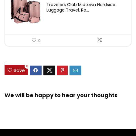
Travelers Club Midtown Hardside
Luggage Travel, Ro...
0
.
0
Save
We will be happy to hear your thoughts