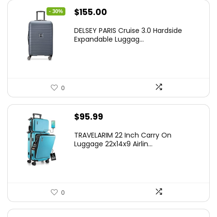
Original
Current
$
155.00
- 30%
price
price
DELSEY PARIS Cruise 3.0 Hardside
was:
is:
Expandable Luggag...
$219.99.
$155.00.
0
$
95.99
TRAVELARIM 22 Inch Carry On
Luggage 22x14x9 Airlin...
0