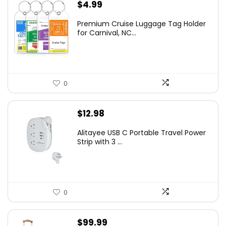
$
4.99
Premium Cruise Luggage Tag Holder
for Carnival, NC...
0
$
12.98
Alitayee USB C Portable Travel Power
Strip with 3 ...
0
$
99.99