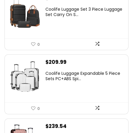
Coolife Luggage Set 3 Piece Luggage
Set Carry On S...
0
$
209.99
Coolife Luggage Expandable 5 Piece
Sets PC+ABS Spi...
0
$
239.54