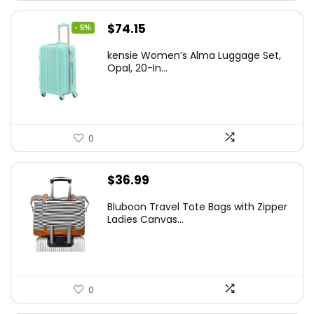
Original
Current
$
74.15
- 5%
price
price
kensie Women’s Alma Luggage Set,
was:
is:
Opal, 20-In...
$78.00.
$74.15.
0
$
36.99
Bluboon Travel Tote Bags with Zipper
Ladies Canvas...
0