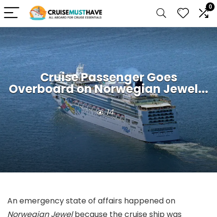
0
Cruise Passenger Goes
Overboard on Norwegian Jewel...
14
An emergency state of affairs happened on
Norwegian Jewel
because the cruise ship was