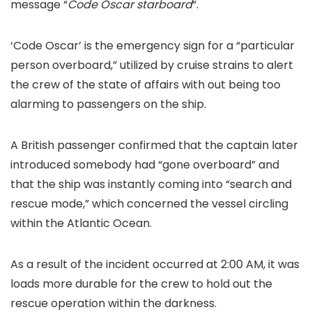
message “
Code Oscar starboard
“.
‘Code Oscar’ is the emergency sign for a “particular
person overboard,” utilized by cruise strains to alert
the crew of the state of affairs with out being too
alarming to passengers on the ship.
A British passenger confirmed that the captain later
introduced somebody had “gone overboard” and
that the ship was instantly coming into “search and
rescue mode,” which concerned the vessel circling
within the Atlantic Ocean.
As a result of the incident occurred at 2:00 AM, it was
loads more durable for the crew to hold out the
rescue operation within the darkness.