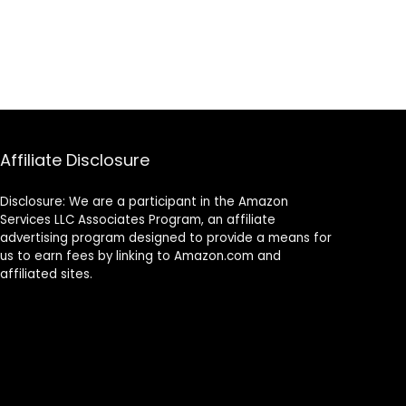
Affiliate Disclosure
Disclosure: We are a participant in the Amazon
Services LLC Associates Program, an affiliate
advertising program designed to provide a means for
us to earn fees by linking to Amazon.com and
affiliated sites.