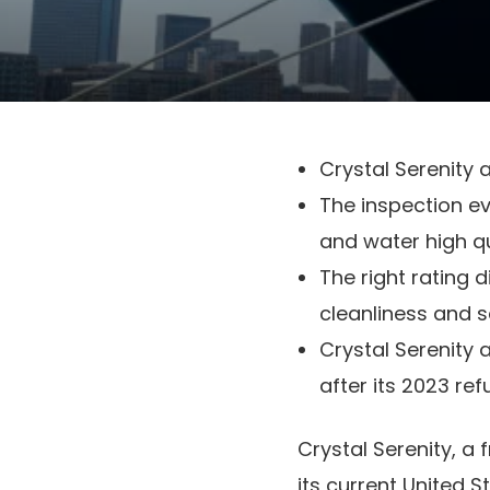
Crystal Serenity a
The inspection ev
and water high qu
The right rating 
cleanliness and s
Crystal Serenity a
after its 2023 re
Crystal Serenity, a 
its current United St