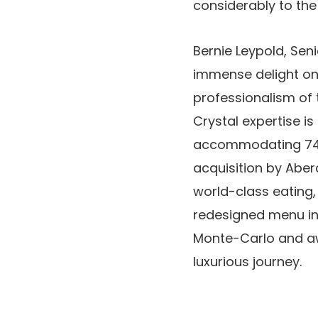
considerably to the 
Bernie Leypold, Sen
immense delight on t
professionalism of t
Crystal expertise is 
accommodating 740 f
acquisition by Abe
world-class eating
redesigned menu in 
Monte-Carlo and aw
luxurious journey.