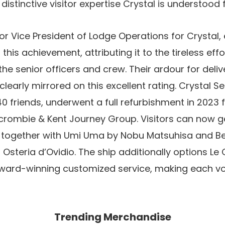
distinctive visitor expertise Crystal is understood f
ior Vice President of Lodge Operations for Crystal
his achievement, attributing it to the tireless eff
he senior officers and crew. Their ardour for deliv
clearly mirrored on this excellent rating. Crystal Se
riends, underwent a full refurbishment in 2023 fo
rcrombie & Kent Journey Group. Visitors can now g
, together with Umi Uma by Nobu Matsuhisa and Be
Osteria d’Ovidio. The ship additionally options Le 
ard-winning customized service, making each vo
Trending Merchandise