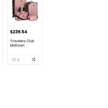
$
239.54
Travelers Club
Midtown
Hardside
Luggage Travel,
Ro...
0