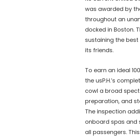
was awarded by the 
throughout an unan
docked in Boston. T
sustaining the best
its friends.
To earn an ideal 10
the usP.H.’s comple
cowl a broad spectr
preparation, and st
The inspection addit
onboard spas and s
all passengers. Thi