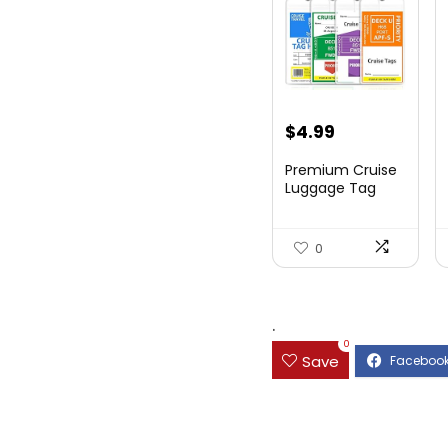
$
4.99
Premium Cruise
Luggage Tag
Holder for
Carnival, NC...
0
.
0
Save