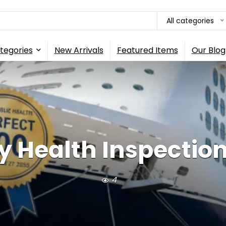
All categories
tegories
New Arrivals
Featured Items
Our Blog
y Health Inspection 
4