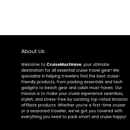
About Us
Welcome to
CruiseMustHave
, your ultimate
destination for all essential cruise travel gear! We
specialize in helping travelers find the best cruise-
friendly products, from packing essentials and tech
gadgets to beach gear and cabin must-haves. Our
mission is to make your cruise experience seamless,
stylish, and stress-free by curating top-rated Amazon
affiliate products. Whether you’re a first-time cruiser
or a seasoned traveler, we’ve got you covered with
everything you need to pack smart and cruise happy!