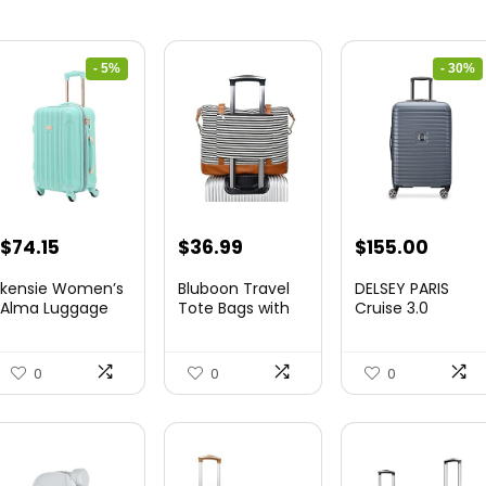
- 5%
- 30%
Original
Current
Original
Curre
$
74.15
$
36.99
$
155.00
price
price
price
price
kensie Women’s
Bluboon Travel
DELSEY PARIS
was:
is:
was:
is:
Alma Luggage
Tote Bags with
Cruise 3.0
Set, Opal, 20-In...
Zipper Ladies
Hardside
$78.00.
$74.15.
$219.99.
$155.
Canvas...
Expandable
Luggag...
0
0
0