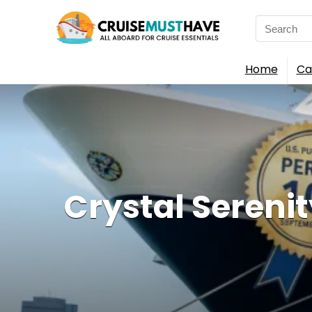
Search
for:
Home
Ca
Crystal Serenit