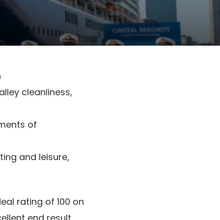
n
lley cleanliness,
ements of
ting and leisure,
deal rating of 100 on
cellent end result