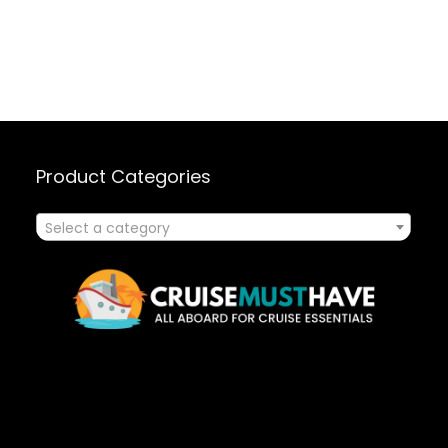
Product Categories
Select a category