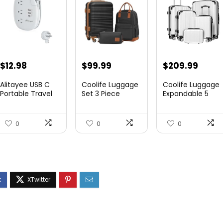
$
12.98
$
99.99
$
209.99
Alitayee USB C
Coolife Luggage
Coolife Luggage
Portable Travel
Set 3 Piece
Expandable 5
Power Strip with
Luggage Set
Piece Sets
3 ...
Carry On S...
PC+ABS Spi...
0
0
0