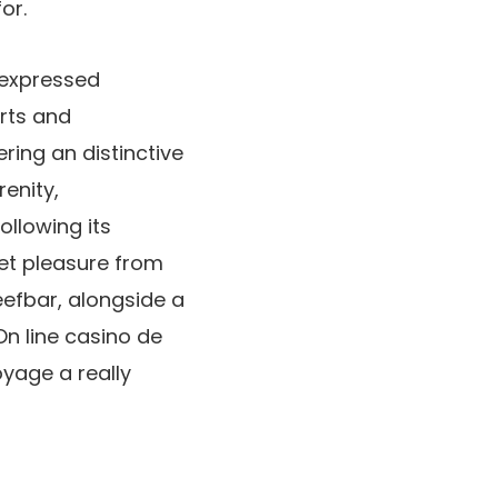
or.
, expressed
orts and
ering an distinctive
renity,
llowing its
et pleasure from
efbar, alongside a
On line casino de
yage a really