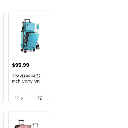
nt
$
95.99
TRAVELARIM 22
Inch Carry On
Luggage 22x14x9
00.
Airlin...
0