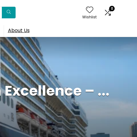
0
Wishlist
About Us
Excellence – ...