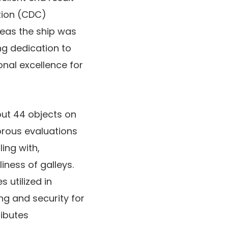
tion (CDC)
eas the ship was
ng dedication to
onal excellence for
out 44 objects on
orous evaluations
ing with,
iness of galleys.
 utilized in
g and security for
ributes