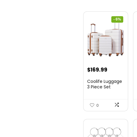
- 6%
Original
Current
$
169.99
price
price
Coolife Luggage
was:
is:
3 Piece Set
Suitcase Spinner
$179.99.
$169.99.
Hards...
0