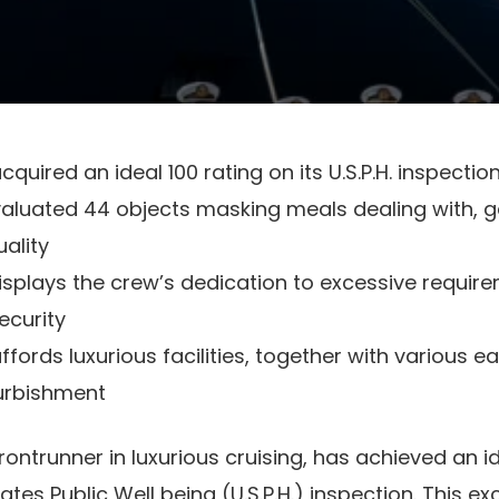
cquired an ideal 100 rating on its U.S.P.H. inspectio
aluated 44 objects masking meals dealing with, ga
ality
displays the crew’s dedication to excessive requir
ecurity
ffords luxurious facilities, together with various ea
furbishment
frontrunner in luxurious cruising, has achieved an i
ates Public Well being (U.S.P.H.) inspection. This ex