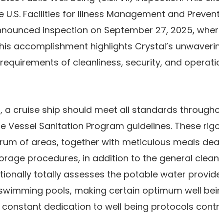
U.S. Facilities for Illness Management and Preven
nounced inspection on September 27, 2025, wher
his accomplishment highlights Crystal’s unwaveri
 requirements of cleanliness, security, and operati
0, a cruise ship should meet all standards through
te Vessel Sanitation Program guidelines. These rig
um of areas, together with meticulous meals deal
orage procedures, in addition to the general cleanl
ionally totally assesses the potable water provides
wimming pools, making certain optimum well bein
s constant dedication to well being protocols cont