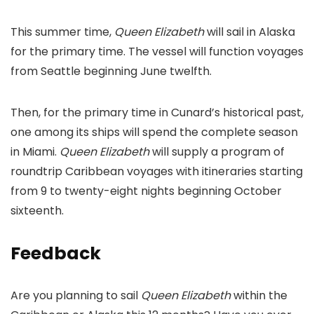
This summer time,
Queen Elizabeth
will sail in Alaska
for the primary time. The vessel will function voyages
from Seattle beginning June twelfth.
Then, for the primary time in Cunard’s historical past,
one among its ships will spend the complete season
in Miami.
Queen Elizabeth
will supply a program of
roundtrip Caribbean voyages with itineraries starting
from 9 to twenty-eight nights beginning October
sixteenth.
Feedback
Are you planning to sail
Queen Elizabeth
within the