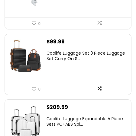
0
$
99.99
Coolife Luggage Set 3 Piece Luggage
Set Carry On S...
0
$
209.99
Coolife Luggage Expandable 5 Piece
Sets PC+ABS Spi...