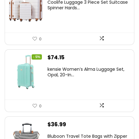
Coolife Luggage 3 Piece Set Suitcase
was:
is:
Spinner Hards...
$179.99.
$169.99.
0
Original
Current
$
74.15
- 5%
price
price
kensie Women’s Alma Luggage Set,
was:
is:
Opal, 20-In...
$78.00.
$74.15.
0
$
36.99
Bluboon Travel Tote Bags with Zipper