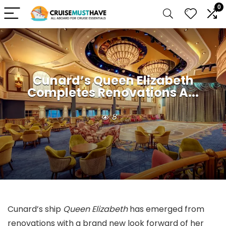
0
Cunard’s Queen Elizabeth
Completes Renovations A...
8
Cunard’s ship
Queen Elizabeth
has emerged from
renovations with a brand new look forward of her