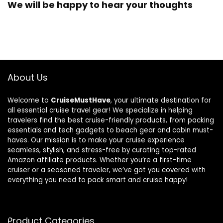
We will be happy to hear your thoughts
About Us
Welcome to
CruiseMustHave
, your ultimate destination for
all essential cruise travel gear! We specialize in helping
travelers find the best cruise-friendly products, from packing
essentials and tech gadgets to beach gear and cabin must-
haves. Our mission is to make your cruise experience
seamless, stylish, and stress-free by curating top-rated
Amazon affiliate products. Whether you’re a first-time
cruiser or a seasoned traveler, we’ve got you covered with
everything you need to pack smart and cruise happy!
Product Categories