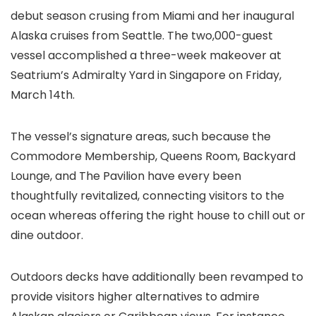
debut season crusing from Miami and her inaugural
Alaska cruises from Seattle. The two,000-guest
vessel accomplished a three-week makeover at
Seatrium’s Admiralty Yard in Singapore on Friday,
March 14th.
The vessel’s signature areas, such because the
Commodore Membership, Queens Room, Backyard
Lounge, and The Pavilion have every been
thoughtfully revitalized, connecting visitors to the
ocean whereas offering the right house to chill out or
dine outdoor.
Outdoors decks have additionally been revamped to
provide visitors higher alternatives to admire