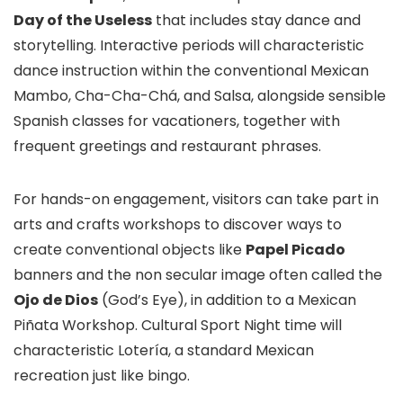
Day of the Useless
that includes stay dance and
storytelling. Interactive periods will characteristic
dance instruction within the conventional Mexican
Mambo, Cha-Cha-Chá, and Salsa, alongside sensible
Spanish classes for vacationers, together with
frequent greetings and restaurant phrases.
For hands-on engagement, visitors can take part in
arts and crafts workshops to discover ways to
create conventional objects like
Papel Picado
banners and the non secular image often called the
Ojo de Dios
(God’s Eye), in addition to a Mexican
Piñata Workshop. Cultural Sport Night time will
characteristic Lotería, a standard Mexican
recreation just like bingo.