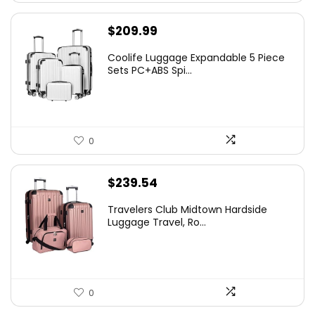
$
209.99
Coolife Luggage Expandable 5 Piece
Sets PC+ABS Spi...
0
$
239.54
Travelers Club Midtown Hardside
Luggage Travel, Ro...
0