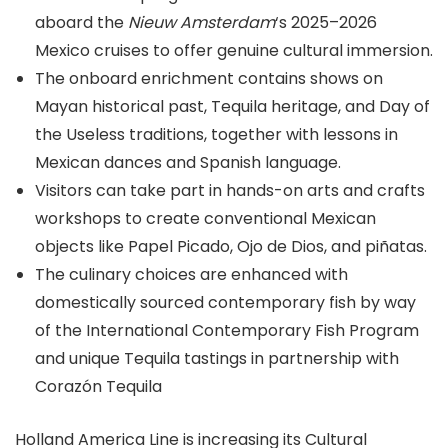
aboard the
Nieuw Amsterdam
‘s 2025–2026
Mexico cruises to offer genuine cultural immersion.
The onboard enrichment contains shows on
Mayan historical past, Tequila heritage, and Day of
the Useless traditions, together with lessons in
Mexican dances and Spanish language.
Visitors can take part in hands-on arts and crafts
workshops to create conventional Mexican
objects like Papel Picado, Ojo de Dios, and piñatas.
The culinary choices are enhanced with
domestically sourced contemporary fish by way
of the International Contemporary Fish Program
and unique Tequila tastings in partnership with
Corazón Tequila
Holland America Line is increasing its Cultural