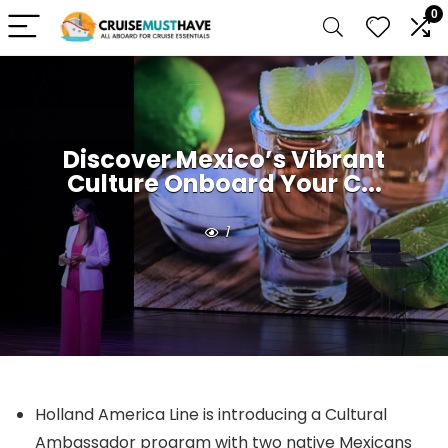
0
Discover Mexico’s Vibrant
Culture Onboard Your C...
1
Holland America Line is introducing a Cultural
Ambassador program with two native Mexicans