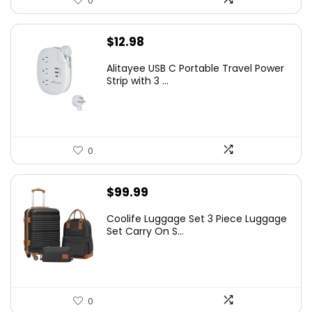
0
$
12.98
Alitayee USB C Portable Travel Power
Strip with 3 ...
0
$
99.99
Coolife Luggage Set 3 Piece Luggage
Set Carry On S...
0