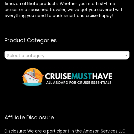
Amazon affiliate products. Whether you’re a first-time
cruiser or a seasoned traveler, we’ve got you covered with
everything you need to pack smart and cruise happy!
Product Categories
Select a category
Affiliate Disclosure
Disclosure: We are a participant in the Amazon Services LLC