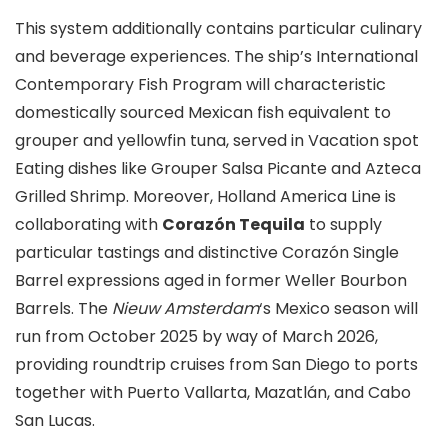
This system additionally contains particular culinary
and beverage experiences. The ship’s International
Contemporary Fish Program will characteristic
domestically sourced Mexican fish equivalent to
grouper and yellowfin tuna, served in Vacation spot
Eating dishes like Grouper Salsa Picante and Azteca
Grilled Shrimp. Moreover, Holland America Line is
collaborating with
Corazón Tequila
to supply
particular tastings and distinctive Corazón Single
Barrel expressions aged in former Weller Bourbon
Barrels. The
Nieuw Amsterdam
‘s Mexico season will
run from October 2025 by way of March 2026,
providing roundtrip cruises from San Diego to ports
together with Puerto Vallarta, Mazatlán, and Cabo
San Lucas.