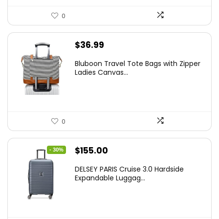
0
$
36.99
Bluboon Travel Tote Bags with Zipper
Ladies Canvas...
0
Original
Current
$
155.00
- 30%
price
price
DELSEY PARIS Cruise 3.0 Hardside
was:
is:
Expandable Luggag...
$219.99.
$155.00.