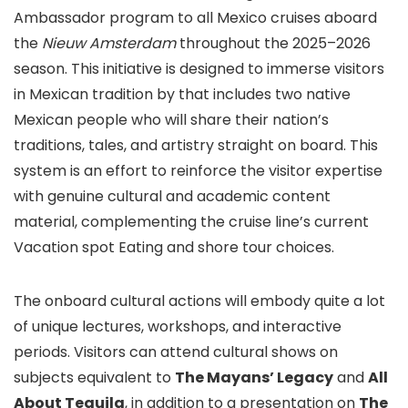
Ambassador program to all Mexico cruises aboard
the
Nieuw Amsterdam
throughout the 2025–2026
season. This initiative is designed to immerse visitors
in Mexican tradition by that includes two native
Mexican people who will share their nation’s
traditions, tales, and artistry straight on board. This
system is an effort to reinforce the visitor expertise
with genuine cultural and academic content
material, complementing the cruise line’s current
Vacation spot Eating and shore tour choices.
The onboard cultural actions will embody quite a lot
of unique lectures, workshops, and interactive
periods. Visitors can attend cultural shows on
subjects equivalent to
The Mayans’ Legacy
and
All
About Tequila
, in addition to a presentation on
The