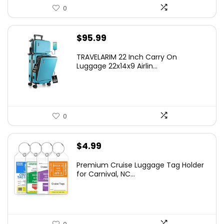
0
$
95.99
TRAVELARIM 22 Inch Carry On
Luggage 22x14x9 Airlin...
0
$
4.99
Premium Cruise Luggage Tag Holder
for Carnival, NC...