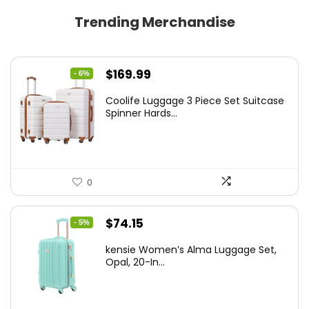
Trending Merchandise
Original
Current
$
169.99
- 6%
price
price
Coolife Luggage 3 Piece Set Suitcase
was:
is:
Spinner Hards...
$179.99.
$169.99.
0
Original
Current
$
74.15
- 5%
price
price
kensie Women’s Alma Luggage Set,
was:
is:
Opal, 20-In...
$78.00.
$74.15.