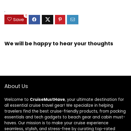
.
0
Save
We will be happy to hear your thoughts
About Us
Welcome to
CruiseMustHave
, your ultimate destination for
all essential cruise travel gear! We specialize in helping
travelers find the best cruise-friendly products, from packing
essentials and tech gadgets to beach gear and cabin must-
haves. Our mission is to make your cruise experience
seamless, stylish, and stress-free by curating top-rated