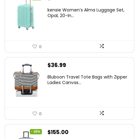
price
price
kensie Women’s Alma Luggage Set,
was:
is:
Opal, 20-In...
$78.00.
$74.15.
0
$
36.99
Bluboon Travel Tote Bags with Zipper
Ladies Canvas...
0
Original
Current
$
155.00
- 30%