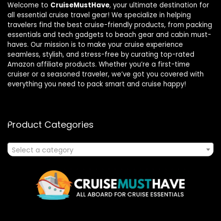
Welcome to
CruiseMustHave
, your ultimate destination for
all essential cruise travel gear! We specialize in helping
travelers find the best cruise-friendly products, from packing
essentials and tech gadgets to beach gear and cabin must-
haves. Our mission is to make your cruise experience
seamless, stylish, and stress-free by curating top-rated
Amazon affiliate products. Whether you’re a first-time
cruiser or a seasoned traveler, we’ve got you covered with
everything you need to pack smart and cruise happy!
Product Categories
Select a category