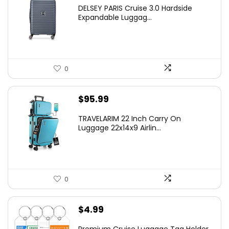
price
price
DELSEY PARIS Cruise 3.0 Hardside
was:
is:
Expandable Luggag...
$219.99.
$155.00.
0
$
95.99
TRAVELARIM 22 Inch Carry On
Luggage 22x14x9 Airlin...
0
$
4.99