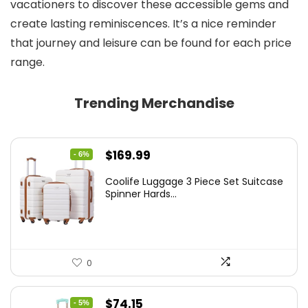
vacationers to discover these accessible gems and
create lasting reminiscences. It’s a nice reminder
that journey and leisure can be found for each price
range.
Trending Merchandise
Original
Current
$
169.99
- 6%
price
price
Coolife Luggage 3 Piece Set Suitcase
was:
is:
Spinner Hards...
$179.99.
$169.99.
0
Original
Current
$
74.15
- 5%