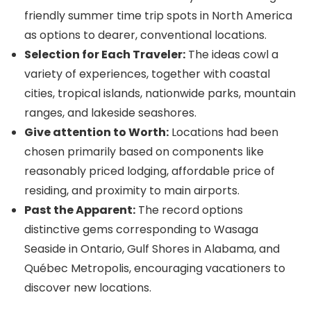
friendly summer time trip spots in North America
as options to dearer, conventional locations.
Selection for Each Traveler:
The ideas cowl a
variety of experiences, together with coastal
cities, tropical islands, nationwide parks, mountain
ranges, and lakeside seashores.
Give attention to Worth:
Locations had been
chosen primarily based on components like
reasonably priced lodging, affordable price of
residing, and proximity to main airports.
Past the Apparent:
The record options
distinctive gems corresponding to Wasaga
Seaside in Ontario, Gulf Shores in Alabama, and
Québec Metropolis, encouraging vacationers to
discover new locations.