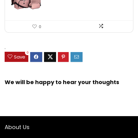
0
.
0
Save
We will be happy to hear your thoughts
About Us