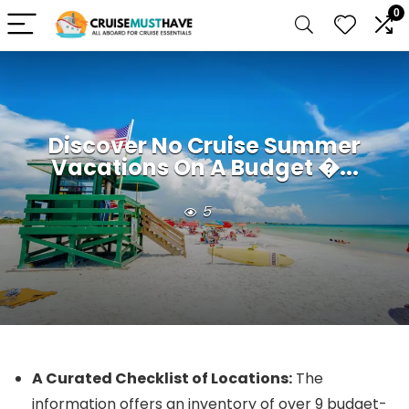
0
Discover No Cruise Summer
Vacations On A Budget �...
5
A Curated Checklist of Locations:
The
information offers an inventory of over 9 budget-