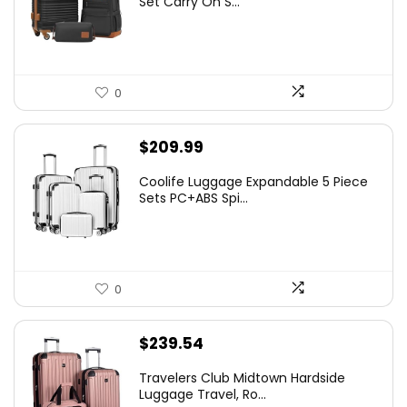
Set Carry On S...
0
$
209.99
Coolife Luggage Expandable 5 Piece
Sets PC+ABS Spi...
0
$
239.54
Travelers Club Midtown Hardside
Luggage Travel, Ro...