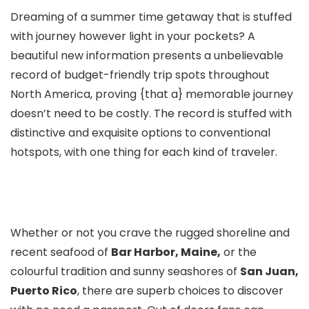
Dreaming of a summer time getaway that is stuffed
with journey however light in your pockets? A
beautiful new information presents a unbelievable
record of budget-friendly trip spots throughout
North America, proving {that a} memorable journey
doesn’t need to be costly. The record is stuffed with
distinctive and exquisite options to conventional
hotspots, with one thing for each kind of traveler.
Whether or not you crave the rugged shoreline and
recent seafood of
Bar Harbor, Maine,
or the
colourful tradition and sunny seashores of
San Juan,
Puerto Rico
, there are superb choices to discover