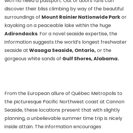
with no need a passport. Out of doors fans can
discover their bliss climbing by way of the beautiful
surroundings of
Mount Rainier Nationwide Park
or
kayaking on a peaceable lake within the huge
Adirondacks
. For a novel seaside expertise, the
information suggests the world’s longest freshwater
seaside at
Wasaga Seaside, Ontario,
or the
gorgeous white sands of
Gulf Shores, Alabama.
From the European allure of Québec Metropolis to
the picturesque Pacific Northwest coast at Cannon
Seaside, these locations present that with slightly
planning, a unbelievable summer time trip is nicely
inside attain. The information encourages