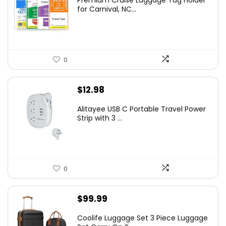
Premium Cruise Luggage Tag Holder
for Carnival, NC...
0
$
12.98
Alitayee USB C Portable Travel Power
Strip with 3 ...
0
$
99.99
Coolife Luggage Set 3 Piece Luggage