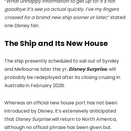
“
What unhappy information to get up to! It’s not
goodbye it’s see ya actual quickly. I’ve my fingers
crossed for a brand new ship sooner or later
,” stated
one Disney fan.
The Ship and Its New House
The ship presently scheduled to sail out of Syndey
and Melbourne later this yr,
Disney Surprise
, will
probably be redeployed after its closing crusing in
Australia in February 2026.
Whereas an official new house port has not been
introduced by Disney, it’s extensively anticipated
that
Disney Surprise
will return to North America,
although no official phrase has been given but.