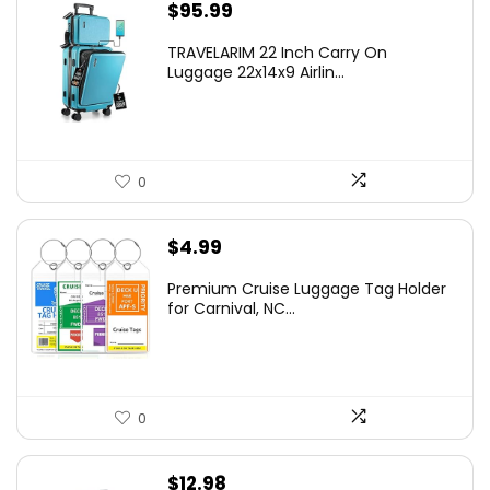
$
95.99
TRAVELARIM 22 Inch Carry On
Luggage 22x14x9 Airlin...
0
$
4.99
Premium Cruise Luggage Tag Holder
for Carnival, NC...
0
$
12.98