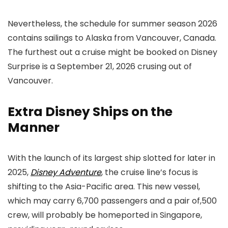
Nevertheless, the schedule for summer season 2026
contains sailings to Alaska from Vancouver, Canada.
The furthest out a cruise might be booked on Disney
Surprise is a September 21, 2026 crusing out of
Vancouver.
Extra Disney Ships on the
Manner
With the launch of its largest ship slotted for later in
2025,
Disney Adventure
, the cruise line’s focus is
shifting to the Asia-Pacific area. This new vessel,
which may carry 6,700 passengers and a pair of,500
crew, will probably be homeported in Singapore,