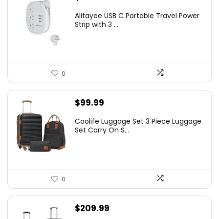
Alitayee USB C Portable Travel Power
Strip with 3 ...
0
$
99.99
Coolife Luggage Set 3 Piece Luggage
Set Carry On S...
0
$
209.99