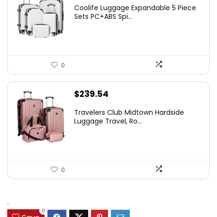
Coolife Luggage Expandable 5 Piece
Sets PC+ABS Spi...
0
$
239.54
Travelers Club Midtown Hardside
Luggage Travel, Ro...
0
.
0