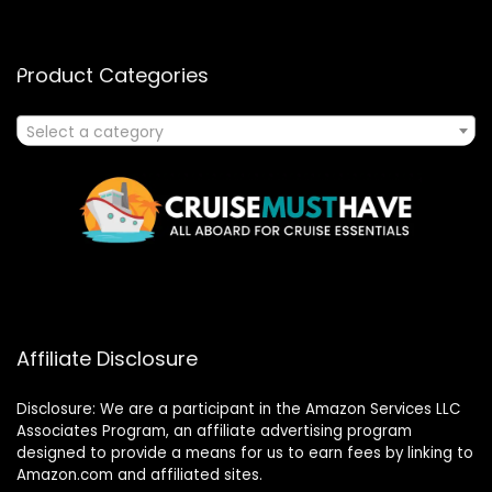
Product Categories
Select a category
Affiliate Disclosure
Disclosure: We are a participant in the Amazon Services LLC
Associates Program, an affiliate advertising program
designed to provide a means for us to earn fees by linking to
Amazon.com and affiliated sites.