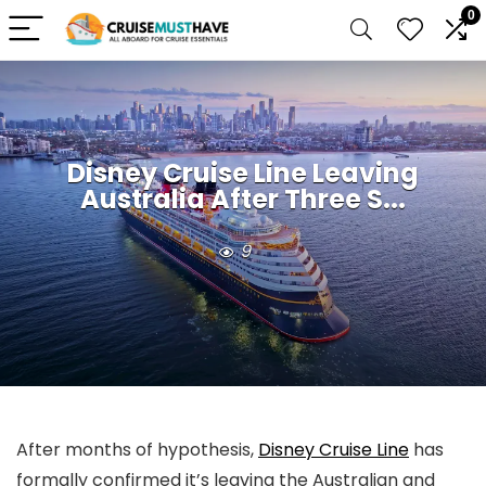
0
Disney Cruise Line Leaving
Australia After Three S...
9
After months of hypothesis,
Disney Cruise Line
has
formally confirmed it’s leaving the Australian and