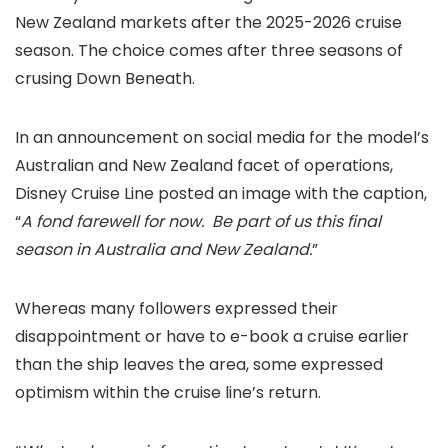
New Zealand markets after the 2025-2026 cruise
season. The choice comes after three seasons of
crusing Down Beneath.
In an announcement on social media for the model’s
Australian and New Zealand facet of operations,
Disney Cruise Line posted an image with the caption,
“
A fond farewell for now. Be part of us this final
season in Australia and New Zealand.
”
Whereas many followers expressed their
disappointment or have to e-book a cruise earlier
than the ship leaves the area, some expressed
optimism within the cruise line’s return.