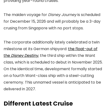
providing year-round cruises.
The maiden voyage for
Disney Journey
is scheduled
for December 15, 2026 and will probably be a 3-day
crusing from Singapore with no port stops.
The corporate additionally lately celebrated a twin
milestone at its German shipyard:
the float-out of
the
Disney Destiny
, the third ship within the Want
class, which is scheduled to debut in November 2025.
On the identical time, development formally started
on a fourth Want-class ship with a steel-cutting
ceremony. This unnamed vessel is anticipated to be
delivered in 2027.
Different Latest Cruise