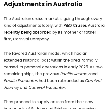
Adjustments in Australia
The Australian cruise market is going through every
kind of adjustments lately, with
P&O Cruises Australia
recently being absorbed
by its mother or father
firm, Carnival Company.
The favored Australian model, which had an
extended historical past within the area, formally
ceased its personal operations in early 2025. Its two
remaining ships, the previous
Pacific Journey
and
Pacific Encounter
, had been rebranded as
Carnival
Journey
and
Carnival Encounter
.
They proceed to supply cruises from their new
homeports of Sydney and Brisbane, now crusing