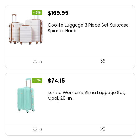
Original
Current
$
169.99
- 6%
price
price
Coolife Luggage 3 Piece Set Suitcase
was:
is:
Spinner Hards...
$179.99.
$169.99.
0
Original
Current
$
74.15
- 5%
price
price
kensie Women’s Alma Luggage Set,
was:
is:
Opal, 20-In...
$78.00.
$74.15.
0