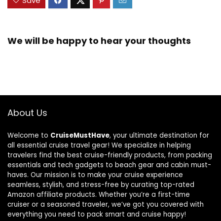
Save
We will be happy to hear your thoughts
About Us
Welcome to
CruiseMustHave
, your ultimate destination for
all essential cruise travel gear! We specialize in helping
travelers find the best cruise-friendly products, from packing
essentials and tech gadgets to beach gear and cabin must-
haves. Our mission is to make your cruise experience
seamless, stylish, and stress-free by curating top-rated
Amazon affiliate products. Whether you’re a first-time
cruiser or a seasoned traveler, we’ve got you covered with
everything you need to pack smart and cruise happy!