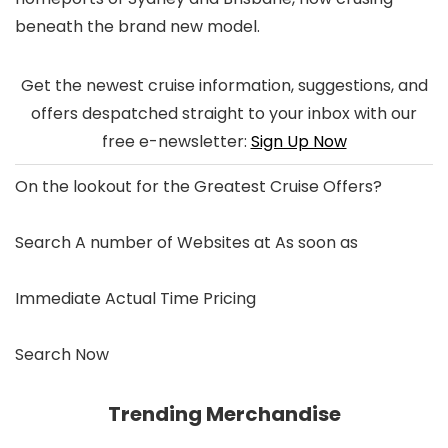
beneath the brand new model.
Get the newest cruise information, suggestions, and
offers despatched straight to your inbox with our
free e-newsletter:
Sign Up Now
On the lookout for the
Greatest Cruise Offers
?
Search A number of Websites at As soon as
Immediate Actual Time Pricing
Search Now
Trending Merchandise