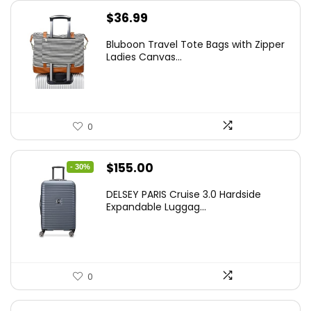
$
36.99
Bluboon Travel Tote Bags with Zipper
Ladies Canvas...
0
Original
Current
$
155.00
- 30%
price
price
DELSEY PARIS Cruise 3.0 Hardside
was:
is:
Expandable Luggag...
$219.99.
$155.00.
0