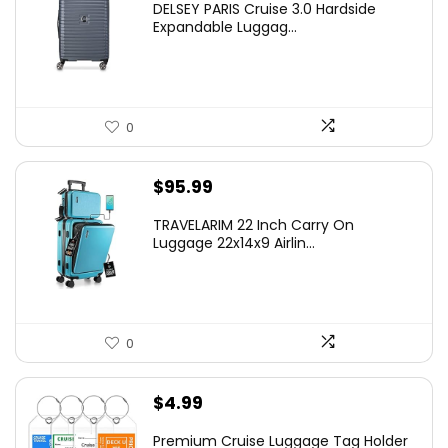
DELSEY PARIS Cruise 3.0 Hardside
was:
is:
Expandable Luggag...
$219.99.
$155.00.
0
$
95.99
TRAVELARIM 22 Inch Carry On
Luggage 22x14x9 Airlin...
0
$
4.99
Premium Cruise Luggage Tag Holder