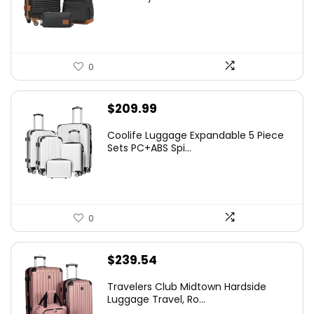
0
$
209.99
Coolife Luggage Expandable 5 Piece
Sets PC+ABS Spi...
0
$
239.54
Travelers Club Midtown Hardside
Luggage Travel, Ro...