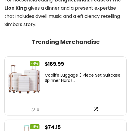
Lion King
gives a dinner and a present expertise
that includes dwell music and a efficiency retelling
Simba’s story.
Trending Merchandise
Original
Current
$
169.99
- 6%
price
price
Coolife Luggage 3 Piece Set Suitcase
was:
is:
Spinner Hards...
$179.99.
$169.99.
0
Original
Current
$
74.15
- 5%