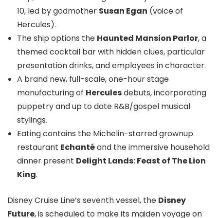
10, led by godmother
Susan Egan
(voice of
Hercules).
The ship options the
Haunted Mansion Parlor
, a
themed cocktail bar with hidden clues, particular
presentation drinks, and employees in character.
A brand new, full-scale, one-hour stage
manufacturing of
Hercules
debuts, incorporating
puppetry and up to date R&B/gospel musical
stylings.
Eating contains the Michelin-starred grownup
restaurant
Echanté
and the immersive household
dinner present
Delight Lands: Feast of The Lion
King
.
Disney Cruise Line’s seventh vessel, the
Disney
Future
, is scheduled to make its maiden voyage on