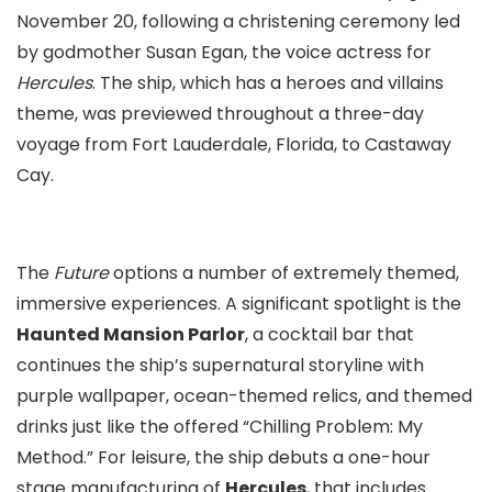
November 20, following a christening ceremony led
by godmother Susan Egan, the voice actress for
Hercules
. The ship, which has a heroes and villains
theme, was previewed throughout a three-day
voyage from Fort Lauderdale, Florida, to Castaway
Cay.
The
Future
options a number of extremely themed,
immersive experiences. A significant spotlight is the
Haunted Mansion Parlor
, a cocktail bar that
continues the ship’s supernatural storyline with
purple wallpaper, ocean-themed relics, and themed
drinks just like the offered “Chilling Problem: My
Method.” For leisure, the ship debuts a one-hour
stage manufacturing of
Hercules
, that includes