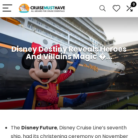
0
Disney Destiny Reveals Heroes
And Villains Magic �...
1
The
Disney Future
, Disney Cruise Line’s seventh
ship, had its christening ceremony on November