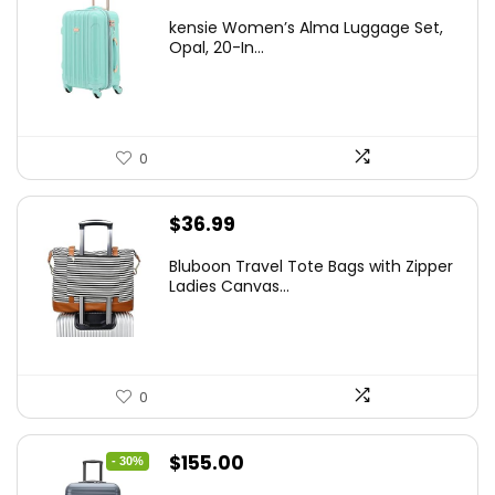
price
price
kensie Women’s Alma Luggage Set,
was:
is:
Opal, 20-In...
$78.00.
$74.15.
0
$
36.99
Bluboon Travel Tote Bags with Zipper
Ladies Canvas...
0
Original
Current
$
155.00
- 30%
price
price