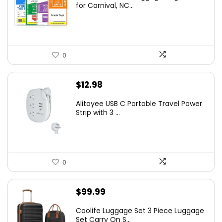
for Carnival, NC...
0
$
12.98
Alitayee USB C Portable Travel Power
Strip with 3 ...
0
$
99.99
Coolife Luggage Set 3 Piece Luggage
Set Carry On S...