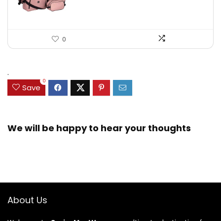
0
.
0
Save
We will be happy to hear your thoughts
About Us