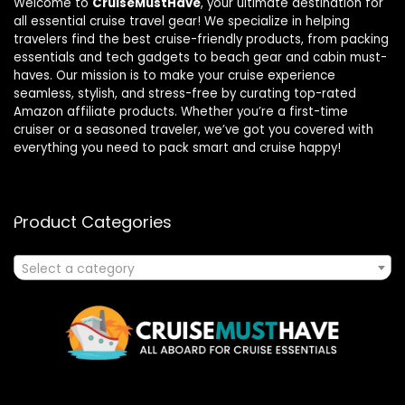
Welcome to
CruiseMustHave
, your ultimate destination for
all essential cruise travel gear! We specialize in helping
travelers find the best cruise-friendly products, from packing
essentials and tech gadgets to beach gear and cabin must-
haves. Our mission is to make your cruise experience
seamless, stylish, and stress-free by curating top-rated
Amazon affiliate products. Whether you’re a first-time
cruiser or a seasoned traveler, we’ve got you covered with
everything you need to pack smart and cruise happy!
Product Categories
Select a category