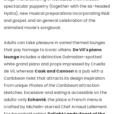
spectacular puppetry (together with the six-headed
Hydra), new musical preparations incorporating R&B
and gospel, and an general celebration of the
animated movie’s songbook.
Adults can take pleasure in varied themed lounges
that pay homage to iconic villains.
De Vil’s piano
lounge
includes a distinctive Dalmatian-spotted
white grand piano and props impressed by Cruella
de Vil, whereas
Cask and Cannon
is a pub with a
Caribbean twist that attracts its design inspiration
from unique
Pirates of the Caribbean
attraction
sketches. Excessive-end eating is accessible on the
adults-only
Echanté
, the place a French menu is
crafted by Michelin-starred Chef Arnaud Lallement.
For household eating,
Delight Lands: Feast of the