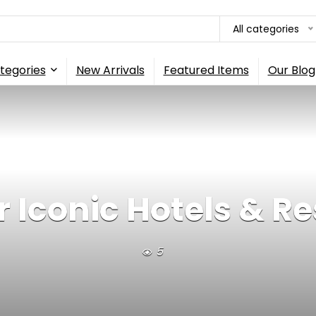
All categories
tegories
New Arrivals
Featured Items
Our Blog
 Iconic Hotels & Re
5