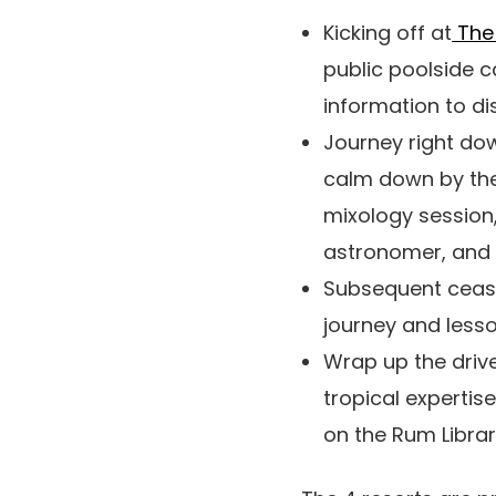
Kicking off at
The 
public poolside c
information to di
Journey right do
calm down by the
mixology session,
astronomer, and
Subsequent ceas
journey and lesso
Wrap up the driv
tropical expertis
on the Rum Libra