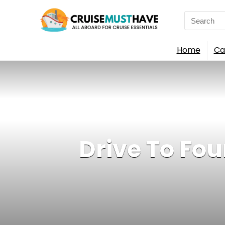
Search
for:
Home
Ca
Drive To Four