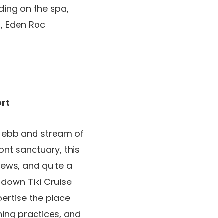
ding on the spa,
n, Eden Roc
ort
e ebb and stream of
ont sanctuary, this
ews, and quite a
ndown Tiki Cruise
pertise the place
hing practices, and