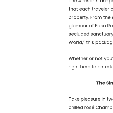
The 4 resorts are p
that each traveler 
property. From the 
glamour of Eden Roc
secluded sanctuary 
World,” this packag
Whether or not you’
right here to entert
The Si
Take pleasure in tw
chilled rosé Champa