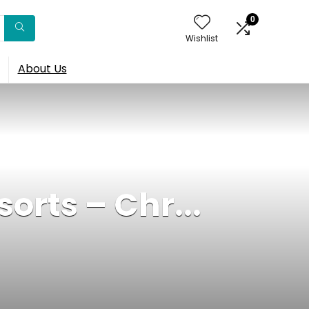
0
Wishlist
About Us
sorts – Chr...