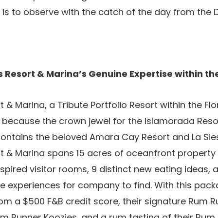
 is to observe with the catch of the day from the D
 Resort & Marina’s Genuine Expertise within the
& Marina, a Tribute Portfolio Resort within the Flo
se because the crown jewel for the Islamorada Res
contains the beloved Amara Cay Resort and La Siest
t & Marina spans 15 acres of oceanfront property
inspired visitor rooms, 9 distinct new eating ideas, a
e experiences for company to find. With this pac
om a $500 F&B credit score, their signature Rum R
um Runner Koozies, and a rum tasting of their Rum L