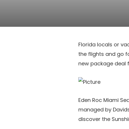
Florida locals or v
the flights and go 
new package deal f
Eden Roc Miami Seas
managed by Davidson
discover the Sunshi