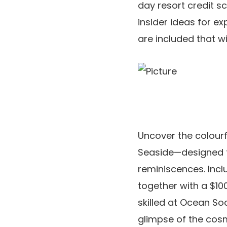
day resort credit s
insider ideas for e
are included that wi
Uncover the colourf
Seaside—designed fo
reminiscences. Incl
together with a $10
skilled at Ocean So
glimpse of the cosm