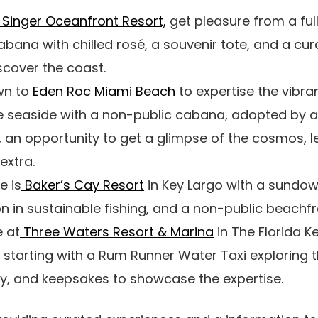
Singer Oceanfront Resort,
get pleasure from a ful
abana with chilled rosé, a souvenir tote, and a cur
scover the coast.
wn to
Eden Roc Miami Beach
to expertise the vibr
 seaside with a non-public cabana, adopted by a
 an opportunity to get a glimpse of the cosmos, le
 extra.
e is
Baker’s Cay Resort
in Key Largo with a sundown
n in sustainable fishing, and a non-public beachf
e at
Three Waters Resort & Marina
in The Florida Ke
e starting with a Rum Runner Water Taxi exploring t
ry, and keepsakes to showcase the expertise.