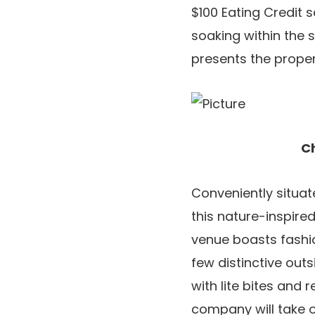
$100 Eating Credit 
soaking within the 
presents the proper 
Ch
Conveniently situat
this nature-inspire
venue boasts fashi
few distinctive out
with lite bites and 
company will take o