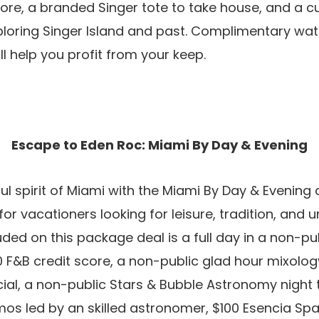
core, a branded Singer tote to take house, and a 
xploring Singer Island and past. Complimentary wa
ll help you profit from your keep.
Escape to Eden Roc: Miami By Day & Evening
ul spirit of Miami with the Miami By Day & Evening
r vacationers looking for leisure, tradition, and 
uded on this package deal is a full day in a non-p
0 F&B credit score, a non-public glad hour mixolog
cial, a non-public Stars & Bubble Astronomy night t
os led by an skilled astronomer, $100 Esencia Spa