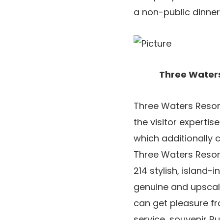
a non-public dinner
Three Waters
Three Waters Resort 
the visitor experti
which additionally 
Three Waters Resor
214 stylish, island-
genuine and upscal
can get pleasure fr
service, souvenir R