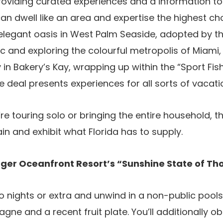
roviding curated experiences and a information to
can dwell like an area and expertise the highest ch
elegant oasis in West Palm Seaside, adopted by th
 and exploring the colourful metropolis of Miami,
in Bakery’s Kay, wrapping up within the “Sport Fish
e deal presents experiences for all sorts of vacati
re touring solo or bringing the entire household, t
ain and exhibit what Florida has to supply.
nger Oceanfront Resort’s “Sunshine State of Th
o nights or extra and unwind in a non-public pools
gne and a recent fruit plate. You’ll additionally o