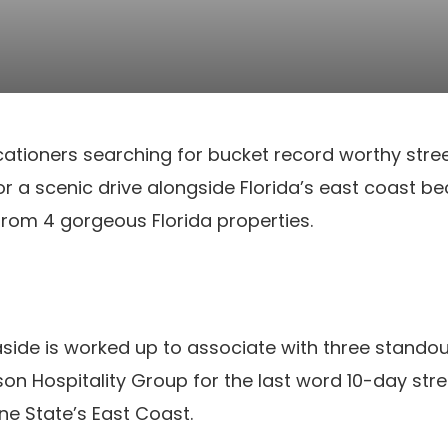
acationers searching for bucket record worthy stre
for a scenic drive alongside Florida’s east coast b
rom 4 gorgeous Florida properties.
ide is worked up to associate with three standout
 Hospitality Group for the last word 10-day stre
ne State’s East Coast.