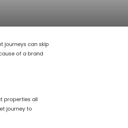
et journeys can skip
ecause of a brand
 properties all
et journey to