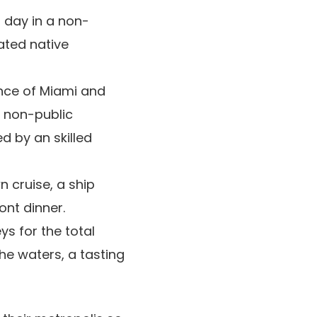
l day in a non-
ated native
ance of Miami and
 non-public
d by an skilled
 cruise, a ship
ront dinner.
ys for the total
he waters, a tasting