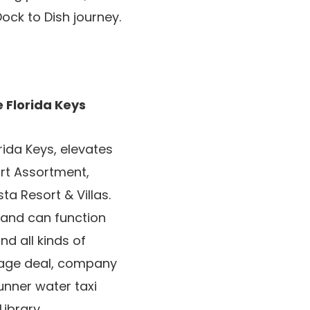
ock to Dish journey.
 Florida Keys
rida Keys, elevates
ort Assortment,
a Resort & Villas.
 and can function
nd all kinds of
kage deal, company
unner water taxi
ibrary.