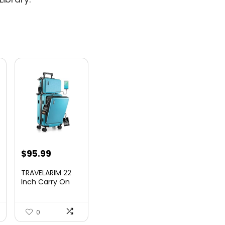
nt
$
95.99
TRAVELARIM 22
Inch Carry On
Luggage 22x14x9
00.
Airlin...
0