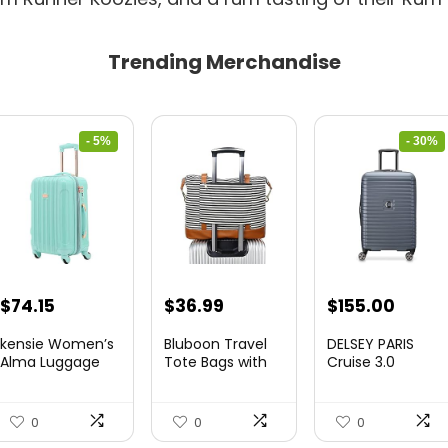
Trending Merchandise
- 5%
- 30%
Original
Current
Original
Curre
$
74.15
$
36.99
$
155.00
price
price
price
price
kensie Women’s
Bluboon Travel
DELSEY PARIS
was:
is:
was:
is:
Alma Luggage
Tote Bags with
Cruise 3.0
Set, Opal, 20-In...
Zipper Ladies
Hardside
$78.00.
$74.15.
$219.99.
$155.
Canvas...
Expandable
Luggag...
0
0
0