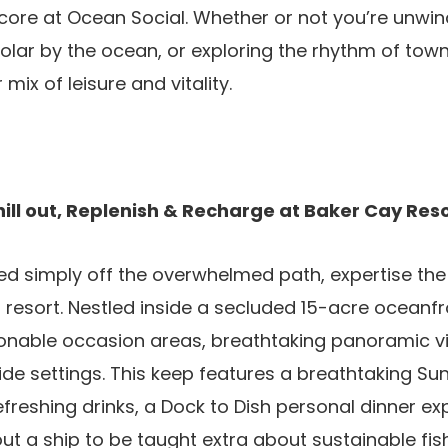
score at Ocean Social. Whether or not you’re unwin
solar by the ocean, or exploring the rhythm of tow
mix of leisure and vitality.
ill out, Replenish & Recharge at Baker Cay Res
ed simply off the overwhelmed path, expertise th
d resort. Nestled inside a secluded 15-acre oceanfr
onable occasion areas, breathtaking panoramic vi
side settings. This keep features a breathtaking Su
refreshing drinks, a Dock to Dish personal dinner ex
ut a ship to be taught extra about sustainable fis