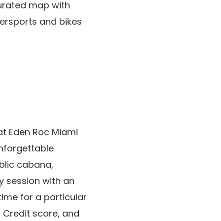
curated map with
tersports and bikes
 at Eden Roc Miami
unforgettable
ublic cabana,
y session with an
ime for a particular
 Credit score, and