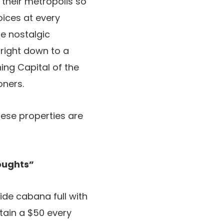
 their metropolis so
oices at every
e nostalgic
 right down to a
ing Capital of the
oners.
hese properties are
oughts”
ide cabana full with
btain a $50 every