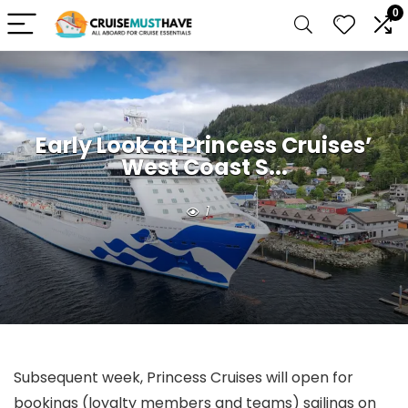
0
Early Look at Princess Cruises’
West Coast S...
1
Subsequent week, Princess Cruises will open for
bookings (loyalty members and teams) sailings on