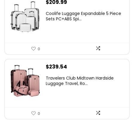
$
209.99
Coolife Luggage Expandable 5 Piece
Sets PC+ABS Spi...
0
$
239.54
Travelers Club Midtown Hardside
Luggage Travel, Ro...
0
.