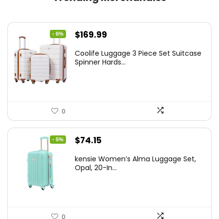
Original
Current
$
169.99
- 6%
price
price
Coolife Luggage 3 Piece Set Suitcase
was:
is:
Spinner Hards...
$179.99.
$169.99.
0
Original
Current
$
74.15
- 5%
price
price
kensie Women’s Alma Luggage Set,
was:
is:
Opal, 20-In...
$78.00.
$74.15.
0