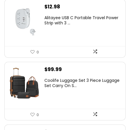
$
12.98
Alitayee USB C Portable Travel Power
Strip with 3 ...
0
$
99.99
Coolife Luggage Set 3 Piece Luggage
Set Carry On S...
0