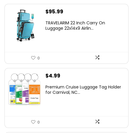
$
95.99
TRAVELARIM 22 Inch Carry On
Luggage 22x14x9 Airlin...
0
$
4.99
Premium Cruise Luggage Tag Holder
for Carnival, NC...
0