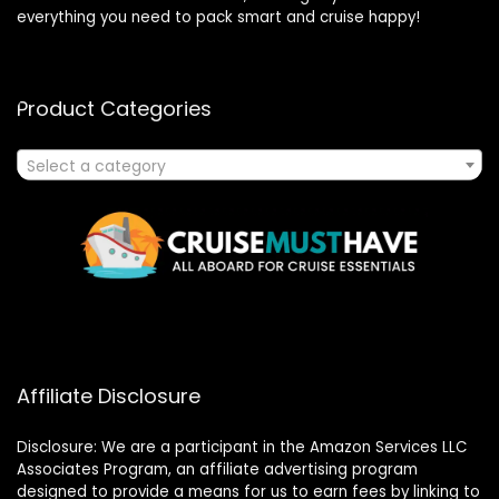
everything you need to pack smart and cruise happy!
Product Categories
Select a category
Affiliate Disclosure
Disclosure: We are a participant in the Amazon Services LLC
Associates Program, an affiliate advertising program
designed to provide a means for us to earn fees by linking to