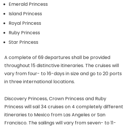
Emerald Princess
Island Princess
Royal Princess
Ruby Princess
Star Princess
A complete of 69 departures shall be provided
throughout 15 distinctive itineraries. The cruises will
vary from four- to 16-days in size and go to 20 ports
in three international locations.
Discovery Princess, Crown Princess and Ruby
Princess will sail 34 cruises on 4 completely different
itineraries to Mexico from Las Angeles or San
Francisco. The sailings will vary from seven- to 11-