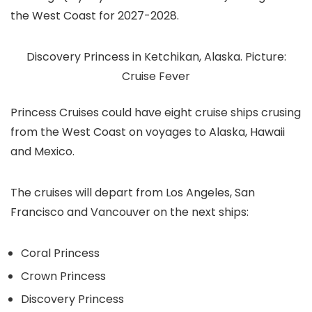
the West Coast for 2027-2028.
Discovery Princess in Ketchikan, Alaska. Picture:
Cruise Fever
Princess Cruises could have eight cruise ships crusing
from the West Coast on voyages to Alaska, Hawaii
and Mexico.
The cruises will depart from Los Angeles, San
Francisco and Vancouver on the next ships:
Coral Princess
Crown Princess
Discovery Princess