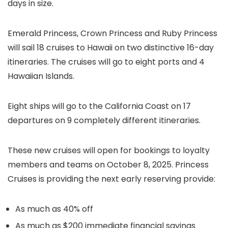
days in size.
Emerald Princess, Crown Princess and Ruby Princess
will sail 18 cruises to Hawaii on two distinctive 16-day
itineraries. The cruises will go to eight ports and 4
Hawaiian Islands.
Eight ships will go to the California Coast on 17
departures on 9 completely different itineraries.
These new cruises will open for bookings to loyalty
members and teams on October 8, 2025. Princess
Cruises is providing the next early reserving provide:
As much as 40% off
As much as $200 immediate financial savings