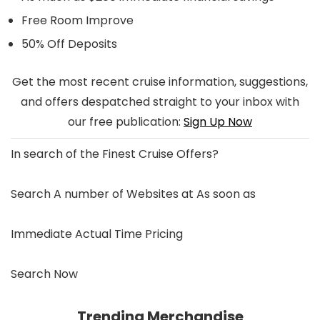
Free Room Improve
50% Off Deposits
Get the most recent cruise information, suggestions,
and offers despatched straight to your inbox with
our free publication:
Sign Up Now
In search of the
Finest Cruise Offers
?
Search A number of Websites at As soon as
Immediate Actual Time Pricing
Search Now
Trending Merchandise