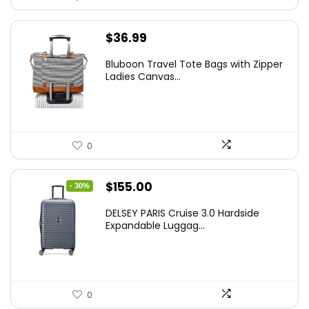
$
36.99
Bluboon Travel Tote Bags with Zipper
Ladies Canvas...
0
Original
Current
$
155.00
- 30%
price
price
DELSEY PARIS Cruise 3.0 Hardside
was:
is:
Expandable Luggag...
$219.99.
$155.00.
0