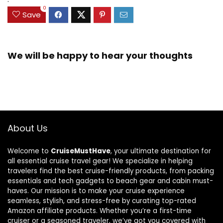
0
Save
We will be happy to hear your thoughts
About Us
Welcome to
CruiseMustHave
, your ultimate destination for
all essential cruise travel gear! We specialize in helping
travelers find the best cruise-friendly products, from packing
essentials and tech gadgets to beach gear and cabin must-
haves. Our mission is to make your cruise experience
seamless, stylish, and stress-free by curating top-rated
Amazon affiliate products. Whether you’re a first-time
cruiser or a seasoned traveler, we’ve got you covered with