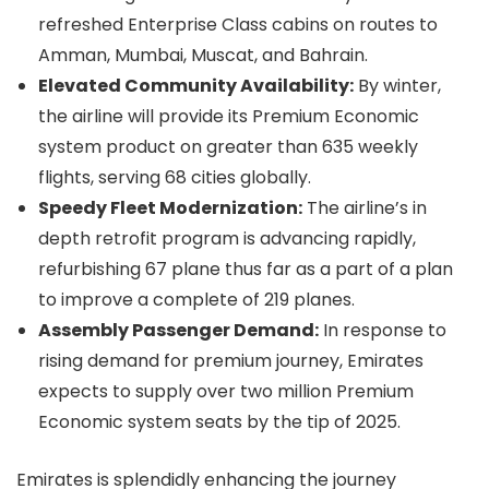
refreshed Enterprise Class cabins on routes to
Amman, Mumbai, Muscat, and Bahrain.
Elevated Community Availability:
By winter,
the airline will provide its Premium Economic
system product on greater than 635 weekly
flights, serving 68 cities globally.
Speedy Fleet Modernization:
The airline’s in
depth retrofit program is advancing rapidly,
refurbishing 67 plane thus far as a part of a plan
to improve a complete of 219 planes.
Assembly Passenger Demand:
In response to
rising demand for premium journey, Emirates
expects to supply over two million Premium
Economic system seats by the tip of 2025.
Emirates is splendidly enhancing the journey