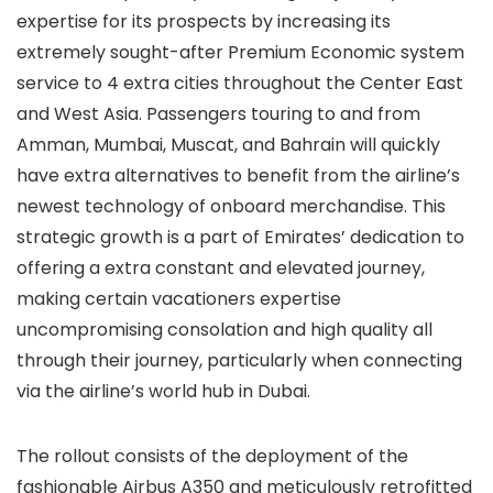
expertise for its prospects by increasing its
extremely sought-after Premium Economic system
service to 4 extra cities throughout the Center East
and West Asia. Passengers touring to and from
Amman, Mumbai, Muscat, and Bahrain will quickly
have extra alternatives to benefit from the airline’s
newest technology of onboard merchandise. This
strategic growth is a part of Emirates’ dedication to
offering a extra constant and elevated journey,
making certain vacationers expertise
uncompromising consolation and high quality all
through their journey, particularly when connecting
via the airline’s world hub in Dubai.
The rollout consists of the deployment of the
fashionable Airbus A350 and meticulously retrofitted