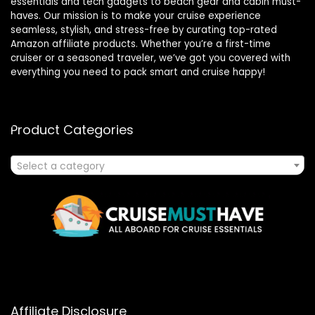
essentials and tech gadgets to beach gear and cabin must-
haves. Our mission is to make your cruise experience
seamless, stylish, and stress-free by curating top-rated
Amazon affiliate products. Whether you’re a first-time
cruiser or a seasoned traveler, we’ve got you covered with
everything you need to pack smart and cruise happy!
Product Categories
Select a category
Affiliate Disclosure