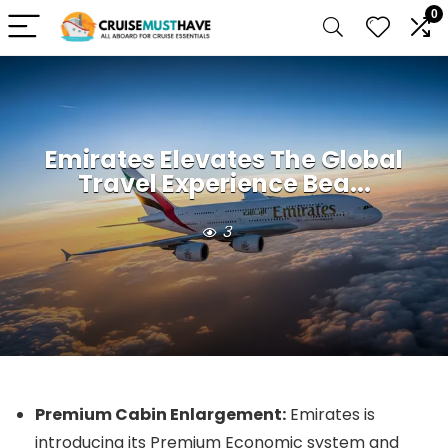
0
Emirates Elevates The Global
Travel Experience Bea...
3
Premium Cabin Enlargement:
Emirates is
introducing its Premium Economic system and