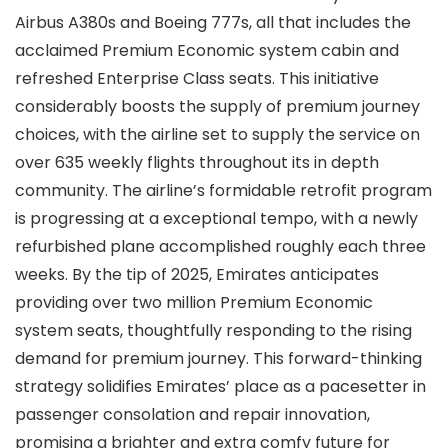
Airbus A380s and Boeing 777s, all that includes the
acclaimed Premium Economic system cabin and
refreshed Enterprise Class seats. This initiative
considerably boosts the supply of premium journey
choices, with the airline set to supply the service on
over 635 weekly flights throughout its in depth
community. The airline’s formidable retrofit program
is progressing at a exceptional tempo, with a newly
refurbished plane accomplished roughly each three
weeks. By the tip of 2025, Emirates anticipates
providing over two million Premium Economic
system seats, thoughtfully responding to the rising
demand for premium journey. This forward-thinking
strategy solidifies Emirates’ place as a pacesetter in
passenger consolation and repair innovation,
promising a brighter and extra comfy future for