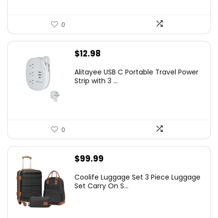
0
$
12.98
Alitayee USB C Portable Travel Power
Strip with 3 ...
0
$
99.99
Coolife Luggage Set 3 Piece Luggage
Set Carry On S...