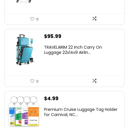
0
$
95.99
TRAVELARIM 22 Inch Carry On
Luggage 22x14x9 Airlin...
0
$
4.99
Premium Cruise Luggage Tag Holder
for Carnival, NC...