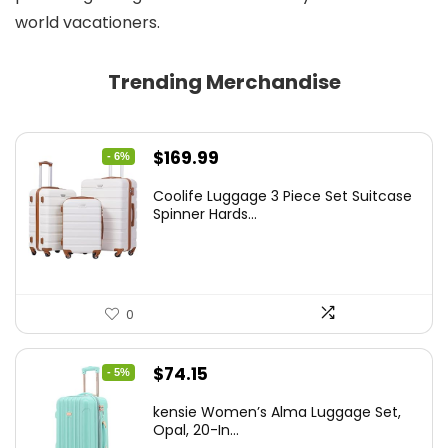
world vacationers.
Trending Merchandise
Original
Current
$
169.99
- 6%
price
price
Coolife Luggage 3 Piece Set Suitcase
was:
is:
Spinner Hards...
$179.99.
$169.99.
0
Original
Current
$
74.15
- 5%
price
price
kensie Women’s Alma Luggage Set,
was:
is:
Opal, 20-In...