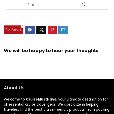
0
.
0
Save
We will be happy to hear your thoughts
About Us
Welcome to
CruiseMustHave
, your ultimate destination for
all essential cruise travel gear! We specialize in helping
travelers find the best cruise-friendly products, from packing