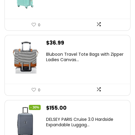
$78.00.
$74.15.
0
$
36.99
Bluboon Travel Tote Bags with Zipper
Ladies Canvas...
0
Original
Current
$
155.00
- 30%
price
price
DELSEY PARIS Cruise 3.0 Hardside
was:
is:
Expandable Luggag...
$219.99.
$155.00.