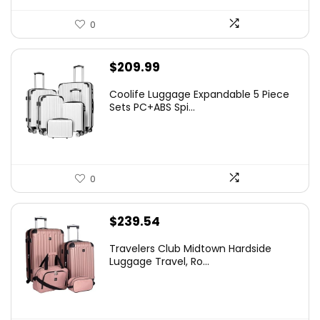
0
$
209.99
Coolife Luggage Expandable 5 Piece
Sets PC+ABS Spi...
0
$
239.54
Travelers Club Midtown Hardside
Luggage Travel, Ro...