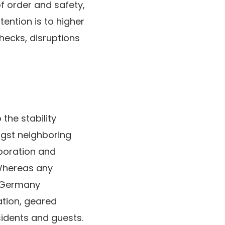
f order and safety,
ention is to higher
hecks, disruptions
 the stability
ngst neighboring
aboration and
 Whereas any
y Germany
ation, geared
esidents and guests.