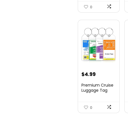
Hards...
0
$
4.99
Premium Cruise
Luggage Tag
Holder for
Carnival, NC...
0