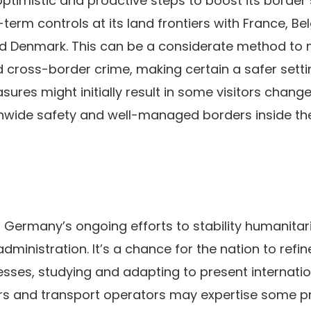
ptimistic and proactive steps to boost its border 
-term controls at its land frontiers with France, B
nd Denmark. This can be a considerate method to 
d cross-border crime, making certain a safer setti
res might initially result in some visitors changes
onwide safety and well-managed borders inside th
 Germany’s ongoing efforts to stability humanitar
dministration. It’s a chance for the nation to refin
es, studying and adapting to present internatio
and transport operators may expertise some pre