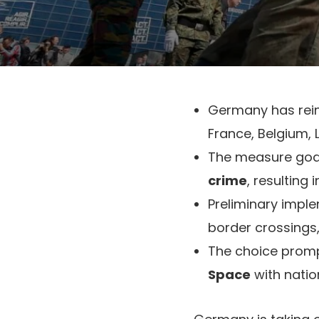
Germany has rei
France, Belgium,
The measure goa
crime
, resulting
Preliminary impl
border crossings
The choice prom
Space
with natio