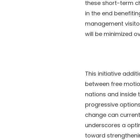
these short-term ch
in the end benefiti
management visitor
will be minimized ov
This initiative addi
between free motio
nations and inside 
progressive option
change can current 
underscores a optim
toward strengthening