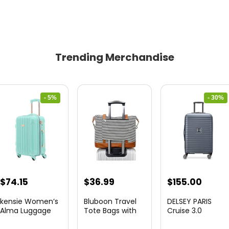
Trending Merchandise
- 5%
- 30%
Original
Current
Original
Curre
$
74.15
$
36.99
$
155.00
price
price
price
price
kensie Women’s
Bluboon Travel
DELSEY PARIS
was:
is:
was:
is:
Alma Luggage
Tote Bags with
Cruise 3.0
Set, Opal, 20-In...
Zipper Ladies
Hardside
$78.00.
$74.15.
$219.99.
$155.