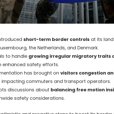
ntroduced
short-term border controls
at its land
 Luxembourg, the Netherlands, and Denmark.
ls to handle
growing irregular migratory traits
 in enhanced safety efforts.
ementation has brought on
visitors congestion a
, impacting commuters and transport operators.
pts discussions about
balancing free motion in
nwide safety considerations.