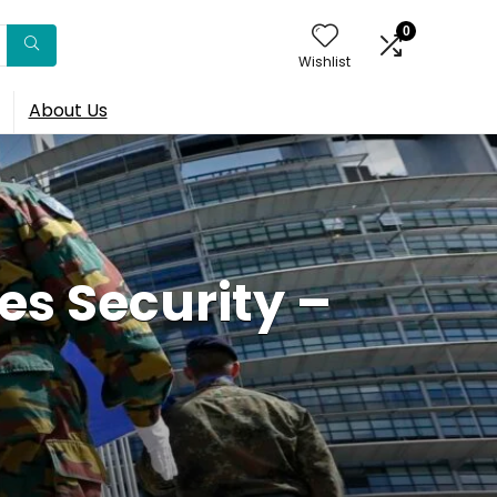
0
Wishlist
About Us
s Security –