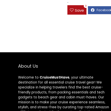
.
0
Save
About Us
Welcome to
CruiseMustHave
, your ultimate
destination for all essential cruise travel gear! We
specialize in helping travelers find the best cruise-
friendly products, from packing essentials and tech
gadgets to beach gear and cabin must-haves. Our
mission is to make your cruise experience seamless,
stylish, and stress-free by curating top-rated Amazon