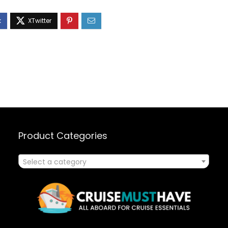
Product Categories
Select a category