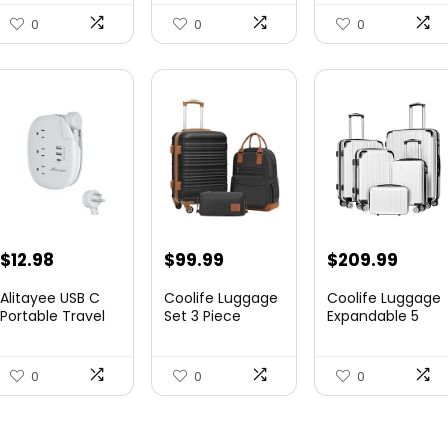
Canvas...
Expandable
Luggag...
0
0
0
$
12.98
$
99.99
$
209.99
Alitayee USB C
Coolife Luggage
Coolife Luggage
Portable Travel
Set 3 Piece
Expandable 5
Power Strip with
Luggage Set
Piece Sets
3 ...
Carry On S...
PC+ABS Spi...
0
0
0