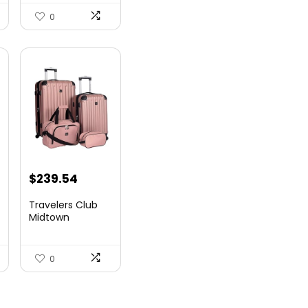
Airlin...
0
$
239.54
Travelers Club
Midtown
Hardside
Luggage Travel,
Ro...
0