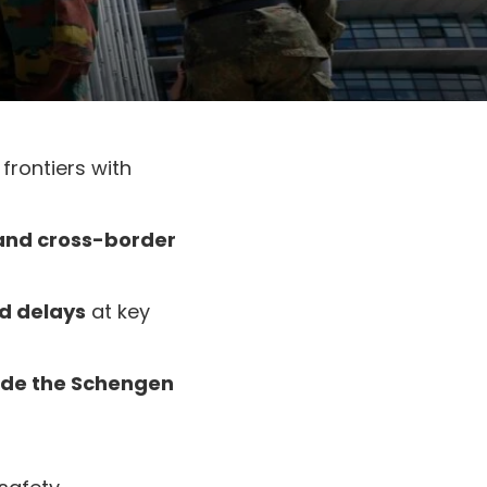
 frontiers with
 and cross-border
nd delays
at key
side the Schengen