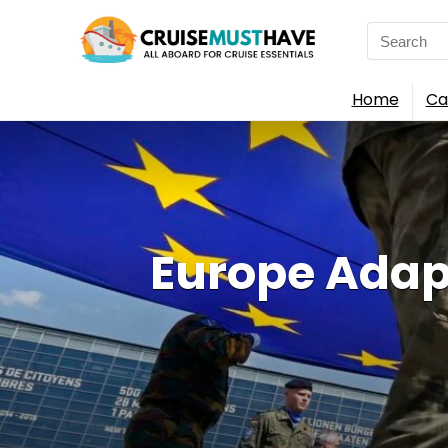
Search
for:
Home
Ca
Europe Adap