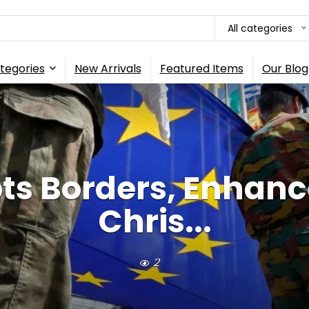
All categories
tegories
New Arrivals
Featured Items
Our Blog
ts Borders, Enhance
Chris...
2