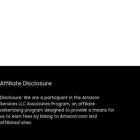
Affiliate Disclosure
Disclosure: We are a participant in the Amazon
Services LLC Associates Program, an affiliate
advertising program designed to provide a means for
us to earn fees by linking to Amazon.com and
affiliated sites.