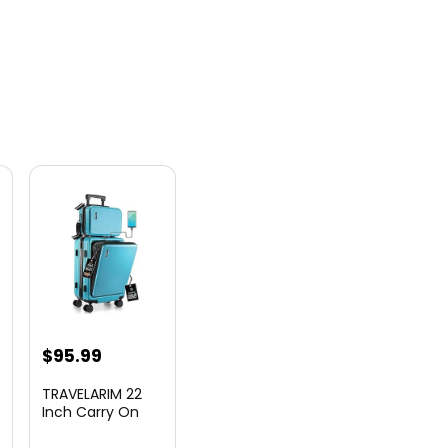
nt
$
95.99
TRAVELARIM 22
Inch Carry On
Luggage 22x14x9
00.