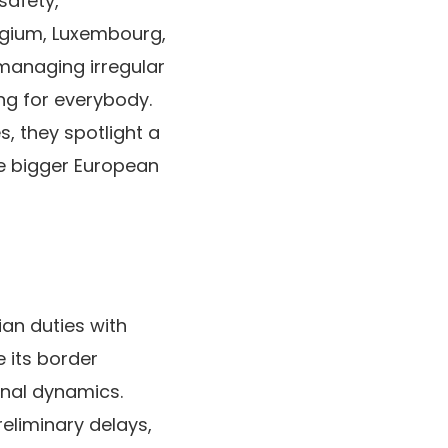
safety,
elgium, Luxembourg,
managing irregular
ng for everybody.
, they spotlight a
e bigger European
ian duties with
e its border
nal dynamics.
liminary delays,