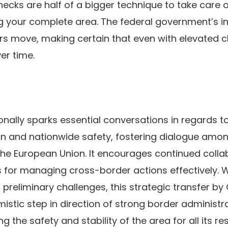
ecks are half of a bigger technique to take care o
ng your complete area. The federal government’s int
s move, making certain that even with elevated c
er time.
tionally sparks essential conversations in regards to
n and nationwide safety, fostering dialogue amo
the European Union. It encourages continued coll
s for managing cross-border actions effectively.
preliminary challenges, this strategic transfer b
istic step in direction of strong border administr
 the safety and stability of the area for all its r