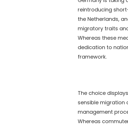
Germany is taking o
reintroducing short
the Netherlands, a
migratory traits an
Whereas these measu
dedication to nati
framework.
The choice displays
sensible migration a
management process
Whereas commuters 