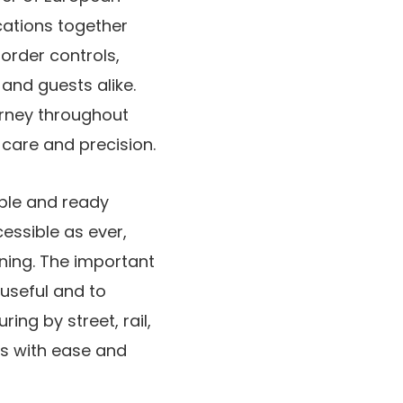
ocations together
order controls,
and guests alike.
urney throughout
care and precision.
ible and ready
essible as ever,
nning. The important
 useful and to
ing by street, rail,
ns with ease and