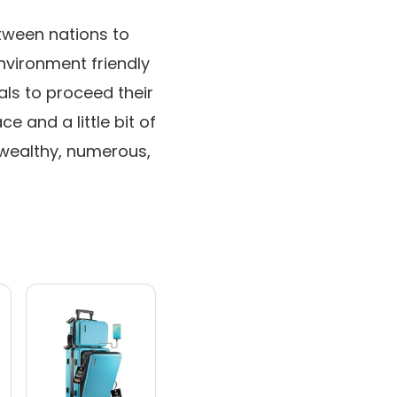
tween nations to
nvironment friendly
als to proceed their
e and a little bit of
 wealthy, numerous,