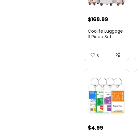
Original
Current
$
169.99
price
price
Coolife Luggage
was:
is:
3 Piece Set
Suitcase Spinner
$179.99.
$169.99.
Hards...
0
$
4.99