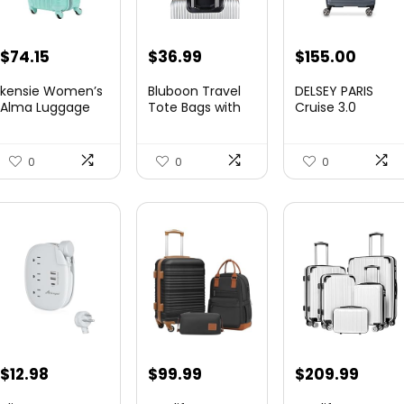
Original
Current
Original
Curre
$
74.15
$
36.99
$
155.00
price
price
price
price
kensie Women’s
Bluboon Travel
DELSEY PARIS
was:
is:
was:
is:
Alma Luggage
Tote Bags with
Cruise 3.0
Set, Opal, 20-In...
Zipper Ladies
Hardside
$78.00.
$74.15.
$219.99.
$155.
Canvas...
Expandable
Luggag...
0
0
0
$
12.98
$
99.99
$
209.99