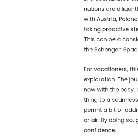
nations are diligen
with Austria, Polan
taking proactive st
This can be a consi
the Schengen Space
For vacationers, th
exploration. The jo
now with the easy, 
thing to a seamless
permit a bit of addi
or air. By doing so
confidence.