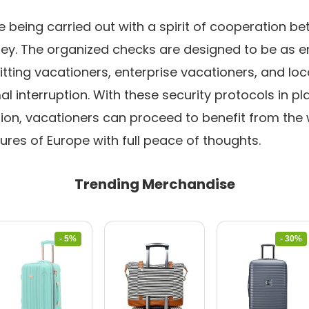
being carried out with a spirit of cooperation be
rney. The organized checks are designed to be as e
itting vacationers, enterprise vacationers, and loc
l interruption. With these security protocols in plac
ion, vacationers can proceed to benefit from the
res of Europe with full peace of thoughts.
Trending Merchandise
- 5%
- 30%