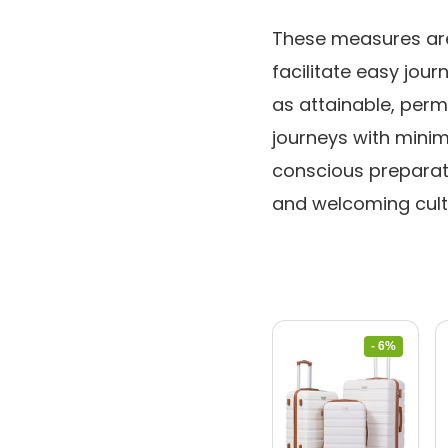
These measures are 
facilitate easy jou
as attainable, perm
journeys with minima
conscious preparat
and welcoming cultu
- 6%