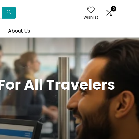
0
Wishlist
About Us
or All Travelers