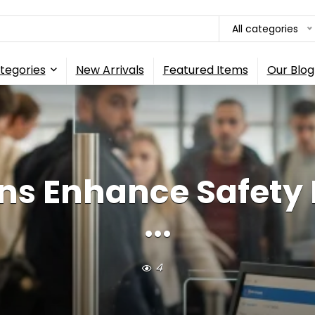
All categories
tegories
New Arrivals
Featured Items
Our Blog
s Enhance Safety F
...
4