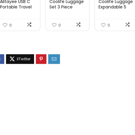
Alitayee USB C
Coolife Luggage
Coolife Luggage
Portable Travel
Set 3 Piece
Expandable 5
Power Strip with
Luggage Set
Piece Sets
3 ...
Carry On S...
PC+ABS Spi...
0
0
0