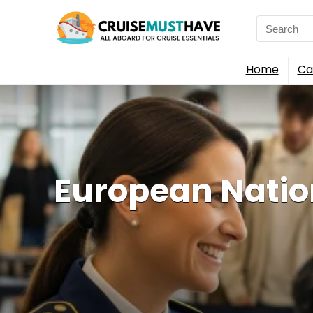
Search
for:
Home
Ca
European Nation