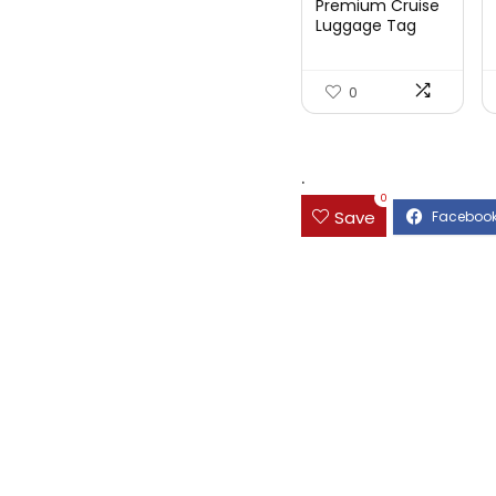
Premium Cruise
Luggage Tag
Holder for
Carnival, NC...
0
.
0
Save