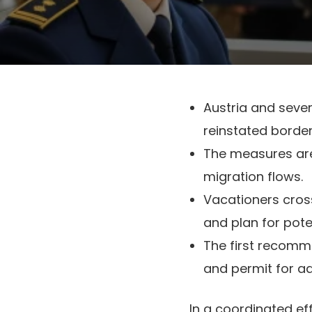
Austria and sever
reinstated borde
The measures are
migration flows.
Vacationers crossi
and plan for pote
The first recomme
and permit for ad
In a coordinated ef