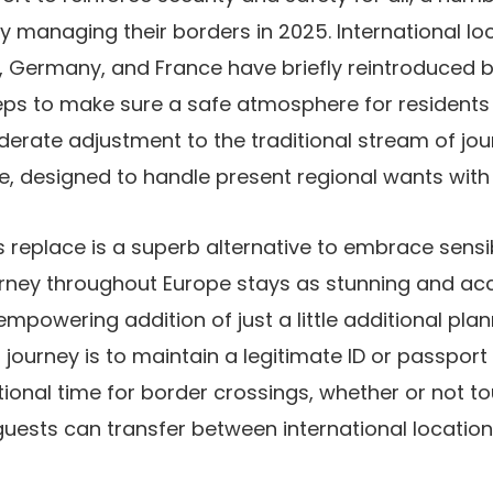
tly managing their borders in 2025. International l
d, Germany, and France have briefly reintroduced b
eps to make sure a safe atmosphere for residents 
derate adjustment to the traditional stream of jo
, designed to handle present regional wants with 
is replace is a superb alternative to embrace sens
urney throughout Europe stays as stunning and acc
empowering addition of just a little additional pla
 journey is to maintain a legitimate ID or passport
tional time for border crossings, whether or not tour
, guests can transfer between international locatio