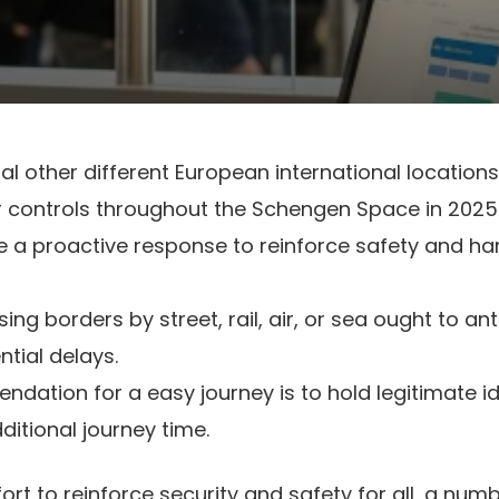
al other different European international locations
r controls throughout the Schengen Space in 2025
 a proactive response to reinforce safety and ha
ng borders by street, rail, air, or sea ought to an
ntial delays.
ndation for a easy journey is to hold legitimate i
ditional journey time.
fort to reinforce security and safety for all, a nu