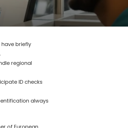
 have briefly
.
ndle regional
ticipate ID checks
dentification always
mber of European