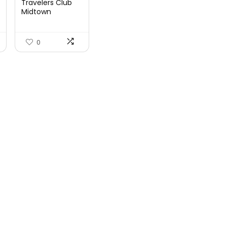
Travelers Club
Midtown
Hardside
Luggage Travel,
Ro...
0