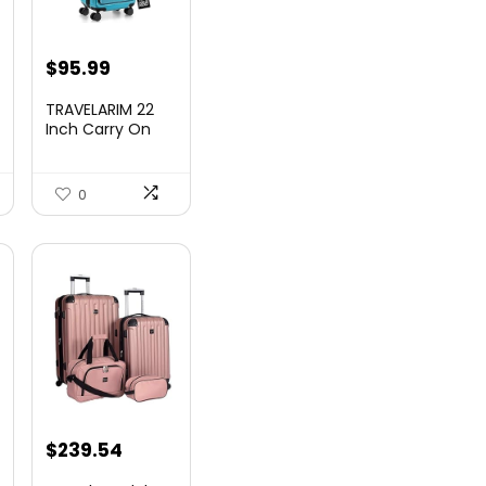
nt
$
95.99
TRAVELARIM 22
Inch Carry On
Luggage 22x14x9
00.
Airlin...
0
$
239.54