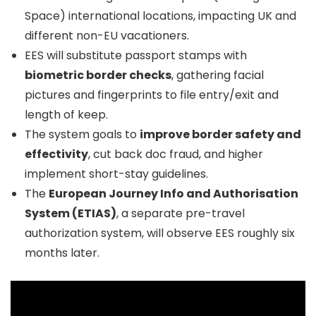
Space) international locations, impacting UK and
different non-EU vacationers.
EES will substitute passport stamps with
biometric border checks
, gathering facial
pictures and fingerprints to file entry/exit and
length of keep.
The system goals to
improve border safety and
effectivity
, cut back doc fraud, and higher
implement short-stay guidelines.
The
European Journey Info and Authorisation
System (ETIAS)
, a separate pre-travel
authorization system, will observe EES roughly six
months later.