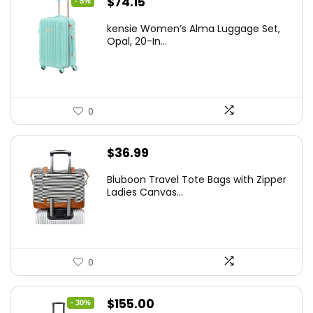
Original
Current
$
74.15
- 5%
price
price
kensie Women’s Alma Luggage Set,
was:
is:
Opal, 20-In...
$78.00.
$74.15.
0
$
36.99
Bluboon Travel Tote Bags with Zipper
Ladies Canvas...
0
Original
Current
$
155.00
- 30%