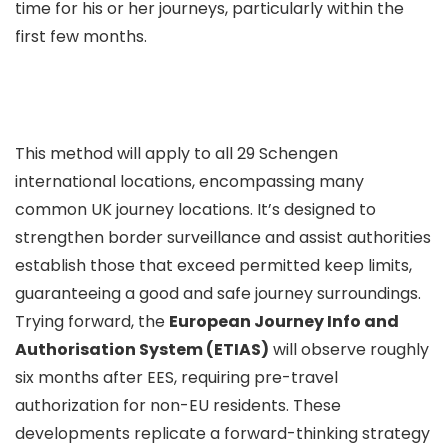
time for his or her journeys, particularly within the
first few months.
This method will apply to all 29 Schengen
international locations, encompassing many
common UK journey locations. It’s designed to
strengthen border surveillance and assist authorities
establish those that exceed permitted keep limits,
guaranteeing a good and safe journey surroundings.
Trying forward, the
European Journey Info and
Authorisation System (ETIAS)
will observe roughly
six months after EES, requiring pre-travel
authorization for non-EU residents. These
developments replicate a forward-thinking strategy