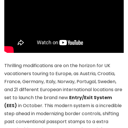
Thrilling modifications are on the horizon for UK
vacationers touring to Europe, as Austria, Croatia,
France, Germany, Italy, Norway, Portugal, Sweden,
and 21 different European international locations are
set to launch the brand new
Entry/Exit System
(EES)
in October. This modern system is a incredible
step ahead in modernizing border controls, shifting
past conventional passport stamps to a extra