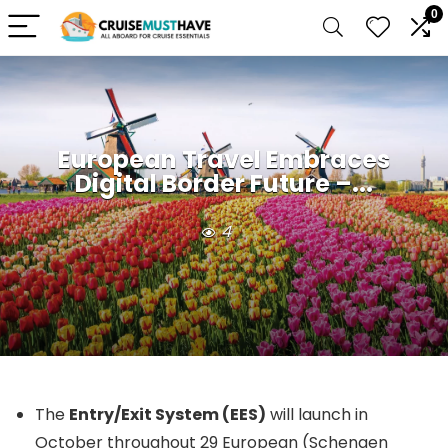
0
European Travel Embraces
Digital Border Future –...
4
The
Entry/Exit System (EES)
will launch in
October throughout 29 European (Schengen