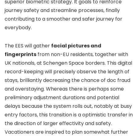
superior biometric strategy. It goals to reinforce
journey safety and streamline processes, finally
contributing to a smoother and safer journey for
everybody.
The EES will gather
facial pictures and
fingerprints
from non-EU residents, together with
UK nationals, at Schengen Space borders. This digital
record-keeping will precisely observe the length of
stays, brilliantly decreasing the chance of doc fraud
and overstaying. Whereas there is perhaps some
preliminary adjustment durations and potential
delays because the system rolls out, notably at busy
entry factors, this transition is a optimistic transfer in
the direction of larger effectivity and safety.
Vacationers are inspired to plan somewhat further