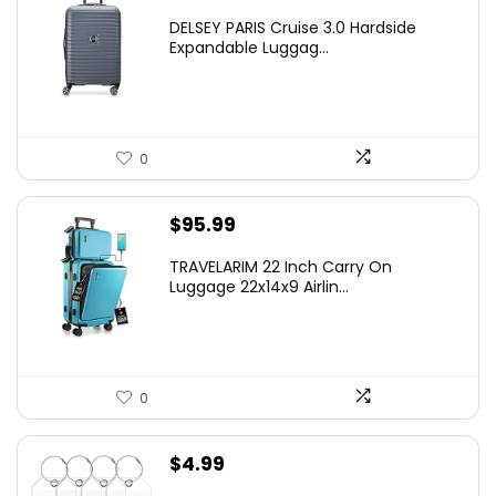
price
price
DELSEY PARIS Cruise 3.0 Hardside
was:
is:
Expandable Luggag...
$219.99.
$155.00.
0
$
95.99
TRAVELARIM 22 Inch Carry On
Luggage 22x14x9 Airlin...
0
$
4.99