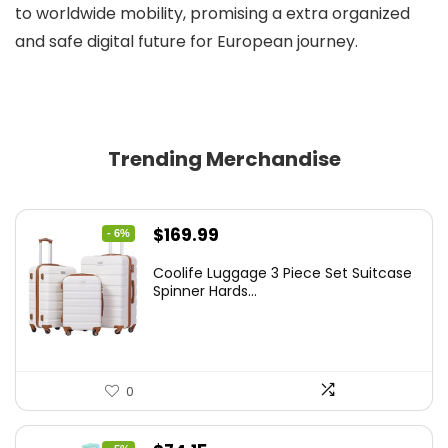
to worldwide mobility, promising a extra organized
and safe digital future for European journey.
Trending Merchandise
Original
Current
$
169.99
- 6%
price
price
Coolife Luggage 3 Piece Set Suitcase
was:
is:
Spinner Hards...
$179.99.
$169.99.
0