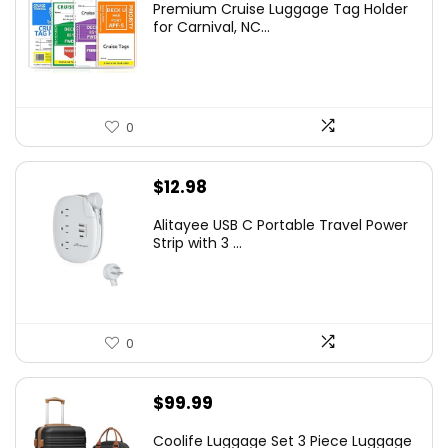
Premium Cruise Luggage Tag Holder
for Carnival, NC...
0
$
12.98
Alitayee USB C Portable Travel Power
Strip with 3 ...
0
$
99.99
Coolife Luggage Set 3 Piece Luggage