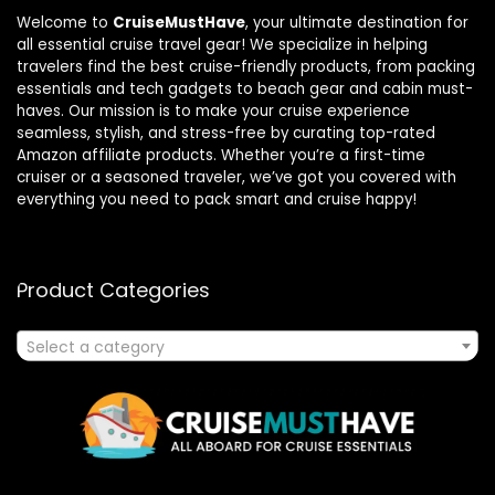
Welcome to
CruiseMustHave
, your ultimate destination for
all essential cruise travel gear! We specialize in helping
travelers find the best cruise-friendly products, from packing
essentials and tech gadgets to beach gear and cabin must-
haves. Our mission is to make your cruise experience
seamless, stylish, and stress-free by curating top-rated
Amazon affiliate products. Whether you’re a first-time
cruiser or a seasoned traveler, we’ve got you covered with
everything you need to pack smart and cruise happy!
Product Categories
Select a category