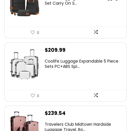
Set Carry On S...
0
$
209.99
Coolife Luggage Expandable 5 Piece
Sets PC+ABS Spi...
0
$
239.54
Travelers Club Midtown Hardside
Luggage Travel, Ro...