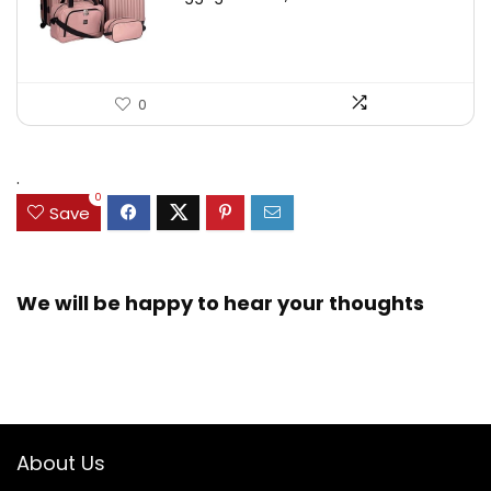
0
.
0
Save
We will be happy to hear your thoughts
About Us