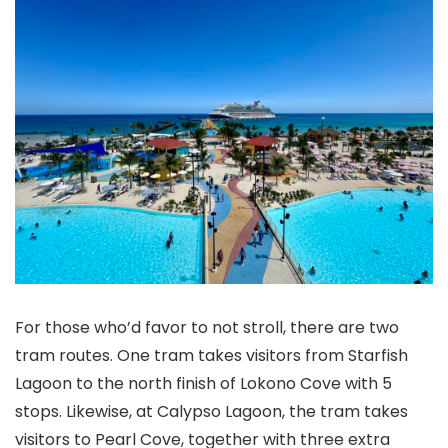
For those who’d favor to not stroll, there are two
tram routes. One tram takes visitors from Starfish
Lagoon to the north finish of Lokono Cove with 5
stops. Likewise, at Calypso Lagoon, the tram takes
visitors to Pearl Cove, together with three extra