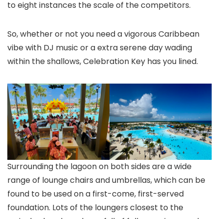
to eight instances the scale of the competitors.
So, whether or not you need a vigorous Caribbean
vibe with DJ music or a extra serene day wading
within the shallows, Celebration Key has you lined.
Surrounding the lagoon on both sides are a wide
range of lounge chairs and umbrellas, which can be
found to be used on a first-come, first-served
foundation. Lots of the loungers closest to the