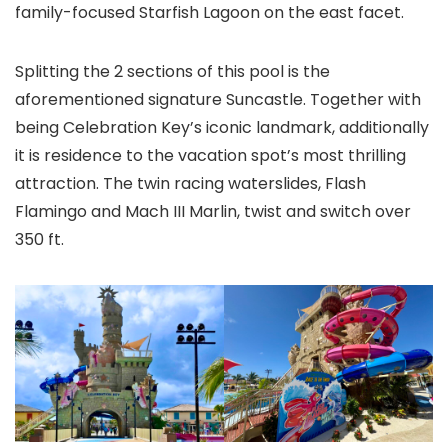
family-focused Starfish Lagoon on the east facet.
Splitting the 2 sections of this pool is the
aforementioned signature Suncastle. Together with
being Celebration Key’s iconic landmark, additionally
it is residence to the vacation spot’s most thrilling
attraction. The twin racing waterslides, Flash
Flamingo and Mach III Marlin, twist and switch over
350 ft.