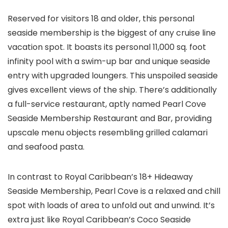
Reserved for visitors 18 and older, this personal
seaside membership is the biggest of any cruise line
vacation spot. It boasts its personal 11,000 sq. foot
infinity pool with a swim-up bar and unique seaside
entry with upgraded loungers. This unspoiled seaside
gives excellent views of the ship. There’s additionally
a full-service restaurant, aptly named Pearl Cove
Seaside Membership Restaurant and Bar, providing
upscale menu objects resembling grilled calamari
and seafood pasta.
In contrast to Royal Caribbean’s 18+ Hideaway
Seaside Membership, Pearl Cove is a relaxed and chill
spot with loads of area to unfold out and unwind. It’s
extra just like Royal Caribbean’s Coco Seaside