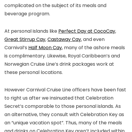
complicated on the subject of its meals and
beverage program.
At personal islands like
Perfect Day at CocoCay
,
Great Stirrup Cay
,
Castaway Cay
, and even
Carnival’s
Half Moon Cay
, many of the ashore meals
is complimentary. Likewise, Royal Caribbean’s and
Norwegian Cruise Line’s drink packages work at
these personal locations.
However Carnival Cruise Line officers have been fast
to right us after we insinuated that Celebration
Secret’s comparable to those personal islands. As
an alternative, they consult with Celebration Key as
an “unique vacation spot”. Thus, many of the meals
and drinks on Celebration Key aren’t included within