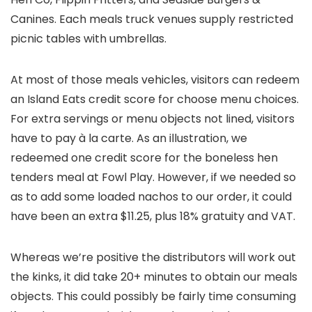
Canines. Each meals truck venues supply restricted
picnic tables with umbrellas.
At most of those meals vehicles, visitors can redeem
an Island Eats credit score for choose menu choices.
For extra servings or menu objects not lined, visitors
have to pay à la carte. As an illustration, we
redeemed one credit score for the boneless hen
tenders meal at Fowl Play. However, if we needed so
as to add some loaded nachos to our order, it could
have been an extra $11.25, plus 18% gratuity and VAT.
Whereas we’re positive the distributors will work out
the kinks, it did take 20+ minutes to obtain our meals
objects. This could possibly be fairly time consuming