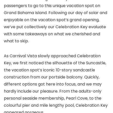
passengers to go to this unique vacation spot on
Grand Bahama Island. Following our day of solar and
enjoyable on the vacation spot’s grand opening,
we’ve put collectively our Celebration Key evaluate
with some takeaways on what we cherished and
what to skip.
As Carnival Vista slowly approached Celebration
Key, we first noticed the silhouette of the Suncastle,
the vacation spot’s iconic 10-story sandcastle
construction from our portside balcony. Quickly,
different options got here into focus, and we may
hardly include our pleasure. From the adults-only
personal seaside membership, Pearl Cove, to the
colourful pier and mile lengthy pool, Celebration Key
appeared gorgeous.