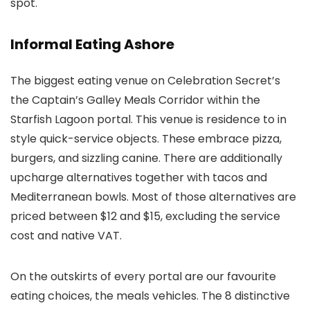
spot.
Informal Eating Ashore
The biggest eating venue on Celebration Secret’s
the Captain’s Galley Meals Corridor within the
Starfish Lagoon portal. This venue is residence to in
style quick-service objects. These embrace pizza,
burgers, and sizzling canine. There are additionally
upcharge alternatives together with tacos and
Mediterranean bowls. Most of those alternatives are
priced between $12 and $15, excluding the service
cost and native VAT.
On the outskirts of every portal are our favourite
eating choices, the meals vehicles. The 8 distinctive