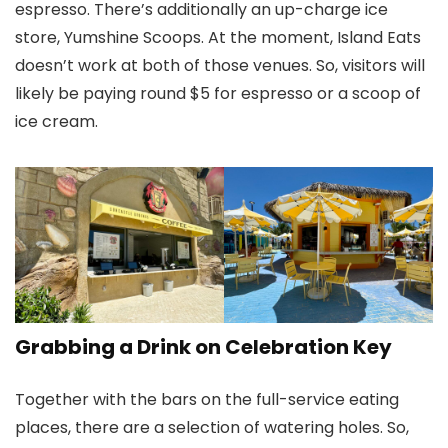
espresso. There’s additionally an up-charge ice
store, Yumshine Scoops. At the moment, Island Eats
doesn’t work at both of those venues. So, visitors will
likely be paying round $5 for espresso or a scoop of
ice cream.
Grabbing a Drink on Celebration Key
Together with the bars on the full-service eating
places, there are a selection of watering holes. So,