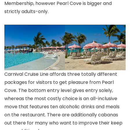
Membership, however Pearl Cove is bigger and
strictly adults-only.
Carnival Cruise Line affords three totally different
packages for visitors to get pleasure from Pearl
Cove. The bottom entry level gives entry solely,
whereas the most costly choice is an all-inclusive
move that features ten alcoholic drinks and meals
on the restaurant. There are additionally cabanas
out there for many who want to improve their keep