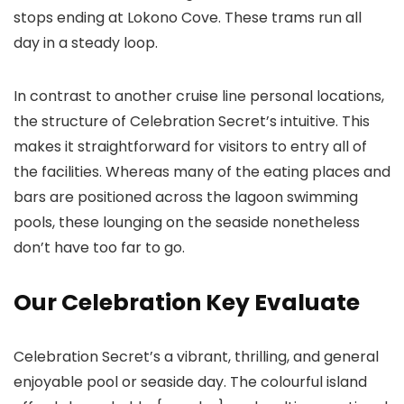
stops ending at Lokono Cove. These trams run all
day in a steady loop.
In contrast to another cruise line personal locations,
the structure of Celebration Secret’s intuitive. This
makes it straightforward for visitors to entry all of
the facilities. Whereas many of the eating places and
bars are positioned across the lagoon swimming
pools, these lounging on the seaside nonetheless
don’t have too far to go.
Our Celebration Key Evaluate
Celebration Secret’s a vibrant, thrilling, and general
enjoyable pool or seaside day. The colourful island