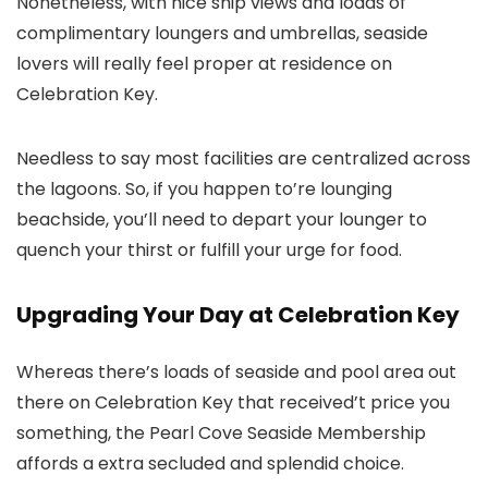
Nonetheless, with nice ship views and loads of
complimentary loungers and umbrellas, seaside
lovers will really feel proper at residence on
Celebration Key.
Needless to say most facilities are centralized across
the lagoons. So, if you happen to’re lounging
beachside, you’ll need to depart your lounger to
quench your thirst or fulfill your urge for food.
Upgrading Your Day at Celebration Key
Whereas there’s loads of seaside and pool area out
there on Celebration Key that received’t price you
something, the Pearl Cove Seaside Membership
affords a extra secluded and splendid choice.