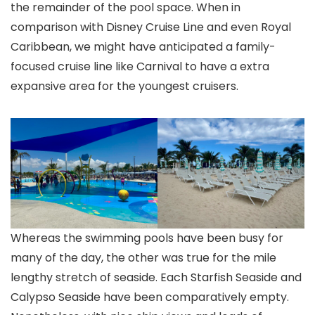
the remainder of the pool space. When in
comparison with Disney Cruise Line and even Royal
Caribbean, we might have anticipated a family-
focused cruise line like Carnival to have a extra
expansive area for the youngest cruisers.
Whereas the swimming pools have been busy for
many of the day, the other was true for the mile
lengthy stretch of seaside. Each Starfish Seaside and
Calypso Seaside have been comparatively empty.