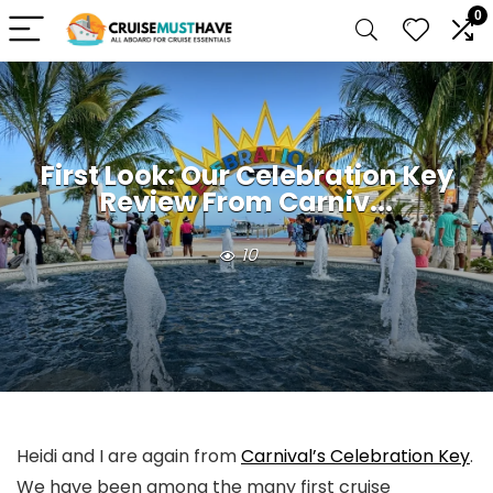
0
First Look: Our Celebration Key
Review From Carniv...
10
Heidi and I are again from
Carnival’s Celebration Key
.
We have been among the many first cruise