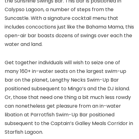
the Sunshine Swings Bar. This bar is positioned in
Calypso Lagoon, a number of steps from the
Suncastle. With a signature cocktail menu that
includes concoctions just like the Bahama Mama, this
open-air bar boasts dozens of swings over each the
water and land.
Get together individuals will wish to seize one of
many 160+ in-water seats on the largest swim-up
bar on the planet, Lengthy Necks Swim-Up Bar
positioned subsequent to Mingo’s and the DJ island.
Or, those that need one thing a bit much less rowdy
can nonetheless get pleasure from an in-water
libation at Parrotfish Swim-Up Bar positioned
subsequent to the Captain’s Galley Meals Corridor in
Starfish Lagoon.