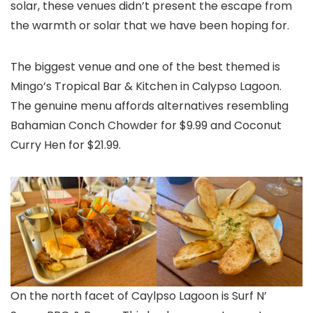
solar, these venues didn’t present the escape from
the warmth or solar that we have been hoping for.
The biggest venue and one of the best themed is
Mingo’s Tropical Bar & Kitchen in Calypso Lagoon.
The genuine menu affords alternatives resembling
Bahamian Conch Chowder for $9.99 and Coconut
Curry Hen for $21.99.
On the north facet of Caylpso Lagoon is Surf N’