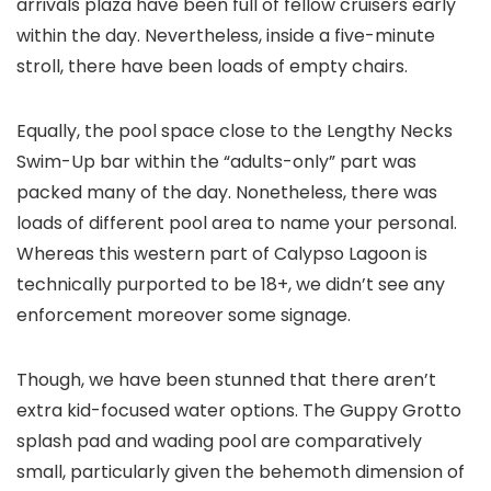
arrivals plaza have been full of fellow cruisers early
within the day. Nevertheless, inside a five-minute
stroll, there have been loads of empty chairs.
Equally, the pool space close to the Lengthy Necks
Swim-Up bar within the “adults-only” part was
packed many of the day. Nonetheless, there was
loads of different pool area to name your personal.
Whereas this western part of Calypso Lagoon is
technically purported to be 18+, we didn’t see any
enforcement moreover some signage.
Though, we have been stunned that there aren’t
extra kid-focused water options. The Guppy Grotto
splash pad and wading pool are comparatively
small, particularly given the behemoth dimension of