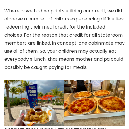
Whereas we had no points utilizing our credit, we did
observe a number of visitors experiencing difficulties
redeeming their meal credit for the included
choices. For the reason that credit for all stateroom
members are linked, in concept, one cabinmate may
use all of them. So, your children may actually eat
everybody’s lunch, that means mother and pa could
possibly be caught paying for meals.