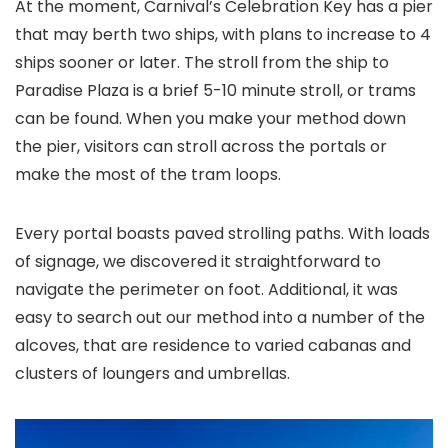
At the moment, Carnival’s Celebration Key has a pier
that may berth two ships, with plans to increase to 4
ships sooner or later. The stroll from the ship to
Paradise Plaza is a brief 5-10 minute stroll, or trams
can be found. When you make your method down
the pier, visitors can stroll across the portals or
make the most of the tram loops.
Every portal boasts paved strolling paths. With loads
of signage, we discovered it straightforward to
navigate the perimeter on foot. Additional, it was
easy to search out our method into a number of the
alcoves, that are residence to varied cabanas and
clusters of loungers and umbrellas.