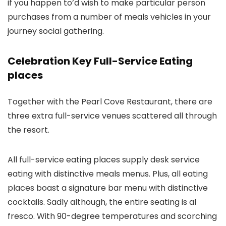
if you happen to’d wish to make particular person
purchases from a number of meals vehicles in your
journey social gathering.
Celebration Key Full-Service Eating
places
Together with the Pearl Cove Restaurant, there are
three extra full-service venues scattered all through
the resort.
All full-service eating places supply desk service
eating with distinctive meals menus. Plus, all eating
places boast a signature bar menu with distinctive
cocktails. Sadly although, the entire seating is al
fresco. With 90-degree temperatures and scorching