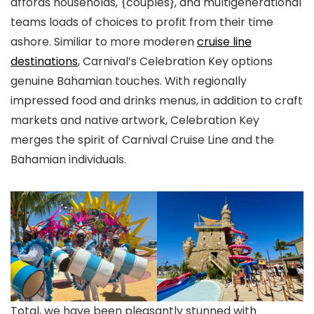
affords households, {couples}, and multigenerational
teams loads of choices to profit from their time
ashore. Similiar to more moderen
cruise line
destinations
, Carnival’s Celebration Key options
genuine Bahamian touches. With regionally
impressed food and drinks menus, in addition to craft
markets and native artwork, Celebration Key
merges the spirit of Carnival Cruise Line and the
Bahamian individuals.
Total, we have been pleasantly stunned with