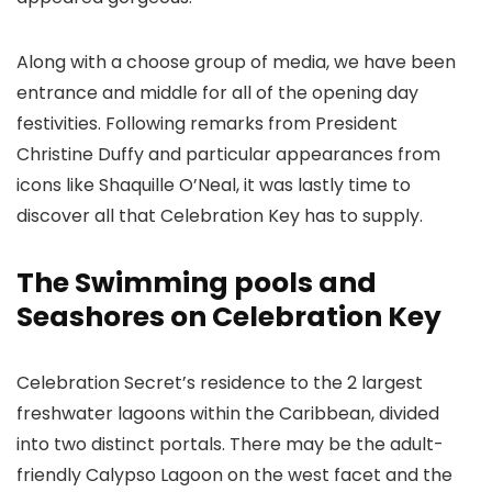
Along with a choose group of media, we have been
entrance and middle for all of the opening day
festivities. Following remarks from President
Christine Duffy and particular appearances from
icons like Shaquille O’Neal, it was lastly time to
discover all that Celebration Key has to supply.
The Swimming pools and
Seashores on Celebration Key
Celebration Secret’s residence to the 2 largest
freshwater lagoons within the Caribbean, divided
into two distinct portals. There may be the adult-
friendly Calypso Lagoon on the west facet and the