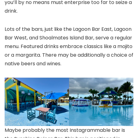
you’ll by no means must enterprise too far to seize a
drink.
Lots of the bars, just like the Lagoon Bar East, Lagoon
Bar West, and Shoalmates Island Bar, serve a regular
menu. Featured drinks embrace classics like a mojito
or a margarita. There may be additionally a choice of
native beers and wines.
Maybe probably the most Instagrammable bar is