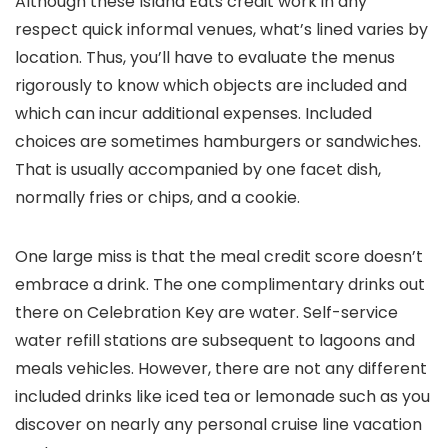
Although these Island Eats credit work in any
respect quick informal venues, what’s lined varies by
location. Thus, you’ll have to evaluate the menus
rigorously to know which objects are included and
which can incur additional expenses. Included
choices are sometimes hamburgers or sandwiches.
That is usually accompanied by one facet dish,
normally fries or chips, and a cookie.
One large miss is that the meal credit score doesn’t
embrace a drink. The one complimentary drinks out
there on Celebration Key are water. Self-service
water refill stations are subsequent to lagoons and
meals vehicles. However, there are not any different
included drinks like iced tea or lemonade such as you
discover on nearly any personal cruise line vacation