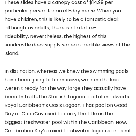
These slides have a canopy cost of $14.99 per
particular person for an all-day move. When you
have children, this is likely to be a fantastic deal;
although, as adults, there isn’t a lot re-
rideability. Nevertheless, the highest of this
sandcastle does supply some incredible views of the
island.
In distinction, whereas we knew the swimming pools
have been going to be massive, we nonetheless
weren’t ready for the way large they actually have
been. In truth, the Starfish Lagoon pool alone dwarfs
Royal Caribbean’s Oasis Lagoon. That pool on Good
Day at CocoCay used to carry the title as the
biggest freshwater pool within the Caribbean. Now,
Celebration Key’s mixed freshwater lagoons are shut