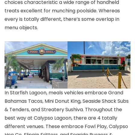
choices characteristic a wide range of handheld
treats excellent for munching poolside. Whereas
every is totally different, there’s some overlap in
menu objects.
In Starfish Lagoon, meals vehicles embrace Grand
Bahamas Tacos, Mini Donut King, Seaside Shack Subs
& Tenders, and Streatery Sushiva. Throughout the
best way at Calypso Lagoon, there are 4 totally
different venues. These embrace Fowl Play, Calypso
Hen Co, Flippin Fritters, and Seaside Burgers &