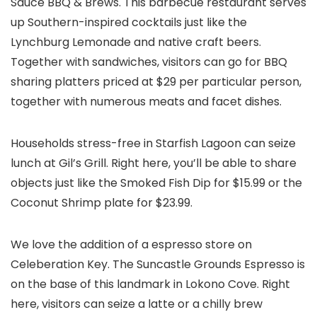
Sauce BBQ & Brews. This barbecue restaurant serves
up Southern-inspired cocktails just like the
Lynchburg Lemonade and native craft beers.
Together with sandwiches, visitors can go for BBQ
sharing platters priced at $29 per particular person,
together with numerous meats and facet dishes.
Households stress-free in Starfish Lagoon can seize
lunch at Gil’s Grill. Right here, you’ll be able to share
objects just like the Smoked Fish Dip for $15.99 or the
Coconut Shrimp plate for $23.99.
We love the addition of a espresso store on
Celeberation Key. The Suncastle Grounds Espresso is
on the base of this landmark in Lokono Cove. Right
here, visitors can seize a latte or a chilly brew