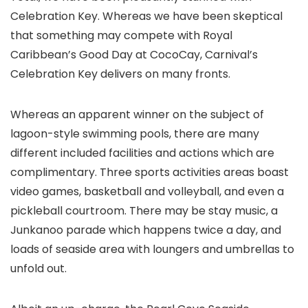
Celebration Key. Whereas we have been skeptical
that something may compete with Royal
Caribbean’s Good Day at CocoCay, Carnival’s
Celebration Key delivers on many fronts.
Whereas an apparent winner on the subject of
lagoon-style swimming pools, there are many
different included facilities and actions which are
complimentary. Three sports activities areas boast
video games, basketball and volleyball, and even a
pickleball courtroom. There may be stay music, a
Junkanoo parade which happens twice a day, and
loads of seaside area with loungers and umbrellas to
unfold out.