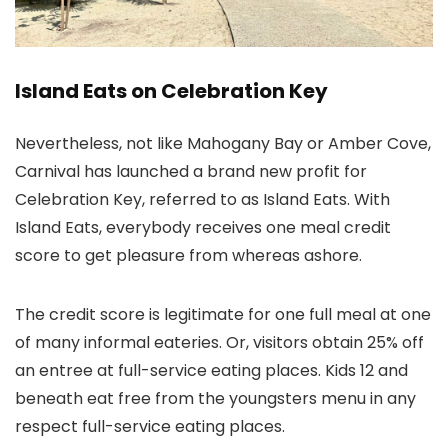
Island Eats on Celebration Key
Nevertheless, not like Mahogany Bay or Amber Cove,
Carnival has launched a brand new profit for
Celebration Key, referred to as Island Eats. With
Island Eats, everybody receives one meal credit
score to get pleasure from whereas ashore.
The credit score is legitimate for one full meal at one
of many informal eateries. Or, visitors obtain 25% off
an entree at full-service eating places. Kids 12 and
beneath eat free from the youngsters menu in any
respect full-service eating places.