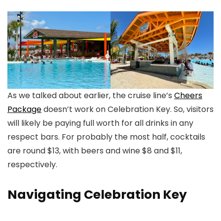
As we talked about earlier, the cruise line’s
Cheers
Package
doesn’t work on Celebration Key. So, visitors
will likely be paying full worth for all drinks in any
respect bars. For probably the most half, cocktails
are round $13, with beers and wine $8 and $11,
respectively.
Navigating Celebration Key