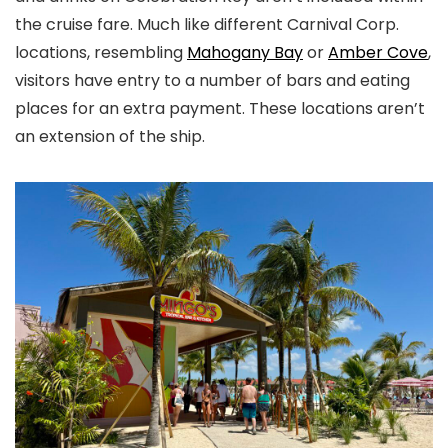
the cruise fare. Much like different Carnival Corp.
locations, resembling
Mahogany Bay
or
Amber Cove
,
visitors have entry to a number of bars and eating
places for an extra payment. These locations aren’t
an extension of the ship.