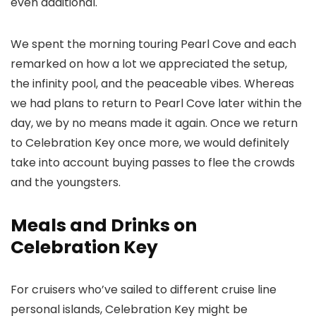
even additional.
We spent the morning touring Pearl Cove and each
remarked on how a lot we appreciated the setup,
the infinity pool, and the peaceable vibes. Whereas
we had plans to return to Pearl Cove later within the
day, we by no means made it again. Once we return
to Celebration Key once more, we would definitely
take into account buying passes to flee the crowds
and the youngsters.
Meals and Drinks on
Celebration Key
For cruisers who’ve sailed to different cruise line
personal islands, Celebration Key might be