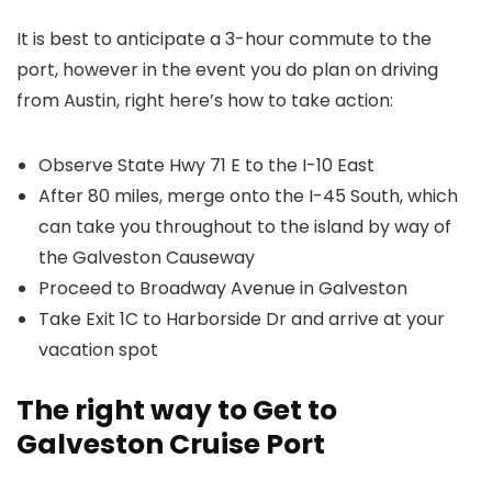
It is best to anticipate a 3-hour commute to the
port, however in the event you do plan on driving
from Austin, right here’s how to take action:
Observe State Hwy 71 E to the I-10 East
After 80 miles, merge onto the I-45 South, which
can take you throughout to the island by way of
the Galveston Causeway
Proceed to Broadway Avenue in Galveston
Take Exit 1C to Harborside Dr and arrive at your
vacation spot
The right way to Get to
Galveston Cruise Port