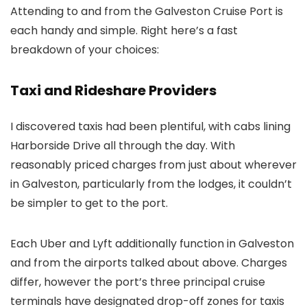
Attending to and from the Galveston Cruise Port is
each handy and simple. Right here’s a fast
breakdown of your choices:
Taxi and Rideshare Providers
I discovered taxis had been plentiful, with cabs lining
Harborside Drive all through the day. With
reasonably priced charges from just about wherever
in Galveston, particularly from the lodges, it couldn’t
be simpler to get to the port.
Each Uber and Lyft additionally function in Galveston
and from the airports talked about above. Charges
differ, however the port’s three principal cruise
terminals have designated drop-off zones for taxis