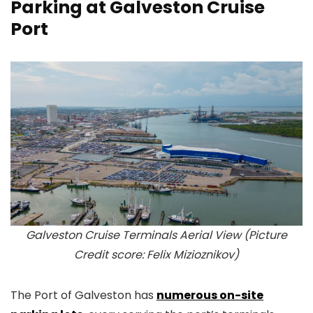
Parking at Galveston Cruise
Port
Galveston Cruise Terminals Aerial View (Picture
Credit score: Felix Mizioznikov)
The Port of Galveston has
numerous on-site