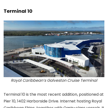
Terminal 10
Royal Caribbean’s Galveston Cruise Terminal
Terminal 10 is the most recent addition, positioned at
Pier 10, 1402 Harborside Drive. Internet hosting Royal
Caribbean Ships, together with Oasis-class vessels, it