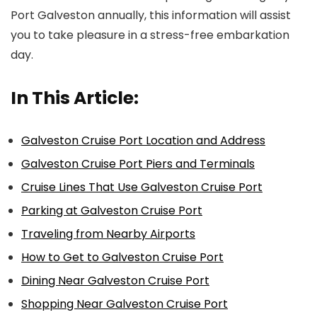
Port Galveston annually, this information will assist
you to take pleasure in a stress-free embarkation
day.
In This Article:
Galveston Cruise Port Location and Address
Galveston Cruise Port Piers and Terminals
Cruise Lines That Use Galveston Cruise Port
Parking at Galveston Cruise Port
Traveling from Nearby Airports
How to Get to Galveston Cruise Port
Dining Near Galveston Cruise Port
Shopping Near Galveston Cruise Port