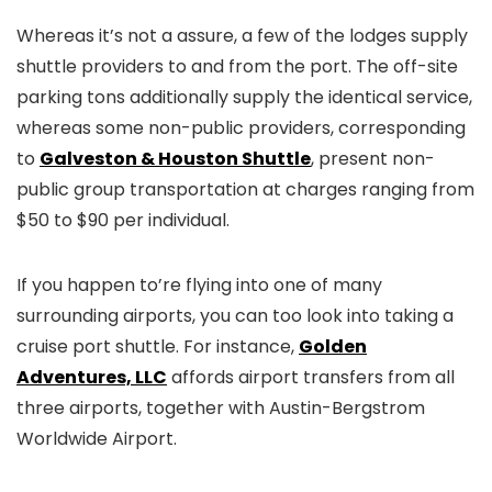
Whereas it’s not a assure, a few of the lodges supply
shuttle providers to and from the port. The off-site
parking tons additionally supply the identical service,
whereas some non-public providers, corresponding
to
Galveston & Houston Shuttle
, present non-
public group transportation at charges ranging from
$50 to $90 per individual.
If you happen to’re flying into one of many
surrounding airports, you can too look into taking a
cruise port shuttle. For instance,
Golden
Adventures, LLC
affords airport transfers from all
three airports, together with Austin-Bergstrom
Worldwide Airport.