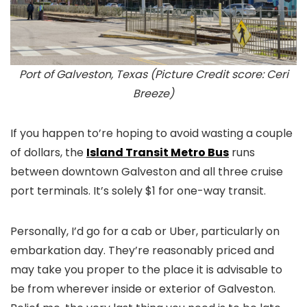
Port of Galveston, Texas (Picture Credit score: Ceri
Breeze)
If you happen to’re hoping to avoid wasting a couple
of dollars, the
Island Transit Metro Bus
runs
between downtown Galveston and all three cruise
port terminals. It’s solely $1 for one-way transit.
Personally, I’d go for a cab or Uber, particularly on
embarkation day. They’re reasonably priced and
may take you proper to the place it is advisable to
be from wherever inside or exterior of Galveston.