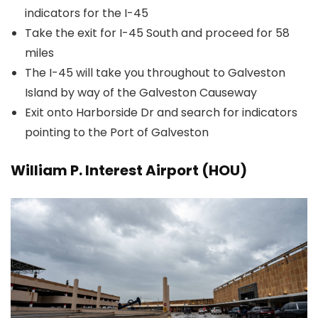
indicators for the I-45
Take the exit for I-45 South and proceed for 58
miles
The I-45 will take you throughout to Galveston
Island by way of the Galveston Causeway
Exit onto Harborside Dr and search for indicators
pointing to the Port of Galveston
William P. Interest Airport (HOU)