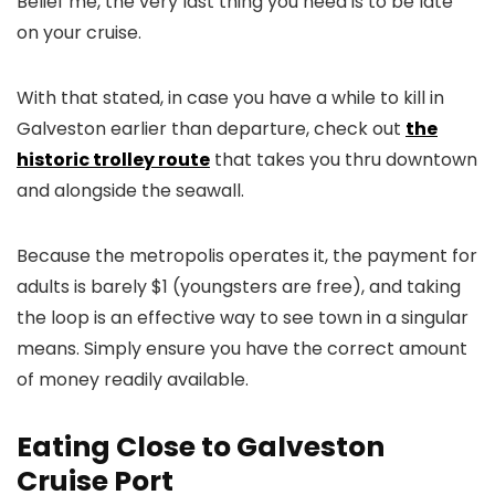
Belief me, the very last thing you need is to be late
on your cruise.
With that stated, in case you have a while to kill in
Galveston earlier than departure, check out
the
historic trolley route
that takes you thru downtown
and alongside the seawall.
Because the metropolis operates it, the payment for
adults is barely $1 (youngsters are free), and taking
the loop is an effective way to see town in a singular
means. Simply ensure you have the correct amount
of money readily available.
Eating Close to Galveston
Cruise Port