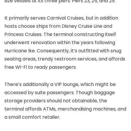
size vessels at its three piers: Piers 23, 25, and 25.
It primarily serves Carnival Cruises, but in addition
hosts choose ships from Disney Cruise Line and
Princess Cruises. The terminal constructing itself
underwent renovation within the years following
Hurricane Ike. Consequently, it’s outfitted with snug
seating areas, trendy restroom services, and affords
free Wi-Fi to ready passengers.
There’s additionally a VIP lounge, which might be
accessed by suite passengers. Though baggage
storage providers should not obtainable, the
terminal affords ATMs, merchandising machines, and
a small comfort retailer.