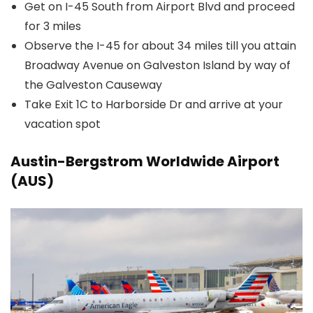
Get on I-45 South from Airport Blvd and proceed
for 3 miles
Observe the I-45 for about 34 miles till you attain
Broadway Avenue on Galveston Island by way of
the Galveston Causeway
Take Exit 1C to Harborside Dr and arrive at your
vacation spot
Austin-Bergstrom Worldwide Airport
(AUS)