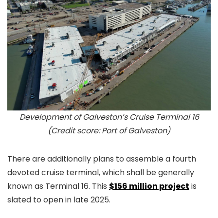
Development of Galveston’s Cruise Terminal 16
(Credit score: Port of Galveston)
There are additionally plans to assemble a fourth
devoted cruise terminal, which shall be generally
known as Terminal 16. This
$156 million project
is
slated to open in late 2025.