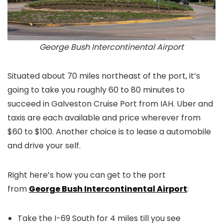
George Bush Intercontinental Airport
Situated about 70 miles northeast of the port, it’s
going to take you roughly 60 to 80 minutes to
succeed in Galveston Cruise Port from IAH. Uber and
taxis are each available and price wherever from
$60 to $100. Another choice is to lease a automobile
and drive your self.
Right here’s how you can get to the port
from
George Bush Intercontinental Airport
:
Take the I-69 South for 4 miles till you see