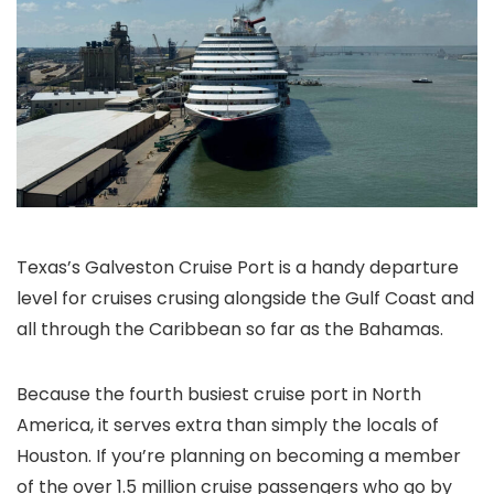
Texas’s Galveston Cruise Port is a handy departure
level for cruises crusing alongside the Gulf Coast and
all through the Caribbean so far as the Bahamas.
Because the fourth busiest cruise port in North
America, it serves extra than simply the locals of
Houston. If you’re planning on becoming a member
of the over 1.5 million cruise passengers who go by