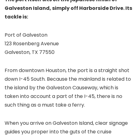
Galveston Island, simply off Harborside Drive. Its
tackle is:
Port of Galveston
123 Rosenberg Avenue
Galveston, TX 77550
From downtown Houston, the port is a straight shot
down I-45 South. Because the mainland is related to
the island by the Galveston Causeway, which is
taken into account a part of the I-45, there is no
such thing as a must take a ferry.
When you arrive on Galveston Island, clear signage
guides you proper into the guts of the cruise