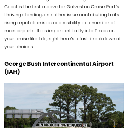
Coast is the first motive for Galveston Cruise Port’s
thriving standing, one other issue contributing to its
rising reputation is its accessibility to a number of
main airports. If it’s important to fly into Texas on
your cruise like I do, right here’s a fast breakdown of
your choices:
George Bush Intercontinental Airport
(IAH)