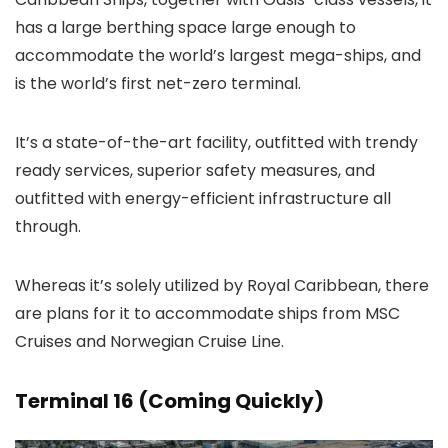
has a large berthing space large enough to
accommodate the world’s largest mega-ships, and
is the world’s first net-zero terminal.
It’s a state-of-the-art facility, outfitted with trendy
ready services, superior safety measures, and
outfitted with energy-efficient infrastructure all
through.
Whereas it’s solely utilized by Royal Caribbean, there
are plans for it to accommodate ships from MSC
Cruises and Norwegian Cruise Line.
Terminal 16 (Coming Quickly)