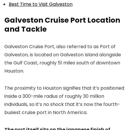
Best Time to Visit Galveston
Galveston Cruise Port Location
and Tackle
Galveston Cruise Port, also referred to as Port of
Galveston, is located on Galveston Island alongside
the Gulf Coast, roughly 51 miles south of downtown
Houston.
The proximity to Houston signifies that it’s positioned
inside a 300-mile radius of roughly 30 million
individuals, so it’s no shock that it’s now the fourth-
busiest cruise port in North America.
The port itself sits on the japanese finish of