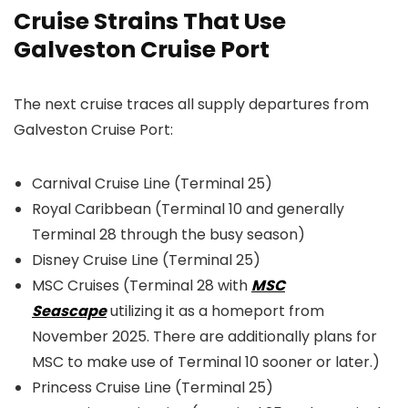
Cruise Strains That Use
Galveston Cruise Port
The next cruise traces all supply departures from
Galveston Cruise Port:
Carnival Cruise Line (Terminal 25)
Royal Caribbean (Terminal 10 and generally
Terminal 28 through the busy season)
Disney Cruise Line (Terminal 25)
MSC Cruises (Terminal 28 with
MSC
Seascape
utilizing it as a homeport from
November 2025. There are additionally plans for
MSC to make use of Terminal 10 sooner or later.)
Princess Cruise Line (Terminal 25)