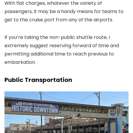
With flat charges, whatever the variety of
passengers, it may be a handy means for teams to
get to the cruise port from any of the airports.
If you’re taking the non-public shuttle route, I
extremely suggest reserving forward of time and
permitting additional time to reach previous to
embarkation.
Public Transportation