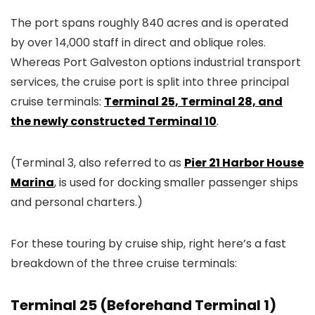
The port spans roughly 840 acres and is operated
by over 14,000 staff in direct and oblique roles.
Whereas Port Galveston options industrial transport
services, the cruise port is split into three principal
cruise terminals:
Terminal 25, Terminal 28, and
the newly constructed Terminal 10
.
(Terminal 3, also referred to as
Pier 21 Harbor House
Marina
, is used for docking smaller passenger ships
and personal charters.)
For these touring by cruise ship, right here’s a fast
breakdown of the three cruise terminals:
Terminal 25 (Beforehand Terminal 1)