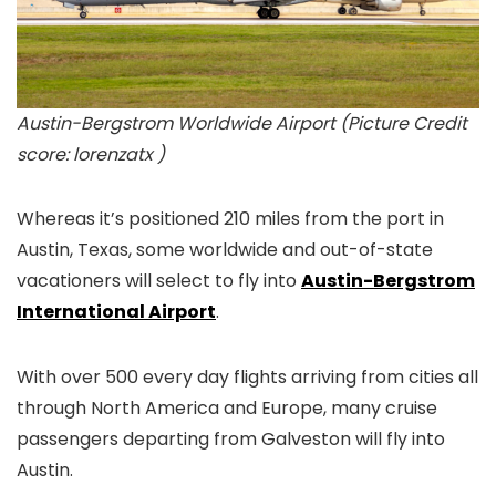
Austin-Bergstrom Worldwide Airport (Picture Credit
score: lorenzatx )
Whereas it’s positioned 210 miles from the port in
Austin, Texas, some worldwide and out-of-state
vacationers will select to fly into
Austin-Bergstrom
International Airport
.
With over 500 every day flights arriving from cities all
through North America and Europe, many cruise
passengers departing from Galveston will fly into
Austin.