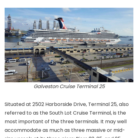
Galveston Cruise Terminal 25
Situated at 2502 Harborside Drive, Terminal 25, also
referred to as the South Lot Cruise Terminal, is the
most important of the three terminals. It may well
accommodate as much as three massive or mid-