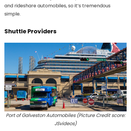
and rideshare automobiles, so it’s tremendous
simple.
Shuttle Providers
Port of Galveston Automobiles (Picture Credit score:
JSvideos)