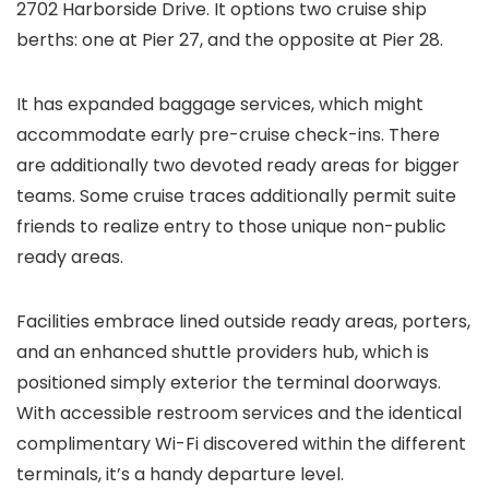
2702 Harborside Drive. It options two cruise ship
berths: one at Pier 27, and the opposite at Pier 28.
It has expanded baggage services, which might
accommodate early pre-cruise check-ins. There
are additionally two devoted ready areas for bigger
teams. Some cruise traces additionally permit suite
friends to realize entry to those unique non-public
ready areas.
Facilities embrace lined outside ready areas, porters,
and an enhanced shuttle providers hub, which is
positioned simply exterior the terminal doorways.
With accessible restroom services and the identical
complimentary Wi-Fi discovered within the different
terminals, it’s a handy departure level.