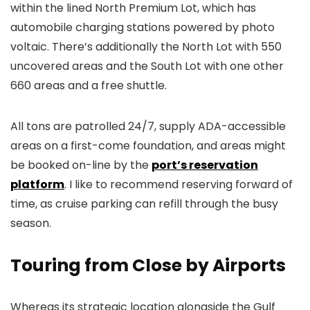
within the lined North Premium Lot, which has
automobile charging stations powered by photo
voltaic. There’s additionally the North Lot with 550
uncovered areas and the South Lot with one other
660 areas and a free shuttle.
All tons are patrolled 24/7, supply ADA-accessible
areas on a first-come foundation, and areas might
be booked on-line by the
port’s reservation
platform
. I like to recommend reserving forward of
time, as cruise parking can refill through the busy
season.
Touring from Close by Airports
Whereas its strategic location alongside the Gulf