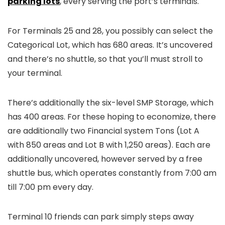
parking lots
, every serving the port’s terminals.
For Terminals 25 and 28, you possibly can select the
Categorical Lot, which has 680 areas. It’s uncovered
and there’s no shuttle, so that you’ll must stroll to
your terminal.
There’s additionally the six-level SMP Storage, which
has 400 areas. For these hoping to economize, there
are additionally two Financial system Tons (Lot A
with 850 areas and Lot B with 1,250 areas). Each are
additionally uncovered, however served by a free
shuttle bus, which operates constantly from 7:00 am
till 7:00 pm every day.
Terminal 10 friends can park simply steps away