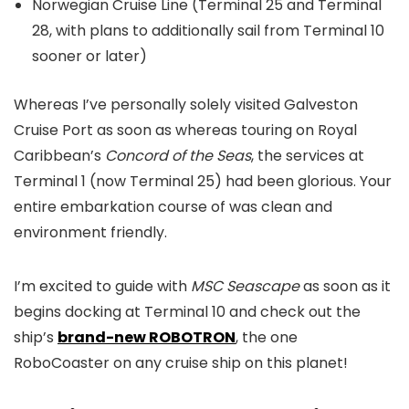
Norwegian Cruise Line (Terminal 25 and Terminal
28, with plans to additionally sail from Terminal 10
sooner or later)
Whereas I’ve personally solely visited Galveston
Cruise Port as soon as whereas touring on Royal
Caribbean’s
Concord of the Seas
, the services at
Terminal 1 (now Terminal 25) had been glorious. Your
entire embarkation course of was clean and
environment friendly.
I’m excited to guide with
MSC Seascape
as soon as it
begins docking at Terminal 10 and check out the
ship’s
brand-new ROBOTRON
, the one
RoboCoaster on any cruise ship on this planet!