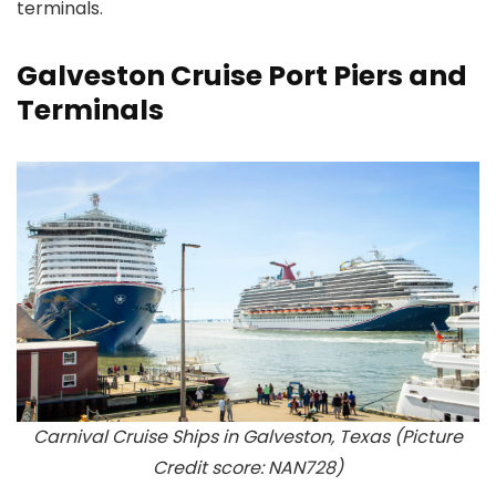
terminals.
Galveston Cruise Port Piers and
Terminals
Carnival Cruise Ships in Galveston, Texas (Picture
Credit score: NAN728)