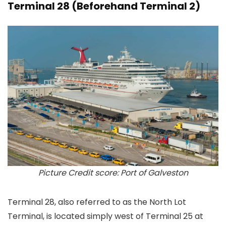
Terminal 28 (Beforehand Terminal 2)
Picture Credit score: Port of Galveston
Terminal 28, also referred to as the North Lot
Terminal, is located simply west of Terminal 25 at