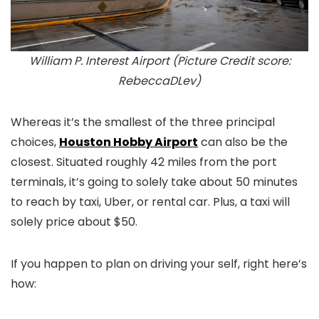
William P. Interest Airport (Picture Credit score:
RebeccaDLev)
Whereas it’s the smallest of the three principal
choices,
Houston Hobby Airport
can also be the
closest. Situated roughly 42 miles from the port
terminals, it’s going to solely take about 50 minutes
to reach by taxi, Uber, or rental car. Plus, a taxi will
solely price about $50.
If you happen to plan on driving your self, right here’s
how: