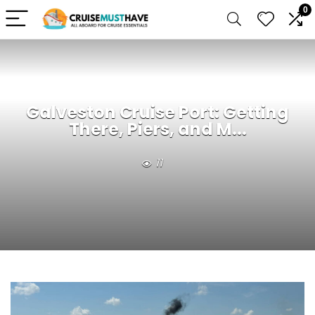
0
Galveston Cruise Port: Getting
There, Piers, and M...
11