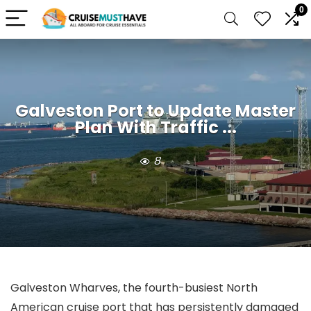
0
Galveston Port to Update Master
Plan With Traffic ...
8
Galveston Wharves, the fourth-busiest North
American cruise port that has persistently damaged