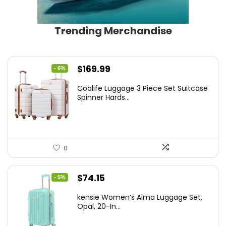
Trending Merchandise
Original
Current
$
169.99
- 6%
price
price
Coolife Luggage 3 Piece Set Suitcase
was:
is:
Spinner Hards...
$179.99.
$169.99.
0
Original
Current
$
74.15
- 5%
price
price
kensie Women’s Alma Luggage Set,
was:
is:
Opal, 20-In...
$78.00.
$74.15.