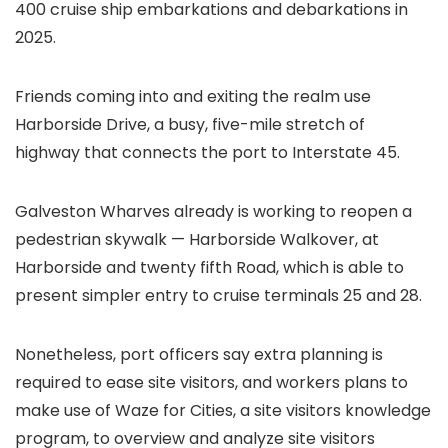
400 cruise ship embarkations and debarkations in
2025.
Friends coming into and exiting the realm use
Harborside Drive, a busy, five-mile stretch of
highway that connects the port to Interstate 45.
Galveston Wharves already is working to reopen a
pedestrian skywalk — Harborside Walkover, at
Harborside and twenty fifth Road, which is able to
present simpler entry to cruise terminals 25 and 28.
Nonetheless, port officers say extra planning is
required to ease site visitors, and workers plans to
make use of Waze for Cities, a site visitors knowledge
program, to overview and analyze site visitors