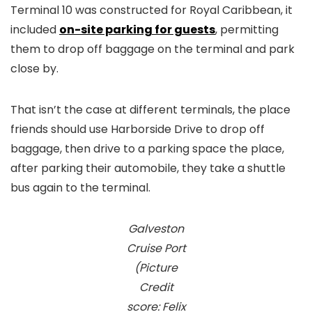
Terminal 10 was constructed for Royal Caribbean, it
included
on-site parking for guests
, permitting
them to drop off baggage on the terminal and park
close by.
That isn’t the case at different terminals, the place
friends should use Harborside Drive to drop off
baggage, then drive to a parking space the place,
after parking their automobile, they take a shuttle
bus again to the terminal.
Galveston
Cruise Port
(Picture
Credit
score: Felix