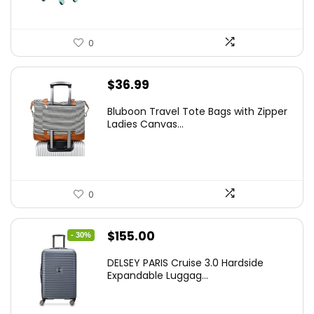
0
$
36.99
Bluboon Travel Tote Bags with Zipper
Ladies Canvas...
0
Original
Current
$
155.00
- 30%
price
price
DELSEY PARIS Cruise 3.0 Hardside
was:
is:
Expandable Luggag...
$219.99.
$155.00.