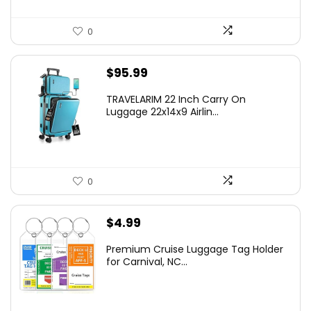
0
$
95.99
TRAVELARIM 22 Inch Carry On
Luggage 22x14x9 Airlin...
0
$
4.99
Premium Cruise Luggage Tag Holder
for Carnival, NC...