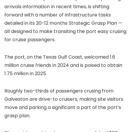
arrivals information in recent times, is shifting
forward with a number of infrastructure tasks
detailed in its 20-12 months Strategic Grasp Plan —
all designed to make transiting the port easy crusing
for cruise passengers.
The port, on the Texas Gulf Coast, welcomed 1.6
million cruise friends in 2024 and is poised to obtain
1.75 million in 2025.
Roughly two-thirds of passengers crusing from
Galveston are drive-to cruisers, making site visitors
move and parking a significant a part of the port’s
grasp plan.