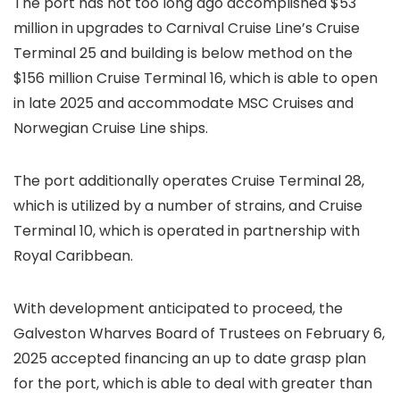
The port has not too long ago accomplished $53
million in upgrades to Carnival Cruise Line’s Cruise
Terminal 25 and building is below method on the
$156 million Cruise Terminal 16, which is able to open
in late 2025 and accommodate MSC Cruises and
Norwegian Cruise Line ships.
The port additionally operates Cruise Terminal 28,
which is utilized by a number of strains, and Cruise
Terminal 10, which is operated in partnership with
Royal Caribbean.
With development anticipated to proceed, the
Galveston Wharves Board of Trustees on February 6,
2025 accepted financing an up to date grasp plan
for the port, which is able to deal with greater than