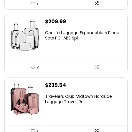
0
$
209.99
Coolife Luggage Expandable 5 Piece
Sets PC+ABS Spi...
0
$
239.54
Travelers Club Midtown Hardside
Luggage Travel, Ro...
0