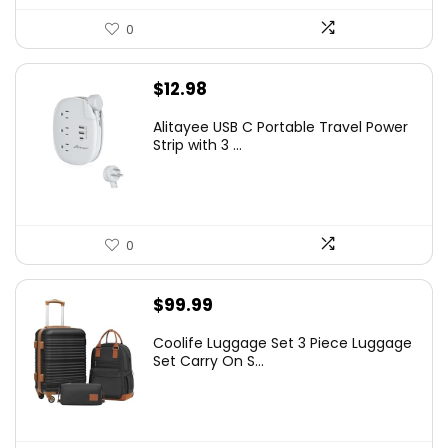
0
$
12.98
Alitayee USB C Portable Travel Power
Strip with 3 ...
0
$
99.99
Coolife Luggage Set 3 Piece Luggage
Set Carry On S...