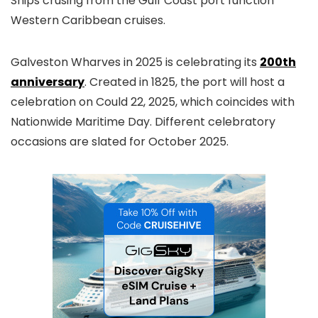
Ships crusing from the Gulf Coast port function
Western Caribbean cruises.
Galveston Wharves in 2025 is celebrating its
200th
anniversary
. Created in 1825, the port will host a
celebration on Could 22, 2025, which coincides with
Nationwide Maritime Day. Different celebratory
occasions are slated for October 2025.