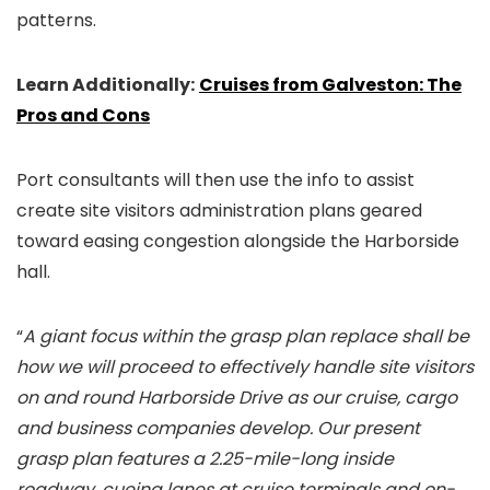
patterns.
Learn Additionally:
Cruises from Galveston: The
Pros and Cons
Port consultants will then use the info to assist
create site visitors administration plans geared
toward easing congestion alongside the Harborside
hall.
“
A giant focus within the grasp plan replace shall be
how we will proceed to effectively handle site visitors
on and round Harborside Drive as our cruise, cargo
and business companies develop. Our present
grasp plan features a 2.25-mile-long inside
roadway, cueing lanes at cruise terminals and on-