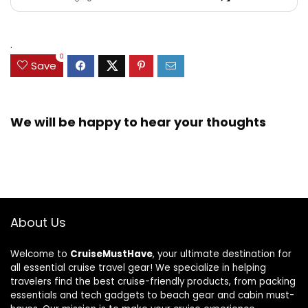
.
0
Save
We will be happy to hear your thoughts
About Us
Welcome to
CruiseMustHave
, your ultimate destination for
all essential cruise travel gear! We specialize in helping
travelers find the best cruise-friendly products, from packing
essentials and tech gadgets to beach gear and cabin must-