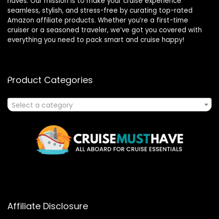
haves. Our mission is to make your cruise experience
seamless, stylish, and stress-free by curating top-rated
Amazon affiliate products. Whether you’re a first-time
cruiser or a seasoned traveler, we’ve got you covered with
everything you need to pack smart and cruise happy!
Product Categories
Select a category
Affiliate Disclosure