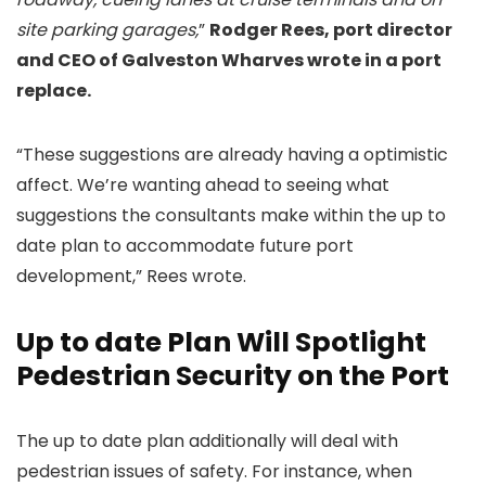
site parking garages,
”
Rodger Rees, port director
and CEO of Galveston Wharves wrote in a port
replace.
“These suggestions are already having a optimistic
affect. We’re wanting ahead to seeing what
suggestions the consultants make within the up to
date plan to accommodate future port
development,” Rees wrote.
Up to date Plan Will Spotlight
Pedestrian Security on the Port
The up to date plan additionally will deal with
pedestrian issues of safety. For instance, when