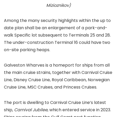
Mizioznikov)
Among the many security highlights within the up to
date plan shall be an enlargement of a park-and-
walk Specific lot subsequent to Terminals 25 and 28.
The under-construction Terminal 16 could have two
on-site parking heaps.
Galveston Wharves is a homeport for ships from all
the main cruise strains, together with Carnival Cruise
Line, Disney Cruise Line, Royal Caribbean, Norwegian
Cruise Line, MSC Cruises, and Princess Cruises.
The port is dwelling to Carnival Cruise Line’s latest
ship,
Carnival Jubilee
, which entered service in 2023.