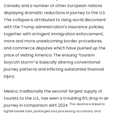
Canada, and a number of other European nations
displaying dramatic reductions in journey to the U.S.
This collapse is attributed to rising world discontent
with the Trump administration’s insurance policies,
together with stringent immigration enforcement,
more and more unwelcoming border procedures,
and commerce disputes which have pushed up the
price of visiting America. The ensuing “tourism
boycott storm” is basically altering conventional
journey patterns and inflicting substantial financial
injury.
Mexico, traditionally the second-largest supply of
tourists to the U.S., has seen a troubling 6% drop in air
This decline is linked to
journey in comparison with 2024.
tighter border laws, prolonged visa processing occasions, and