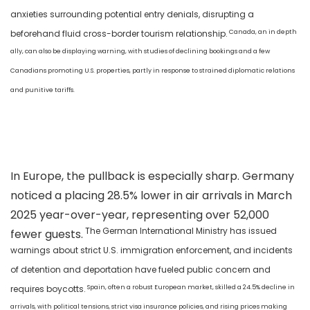
anxieties surrounding potential entry denials, disrupting a
Canada, an in depth
beforehand fluid cross-border tourism relationship.
ally, can also be displaying warning, with studies of declining bookings and a few
Canadians promoting U.S. properties, partly in response to strained diplomatic relations
and punitive tariffs.
In Europe, the pullback is especially sharp. Germany
noticed a placing 28.5% lower in air arrivals in March
2025 year-over-year, representing over 52,000
The German International Ministry has issued
fewer guests.
warnings about strict U.S. immigration enforcement, and incidents
of detention and deportation have fueled public concern and
Spain, often a robust European market, skilled a 24.5% decline in
requires boycotts.
arrivals, with political tensions, strict visa insurance policies, and rising prices making