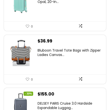
was:
is:
Opal, 20-In...
$78.00.
$74.15.
0
$
36.99
Bluboon Travel Tote Bags with Zipper
Ladies Canvas...
0
Original
Current
$
155.00
- 30%
price
price
DELSEY PARIS Cruise 3.0 Hardside
was:
is:
Expandable Luggag...