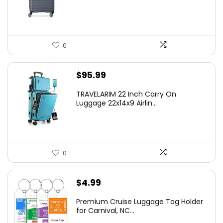
$219.99.
$155.00.
0
$
95.99
TRAVELARIM 22 Inch Carry On
Luggage 22x14x9 Airlin...
0
$
4.99
Premium Cruise Luggage Tag Holder
for Carnival, NC...