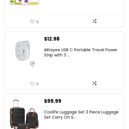
0
$
12.98
Alitayee USB C Portable Travel Power
Strip with 3 ...
0
$
99.99
Coolife Luggage Set 3 Piece Luggage
Set Carry On S...