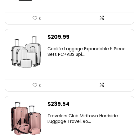
0
$
209.99
Coolife Luggage Expandable 5 Piece
Sets PC+ABS Spi...
0
$
239.54
Travelers Club Midtown Hardside
Luggage Travel, Ro...