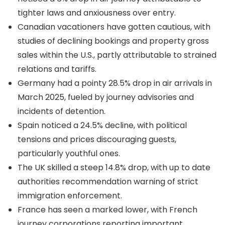
tighter laws and anxiousness over entry.
Canadian vacationers have gotten cautious, with
studies of declining bookings and property gross
sales within the U.S., partly attributable to strained
relations and tariffs.
Germany had a pointy 28.5% drop in air arrivals in
March 2025, fueled by journey advisories and
incidents of detention.
Spain noticed a 24.5% decline, with political
tensions and prices discouraging guests,
particularly youthful ones.
The UK skilled a steep 14.8% drop, with up to date
authorities recommendation warning of strict
immigration enforcement.
France has seen a marked lower, with French
journey corporations reporting important