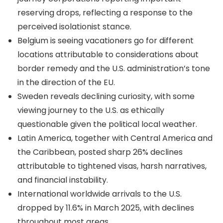
reserving drops, reflecting a response to the
perceived isolationist stance.
Belgium is seeing vacationers go for different
locations attributable to considerations about
border remedy and the U.S. administration’s tone
in the direction of the EU.
Sweden reveals declining curiosity, with some
viewing journey to the U.S. as ethically
questionable given the political local weather.
Latin America, together with Central America and
the Caribbean, posted sharp 26% declines
attributable to tightened visas, harsh narratives,
and financial instability.
International worldwide arrivals to the U.S.
dropped by 11.6% in March 2025, with declines
throughout most areas.