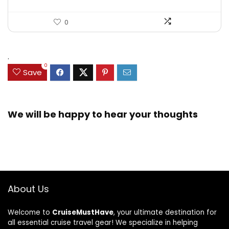
0
.
0
Save
We will be happy to hear your thoughts
About Us
Welcome to
CruiseMustHave
, your ultimate destination for
all essential cruise travel gear! We specialize in helping