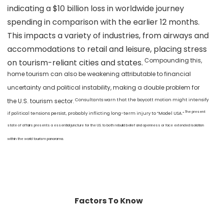
indicating a $10 billion loss in worldwide journey
spending in comparison with the earlier 12 months.
This impacts a variety of industries, from airways and
accommodations to retail and leisure, placing stress
Compounding this,
on tourism-reliant cities and states.
home tourism can also be weakening attributable to financial
uncertainty and political instability, making a double problem for
Consultants warn that the boycott motion might intensify
the U.S. tourism sector.
The present
if political tensions persist, probably inflicting long-term injury to “Model USA.”
state of affairs presents a essential juncture for the U.S. to both rebuild belief and openness or face extended isolation
within the world tourism panorama.
Factors To Know