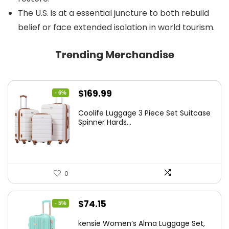
The U.S. is at a essential juncture to both rebuild
belief or face extended isolation in world tourism.
Trending Merchandise
Original
Current
$
169.99
- 6%
price
price
Coolife Luggage 3 Piece Set Suitcase
was:
is:
Spinner Hards...
$179.99.
$169.99.
0
Original
Current
$
74.15
- 5%
price
price
kensie Women’s Alma Luggage Set,