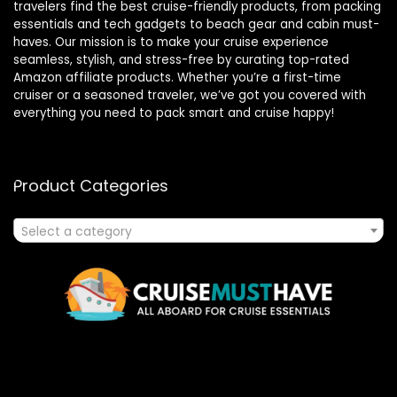
travelers find the best cruise-friendly products, from packing
essentials and tech gadgets to beach gear and cabin must-
haves. Our mission is to make your cruise experience
seamless, stylish, and stress-free by curating top-rated
Amazon affiliate products. Whether you’re a first-time
cruiser or a seasoned traveler, we’ve got you covered with
everything you need to pack smart and cruise happy!
Product Categories
Select a category