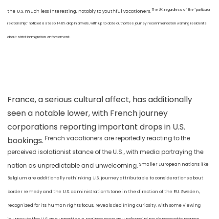
The UK, regardless of the “particular
the U.S. much less interesting, notably to youthful vacationers.
relationship,” noticed a steep 14.8% drop in arrivals, with up to date authorities journey recommendation warning residents
about strict immigration enforcement.
France, a serious cultural affect, has additionally
seen a notable lower, with French journey
corporations reporting important drops in U.S.
French vacationers are reportedly reacting to the
bookings.
perceived isolationist stance of the U.S., with media portraying the
Smaller European nations like
nation as unpredictable and unwelcoming.
Belgium are additionally rethinking U.S. journey attributable to considerations about
border remedy and the U.S. administration’s tone in the direction of the EU. Sweden,
recognized for its human rights focus, reveals declining curiosity, with some viewing
journey to the U.S. as supporting a regime seen as undermining democratic norms.