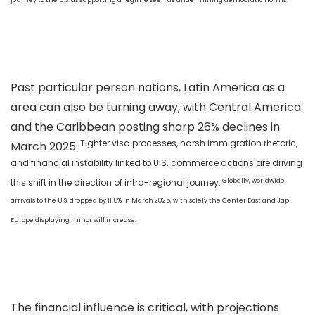
Past particular person nations, Latin America as a
area can also be turning away, with Central America
and the Caribbean posting sharp 26% declines in
Tighter visa processes, harsh immigration rhetoric,
March 2025.
and financial instability linked to U.S. commerce actions are driving
Globally, worldwide
this shift in the direction of intra-regional journey.
arrivals to the U.S. dropped by 11.6% in March 2025, with solely the Center East and Jap
Europe displaying minor will increase.
The financial influence is critical, with projections