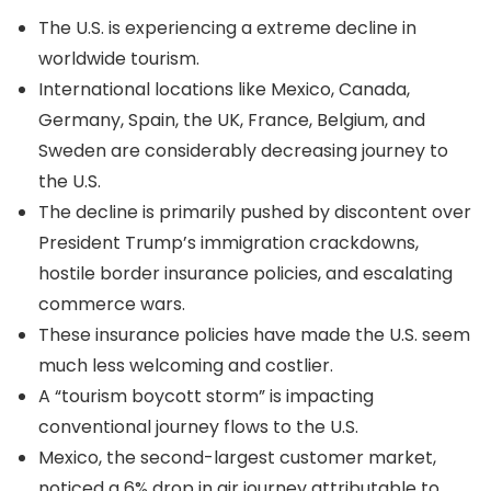
The U.S. is experiencing a extreme decline in
worldwide tourism.
International locations like Mexico, Canada,
Germany, Spain, the UK, France, Belgium, and
Sweden are considerably decreasing journey to
the U.S.
The decline is primarily pushed by discontent over
President Trump’s immigration crackdowns,
hostile border insurance policies, and escalating
commerce wars.
These insurance policies have made the U.S. seem
much less welcoming and costlier.
A “tourism boycott storm” is impacting
conventional journey flows to the U.S.
Mexico, the second-largest customer market,
noticed a 6% drop in air journey attributable to