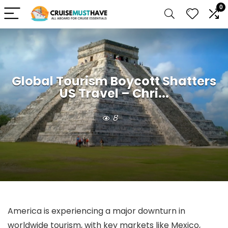
0
Global Tourism Boycott Shatters
US Travel – Chri...
8
America is experiencing a major downturn in
worldwide tourism, with key markets like Mexico,