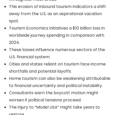
This erosion of inbound tourism indicators a shift
away from the U.S. as an aspirational vacation
spot.
Tourism Economics initiatives a $10 billion loss in
worldwide journey spending in comparison with
2024.
These losses influence numerous sectors of the
U.S. financial system.
Cities and states reliant on tourism face income
shortfalls and potential layoffs.
Home tourism can also be weakening attributable
to financial uncertainty and political instability.
Consultants warn the boycott motion might
worsen if political tensions proceed.
The injury to “Model USA” might take years to
restore.