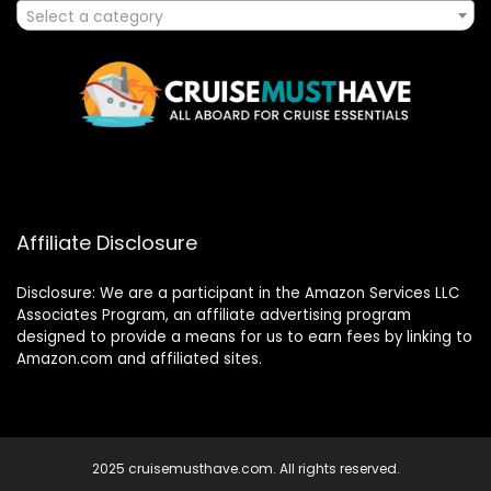
Select a category
Affiliate Disclosure
Disclosure: We are a participant in the Amazon Services LLC
Associates Program, an affiliate advertising program
designed to provide a means for us to earn fees by linking to
Amazon.com and affiliated sites.
2025 cruisemusthave.com. All rights reserved.