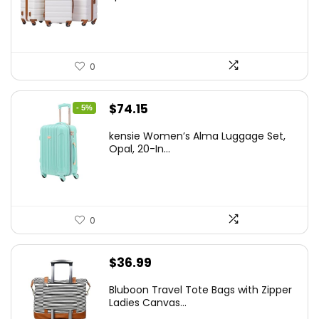
$179.99.
$169.99.
0
Original
Current
$
74.15
- 5%
price
price
kensie Women’s Alma Luggage Set,
was:
is:
Opal, 20-In...
$78.00.
$74.15.
0
$
36.99
Bluboon Travel Tote Bags with Zipper
Ladies Canvas...