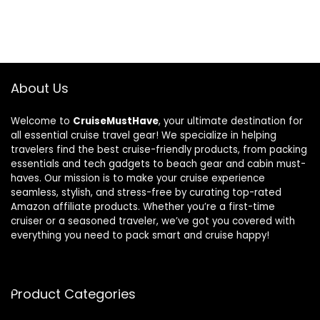
About Us
Welcome to
CruiseMustHave
, your ultimate destination for
all essential cruise travel gear! We specialize in helping
travelers find the best cruise-friendly products, from packing
essentials and tech gadgets to beach gear and cabin must-
haves. Our mission is to make your cruise experience
seamless, stylish, and stress-free by curating top-rated
Amazon affiliate products. Whether you’re a first-time
cruiser or a seasoned traveler, we’ve got you covered with
everything you need to pack smart and cruise happy!
Product Categories