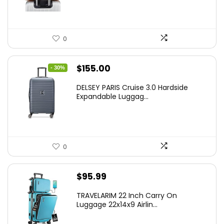
0
Original
Current
$
155.00
- 30%
price
price
DELSEY PARIS Cruise 3.0 Hardside
was:
is:
Expandable Luggag...
$219.99.
$155.00.
0
$
95.99
TRAVELARIM 22 Inch Carry On
Luggage 22x14x9 Airlin...