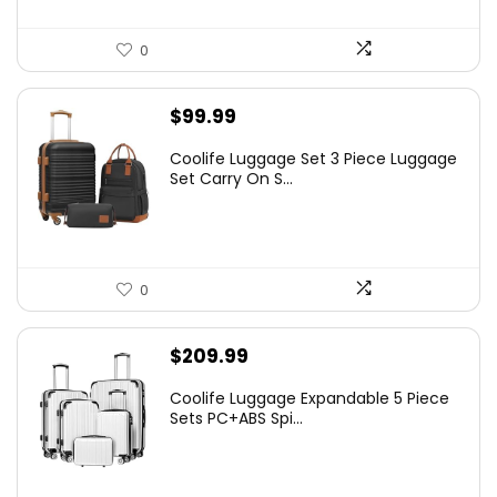
0
$
99.99
Coolife Luggage Set 3 Piece Luggage
Set Carry On S...
0
$
209.99
Coolife Luggage Expandable 5 Piece
Sets PC+ABS Spi...