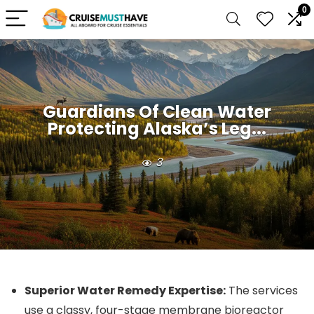
0
Guardians Of Clean Water
Protecting Alaska’s Leg...
3
Superior Water Remedy Expertise:
The services
use a classy, four-stage membrane bioreactor