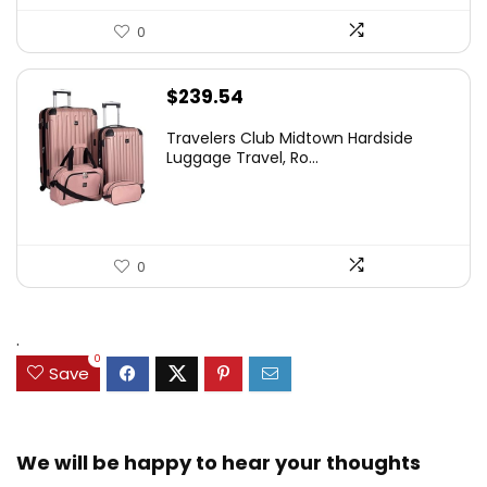
0
$
239.54
Travelers Club Midtown Hardside
Luggage Travel, Ro...
0
.
0
Save
We will be happy to hear your thoughts