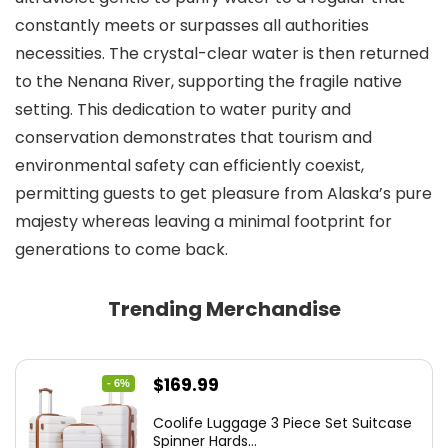
constantly meets or surpasses all authorities
necessities. The crystal-clear water is then returned
to the Nenana River, supporting the fragile native
setting. This dedication to water purity and
conservation demonstrates that tourism and
environmental safety can efficiently coexist,
permitting guests to get pleasure from Alaska’s pure
majesty whereas leaving a minimal footprint for
generations to come back.
Trending Merchandise
Original
Current
$
169.99
- 6%
price
price
Coolife Luggage 3 Piece Set Suitcase
was:
is:
Spinner Hards...