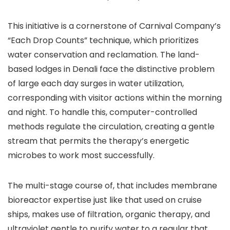
This initiative is a cornerstone of Carnival Company’s
“Each Drop Counts” technique, which prioritizes
water conservation and reclamation. The land-
based lodges in Denali face the distinctive problem
of large each day surges in water utilization,
corresponding with visitor actions within the morning
and night. To handle this, computer-controlled
methods regulate the circulation, creating a gentle
stream that permits the therapy’s energetic
microbes to work most successfully.
The multi-stage course of, that includes membrane
bioreactor expertise just like that used on cruise
ships, makes use of filtration, organic therapy, and
ultraviolet gentle to purify water to a regular that