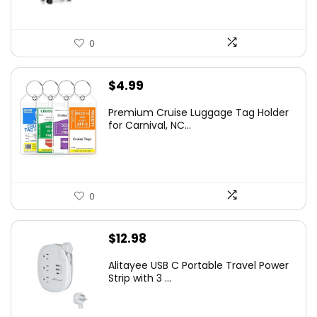
0
$
4.99
Premium Cruise Luggage Tag Holder
for Carnival, NC...
0
$
12.98
Alitayee USB C Portable Travel Power
Strip with 3 ...