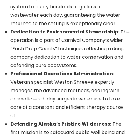
system to purify hundreds of gallons of
wastewater each day, guaranteeing the water
returned to the setting is exceptionally clear.
Dedication to Environmental Stewardship:
The
operation is a part of Carnival Company’s wider
“Each Drop Counts” technique, reflecting a deep
company dedication to water conservation and
defending pure ecosystems.
Professional Operations Administration:
Veteran specialist Weston Shreeve expertly
manages the advanced methods, dealing with
dramatic each day surges in water use to take
care of a constant and efficient therapy course
of.
Defending Alaska’s Pristine Wilderness:
The
first mission is to safeguard public well being and