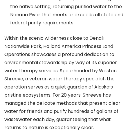
the native setting, returning purified water to the
Nenana River that meets or exceeds all state and
federal purity requirements.
Within the scenic wilderness close to Denali
Nationwide Park, Holland America Princess Land
Operations showcases a profound dedication to
environmental stewardship by way of its superior
water therapy services. Spearheaded by Weston
Shreeve, a veteran water therapy specialist, the
operation serves as a quiet guardian of Alaska’s
pristine ecosystems. For 20 years, Shreeve has
managed the delicate methods that present clear
water for friends and purify hundreds of gallons of
wastewater each day, guaranteeing that what
returns to nature is exceptionally clear.