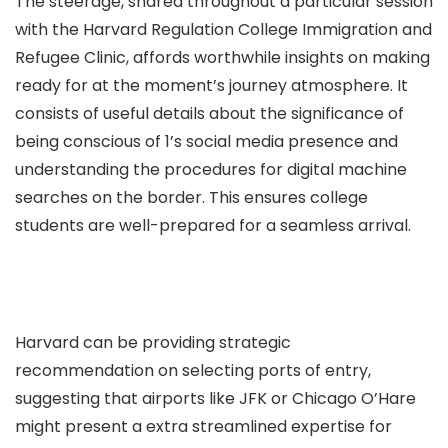
The steerage, shared throughout a particular session
with the Harvard Regulation College Immigration and
Refugee Clinic, affords worthwhile insights on making
ready for at the moment’s journey atmosphere. It
consists of useful details about the significance of
being conscious of 1’s social media presence and
understanding the procedures for digital machine
searches on the border. This ensures college
students are well-prepared for a seamless arrival.
Harvard can be providing strategic
recommendation on selecting ports of entry,
suggesting that airports like JFK or Chicago O’Hare
might present a extra streamlined expertise for