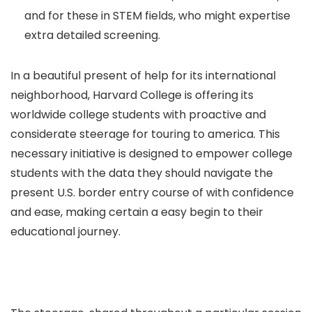
and for these in STEM fields, who might expertise
extra detailed screening.
In a beautiful present of help for its international
neighborhood, Harvard College is offering its
worldwide college students with proactive and
considerate steerage for touring to america. This
necessary initiative is designed to empower college
students with the data they should navigate the
present U.S. border entry course of with confidence
and ease, making certain a easy begin to their
educational journey.