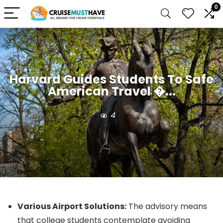
0
Harvard Guides Students To Safe
American Travel �...
4
Various Airport Solutions:
The advisory means
that college students contemplate avoiding