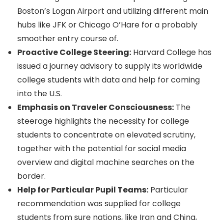
Boston’s Logan Airport and utilizing different main
hubs like JFK or Chicago O’Hare for a probably
smoother entry course of.
Proactive College Steering:
Harvard College has
issued a journey advisory to supply its worldwide
college students with data and help for coming
into the U.S.
Emphasis on Traveler Consciousness:
The
steerage highlights the necessity for college
students to concentrate on elevated scrutiny,
together with the potential for social media
overview and digital machine searches on the
border.
Help for Particular Pupil Teams:
Particular
recommendation was supplied for college
students from sure nations, like Iran and China,