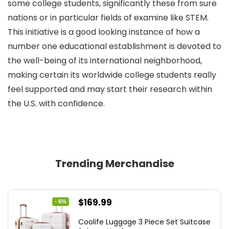
some college students, significantly these from sure
nations or in particular fields of examine like STEM.
This initiative is a good looking instance of how a
number one educational establishment is devoted to
the well-being of its international neighborhood,
making certain its worldwide college students really
feel supported and may start their research within
the U.S. with confidence.
Trending Merchandise
Original
Current
$
169.99
- 6%
price
price
Coolife Luggage 3 Piece Set Suitcase
was:
is: