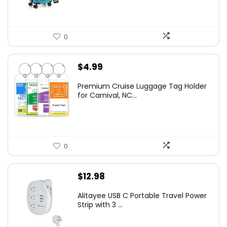
0
$
4.99
Premium Cruise Luggage Tag Holder
for Carnival, NC...
0
$
12.98
Alitayee USB C Portable Travel Power
Strip with 3 ...