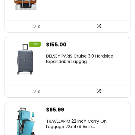
0
Original
Current
$
155.00
- 30%
price
price
DELSEY PARIS Cruise 3.0 Hardside
was:
is:
Expandable Luggag...
$219.99.
$155.00.
0
$
95.99
TRAVELARIM 22 Inch Carry On
Luggage 22x14x9 Airlin...