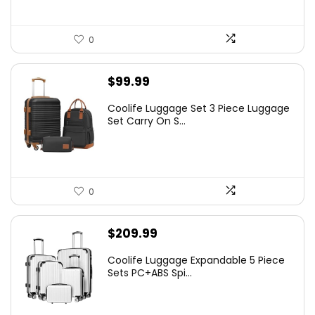
0
$
99.99
Coolife Luggage Set 3 Piece Luggage
Set Carry On S...
0
$
209.99
Coolife Luggage Expandable 5 Piece
Sets PC+ABS Spi...