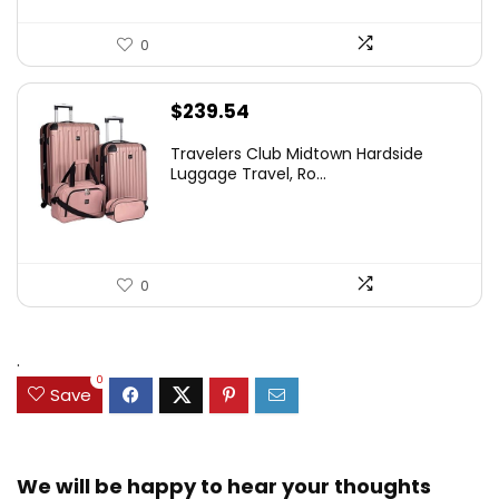
0
$
239.54
Travelers Club Midtown Hardside
Luggage Travel, Ro...
0
.
0
Save
We will be happy to hear your thoughts