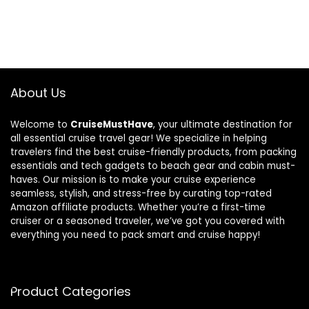
About Us
Welcome to
CruiseMustHave
, your ultimate destination for
all essential cruise travel gear! We specialize in helping
travelers find the best cruise-friendly products, from packing
essentials and tech gadgets to beach gear and cabin must-
haves. Our mission is to make your cruise experience
seamless, stylish, and stress-free by curating top-rated
Amazon affiliate products. Whether you’re a first-time
cruiser or a seasoned traveler, we’ve got you covered with
everything you need to pack smart and cruise happy!
Product Categories