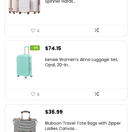
Spinner Hards...
$179.99.
$169.99.
0
Original
Current
$
74.15
- 5%
price
price
kensie Women’s Alma Luggage Set,
was:
is:
Opal, 20-In...
$78.00.
$74.15.
0
$
36.99
Bluboon Travel Tote Bags with Zipper
Ladies Canvas...