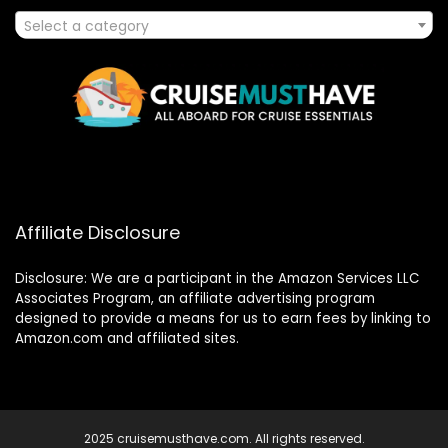
Select a category
Affiliate Disclosure
Disclosure: We are a participant in the Amazon Services LLC
Associates Program, an affiliate advertising program
designed to provide a means for us to earn fees by linking to
Amazon.com and affiliated sites.
2025 cruisemusthave.com. All rights reserved.