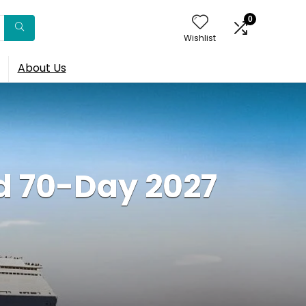
0
Wishlist
About Us
d 70-Day 2027