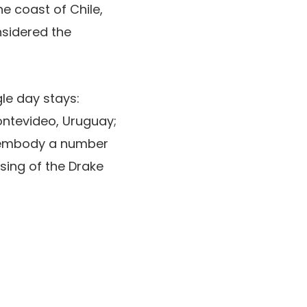
e coast of Chile,
nsidered the
le day stays:
ntevideo, Uruguay;
ly embody a number
ssing of the Drake