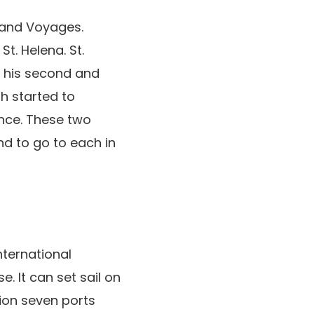
rand Voyages.
. Helena. St.
t his second and
sh started to
ence. These two
nd to go to each in
nternational
. It can set sail on
tion seven ports