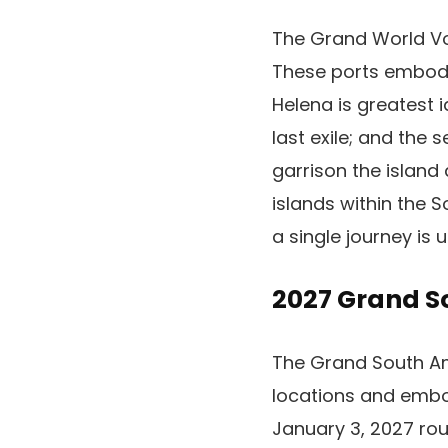
The Grand World Vo
These ports embody
Helena is greatest 
last exile; and the
garrison the island
islands within the S
a single journey i
2027 Grand S
The Grand South Amer
locations and embod
January 3, 2027 rou