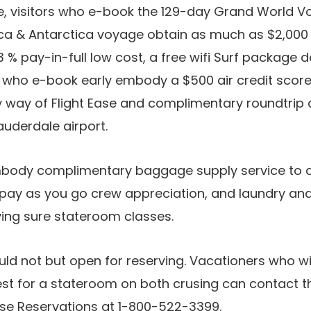
me, visitors who e-book the 129-day Grand World 
a & Antarctica voyage obtain as much as $2,000 
 3 % pay-in-full low cost, a free wifi Surf package d
ors who e-book early embody a $500 air credit score
 way of Flight Ease and complimentary roundtrip a
auderdale airport.
mbody complimentary baggage supply service to a
 pay as you go crew appreciation, and laundry and
ing sure stateroom classes.
ld not but open for reserving. Vacationers who w
st for a stateroom on both crusing can contact th
se Reservations at 1-800-522-3399.