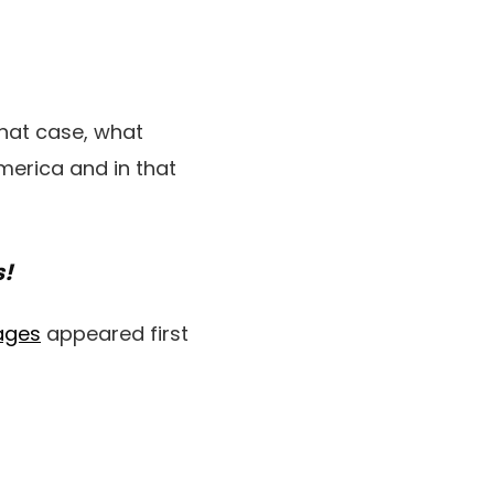
that case, what
merica and in that
s!
ages
appeared first