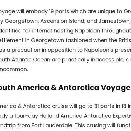
yage will embody 19 ports which are unique to G
 Georgetown, Ascension Island; and Jamestown, St
identified for internet hosting Napolean throughou
 settlement in Georgetown fashioned when the Briti
 as a precaution in opposition to Napoleon’s pres
outh Atlantic Ocean are practically inaccessible, a
s uncommon.
outh America & Antarctica Voyage
ica & Antarctica cruise will go to 31 ports in 13 i
y a four-day Holland America Antarctica Expertise
ndtrip from Fort Lauderdale. This crusing will func