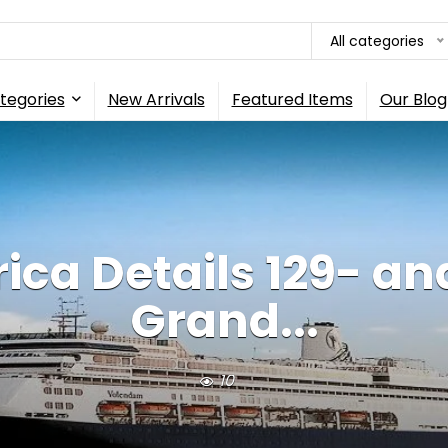
All categories
tegories
New Arrivals
Featured Items
Our Blog
ica Details 129- an
Grand...
10