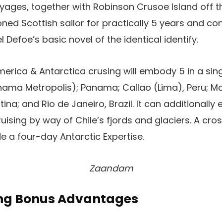
ages, together with Robinson Crusoe Island off th
ned Scottish sailor for practically 5 years and co
l Defoe’s basic novel of the identical identify.
rica & Antarctica crusing will embody 5 in a sing
ama Metropolis); Panama; Callao (Lima), Peru; Mo
tina; and Rio de Janeiro, Brazil. It can additional
uising by way of Chile’s fjords and glaciers. A cro
e a four-day Antarctic Expertise.
Zaandam
ing Bonus Advantages