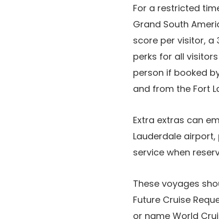
For a restricted ti
Grand South Americ
score per visitor, a
perks for all visit
person if booked by
and from the Fort L
Extra extras can e
Lauderdale airport,
service when reserv
These voyages shou
Future Cruise Reque
or name World Crui