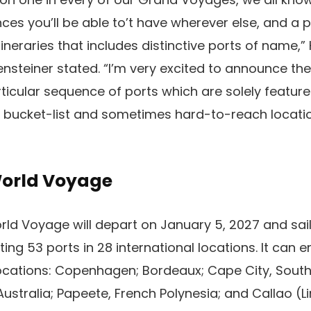
ces you’ll be able to’t have wherever else, and a p
tineraries that includes distinctive ports of name,
nsteiner stated. “I’m very excited to announce the
ticular sequence of ports which are solely featur
 bucket-list and sometimes hard-to-reach locatio
World Voyage
ld Voyage will depart on January 5, 2027 and sail
iting 53 ports in 28 international locations. It can 
locations: Copenhagen; Bordeaux; Cape City, South A
ustralia; Papeete, French Polynesia; and Callao (Li