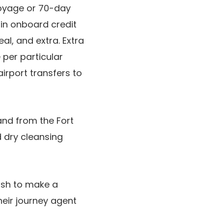
Voyage or 70-day
in onboard credit
eal, and extra. Extra
 per particular
irport transfers to
nd from the Fort
 dry cleansing
ish to make a
eir journey agent