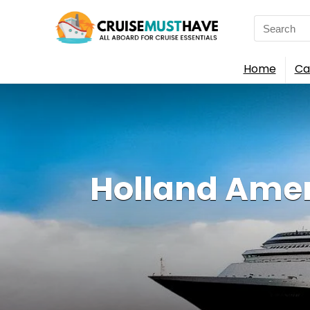
Search
for:
Home
Ca
Holland Amer