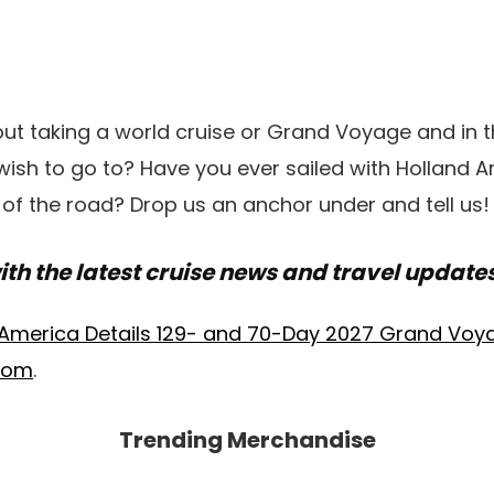
ut taking a world cruise or Grand Voyage and in 
ish to go to? Have you ever sailed with Holland A
 of the road? Drop us an anchor under and tell us!
ith the latest cruise news and travel update
 America Details 129- and 70-Day 2027 Grand Voy
.com
.
Trending Merchandise