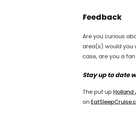
Feedback
Are you curious abo
area(s) would you w
case, are you a fan
Stay up to date w
The put up
Holland
on
EatSleepCruise