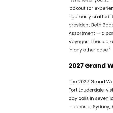
lookout for experien
rigorously crafted i
president Beth Bode
Assortment — a par
Voyages. These are
in any other case.”
2027 Grand 
The 2027 Grand Wor
Fort Lauderdale, vis
day calls in seven 
Indonesia; Sydney, A