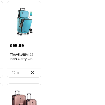
nt
$
95.99
TRAVELARIM 22
Inch Carry On
Luggage 22x14x9
00.
Airlin...
0