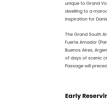
unique to Grand Voy
dwelling to a maroo
inspiration for Danie
The Grand South Ame
Fuerte Amador (Pan
Buenos Aires, Argen
of days of scenic cr
Passage will preced
Early Reserv