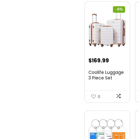
- 6%
Original
Current
$
169.99
price
price
Coolife Luggage
was:
is:
3 Piece Set
Suitcase Spinner
$179.99.
$169.99.
Hards...
0