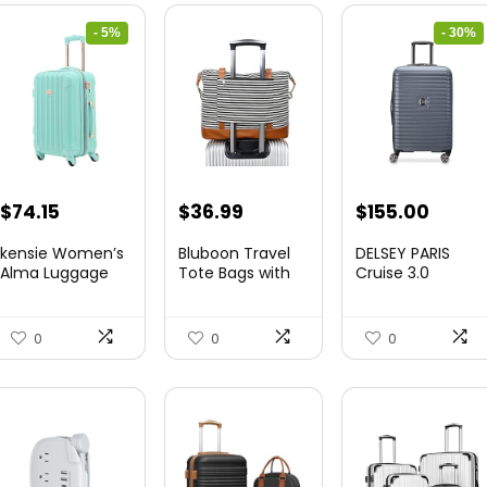
- 5%
- 30%
Original
Current
Original
Curre
$
74.15
$
36.99
$
155.00
price
price
price
price
kensie Women’s
Bluboon Travel
DELSEY PARIS
was:
is:
was:
is:
Alma Luggage
Tote Bags with
Cruise 3.0
Set, Opal, 20-In...
Zipper Ladies
Hardside
$78.00.
$74.15.
$219.99.
$155.
Canvas...
Expandable
Luggag...
0
0
0