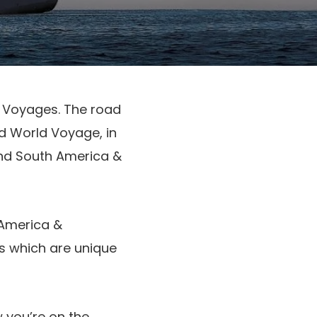
d Voyages. The road
d World Voyage, in
and South America &
America &
rts which are unique
 you’re on the