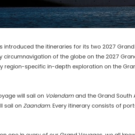
 introduced the itineraries for its two 2027 Gran
ay circumnavigation of the globe on the 2027 Gran
y region-specific in-depth exploration on the Gr
yage will sail on
Volendam
and the Grand South 
ll sail on
Zaandam
. Every itinerary consists of po
on one in every of our Grand Voyages, we all know