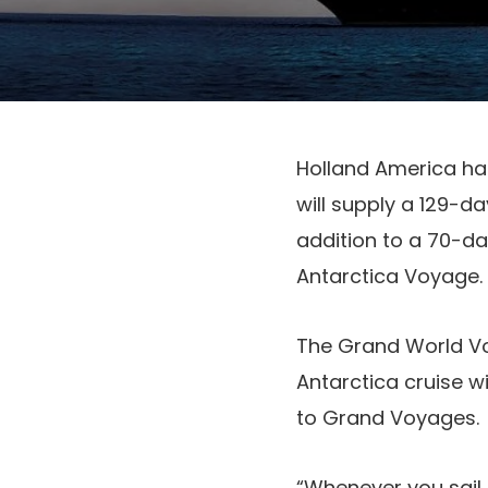
Holland America has
will supply a 129-d
addition to a 70-da
Antarctica Voyage.
The Grand World Vo
Antarctica cruise wi
to Grand Voyages.
“Whenever you sail 