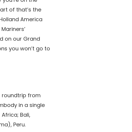
art of that’s the
” Holland America
 Mariners’
ed on our Grand
ns you won’t go to
 roundtrip from
embody in a single
frica; Bali,
ma), Peru.