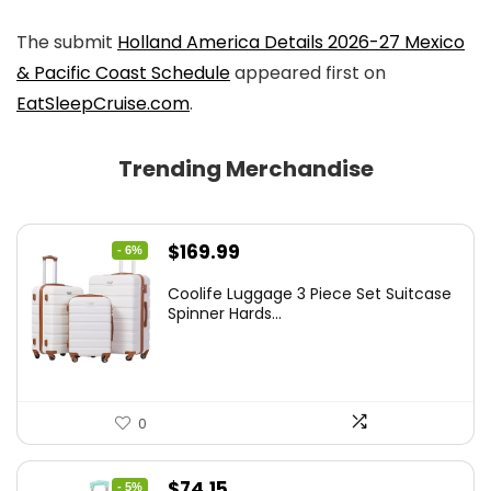
The submit
Holland America Details 2026-27 Mexico
& Pacific Coast Schedule
appeared first on
EatSleepCruise.com
.
Trending Merchandise
Original
Current
$
169.99
- 6%
price
price
Coolife Luggage 3 Piece Set Suitcase
was:
is:
Spinner Hards...
$179.99.
$169.99.
0
Original
Current
$
74.15
- 5%