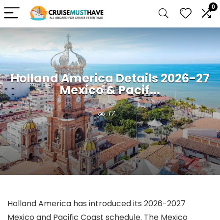
0
Holland America Details 2026-27
Mexico & Pacif...
17
Holland America has introduced its 2026-2027
Mexico and Pacific Coast schedule. The Mexico