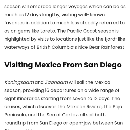
season will embrace longer voyages which can be as
much as 12 days lengthy, visiting well-known
favorites in addition to much less steadily referred to
as on gems like Loreto. The Pacific Coast season is
highlighted by visits to locations just like the fjord-like
waterways of British Columbia’s Nice Bear Rainforest.
Visiting Mexico From San Diego
Koningsdam
and
Zaandam
will sail the Mexico
season, providing 16 departures on a wide range of
eight itineraries starting from seven to 12 days. The
cruises, which discover the Mexican Riviera, the Baja
Peninsula, and the Sea of Cortez, all sail both
roundtrip from San Diego or open-jaw between San