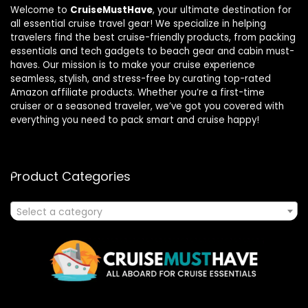
Welcome to
CruiseMustHave
, your ultimate destination for
all essential cruise travel gear! We specialize in helping
travelers find the best cruise-friendly products, from packing
essentials and tech gadgets to beach gear and cabin must-
haves. Our mission is to make your cruise experience
seamless, stylish, and stress-free by curating top-rated
Amazon affiliate products. Whether you’re a first-time
cruiser or a seasoned traveler, we’ve got you covered with
everything you need to pack smart and cruise happy!
Product Categories
Select a category