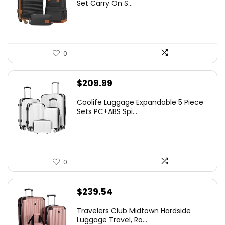
Set Carry On S...
0
$
209.99
Coolife Luggage Expandable 5 Piece
Sets PC+ABS Spi...
0
$
239.54
Travelers Club Midtown Hardside
Luggage Travel, Ro...