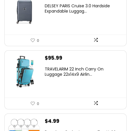
price
price
DELSEY PARIS Cruise 3.0 Hardside
was:
is:
Expandable Luggag...
$219.99.
$155.00.
0
$
95.99
TRAVELARIM 22 Inch Carry On
Luggage 22x14x9 Airlin...
0
$
4.99