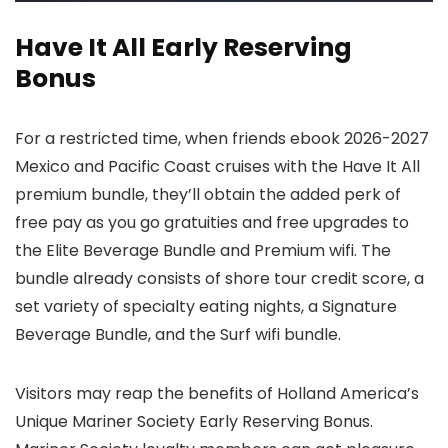
Have It All Early Reserving
Bonus
For a restricted time, when friends ebook 2026-2027
Mexico and Pacific Coast cruises with the Have It All
premium bundle, they’ll obtain the added perk of
free pay as you go gratuities and free upgrades to
the Elite Beverage Bundle and Premium wifi. The
bundle already consists of shore tour credit score, a
set variety of specialty eating nights, a Signature
Beverage Bundle, and the Surf wifi bundle.
Visitors may reap the benefits of Holland America’s
Unique Mariner Society Early Reserving Bonus.