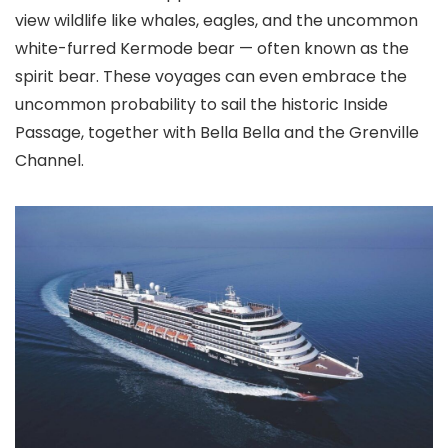
view wildlife like whales, eagles, and the uncommon
white-furred Kermode bear — often known as the
spirit bear. These voyages can even embrace the
uncommon probability to sail the historic Inside
Passage, together with Bella Bella and the Grenville
Channel.