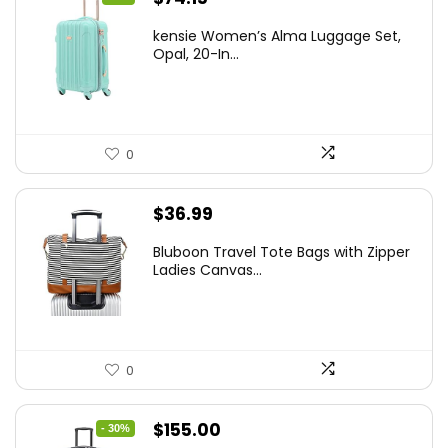
price
price
kensie Women’s Alma Luggage Set,
was:
is:
Opal, 20-In...
$78.00.
$74.15.
0
$
36.99
Bluboon Travel Tote Bags with Zipper
Ladies Canvas...
0
Original
Current
$
155.00
- 30%