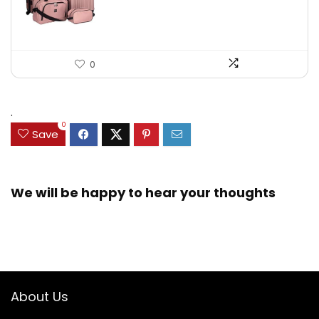
0
.
0
Save
We will be happy to hear your thoughts
About Us