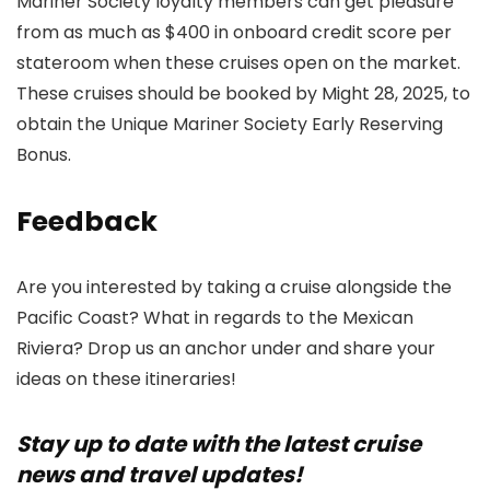
Mariner Society loyalty members can get pleasure
from as much as $400 in onboard credit score per
stateroom when these cruises open on the market.
These cruises should be booked by Might 28, 2025, to
obtain the Unique Mariner Society Early Reserving
Bonus.
Feedback
Are you interested by taking a cruise alongside the
Pacific Coast? What in regards to the Mexican
Riviera? Drop us an anchor under and share your
ideas on these itineraries!
Stay up to date with the latest cruise
news and travel updates!