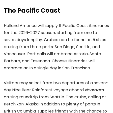
The Pacific Coast
Holland America will supply 11 Pacific Coast itineraries
for the 2026-2027 season, starting from one to
seven days lengthy. Cruises can be found on 5 ships
crusing from three ports: San Diego, Seattle, and
Vancouver. Port calls will embrace Astoria, Santa
Barbara, and Ensenada. Choose itineraries will
embrace an in a single day in San Francisco.
Visitors may select from two departures of a seven-
day Nice Bear Rainforest voyage aboard
Noordam,
crusing roundtrip from Seattle. The cruise, calling at
Ketchikan, Alaska in addition to plenty of ports in
British Columbia, supplies friends with the chance to