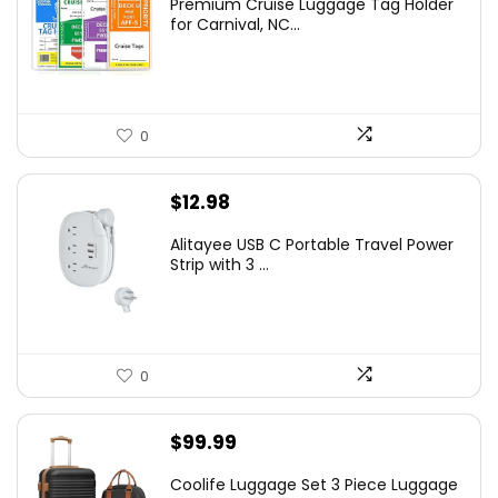
Premium Cruise Luggage Tag Holder
for Carnival, NC...
0
$
12.98
Alitayee USB C Portable Travel Power
Strip with 3 ...
0
$
99.99
Coolife Luggage Set 3 Piece Luggage