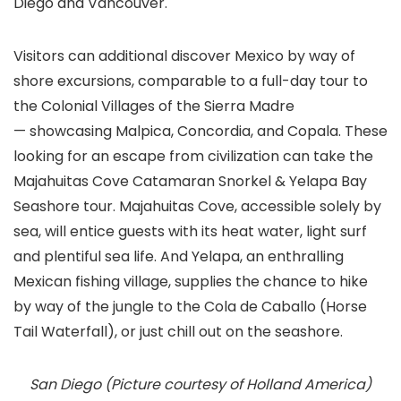
Diego and Vancouver.
Visitors can additional discover Mexico by way of
shore excursions, comparable to a full-day tour to
the Colonial Villages of the Sierra Madre
— showcasing Malpica, Concordia, and Copala. These
looking for an escape from civilization can take the
Majahuitas Cove Catamaran Snorkel & Yelapa Bay
Seashore tour. Majahuitas Cove, accessible solely by
sea, will entice guests with its heat water, light surf
and plentiful sea life. And Yelapa, an enthralling
Mexican fishing village, supplies the chance to hike
by way of the jungle to the Cola de Caballo (Horse
Tail Waterfall), or just chill out on the seashore.
San Diego (Picture courtesy of Holland America)