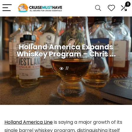
0
Holland America Expands
Whiskey Program – Chris ...
11
Holland America Line
is saying a major growth of its
single barrel whiskey program, distinguishing itself