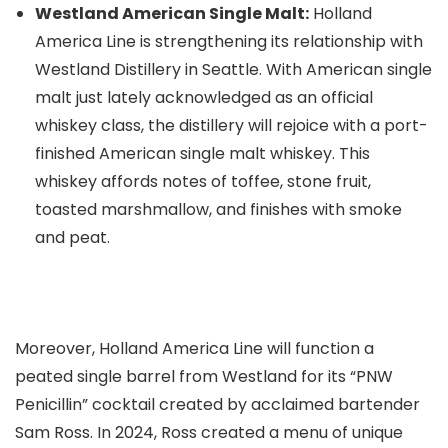
Westland American Single Malt:
Holland
America Line is strengthening its relationship with
Westland Distillery in Seattle. With American single
malt just lately acknowledged as an official
whiskey class, the distillery will rejoice with a port-
finished American single malt whiskey. This
whiskey affords notes of toffee, stone fruit,
toasted marshmallow, and finishes with smoke
and peat.
Moreover, Holland America Line will function a
peated single barrel from Westland for its “PNW
Penicillin” cocktail created by acclaimed bartender
Sam Ross. In 2024, Ross created a menu of unique