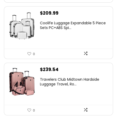
$
209.99
Coolife Luggage Expandable 5 Piece
Sets PC+ABS Spi...
0
$
239.54
Travelers Club Midtown Hardside
Luggage Travel, Ro...
0