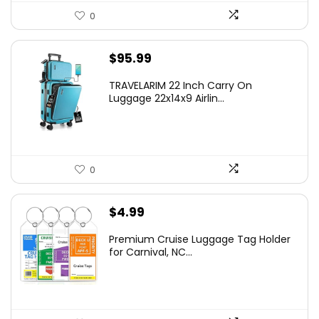
0
$
95.99
TRAVELARIM 22 Inch Carry On
Luggage 22x14x9 Airlin...
0
$
4.99
Premium Cruise Luggage Tag Holder
for Carnival, NC...