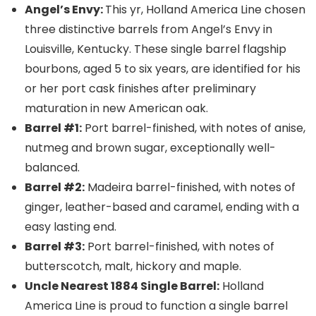
Angel’s Envy:
This yr, Holland America Line chosen
three distinctive barrels from Angel’s Envy in
Louisville, Kentucky. These single barrel flagship
bourbons, aged 5 to six years, are identified for his
or her port cask finishes after preliminary
maturation in new American oak.
Barrel #1:
Port barrel-finished, with notes of anise,
nutmeg and brown sugar, exceptionally well-
balanced.
Barrel #2:
Madeira barrel-finished, with notes of
ginger, leather-based and caramel, ending with a
easy lasting end.
Barrel #3:
Port barrel-finished, with notes of
butterscotch, malt, hickory and maple.
Uncle Nearest 1884 Single Barrel:
Holland
America Line is proud to function a single barrel