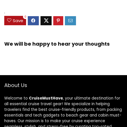
.
0
Save
We will be happy to hear your thoughts
About Us
Welcome to
CruiseMustHave
, your ultimate destination for
all essential cruise travel gear! We specialize in helping
travelers find the best cruise-friendly products, from packing
essentials and tech gadgets to beach gear and cabin must-
haves. Our mission is to make your cruise experience
seamless, stylish, and stress-free by curating top-rated