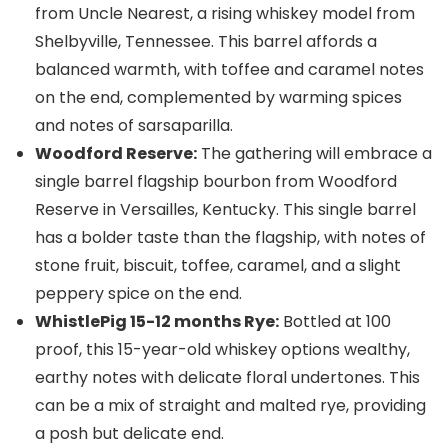
from Uncle Nearest, a rising whiskey model from
Shelbyville, Tennessee. This barrel affords a
balanced warmth, with toffee and caramel notes
on the end, complemented by warming spices
and notes of sarsaparilla.
Woodford Reserve:
The gathering will embrace a
single barrel flagship bourbon from Woodford
Reserve in Versailles, Kentucky. This single barrel
has a bolder taste than the flagship, with notes of
stone fruit, biscuit, toffee, caramel, and a slight
peppery spice on the end.
WhistlePig 15-12 months Rye:
Bottled at 100
proof, this 15-year-old whiskey options wealthy,
earthy notes with delicate floral undertones. This
can be a mix of straight and malted rye, providing
a posh but delicate end.