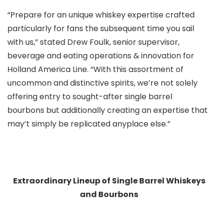
“Prepare for an unique whiskey expertise crafted
particularly for fans the subsequent time you sail
with us,” stated Drew Foulk, senior supervisor,
beverage and eating operations & innovation for
Holland America Line. “With this assortment of
uncommon and distinctive spirits, we’re not solely
offering entry to sought-after single barrel
bourbons but additionally creating an expertise that
may’t simply be replicated anyplace else.”
Extraordinary Lineup of Single Barrel Whiskeys
and Bourbons