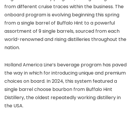
from different cruise traces within the business. The
onboard program is evolving beginning this spring
from a single barrel of Buffalo Hint to a powerful
assortment of 9 single barrels, sourced from each
world-renowned and rising distilleries throughout the
nation.
Holland America Line’s beverage program has paved
the way in which for introducing unique and premium
choices on board. In 2024, this system featured a
single barrel choose bourbon from Buffalo Hint
Distillery, the oldest repeatedly working distillery in
the USA.