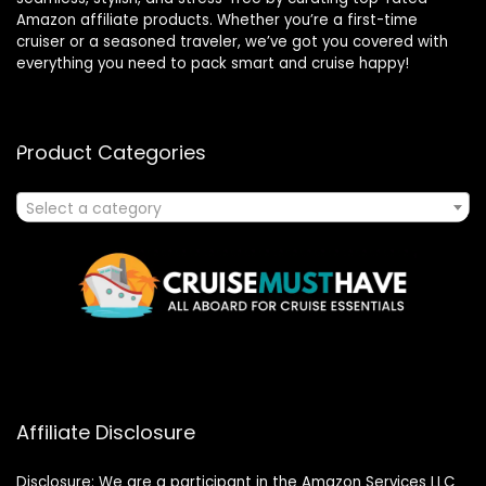
Amazon affiliate products. Whether you’re a first-time
cruiser or a seasoned traveler, we’ve got you covered with
everything you need to pack smart and cruise happy!
Product Categories
Select a category
Affiliate Disclosure
Disclosure: We are a participant in the Amazon Services LLC