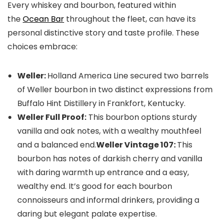
Every whiskey and bourbon, featured within
the
Ocean Bar
throughout the fleet, can have its
personal distinctive story and taste profile. These
choices embrace:
Weller:
Holland America Line secured two barrels
of Weller bourbon in two distinct expressions from
Buffalo Hint Distillery in Frankfort, Kentucky.
Weller Full Proof:
This bourbon options sturdy
vanilla and oak notes, with a wealthy mouthfeel
and a balanced end.
Weller Vintage 107:
This
bourbon has notes of darkish cherry and vanilla
with daring warmth up entrance and a easy,
wealthy end. It’s good for each bourbon
connoisseurs and informal drinkers, providing a
daring but elegant palate expertise.