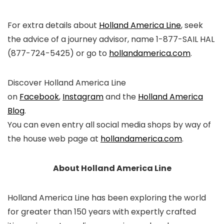
For extra details about
Holland America Line
, seek
the advice of a journey advisor, name 1-877-SAIL HAL
(877-724-5425) or go to
hollandamerica.com
.
Discover Holland America Line
on
Facebook
,
Instagram
and the
Holland America
Blog
.
You can even entry all social media shops by way of
the house web page at
hollandamerica.com
.
About Holland America Line
Holland America Line has been exploring the world
for greater than 150 years with expertly crafted