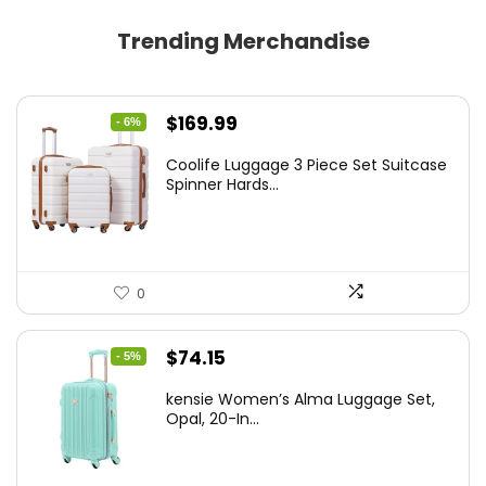
Trending Merchandise
Original
Current
$
169.99
- 6%
price
price
Coolife Luggage 3 Piece Set Suitcase
was:
is:
Spinner Hards...
$179.99.
$169.99.
0
Original
Current
$
74.15
- 5%
price
price
kensie Women’s Alma Luggage Set,
was:
is:
Opal, 20-In...
$78.00.
$74.15.