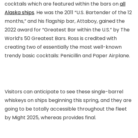
cocktails which are featured within the bars on
all
Alaska ships
. He was the 2011 “U.S. Bartender of the 12
months,” and his flagship bar, Attaboy, gained the
2022 award for “Greatest Bar within the U.S.” by The
World’s 50 Greatest Bars. Ross is credited with
creating two of essentially the most well-known
trendy basic cocktails: Penicillin and Paper Airplane.
Visitors can anticipate to see these single-barrel
whiskeys on ships beginning this spring, and they are
going to be totally accessible throughout the fleet
by Might 2025, whereas provides final.