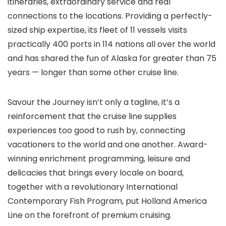
itineraries, extraordinary service and real
connections to the locations. Providing a perfectly-
sized ship expertise, its fleet of 11 vessels visits
practically 400 ports in 114 nations all over the world
and has shared the fun of Alaska for greater than 75
years — longer than some other cruise line.
Savour the Journey isn’t only a tagline, it’s a
reinforcement that the cruise line supplies
experiences too good to rush by, connecting
vacationers to the world and one another. Award-
winning enrichment programming, leisure and
delicacies that brings every locale on board,
together with a revolutionary International
Contemporary Fish Program, put Holland America
Line on the forefront of premium cruising.