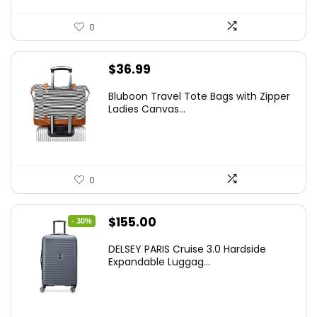
0
$
36.99
Bluboon Travel Tote Bags with Zipper
Ladies Canvas...
0
Original
Current
$
155.00
- 30%
price
price
DELSEY PARIS Cruise 3.0 Hardside
was:
is:
Expandable Luggag...
$219.99.
$155.00.