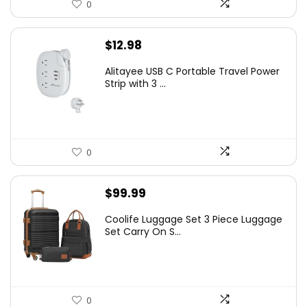
0
$
12.98
Alitayee USB C Portable Travel Power
Strip with 3 ...
0
$
99.99
Coolife Luggage Set 3 Piece Luggage
Set Carry On S...
0