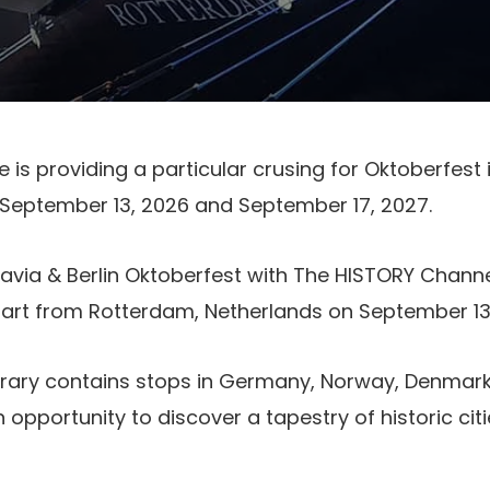
e is providing a particular crusing for Oktoberfest
 September 13, 2026 and September 17, 2027.
via & Berlin Oktoberfest with The HISTORY Channe
rt from Rotterdam, Netherlands on September 13,
erary contains stops in Germany, Norway, Denmark,
n opportunity to discover a tapestry of historic cit