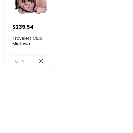
$
239.54
Travelers Club
Midtown
Hardside
Luggage Travel,
Ro...
0