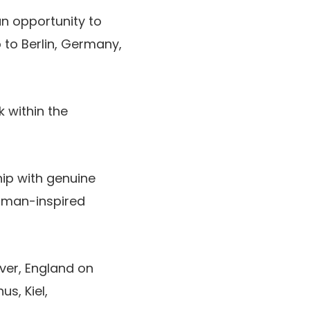
an opportunity to
o to Berlin, Germany,
k within the
hip with genuine
erman-inspired
ver, England on
s, Kiel,