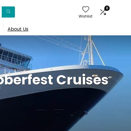
0
Wishlist
About Us
oberfest Cruises