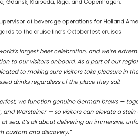
, Gdansk, Klaipeda, Riga, and Copenhagen.
supervisor of beverage operations for Holland Amer
gards to the cruise line’s Oktoberfest cruises:
 world’s largest beer celebration, and we’re extrem
tion to our visitors onboard. As a part of our regi
cated to making sure visitors take pleasure in the
sed drinks regardless of the place they sail.
rfest, we function genuine German brews — toge
, and Warsteiner — so visitors can elevate a stein
t at sea. It’s all about delivering an immersive, un
ch custom and discovery.”