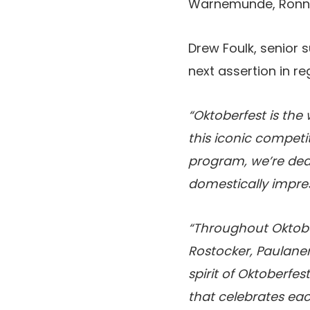
Warnemunde, Ronne
Drew Foulk, senior 
next assertion in re
“Oktoberfest is the
this iconic competi
program, we’re dedi
domestically impres
“Throughout Oktobe
Rostocker, Paulaner
spirit of Oktoberfes
that celebrates ea