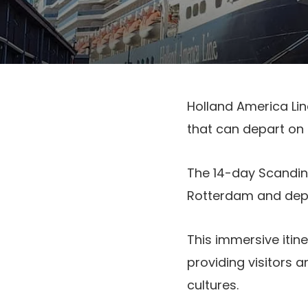
Holland America Lin
that can depart on
The 14-day Scandina
Rotterdam and depa
This immersive itin
providing visitors a
cultures.