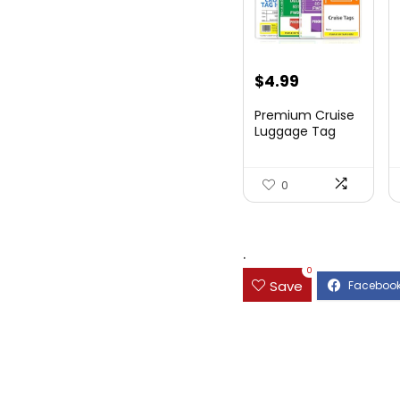
$
4.99
Premium Cruise
Luggage Tag
Holder for
Carnival, NC...
0
.
0
Save