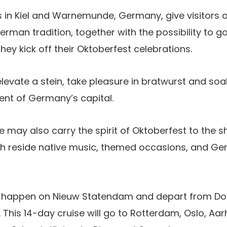
 in Kiel and Warnemunde, Germany, give visitors 
rman tradition, together with the possibility to g
hey kick off their Oktoberfest celebrations.
elevate a stein, take pleasure in bratwurst and soa
ent of Germany’s capital.
e may also carry the spirit of Oktoberfest to the s
ith reside native music, themed occasions, and G
ll happen on Nieuw Statendam and depart from Do
This 14-day cruise will go to Rotterdam, Oslo, Aarhu