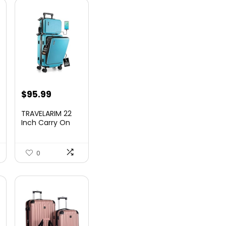
nt
$
95.99
TRAVELARIM 22
Inch Carry On
Luggage 22x14x9
00.
Airlin...
0