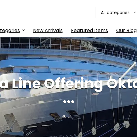
All categories
tegories
New Arrivals
Featured Items
Our Blog
 Line Offering Okt
...
2