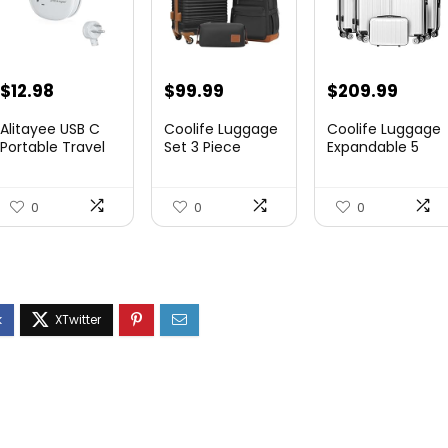
$
12.98
$
99.99
$
209.99
Alitayee USB C
Coolife Luggage
Coolife Luggage
Portable Travel
Set 3 Piece
Expandable 5
Power Strip with
Luggage Set
Piece Sets
3 ...
Carry On S...
PC+ABS Spi...
0
0
0