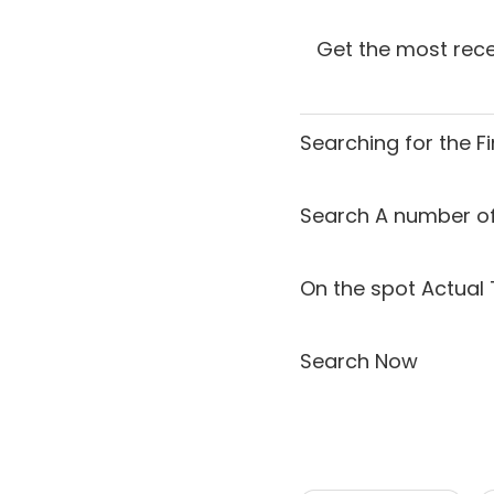
Get the most rece
Searching for the
F
Search A number of
On the spot Actual 
Search Now