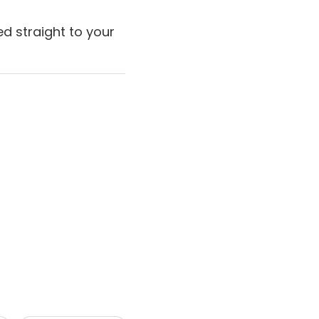
d straight to your