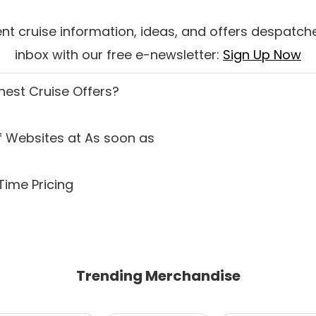
nt cruise information, ideas, and offers despatche
inbox with our free e-newsletter:
Sign Up Now
inest Cruise Offers
?
 Websites at As soon as
Time Pricing
Trending Merchandise