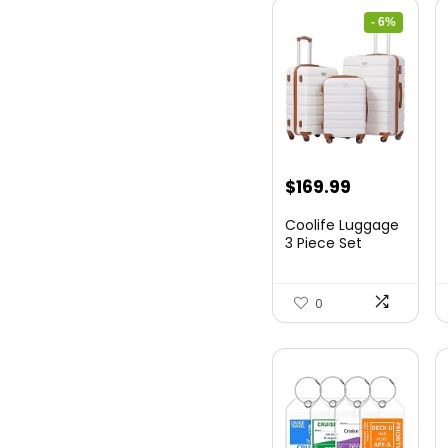
- 6%
Original
Current
$
169.99
price
price
Coolife Luggage
was:
is:
3 Piece Set
Suitcase Spinner
$179.99.
$169.99.
Hards...
0