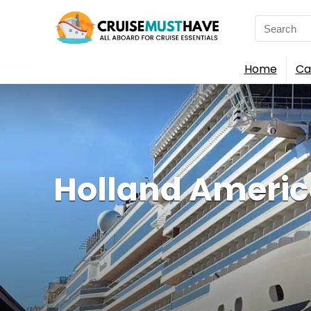
Search
for:
Home
Ca
Holland America