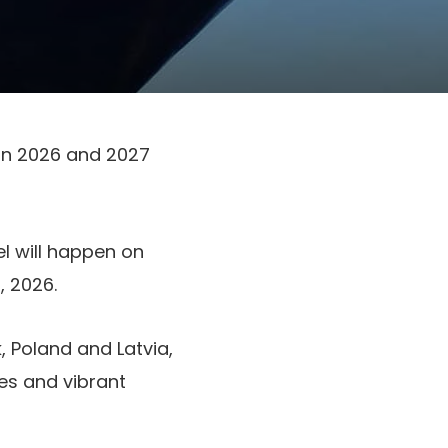
 in 2026 and 2027
l will happen on
 2026.
 Poland and Latvia,
ies and vibrant