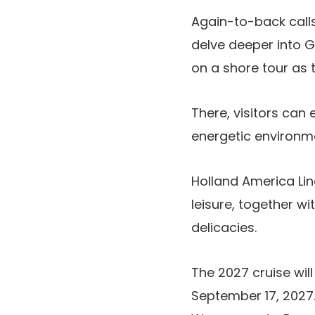
Again-to-back calls
delve deeper into Ge
on a shore tour as t
There, visitors can 
energetic environm
Holland America Lin
leisure, together w
delicacies.
The 2027 cruise wi
September 17, 2027. 