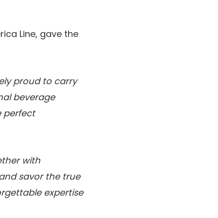
ica Line, gave the
ely proud to carry
onal beverage
 perfect
ther with
 and savor the true
forgettable expertise