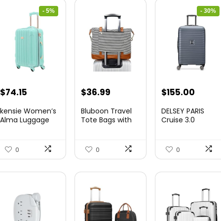
- 5%
- 30%
Original
Current
Original
Curre
$
74.15
$
36.99
$
155.00
price
price
price
price
kensie Women’s
Bluboon Travel
DELSEY PARIS
was:
is:
was:
is:
Alma Luggage
Tote Bags with
Cruise 3.0
Set, Opal, 20-In...
Zipper Ladies
Hardside
$78.00.
$74.15.
$219.99.
$155.
Canvas...
Expandable
Luggag...
0
0
0