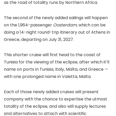
as the road of totality runs by Northern Africa.
The second of the newly added sailings will happen
on the 1,964-passenger
Oosterdam
, which can be
doing a 14-night round-trip itinerary out of Athens in
Greece, departing on July 31, 2027.
This shorter cruise will first head to the coast of
Tunisia for the viewing of the eclipse, after which it’ll
name on ports in Tunisia, Italy, Malta, and Greece —
with one prolonged name in Valetta, Malta.
Each of those newly added cruises will present
company with the chance to expertise the utmost
totality of the eclipse, and also will supply lectures
and alternatives to attach with scientific