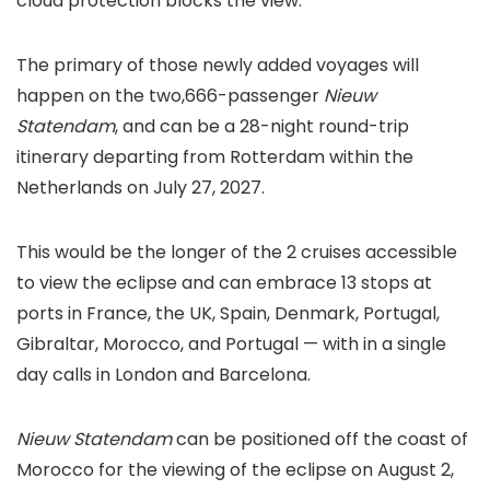
cloud protection blocks the view.
The primary of those newly added voyages will
happen on the two,666-passenger
Nieuw
Statendam
, and can be a 28-night round-trip
itinerary departing from Rotterdam within the
Netherlands on July 27, 2027.
This would be the longer of the 2 cruises accessible
to view the eclipse and can embrace 13 stops at
ports in France, the UK, Spain, Denmark, Portugal,
Gibraltar, Morocco, and Portugal — with in a single
day calls in London and Barcelona.
Nieuw Statendam
can be positioned off the coast of
Morocco for the viewing of the eclipse on August 2,