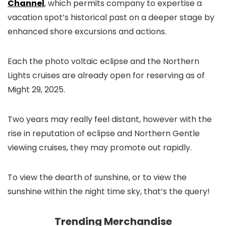
Channel
, which permits company to expertise a
vacation spot’s historical past on a deeper stage by
enhanced shore excursions and actions.
Each the photo voltaic eclipse and the Northern
Lights cruises are already open for reserving as of
Might 29, 2025.
Two years may really feel distant, however with the
rise in reputation of eclipse and Northern Gentle
viewing cruises, they may promote out rapidly.
To view the dearth of sunshine, or to view the
sunshine within the night time sky, that’s the query!
Trending Merchandise