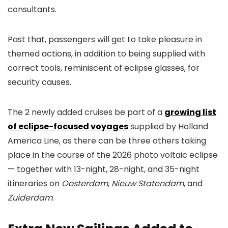
consultants.
Past that, passengers will get to take pleasure in
themed actions, in addition to being supplied with
correct tools, reminiscent of eclipse glasses, for
security causes.
The 2 newly added cruises be part of a
growing list
of eclipse-focused voyages
supplied by Holland
America Line, as there can be three others taking
place in the course of the 2026 photo voltaic eclipse
— together with 13-night, 28-night, and 35-night
itineraries on
Oosterdam
,
Nieuw Statendam
, and
Zuiderdam
.