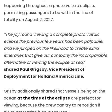
happening throughout a photo voltaic eclipse,
permitting passengers to be within the line of
totality on August 2, 2027.
“The joy round viewing a complete photo voltaic
eclipse the previous few years has been palpable,
and we jumped on the likelihood to create extra
itineraries that give our company the incomparable
alternative of viewing the eclipse at sea,”
shared Paul Grigsby, Vice President of
Deployment for Holland America Line.
Grisby additionally shared that vessels being on the
ocean
at the time of the eclipse
are perfect for
viewing, because the crew can try to reposition if