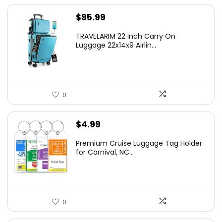
$
95.99
TRAVELARIM 22 Inch Carry On
Luggage 22x14x9 Airlin...
0
$
4.99
Premium Cruise Luggage Tag Holder
for Carnival, NC...
0