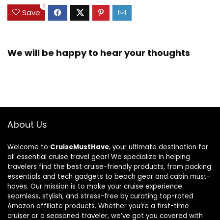
0
Save
We will be happy to hear your thoughts
About Us
Welcome to
CruiseMustHave
, your ultimate destination for
all essential cruise travel gear! We specialize in helping
travelers find the best cruise-friendly products, from packing
essentials and tech gadgets to beach gear and cabin must-
haves. Our mission is to make your cruise experience
seamless, stylish, and stress-free by curating top-rated
Amazon affiliate products. Whether you’re a first-time
cruiser or a seasoned traveler, we’ve got you covered with