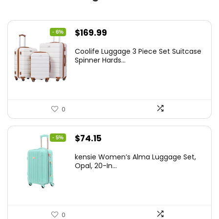
Original
Current
$
169.99
- 6%
price
price
Coolife Luggage 3 Piece Set Suitcase
was:
is:
Spinner Hards...
$179.99.
$169.99.
0
Original
Current
$
74.15
- 5%
price
price
kensie Women’s Alma Luggage Set,
was:
is:
Opal, 20-In...
$78.00.
$74.15.
0