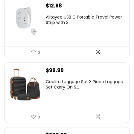
$
12.98
Alitayee USB C Portable Travel Power
Strip with 3 ...
0
$
99.99
Coolife Luggage Set 3 Piece Luggage
Set Carry On S...
0