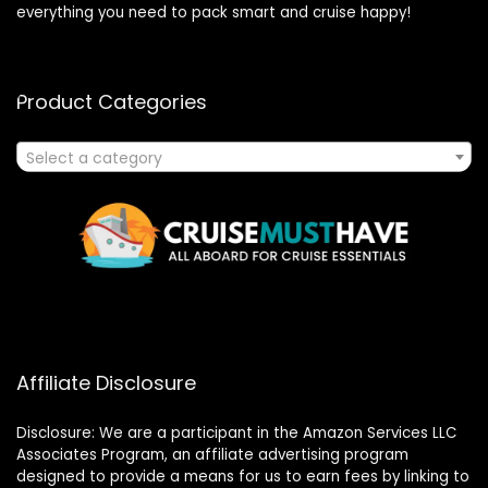
everything you need to pack smart and cruise happy!
Product Categories
Select a category
Affiliate Disclosure
Disclosure: We are a participant in the Amazon Services LLC
Associates Program, an affiliate advertising program
designed to provide a means for us to earn fees by linking to