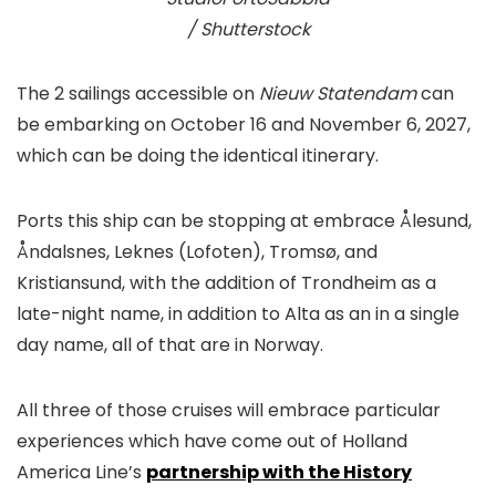
/ Shutterstock
The 2 sailings accessible on
Nieuw Statendam
can
be embarking on October 16 and November 6, 2027,
which can be doing the identical itinerary.
Ports this ship can be stopping at embrace Ålesund,
Åndalsnes, Leknes (Lofoten), Tromsø, and
Kristiansund, with the addition of Trondheim as a
late-night name, in addition to Alta as an in a single
day name, all of that are in Norway.
All three of those cruises will embrace particular
experiences which have come out of Holland
America Line’s
partnership with the History