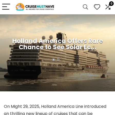
0
Holland America Offers Rare
Chance to See Solar Ec...
5
On Might 29, 2025, Holland America Line introduced
an thrilling new lineup of cruises that can be