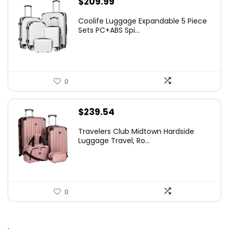
$
209.99
Coolife Luggage Expandable 5 Piece
Sets PC+ABS Spi...
0
$
239.54
Travelers Club Midtown Hardside
Luggage Travel, Ro...
0
.