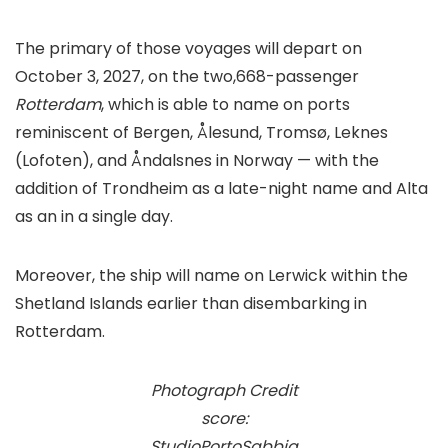
The primary of those voyages will depart on
October 3, 2027, on the two,668-passenger
Rotterdam
, which is able to name on ports
reminiscent of Bergen, Ålesund, Tromsø, Leknes
(Lofoten), and Åndalsnes in Norway — with the
addition of Trondheim as a late-night name and Alta
as an in a single day.
Moreover, the ship will name on Lerwick within the
Shetland Islands earlier than disembarking in
Rotterdam.
Photograph Credit
score:
StudioPortoSabbia