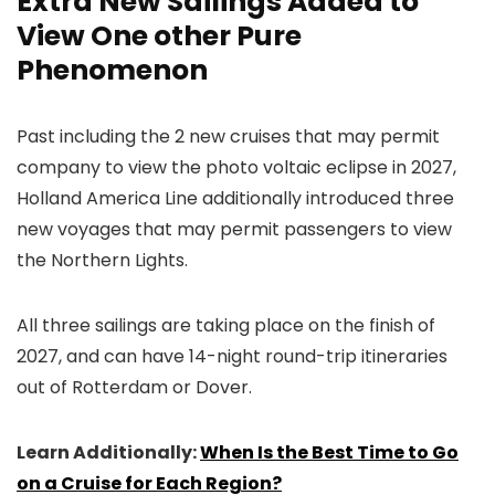
Extra New Sailings Added to
View One other Pure
Phenomenon
Past including the 2 new cruises that may permit
company to view the photo voltaic eclipse in 2027,
Holland America Line additionally introduced three
new voyages that may permit passengers to view
the Northern Lights.
All three sailings are taking place on the finish of
2027, and can have 14-night round-trip itineraries
out of Rotterdam or Dover.
Learn Additionally:
When Is the Best Time to Go
on a Cruise for Each Region?