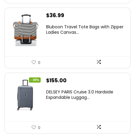
$
36.99
Bluboon Travel Tote Bags with Zipper
Ladies Canvas...
0
Original
Current
$
155.00
- 30%
price
price
DELSEY PARIS Cruise 3.0 Hardside
was:
is:
Expandable Luggag...
$219.99.
$155.00.
0