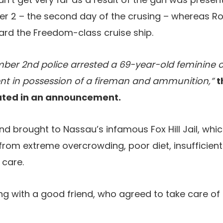
 2 – the second day of the crusing – whereas R
ard the Freedom-class cruise ship.
er 2nd police arrested a 69-year-old feminine of
ent in possession of a fireman and ammunition,”
t
tated in an announcement.
d brought to Nassau’s infamous Fox Hill Jail, whic
 from extreme overcrowding, poor diet, insufficient
 care.
g with a good friend, who agreed to take care of 