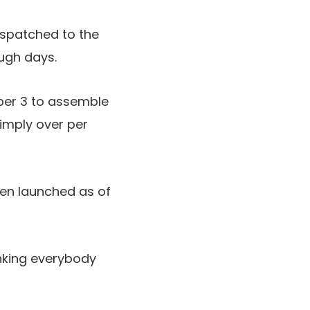
espatched to the
ough days.
er 3 to assemble
simply over per
een launched as of
anking everybody