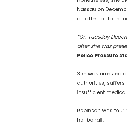
Nassau on December
an attempt to rebo
“On Tuesday Decemb
after she was pres
Police Pressure s
She was arrested an
authorities, suffers
insufficient medical
Robinson was tourin
her behalf.