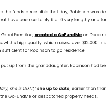
ve the funds accessible that day, Robinson was d
r what have been certainly 5 or 6 very lengthy and t
 Graci Exendine,
created a GoFundMe
on Decemb
cowl the high quality, which raised over $12,000 in 
 sufficient for Robinson to go residence.
Fb put up from the granddaughter, Robinson had b
ary, she is OUT!!,”
she up to date
, earlier than th
 the GoFundMe or despatched properly needs.