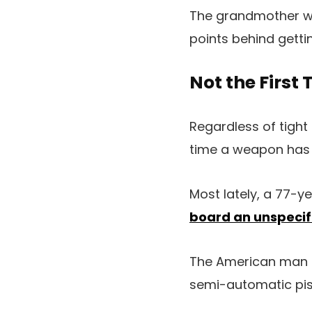
The grandmother wa
points behind getti
Not the First
Regardless of tight 
time a weapon has 
Most lately, a 77-y
board an unspecifi
The American man a
semi-automatic pist