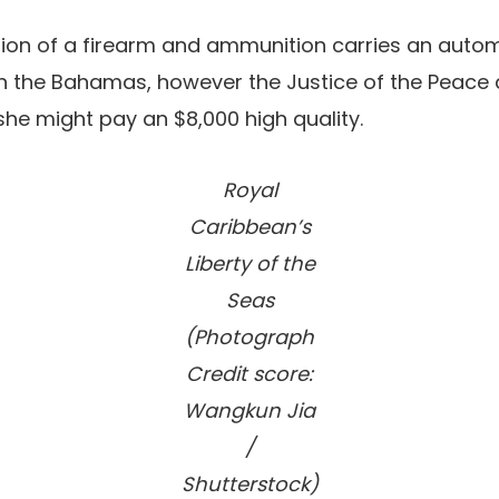
ion of a firearm and ammunition carries an autom
n the Bahamas, however the Justice of the Peace
 she might pay an $8,000 high quality.
Royal
Caribbean’s
Liberty of the
Seas
(Photograph
Credit score:
Wangkun Jia
/
Shutterstock)