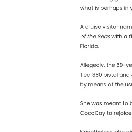
what is perhaps in y
A cruise visitor n
of the Seas
with a 
Florida.
Allegedly, the 69-y
Tec .380 pistol an
by means of the usu
She was meant to b
CocoCay to rejoice 
Nonetheless, she did