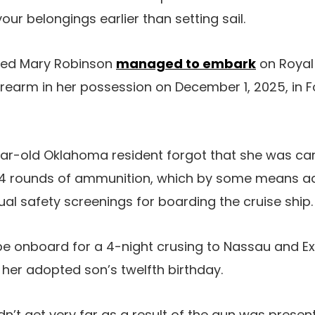
our belongings earlier than setting sail.
amed Mary Robinson
managed to embark
on Royal
firearm in her possession on December 1, 2025, in F
ear-old Oklahoma resident forgot that she was car
d 4 rounds of ammunition, which by some means ad
al safety screenings for boarding the cruise ship.
e onboard for a 4-night crusing to Nassau and Ex
her adopted son’s twelfth birthday.
n’t get very far as a result of the gun was present