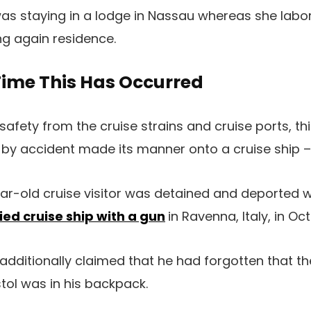
s staying in a lodge in Nassau whereas she labo
ng again residence.
 Time This Has Occurred
safety from the cruise strains and cruise ports, thi
by accident made its manner onto a cruise ship – 
ear-old cruise visitor was detained and deported
ed cruise ship with a gun
in Ravenna, Italy, in Oc
dditionally claimed that he had forgotten that 
ol was in his backpack.