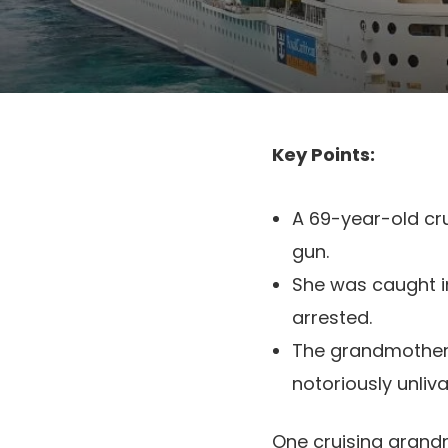
Key Points:
A 69-year-old cru
gun.
She was caught i
arrested.
The grandmother 
notoriously unlivab
One cruising grandm