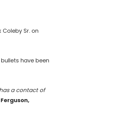
 Coleby Sr. on
 bullets have been
 has a contact of
n Ferguson,