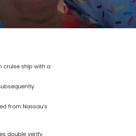
 cruise ship with a
subsequently
hed from Nassau’s
es double verify