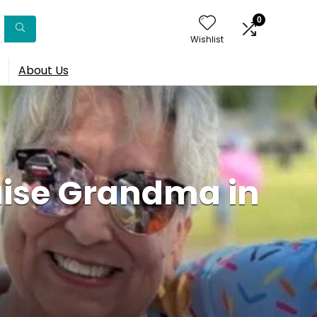
0
Wishlist
About Us
uise Grandma in