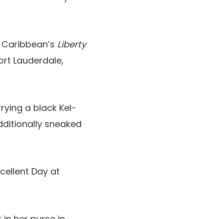
 Caribbean’s
Liberty
ort Lauderdale,
rying a black Kel-
ditionally sneaked
cellent Day at
 in her purse in