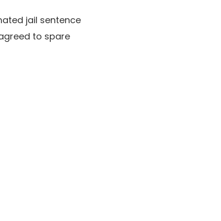
ated jail sentence
 agreed to spare