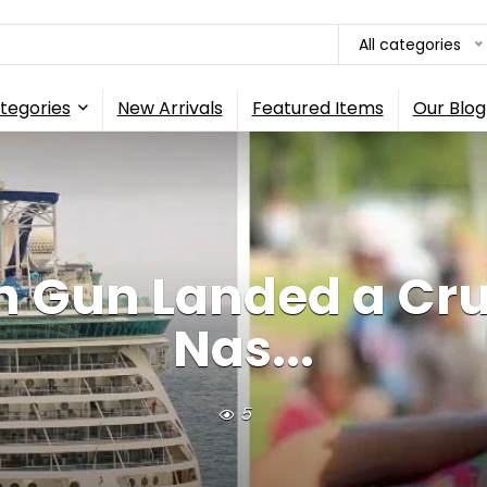
All categories
tegories
New Arrivals
Featured Items
Our Blog
n Gun Landed a Cr
Nas...
5