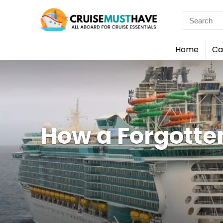
Search
for:
Home
Ca
How a Forgotte