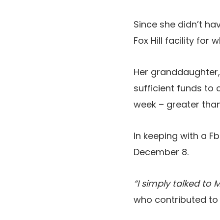
Since she didn’t ha
Fox Hill facility fo
Her granddaughter,
sufficient funds to 
week – greater than
In keeping with a 
December 8.
“I simply talked to M
who contributed to