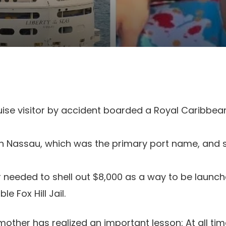
ise visitor by accident boarded a Royal Caribbean
n Nassau, which was the primary port name, and 
needed to shell out $8,000 as a way to be launc
le Fox Hill Jail.
other has realized an important lesson: At all tim