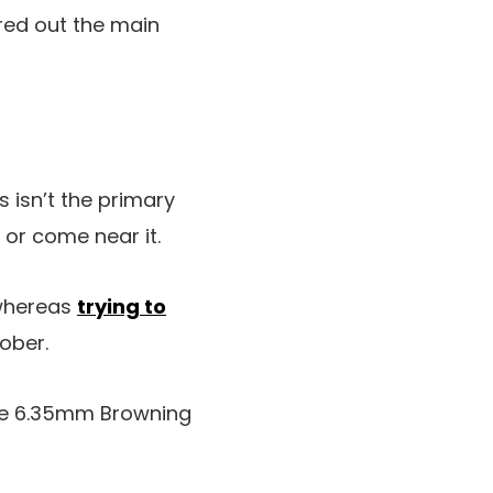
red out the main
s isn’t the primary
or come near it.
 whereas
trying to
tober.
the 6.35mm Browning