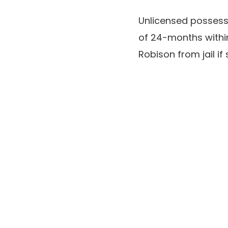
Unlicensed possess
of 24-months withi
Robison from jail if