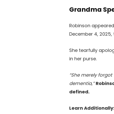
Grandma Spen
Robinson appeared 
December 4, 2025, t
She tearfully apolo
in her purse.
“She merely forgot 
dementia,”
Robinso
defined.
Learn Additionally