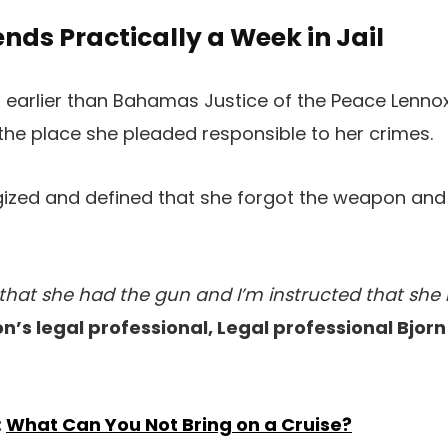
ds Practically a Week in Jail
earlier than Bahamas Justice of the Peace Lennox
he place she pleaded responsible to her crimes.
gized and defined that she forgot the weapon and
that she had the gun and I’m instructed that she
n’s legal professional, Legal professional Bjor
:
What Can You Not Bring on a Cruise?