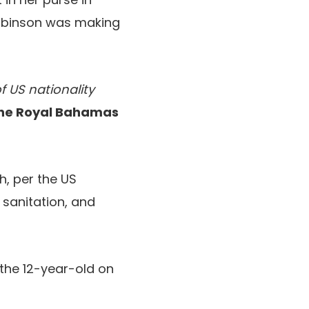
obinson was making
 US nationality
he Royal Bahamas
h, per the US
 sanitation, and
the 12-year-old on