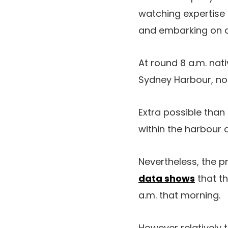
watching expertise 
and embarking on a 
At round 8 a.m. nat
Sydney Harbour, n
Extra possible than
within the harbour 
Nevertheless, the p
data shows
that th
a.m. that morning.
However relatively 