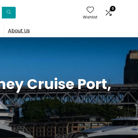
0
Wishlist
About Us
y Cruise Port,