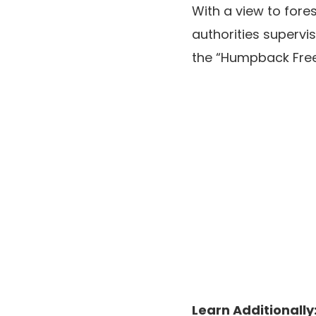
With a view to fore
authorities supervis
the “Humpback Freew
Learn Additionally