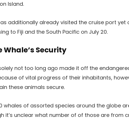
n Island.
as additionally already visited the cruise port yet
ing to Fiji and the South Pacific on July 20.
e Whale’s Security
ely not too long ago made it off the endangered 
ecause of vital progress of their inhabitants, howe
ain these animals secure.
 whales of assorted species around the globe are 
gh it’s unclear what number of of those are from cr