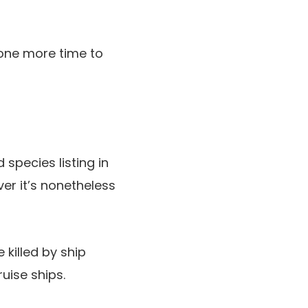
 one more time to
species listing in
ver it’s nonetheless
killed by ship
uise ships.