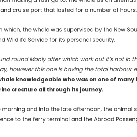
 and cruise port that lasted for a number of hours.
in which, the whale was supervised by the New S
 Wildlife Service for its personal security.
und round Manly after which work out it’s not in t
, however this one is having the total harbour ex
 whale knowledgeable who was on one of many 
e creature all through its journey.
e morning and into the late afternoon, the anima
dence to the ferry terminal and the Abroad Passen