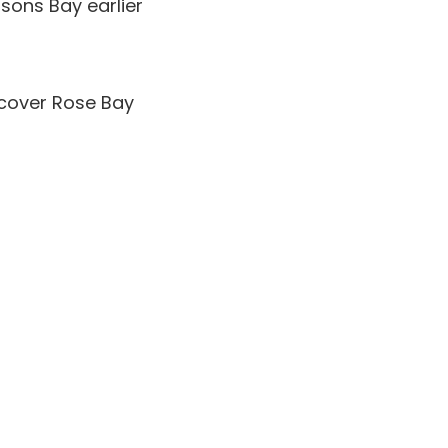
sons Bay earlier
scover Rose Bay