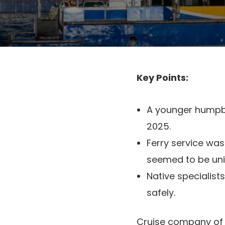
Key Points:
A younger humpba
2025.
Ferry service was
seemed to be unim
Native specialists
safely.
Cruise company o