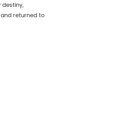
 destiny,
r and returned to