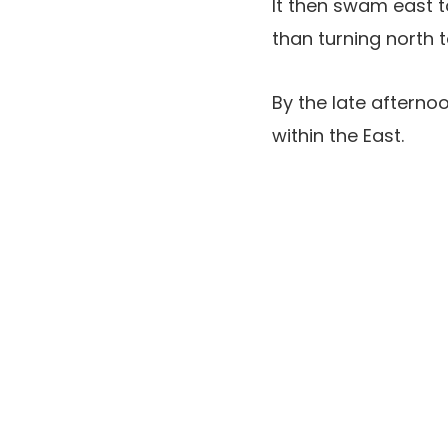
It then swam east t
than turning north 
By the late aftern
within the East.