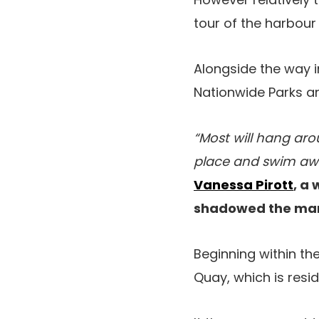
tour of the harbour
Alongside the way 
Nationwide Parks and
“Most will hang aro
place and swim away
Vanessa Pirott
, a
shadowed the marin
Beginning within th
Quay, which is resi