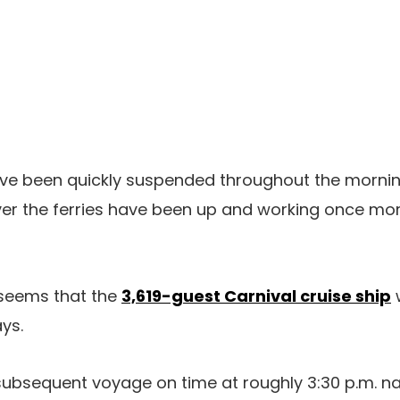
ave been quickly suspended throughout the morn
er the ferries have been up and working once mor
 seems that the
3,619-guest Carnival cruise ship
ys.
 subsequent voyage on time at roughly 3:30 p.m. nat