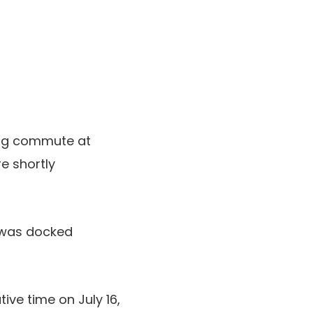
ing commute at
e shortly
was docked
ive time on July 16,