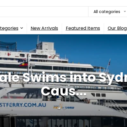
All categories
tegories
New Arrivals
Featured Items
Our Blog
e Swims into Sydne
Caus...
5