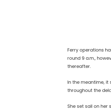
Ferry operations h
round 9 a.m., howev
thereafter.
In the meantime, it
throughout the dela
She set sail on her