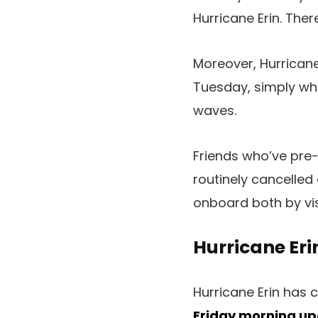
Hurricane Erin. The
Moreover, Hurricane
Tuesday, simply wh
waves.
Friends who’ve pre-
routinely cancelled
onboard both by vis
Hurricane Eri
Hurricane Erin has 
Friday morning up