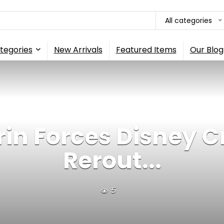
All categories
tegories
New Arrivals
Featured Items
Our Blog
rin Forces Disney Cr
Rerout...
5