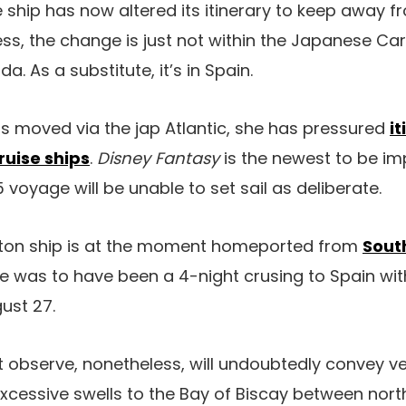
 ship has now altered its itinerary to keep away fr
ess, the change is just not within the Japanese Ca
 As a substitute, it’s in Spain.
as moved via the jap Atlantic, she has pressured
i
ruise ships
.
Disney Fantasy
is the newest to be i
 voyage will be unable to set sail as deliberate.
ton ship is at the moment homeported from
Sout
 was to have been a 4-night crusing to Spain with
ust 27.
 observe, nonetheless, will undoubtedly convey v
xcessive swells to the Bay of Biscay between nor