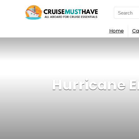
Search
for:
Home
Ca
Hurricane E