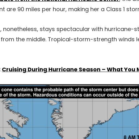
 are 90 miles per hour, making her a Class 1 stor
 nonetheless, stays spectacular with hurricane-s
 from the middle. Tropical-storm-strength winds 
:
Cruising During Hurricane Season – What You