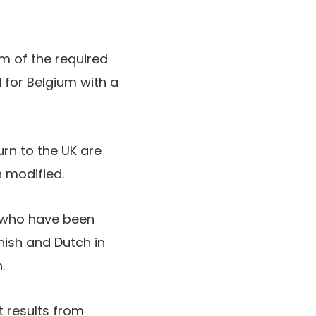
m of the required
 for Belgium with a
rn to the UK are
 modified.
y who have been
ish and Dutch in
.
t results from