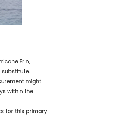
ricane Erin,
 substitute.
asurement might
ys within the
 for this primary