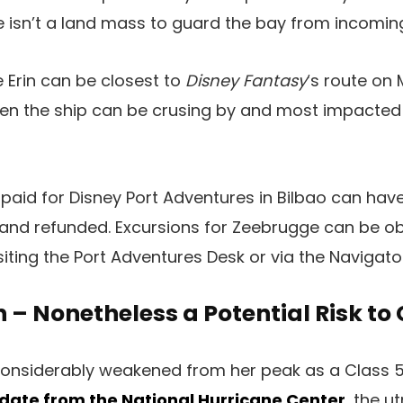
re isn’t a land mass to guard the bay from incomin
 Erin can be closest to
Disney Fantasy
‘s route on
en the ship can be crusing by and most impacted
paid for Disney Port Adventures in Bilbao can hav
 and refunded. Excursions for Zeebrugge can be ob
iting the Port Adventures Desk or via the Navigato
n – Nonetheless a Potential Risk to 
considerably weakened from her peak as a Class 5
date from the National Hurricane Center
, the u