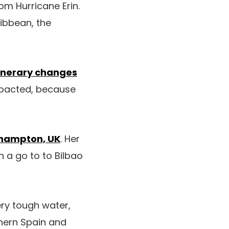
om Hurricane Erin.
ribbean, the
tinerary changes
mpacted, because
hampton, UK
. Her
 a go to to Bilbao
ery tough water,
thern Spain and