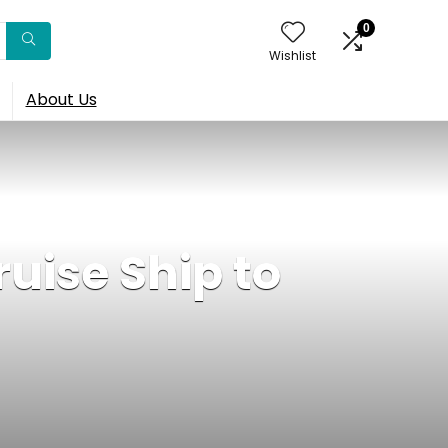
0
Wishlist
About Us
uise Ship to