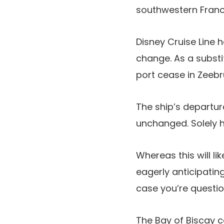
southwestern Franc
Disney Cruise Line
change. As a substit
port cease in Zeeb
The ship’s departur
unchanged. Solely h
Whereas this will l
eagerly anticipatin
case you’re question
The Bay of Biscay c