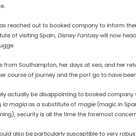
e.
 has reached out to booked company to inform the
ute of visiting Spain,
Disney Fantasy
will now head
rugge.
e from Southampton, her days at sea, and her retu
er course of journey and the port go to have been
ikely actually be disappointing to booked compan
g
la magia
as a substitute of
magie
(magic in Span
ing), security is all the time the foremost concern
ould also be particularly susceptible to very robus