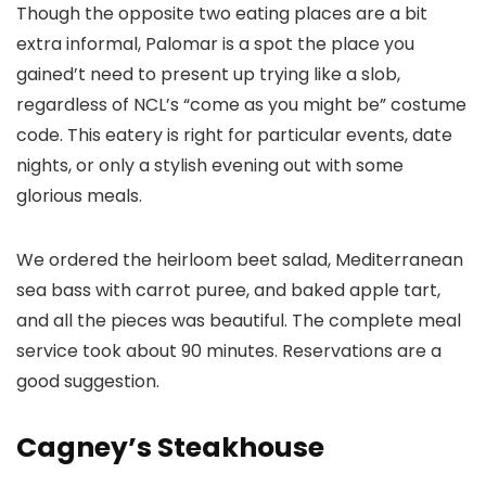
Though the opposite two eating places are a bit
extra informal, Palomar is a spot the place you
gained’t need to present up trying like a slob,
regardless of NCL’s “come as you might be” costume
code. This eatery is right for particular events, date
nights, or only a stylish evening out with some
glorious meals.
We ordered the heirloom beet salad, Mediterranean
sea bass with carrot puree, and baked apple tart,
and all the pieces was beautiful. The complete meal
service took about 90 minutes. Reservations are a
good suggestion.
Cagney’s Steakhouse