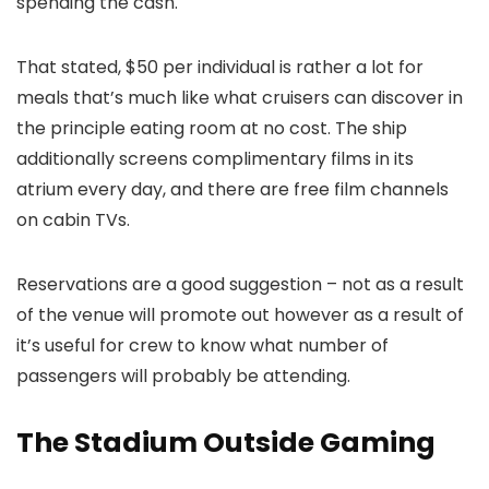
spending the cash.
That stated, $50 per individual is rather a lot for
meals that’s much like what cruisers can discover in
the principle eating room at no cost. The ship
additionally screens complimentary films in its
atrium every day, and there are free film channels
on cabin TVs.
Reservations are a good suggestion – not as a result
of the venue will promote out however as a result of
it’s useful for crew to know what number of
passengers will probably be attending.
The Stadium Outside Gaming