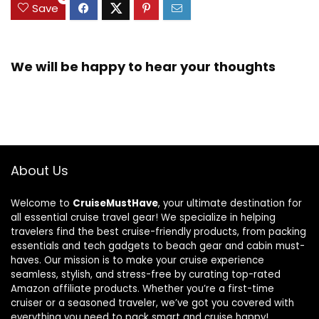
Save
We will be happy to hear your thoughts
About Us
Welcome to
CruiseMustHave
, your ultimate destination for
all essential cruise travel gear! We specialize in helping
travelers find the best cruise-friendly products, from packing
essentials and tech gadgets to beach gear and cabin must-
haves. Our mission is to make your cruise experience
seamless, stylish, and stress-free by curating top-rated
Amazon affiliate products. Whether you’re a first-time
cruiser or a seasoned traveler, we’ve got you covered with
everything you need to pack smart and cruise happy!