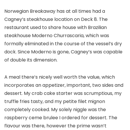
Norwegian Breakaway has at all times had a
Cagney’s steakhouse location on Deck 8. The
restaurant used to share house with Brazilian
steakhouse Moderno Churrascaria, which was
formally eliminated in the course of the vessel’s dry
dock. Since Moderno is gone, Cagney’s was capable
of double its dimension.
A meal there’s nicely well worth the value, which
incorporates an appetizer, important, two sides and
dessert. My crab cake starter was scrumptious, my
truffle fries tasty, and my petite filet mignon
completely cooked. My solely niggle was the
raspberry ceme brulee I ordered for dessert. The
flavour was there, however the prime wasn’t