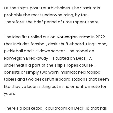
Of the ship’s post-refurb choices, The Stadium is
probably the most underwhelming, by far.
Therefore, the brief period of time I spent there.
The idea first rolled out on
Norwegian Prima
in 2022,
that includes foosball, desk shuffleboard, Ping-Pong,
pickleball and sit-down soccer. The model on
Norwegian Breakaway – situated on Deck 17,
underneath a part of the ship’s ropes course –
consists of simply two worn, mismatched foosball
tables and two desk shuffleboard stations that seem
like they’ve been sitting out in inclement climate for
years.
There’s a basketball courtroom on Deck 18 that has