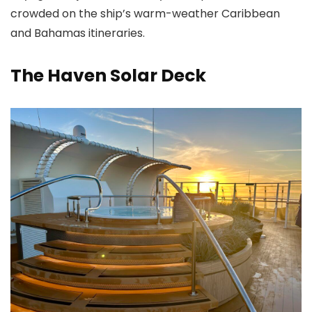
crowded on the ship’s warm-weather Caribbean
and Bahamas itineraries.
The Haven Solar Deck