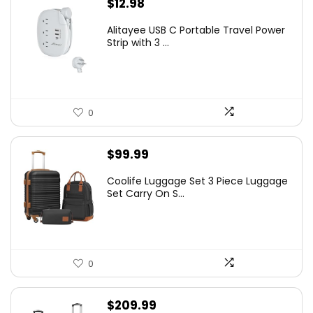
$
12.98
Alitayee USB C Portable Travel Power
Strip with 3 ...
0
$
99.99
Coolife Luggage Set 3 Piece Luggage
Set Carry On S...
0
$
209.99