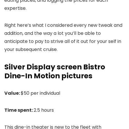
eating places, and logging the prices for each
expertise.
Right here’s what I considered every new tweak and
addition, and the way a lot you’ll be able to
anticipate to pay to strive all of it out for your self in
your subsequent cruise.
Silver Display screen Bistro
Dine-In Motion pictures
Value:
$50 per individual
Time spent:
2.5 hours
This dine-in theater is new to the fleet with