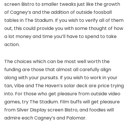
screen Bistro to smaller tweaks just like the growth
of Cagney’s and the addition of outside foosball
tables in The Stadium. If you wish to verify all of them
out, this could provide you with some thought of how
a lot money and time you’ll have to spend to take
action.
The choices which can be most well worth the
funding are those that almost all carefully align
along with your pursuits. If you wish to work in your
tan, Vibe and The Haven’s solar deck are price trying
into. For those who get pleasure from outside video
games, try The Stadium. Film buffs will get pleasure
from Silver Display screen Bistro, and foodies will
admire each Cagney’s and Palomar.