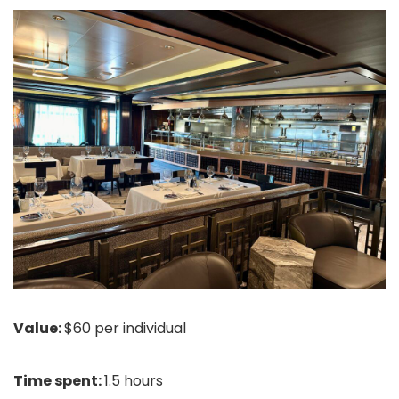
Value:
$60 per individual
Time spent:
1.5 hours