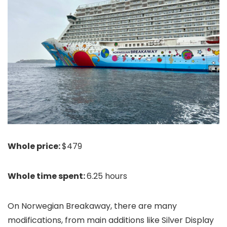
Whole price:
$479
Whole time spent:
6.25 hours
On Norwegian Breakaway, there are many
modifications, from main additions like Silver Display