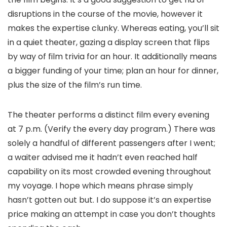
disruptions in the course of the movie, however it
makes the expertise clunky. Whereas eating, you’ll sit
in a quiet theater, gazing a display screen that flips
by way of film trivia for an hour. It additionally means
a bigger funding of your time; plan an hour for dinner,
plus the size of the film’s run time.
The theater performs a distinct film every evening
at 7 p.m. (Verify the every day program.) There was
solely a handful of different passengers after I went;
a waiter advised me it hadn’t even reached half
capability on its most crowded evening throughout
my voyage. I hope which means phrase simply
hasn’t gotten out but. I do suppose it’s an expertise
price making an attempt in case you don’t thoughts