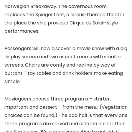
Norwegian Breakaway. The cavernous room
replaces the Spiegel Tent, a circus-themed theater
the place the ship provided Cirque du Soleil-style
performances.
Passengers will now discover a movie show with a big
display screen and two aspect rooms with smaller
screens. Chairs are comfy and recline by way of
buttons. Tray tables and drink holders make eating
simple.
Moviegoers choose three programs – starter,
important and dessert – from the menu. (Vegetarian
choices can be found.) The odd half is that every one
three programs are served and cleared earlier than
the film begins. It’s a good suggestion to get rid of