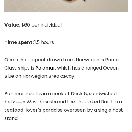
Value:
$60 per individual
Time spent:
1.5 hours
One other aspect drawn from Norwegian’s Prima
Class ships is
Palomar
, which has changed Ocean
Blue on Norwegian Breakaway.
Palomar resides in a nook of Deck 8, sandwiched
between Wasabi sushi and the Uncooked Bar. It’s a
seafood-lover’s paradise overseen by a single host
stand.