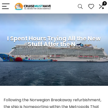
0
I Spent Hours Trying All the New
Stuff After the N...
6
Following the Norwegian Breakaway refurbishment,
the ship is homeporting within the Metropolis That