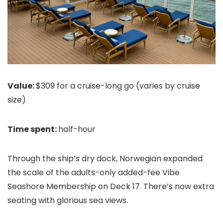
Value:
$309 for a cruise-long go (varies by cruise
size)
Time spent:
half-hour
Through the ship’s dry dock, Norwegian expanded
the scale of the adults-only added-fee Vibe
Seashore Membership on Deck 17. There’s now extra
seating with glorious sea views.