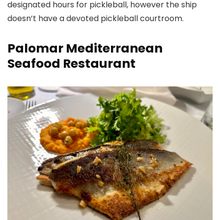
designated hours for pickleball, however the ship
doesn’t have a devoted pickleball courtroom.
Palomar Mediterranean
Seafood Restaurant