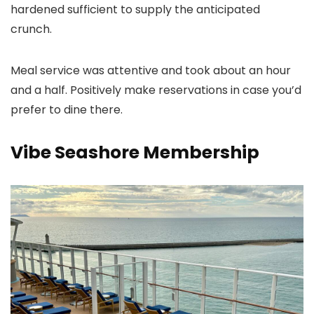
hardened sufficient to supply the anticipated
crunch.
Meal service was attentive and took about an hour
and a half. Positively make reservations in case you’d
prefer to dine there.
Vibe Seashore Membership