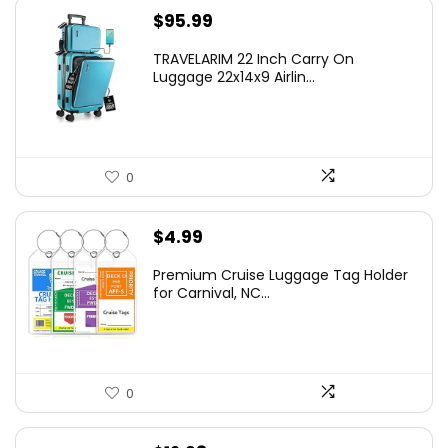
$
95.99
TRAVELARIM 22 Inch Carry On
Luggage 22x14x9 Airlin...
0
$
4.99
Premium Cruise Luggage Tag Holder
for Carnival, NC...
0