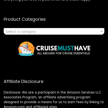
Product Categories
Select a category
Affiliate Disclosure
Disclosure: We are a participant in the Amazon Services LLC
Associates Program, an affiliate advertising program
designed to provide a means for us to earn fees by linking to
Amazon.com and affiliated sites.