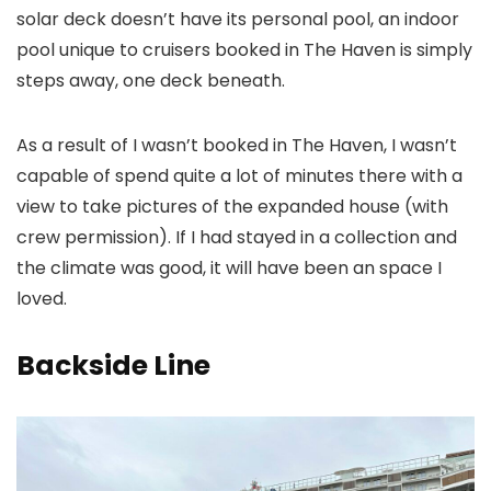
solar deck doesn’t have its personal pool, an indoor
pool unique to cruisers booked in The Haven is simply
steps away, one deck beneath.
As a result of I wasn’t booked in The Haven, I wasn’t
capable of spend quite a lot of minutes there with a
view to take pictures of the expanded house (with
crew permission). If I had stayed in a collection and
the climate was good, it will have been an space I
loved.
Backside Line