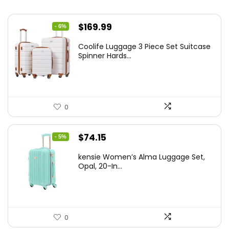
Original
Current
$
169.99
- 6%
price
price
Coolife Luggage 3 Piece Set Suitcase
was:
is:
Spinner Hards...
$179.99.
$169.99.
0
Original
Current
$
74.15
- 5%
price
price
kensie Women’s Alma Luggage Set,
was:
is:
Opal, 20-In...
$78.00.
$74.15.
0