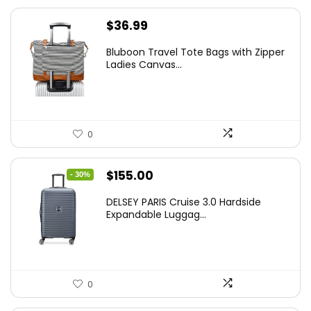
$
36.99
Bluboon Travel Tote Bags with Zipper
Ladies Canvas...
0
Original
Current
$
155.00
- 30%
price
price
DELSEY PARIS Cruise 3.0 Hardside
was:
is:
Expandable Luggag...
$219.99.
$155.00.
0