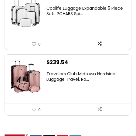
Coolife Luggage Expandable 5 Piece
Sets PC+ABS Spi...
0
$
239.54
Travelers Club Midtown Hardside
Luggage Travel, Ro...
0
.
0