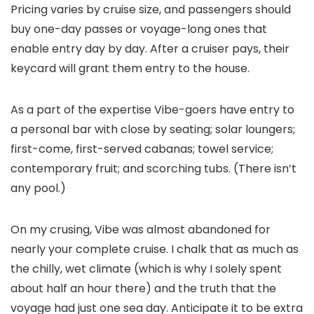
Pricing varies by cruise size, and passengers should
buy one-day passes or voyage-long ones that
enable entry day by day. After a cruiser pays, their
keycard will grant them entry to the house.
As a part of the expertise Vibe-goers have entry to
a personal bar with close by seating; solar loungers;
first-come, first-served cabanas; towel service;
contemporary fruit; and scorching tubs. (There isn’t
any pool.)
On my crusing, Vibe was almost abandoned for
nearly your complete cruise. I chalk that as much as
the chilly, wet climate (which is why I solely spent
about half an hour there) and the truth that the
voyage had just one sea day. Anticipate it to be extra