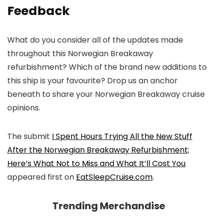
Feedback
What do you consider all of the updates made
throughout this Norwegian Breakaway
refurbishment? Which of the brand new additions to
this ship is your favourite? Drop us an anchor
beneath to share your Norwegian Breakaway cruise
opinions.
The submit
I Spent Hours Trying All the New Stuff
After the Norwegian Breakaway Refurbishment;
Here’s What Not to Miss and What It’ll Cost You
appeared first on
EatSleepCruise.com
.
Trending Merchandise