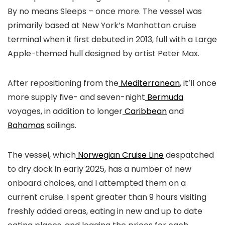
By no means Sleeps – once more. The vessel was
primarily based at New York’s Manhattan cruise
terminal when it first debuted in 2013, full with a Large
Apple-themed hull designed by artist Peter Max.
After repositioning from the
Mediterranean
, it’ll once
more supply five- and seven-night
Bermuda
voyages, in addition to longer
Caribbean
and
Bahamas
sailings.
The vessel, which
Norwegian Cruise Line
despatched
to dry dock in early 2025, has a number of new
onboard choices, and I attempted them on a
current cruise. I spent greater than 9 hours visiting
freshly added areas, eating in new and up to date