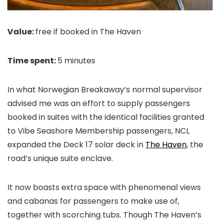
Value:
free if booked in The Haven
Time spent:
5 minutes
In what Norwegian Breakaway’s normal supervisor
advised me was an effort to supply passengers
booked in suites with the identical facilities granted
to Vibe Seashore Membership passengers, NCL
expanded the Deck 17 solar deck in
The Haven
, the
road’s unique suite enclave.
It now boasts extra space with phenomenal views
and cabanas for passengers to make use of,
together with scorching tubs. Though The Haven’s