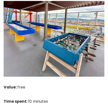
Value:
free
Time spent:
10 minutes