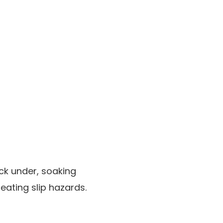
ck under, soaking
ating slip hazards.