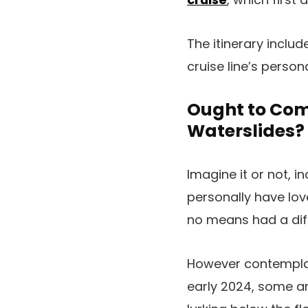
The itinerary inclu
cruise line’s perso
Ought to Comp
Waterslides?
Imagine it or not, 
personally have love
no means had a diff
However contemplat
early 2024, some ar