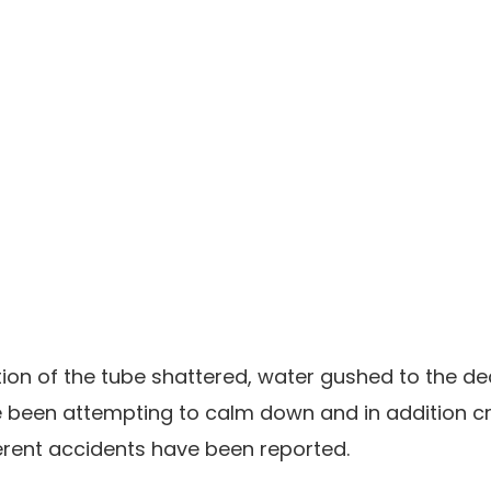
ion of the tube shattered, water gushed to the de
een attempting to calm down and in addition cre
ferent accidents have been reported.