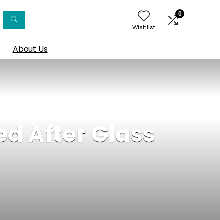
0
Wishlist
About Us
ed After Glass