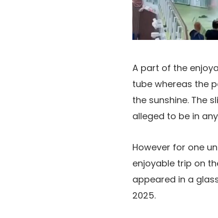
A part of the enjoya
tube whereas the p
the sunshine. The 
alleged to be in an
However for one un
enjoyable trip on th
appeared in a glass 
2025.