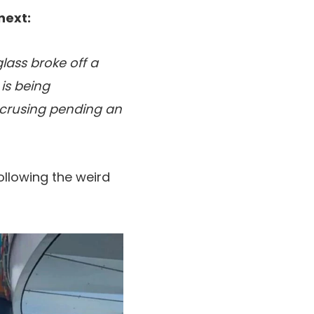
next:
lass broke off a
 is being
e crusing pending an
ollowing the weird