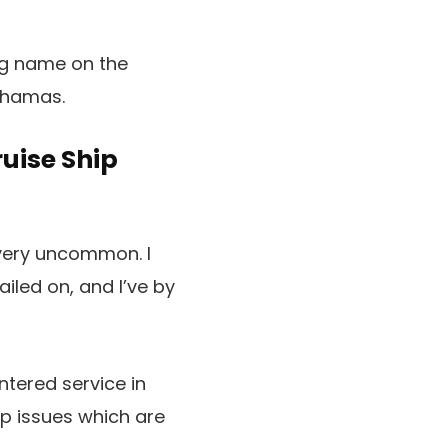
ing name on the
Bahamas.
uise Ship
 very uncommon. I
ailed on, and I’ve by
tered service in
p issues which are