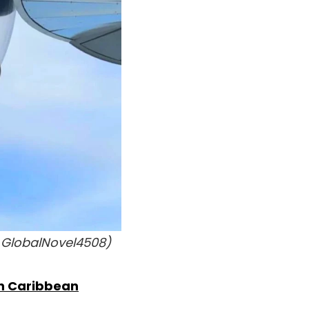
 GlobalNovel4508)
n Caribbean