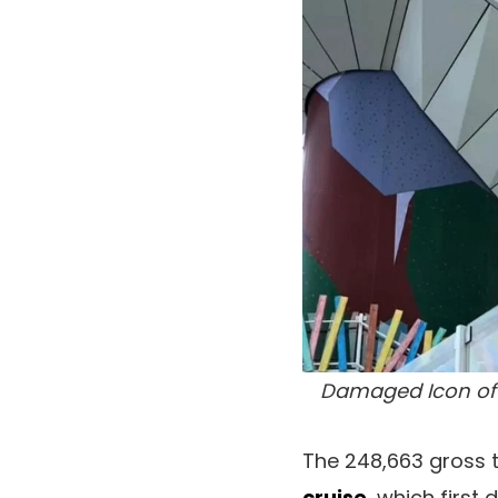
Damaged Icon of 
The 248,663 gross t
cruise
, which first