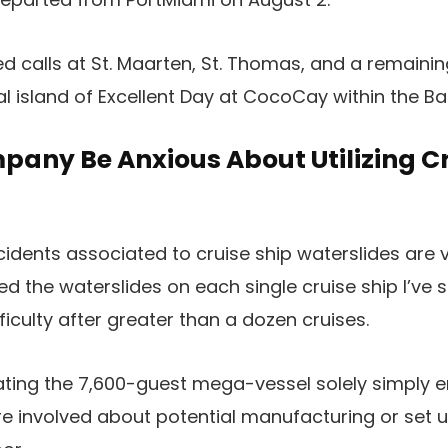
ded calls at St. Maarten, St. Thomas, and a remain
nal island of Excellent Day at CocoCay within the 
any Be Anxious About Utilizing Cr
incidents associated to cruise ship waterslides are
d the waterslides on each single cruise ship I’ve s
iculty after greater than a dozen cruises.
ing the 7,600-guest mega-vessel solely simply en
e involved about potential manufacturing or set u