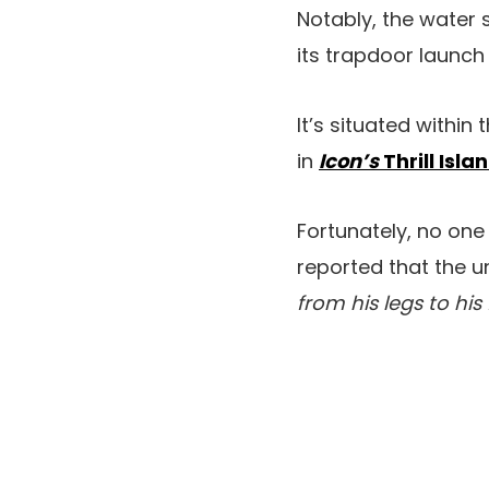
Notably, the water 
its trapdoor launch 
It’s situated withi
in
Icon’s
Thrill Isl
Fortunately, no one
reported that the u
from his legs to his 