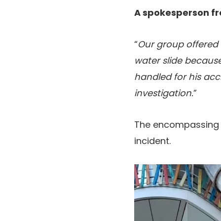
A spokesperson fr
“
Our group offered 
water slide because 
handled for his acci
investigation.
”
The encompassing sp
incident.