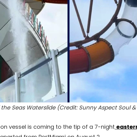
the Seas Waterslide (Credit: Sunny Aspect Soul &
on vessel is coming to the tip of a 7-night
easter
 departed from PortMiami on August 2.