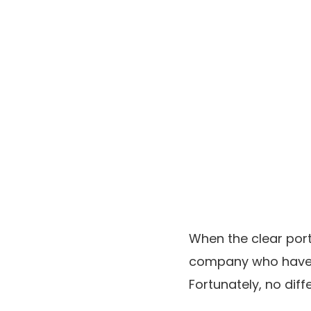
When the clear port
company who have b
Fortunately, no dif