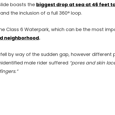
slide boasts the
biggest drop at sea at 46 feet ta
and the inclusion of a full 360° loop.
n the Class 6 Waterpark, which can be the most imp
and neighborhood
.
 fell by way of the sudden gap, however different
nidentified male rider suffered
“pores and skin lac
fingers.”