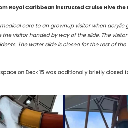
om Royal Caribbean instructed Cruise Hive the 
medical care to an grownup visitor when acrylic g
the visitor handed by way of the slide. The visitor
dents. The water slide is closed for the rest of th
ace on Deck 15 was additionally briefly closed f