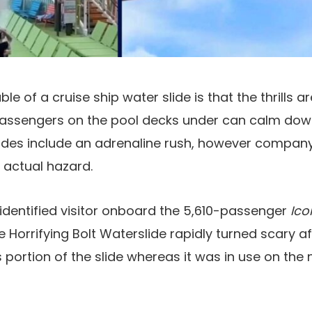
ble of a cruise ship water slide is that the thrills 
assengers on the pool decks under can calm dow
slides include an adrenaline rush, however compa
y actual hazard.
identified visitor onboard the 5,610-passenger
Ico
e Horrifying Bolt Waterslide rapidly turned scary a
portion of the slide whereas it was in use on the 