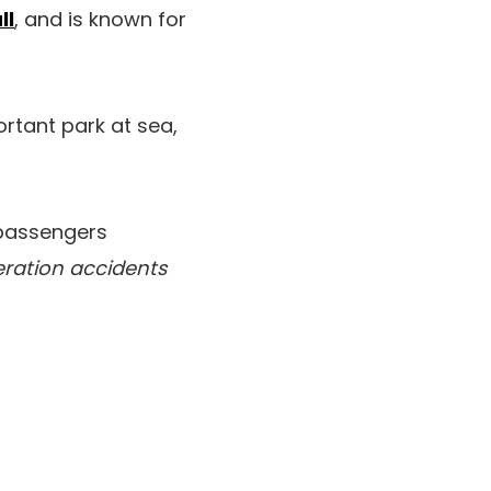
ll
, and is known for
ortant park at sea,
 passengers
eration accidents