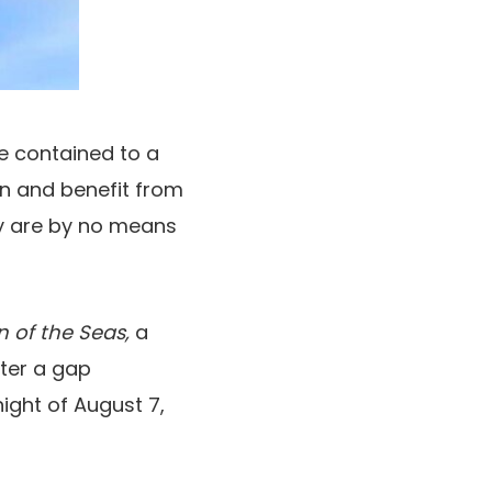
are contained to a
n and benefit from
ny are by no means
n of the Seas,
a
fter a gap
night of August 7,