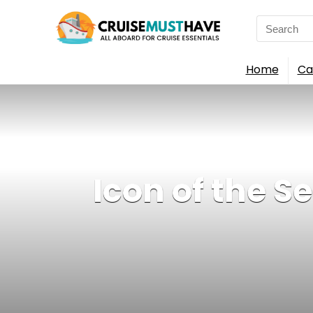
Search
for:
Home
Ca
Icon of the S