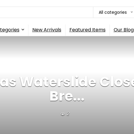
All categories
tegories
New Arrivals
Featured Items
Our Blog
eas Waterslide Clos
Bre...
2