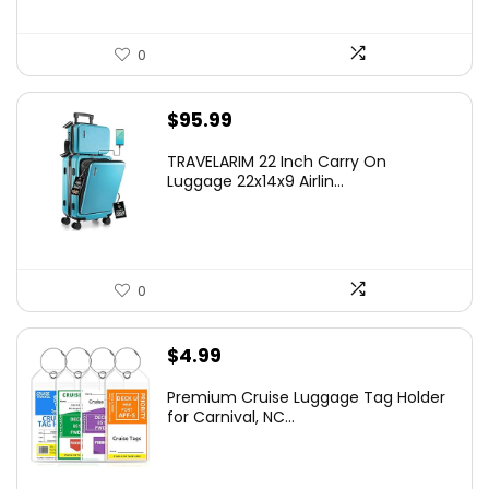
0
$
95.99
TRAVELARIM 22 Inch Carry On
Luggage 22x14x9 Airlin...
0
$
4.99
Premium Cruise Luggage Tag Holder
for Carnival, NC...