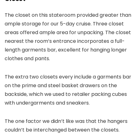
The closet on this stateroom provided greater than
ample storage for our 5-day cruise. Three closet
areas offered ample area for unpacking. The closet
nearest the room’s entrance incorporates a full-
length garments bar, excellent for hanging longer
clothes and pants.
The extra two closets every include a garments bar
on the prime and steel basket drawers on the
backside, which we used to retailer packing cubes
with undergarments and sneakers.
The one factor we didn’t like was that the hangers
couldn’t be interchanged between the closets.