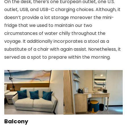
On the desk, there’s one European outlet, one U.S.
outlet, USB, and USB-C charging choices. Although, it
doesn’t provide a lot storage moreover the mini-
fridge that we used to maintain our two
circumstances of water chilly throughout the
voyage. It additionally incorporates a stool as a
substitute of a chair with again assist. Nonetheless, it
served as a spot to prepare within the morning.
Balcony