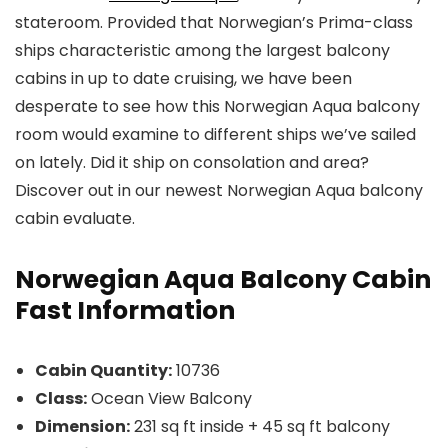
stateroom. Provided that Norwegian’s Prima-class
ships characteristic among the largest balcony
cabins in up to date cruising, we have been
desperate to see how this Norwegian Aqua balcony
room would examine to different ships we’ve sailed
on lately. Did it ship on consolation and area?
Discover out in our newest Norwegian Aqua balcony
cabin evaluate.
Norwegian Aqua Balcony Cabin
Fast Information
Cabin Quantity:
10736
Class:
Ocean View Balcony
Dimension:
231 sq ft inside + 45 sq ft balcony