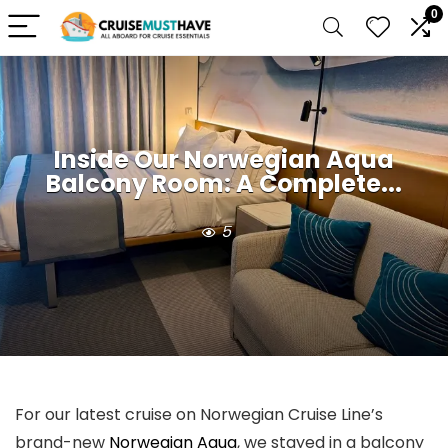
0
Inside Our Norwegian Aqua
Balcony Room: A Complete...
5
For our latest cruise on Norwegian Cruise Line’s
brand-new
Norwegian Aqua
, we stayed in a balcony