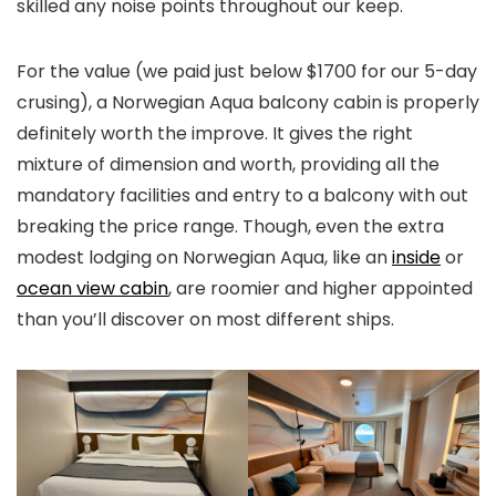
skilled any noise points throughout our keep.
For the value (we paid just below $1700 for our 5-day
crusing), a Norwegian Aqua balcony cabin is properly
definitely worth the improve. It gives the right
mixture of dimension and worth, providing all the
mandatory facilities and entry to a balcony with out
breaking the price range. Though, even the extra
modest lodging on Norwegian Aqua, like an
inside
or
ocean view cabin
, are roomier and higher appointed
than you’ll discover on most different ships.