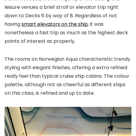
leisure venues a brief stroll or elevator trip right
down to Decks 6 by way of 8. Regardless of not
having
smart elevators on the ship
, it was
nonetheless a fast trip as much as the highest deck
points of interest as properly.
The rooms on Norwegian Aqua characteristic trendy
styling with elegant finishes, offering a extra refined
really feel than typical cruise ship cabins. The colour
palette, although not as cheerful as different ships
on this class, is refined and up to date.