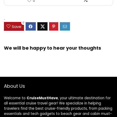
0
.
0
Save
We will be happy to hear your thoughts
About Us
Welcome to
CruiseMustHave
, your ultimate destination for
all essential cruise travel gear! We specialize in helping
travelers find the best cruise-friendly products, from packing
essentials and tech gadgets to beach gear and cabin must-