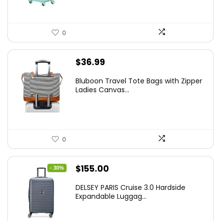
0
$
36.99
Bluboon Travel Tote Bags with Zipper
Ladies Canvas...
0
Original
Current
$
155.00
- 30%
price
price
DELSEY PARIS Cruise 3.0 Hardside
was:
is:
Expandable Luggag...
$219.99.
$155.00.