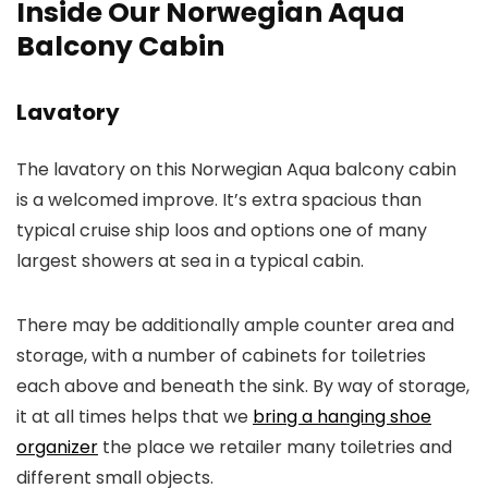
Inside Our Norwegian Aqua
Balcony Cabin
Lavatory
The lavatory on this Norwegian Aqua balcony cabin
is a welcomed improve. It’s extra spacious than
typical cruise ship loos and options one of many
largest showers at sea in a typical cabin.
There may be additionally ample counter area and
storage, with a number of cabinets for toiletries
each above and beneath the sink. By way of storage,
it at all times helps that we
bring a hanging shoe
organizer
the place we retailer many toiletries and
different small objects.