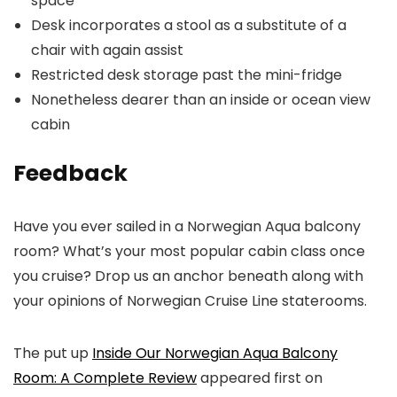
space
Desk incorporates a stool as a substitute of a
chair with again assist
Restricted desk storage past the mini-fridge
Nonetheless dearer than an inside or ocean view
cabin
Feedback
Have you ever sailed in a Norwegian Aqua balcony
room? What’s your most popular cabin class once
you cruise? Drop us an anchor beneath along with
your opinions of Norwegian Cruise Line staterooms.
The put up
Inside Our Norwegian Aqua Balcony
Room: A Complete Review
appeared first on