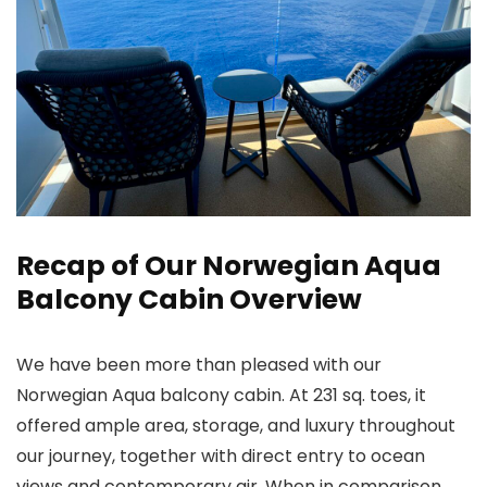
Recap of Our Norwegian Aqua
Balcony Cabin Overview
We have been more than pleased with our
Norwegian Aqua balcony cabin. At 231 sq. toes, it
offered ample area, storage, and luxury throughout
our journey, together with direct entry to ocean
views and contemporary air. When in comparison