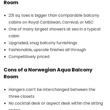
Room
231 sq. toes is bigger than comparable balcony
cabins on Royal Caribbean, Carnival, or MSC
One of many largest showers at sea in a typical
cabin
Upgraded, snug balcony furnishings
Fashionable, upscale finishes all through
Competitively priced
Cons of a Norwegian Aqua Balcony
Room
Hangers can’t be interchanged between the
three closets
No cocktail desk or aspect desk within the sitting