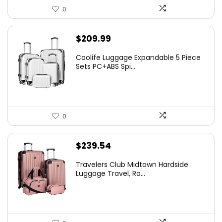
0
$
209.99
Coolife Luggage Expandable 5 Piece
Sets PC+ABS Spi...
0
$
239.54
Travelers Club Midtown Hardside
Luggage Travel, Ro...