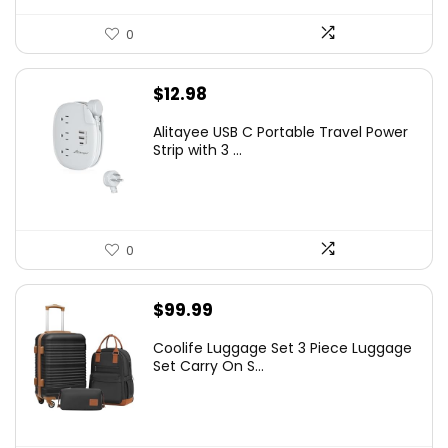
0
$
12.98
Alitayee USB C Portable Travel Power
Strip with 3 ...
0
$
99.99
Coolife Luggage Set 3 Piece Luggage
Set Carry On S...