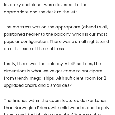
lavatory and closet was a loveseat to the
appropriate and the desk to the left.
The mattress was on the appropriate (ahead) wall,
positioned nearer to the balcony, which is our most
popular configuration. There was a small nightstand
on either side of the mattress.
Lastly, there was the balcony. At 45 sq. toes, the
dimensions is what we’ve got come to anticipate
from trendy mega-ships, with sufficient room for 2
upgraded chairs and a small desk.
The finishes within the cabin featured darker tones
than Norwegian Prima, with mild wooden and largely
brown and darkish blue accents. Whereas not as