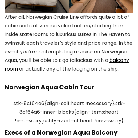
After all, Norwegian Cruise Line affords quite a lot of
cabin sorts at various value factors, starting from
inside staterooms to luxurious suites in The Haven to
swimsuit each traveler’s style and price range. In the
event you’re contemplating a cruise on Norwegian
Aqua, you’ll be able to’t go fallacious with a
balcony
room
or actually any of the lodging on the ship.
Norwegian Aqua Cabin Tour
.stk-8cf64a6{align-self:heart !necessary}.stk-
8cf64a6-inner-blocks{align-items:heart
!necessary;justify-content:heart !necessary}
Execs of a Norwegian Aqua Balcony