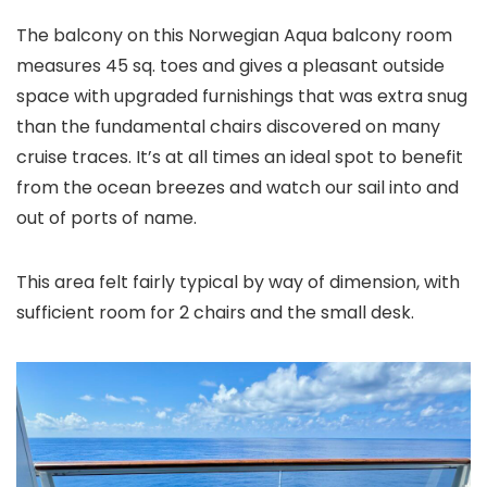
The balcony on this Norwegian Aqua balcony room
measures 45 sq. toes and gives a pleasant outside
space with upgraded furnishings that was extra snug
than the fundamental chairs discovered on many
cruise traces. It’s at all times an ideal spot to benefit
from the ocean breezes and watch our sail into and
out of ports of name.
This area felt fairly typical by way of dimension, with
sufficient room for 2 chairs and the small desk.