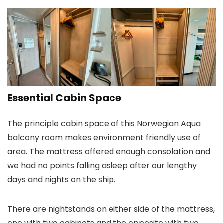
Essential Cabin Space
The principle cabin space of this Norwegian Aqua
balcony room makes environment friendly use of
area. The mattress offered enough consolation and
we had no points falling asleep after our lengthy
days and nights on the ship.
There are nightstands on either side of the mattress,
one with two cabinets and the opposite with two