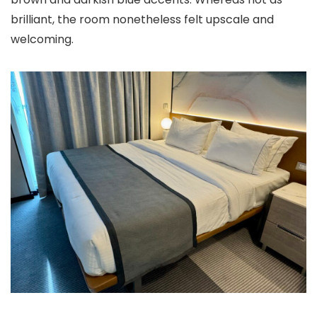
brilliant, the room nonetheless felt upscale and
welcoming.