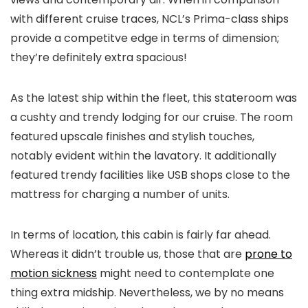
with different cruise traces, NCL’s Prima-class ships
provide a competitve edge in terms of dimension;
they’re definitely extra spacious!
As the latest ship within the fleet, this stateroom was
a cushty and trendy lodging for our cruise. The room
featured upscale finishes and stylish touches,
notably evident within the lavatory. It additionally
featured trendy facilities like USB shops close to the
mattress for charging a number of units.
In terms of location, this cabin is fairly far ahead.
Whereas it didn’t trouble us, those that are
prone to
motion sickness
might need to contemplate one
thing extra midship. Nevertheless, we by no means