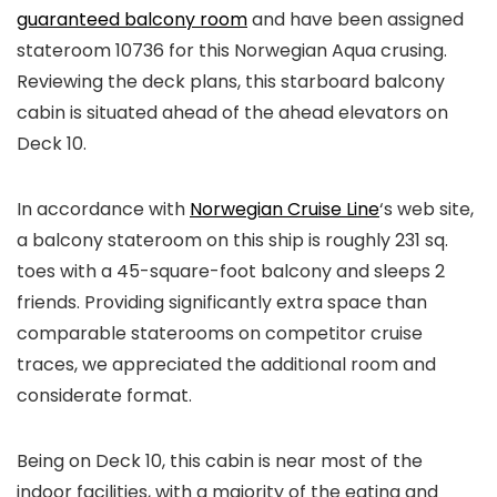
guaranteed balcony room
and have been assigned
stateroom 10736 for this Norwegian Aqua crusing.
Reviewing the deck plans, this starboard balcony
cabin is situated ahead of the ahead elevators on
Deck 10.
In accordance with
Norwegian Cruise Line
‘s web site,
a balcony stateroom on this ship is roughly 231 sq.
toes with a 45-square-foot balcony and sleeps 2
friends. Providing significantly extra space than
comparable staterooms on competitor cruise
traces, we appreciated the additional room and
considerate format.
Being on Deck 10, this cabin is near most of the
indoor facilities, with a majority of the eating and