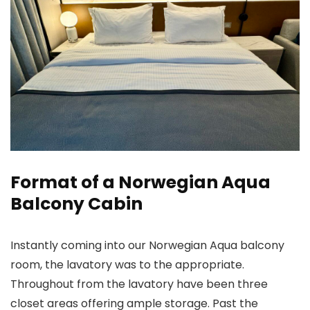
Format of a Norwegian Aqua
Balcony Cabin
Instantly coming into our Norwegian Aqua balcony
room, the lavatory was to the appropriate.
Throughout from the lavatory have been three
closet areas offering ample storage. Past the