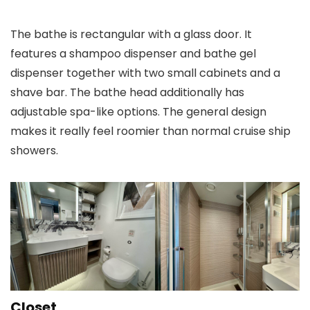
The bathe is rectangular with a glass door. It
features a shampoo dispenser and bathe gel
dispenser together with two small cabinets and a
shave bar. The bathe head additionally has
adjustable spa-like options. The general design
makes it really feel roomier than normal cruise ship
showers.
Closet