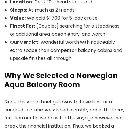
Location:
Deck 10, ahead starboard
Sleeps:
As much as 2 friends
Value:
We paid $1,700 for 5-day cruise
Finest For:
{Couples} searching for a steadiness
of additional area, ocean entry, and worth
Our Verdict:
Wonderful worth with noticeably
extra space than competitor balcony cabins and
upscale finishes all through
Why We Selected a Norwegian
Aqua Balcony Room
Since this was a brief getaway to have fun our a
hundredth cruise, we wished a cushty cabin that may
function our house base for the voyage however not
break the financial institution. Thus, we booked a