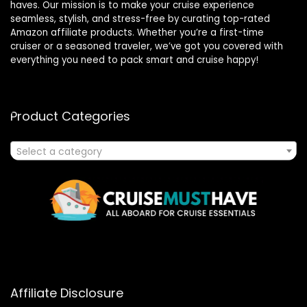
haves. Our mission is to make your cruise experience
seamless, stylish, and stress-free by curating top-rated
Amazon affiliate products. Whether you’re a first-time
cruiser or a seasoned traveler, we’ve got you covered with
everything you need to pack smart and cruise happy!
Product Categories
Select a category
Affiliate Disclosure