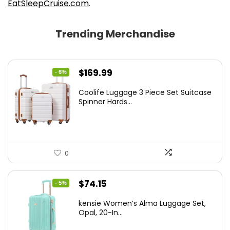
EatSleepCruise.com
.
Trending Merchandise
Original
Current
$
169.99
- 6%
price
price
Coolife Luggage 3 Piece Set Suitcase
was:
is:
Spinner Hards...
$179.99.
$169.99.
0
Original
Current
$
74.15
- 5%
price
price
kensie Women’s Alma Luggage Set,
was:
is:
Opal, 20-In...
$78.00.
$74.15.