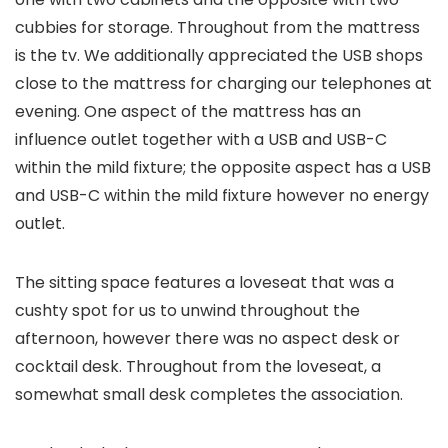
cubbies for storage. Throughout from the mattress
is the tv. We additionally appreciated the USB shops
close to the mattress for charging our telephones at
evening. One aspect of the mattress has an
influence outlet together with a USB and USB-C
within the mild fixture; the opposite aspect has a USB
and USB-C within the mild fixture however no energy
outlet.
The sitting space features a loveseat that was a
cushty spot for us to unwind throughout the
afternoon, however there was no aspect desk or
cocktail desk. Throughout from the loveseat, a
somewhat small desk completes the association.