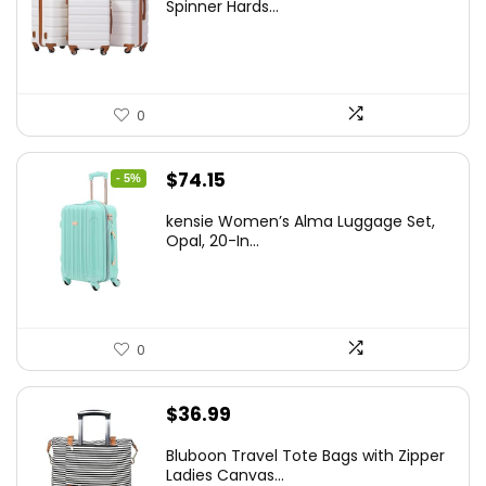
was:
is:
Spinner Hards...
$179.99.
$169.99.
0
Original
Current
$
74.15
- 5%
price
price
kensie Women’s Alma Luggage Set,
was:
is:
Opal, 20-In...
$78.00.
$74.15.
0
$
36.99
Bluboon Travel Tote Bags with Zipper
Ladies Canvas...