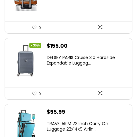
0
Original
Current
$
155.00
- 30%
price
price
DELSEY PARIS Cruise 3.0 Hardside
was:
is:
Expandable Luggag...
$219.99.
$155.00.
0
$
95.99
TRAVELARIM 22 Inch Carry On
Luggage 22x14x9 Airlin...