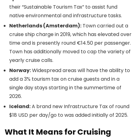
their “Sustainable Tourism Tax” to assist fund
native environmental and infrastructure tasks.
Netherlands (Amsterdam):
Town carried out a
cruise ship charge in 2019, which has elevated over
time and is presently round €14.50 per passenger.
Town has additionally moved to cap the variety of
yearly cruise calls.
Norway:
Widespread areas will have the ability to
add a 3% tourism tax on cruise guests and in a
single day stays starting in the summertime of
2026.
Iceland:
A brand new Infrastructure Tax of round
$18 USD per day/go to was added initially of 2025.
What It Means for Cruising