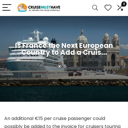
0
Is France the Next European
Country to Add a Cruis...
5
An additional €15 per cruise passenger could
possibly be added to the invoice for cruisers touring