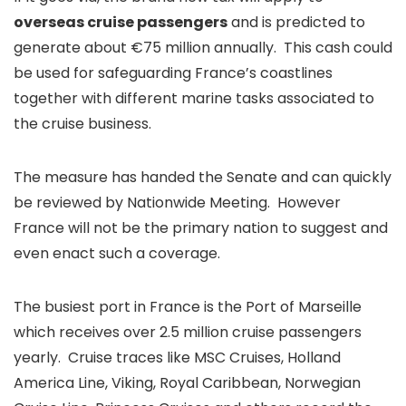
overseas cruise passengers
and is predicted to
generate about €75 million annually. This cash could
be used for safeguarding France’s coastlines
together with different marine tasks associated to
the cruise business.
The measure has handed the Senate and can quickly
be reviewed by Nationwide Meeting. However
France will not be the primary nation to suggest and
even enact such a coverage.
The busiest port in France is the Port of Marseille
which receives over 2.5 million cruise passengers
yearly. Cruise traces like MSC Cruises, Holland
America Line, Viking, Royal Caribbean, Norwegian