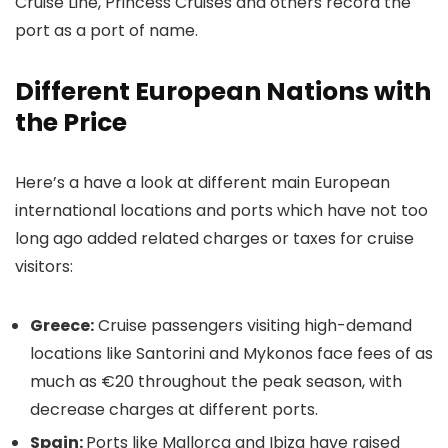
Cruise Line, Princess Cruises and others record the
port as a port of name.
Different European Nations with
the Price
Here’s a have a look at different main European
international locations and ports which have not too
long ago added related charges or taxes for cruise
visitors:
Greece:
Cruise passengers visiting high-demand
locations like Santorini and Mykonos face fees of as
much as €20 throughout the peak season, with
decrease charges at different ports.
Spain:
Ports like Mallorca and Ibiza have raised