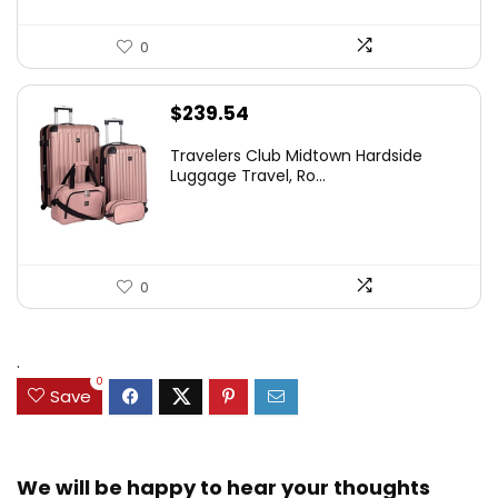
0
$
239.54
Travelers Club Midtown Hardside
Luggage Travel, Ro...
0
.
0
Save
We will be happy to hear your thoughts