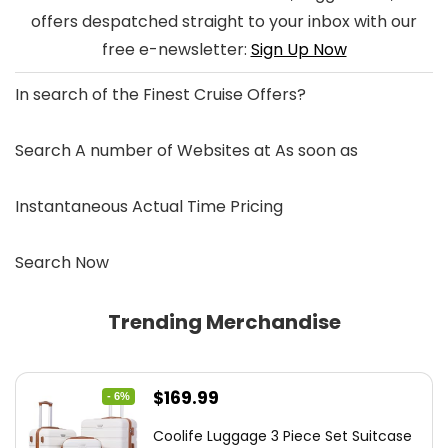
offers despatched straight to your inbox with our
free e-newsletter:
Sign Up Now
In search of the
Finest Cruise Offers
?
Search A number of Websites at As soon as
Instantaneous Actual Time Pricing
Search Now
Trending Merchandise
Original
Current
$
169.99
- 6%
price
price
Coolife Luggage 3 Piece Set Suitcase