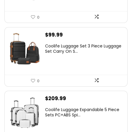
0
$
99.99
Coolife Luggage Set 3 Piece Luggage
Set Carry On S...
0
$
209.99
Coolife Luggage Expandable 5 Piece
Sets PC+ABS Spi...