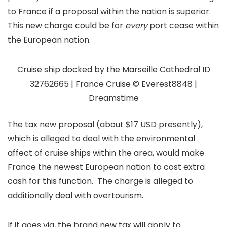
to France if a proposal within the nation is superior.
This new charge could be for
every
port cease within
the European nation.
Cruise ship docked by the Marseille Cathedral ID
32762665 | France Cruise © Everest8848 |
Dreamstime
The tax new proposal (about $17 USD presently),
which is alleged to deal with the environmental
affect of cruise ships within the area, would make
France the newest European nation to cost extra
cash for this function. The charge is alleged to
additionally deal with overtourism.
If it goes via, the brand new tax will apply to