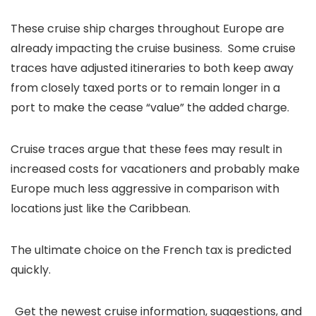
These cruise ship charges throughout Europe are
already impacting the cruise business. Some cruise
traces have adjusted itineraries to both keep away
from closely taxed ports or to remain longer in a
port to make the cease “value” the added charge.
Cruise traces argue that these fees may result in
increased costs for vacationers and probably make
Europe much less aggressive in comparison with
locations just like the Caribbean.
The ultimate choice on the French tax is predicted
quickly.
Get the newest cruise information, suggestions, and