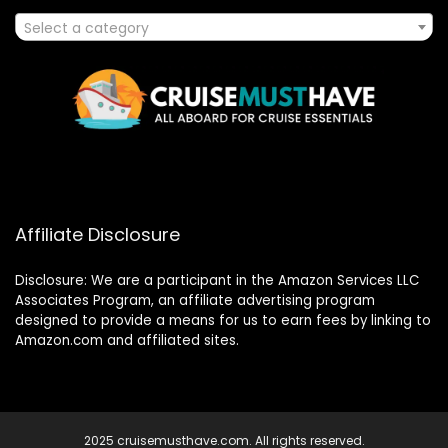
Select a category
Affiliate Disclosure
Disclosure: We are a participant in the Amazon Services LLC
Associates Program, an affiliate advertising program
designed to provide a means for us to earn fees by linking to
Amazon.com and affiliated sites.
2025 cruisemusthave.com. All rights reserved.