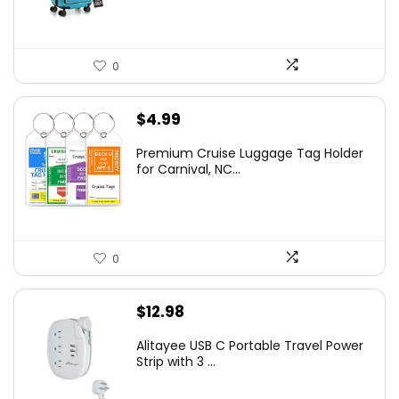
0
$
4.99
Premium Cruise Luggage Tag Holder
for Carnival, NC...
0
$
12.98
Alitayee USB C Portable Travel Power
Strip with 3 ...