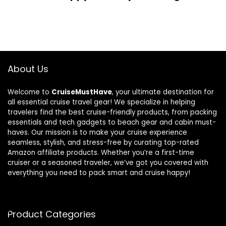
About Us
Welcome to
CruiseMustHave
, your ultimate destination for
all essential cruise travel gear! We specialize in helping
travelers find the best cruise-friendly products, from packing
essentials and tech gadgets to beach gear and cabin must-
haves. Our mission is to make your cruise experience
seamless, stylish, and stress-free by curating top-rated
Amazon affiliate products. Whether you’re a first-time
cruiser or a seasoned traveler, we’ve got you covered with
everything you need to pack smart and cruise happy!
Product Categories