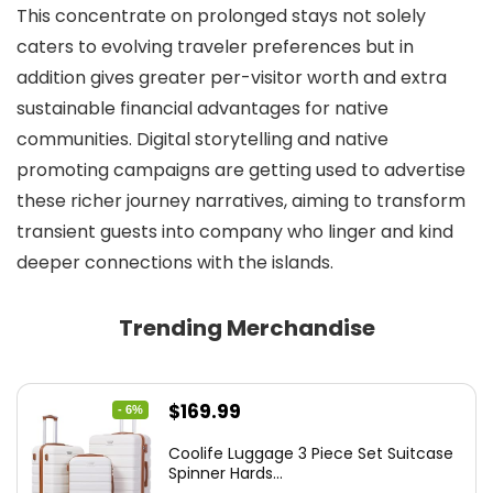
This concentrate on prolonged stays not solely
caters to evolving traveler preferences but in
addition gives greater per-visitor worth and extra
sustainable financial advantages for native
communities. Digital storytelling and native
promoting campaigns are getting used to advertise
these richer journey narratives, aiming to transform
transient guests into company who linger and kind
deeper connections with the islands.
Trending Merchandise
Original
Current
$
169.99
- 6%
price
price
Coolife Luggage 3 Piece Set Suitcase
was:
is:
Spinner Hards...