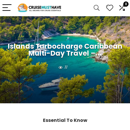
0
Islands Turbocharge Caribbean
Multi-Day Travel –...
11
Essential To Know