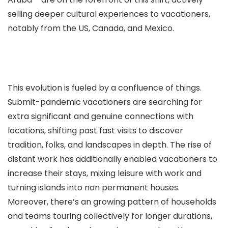
selling deeper cultural experiences to vacationers,
notably from the US, Canada, and Mexico.
This evolution is fueled by a confluence of things.
Submit-pandemic vacationers are searching for
extra significant and genuine connections with
locations, shifting past fast visits to discover
tradition, folks, and landscapes in depth. The rise of
distant work has additionally enabled vacationers to
increase their stays, mixing leisure with work and
turning islands into non permanent houses.
Moreover, there’s an growing pattern of households
and teams touring collectively for longer durations,