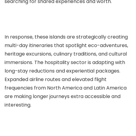
searching for shared experiences and worth.
In response, these islands are strategically creating
multi-day itineraries that spotlight eco-adventures,
heritage excursions, culinary traditions, and cultural
immersions. The hospitality sector is adapting with
long-stay reductions and experiential packages.
Expanded airline routes and elevated flight
frequencies from North America and Latin America
are making longer journeys extra accessible and
interesting.