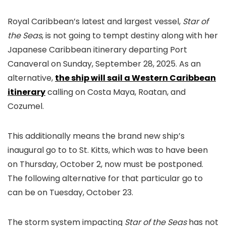
Royal Caribbean’s latest and largest vessel,
Star of
the Seas
, is not going to tempt destiny along with her
Japanese Caribbean itinerary departing Port
Canaveral on Sunday, September 28, 2025. As an
alternative,
the ship will sail a Western Caribbean
itinerary
calling on Costa Maya, Roatan, and
Cozumel.
This additionally means the brand new ship’s
inaugural go to to St. Kitts, which was to have been
on Thursday, October 2, now must be postponed.
The following alternative for that particular go to
can be on Tuesday, October 23.
The storm system impacting
Star of the Seas
has not