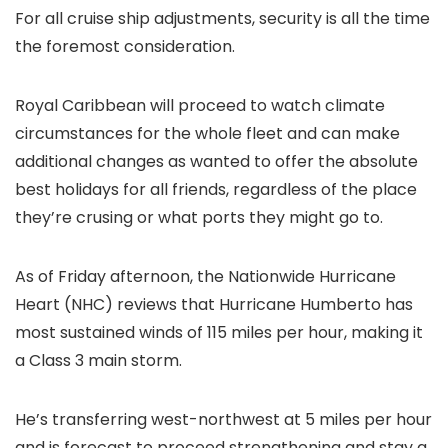
For all cruise ship adjustments, security is all the time
the foremost consideration.
Royal Caribbean will proceed to watch climate
circumstances for the whole fleet and can make
additional changes as wanted to offer the absolute
best holidays for all friends, regardless of the place
they’re crusing or what ports they might go to.
As of Friday afternoon, the Nationwide Hurricane
Heart (NHC) reviews that Hurricane Humberto has
most sustained winds of 115 miles per hour, making it
a Class 3 main storm.
He’s transferring west-northwest at 5 miles per hour
and is forecast to proceed strengthening and stay a