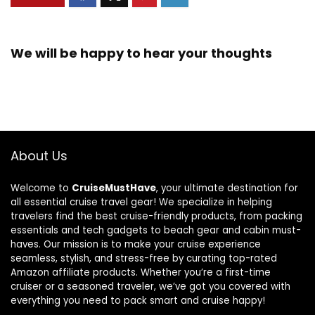
We will be happy to hear your thoughts
About Us
Welcome to
CruiseMustHave
, your ultimate destination for
all essential cruise travel gear! We specialize in helping
travelers find the best cruise-friendly products, from packing
essentials and tech gadgets to beach gear and cabin must-
haves. Our mission is to make your cruise experience
seamless, stylish, and stress-free by curating top-rated
Amazon affiliate products. Whether you’re a first-time
cruiser or a seasoned traveler, we’ve got you covered with
everything you need to pack smart and cruise happy!