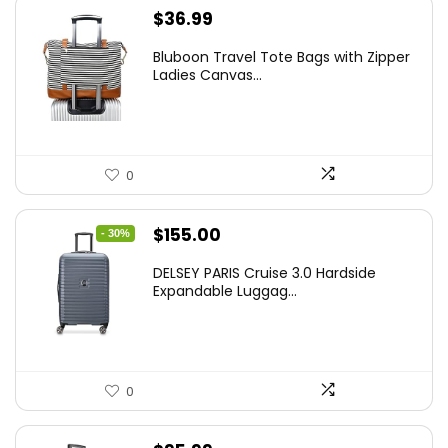
$
36.99
Bluboon Travel Tote Bags with Zipper
Ladies Canvas...
0
Original
Current
$
155.00
- 30%
price
price
DELSEY PARIS Cruise 3.0 Hardside
was:
is:
Expandable Luggag...
$219.99.
$155.00.
0