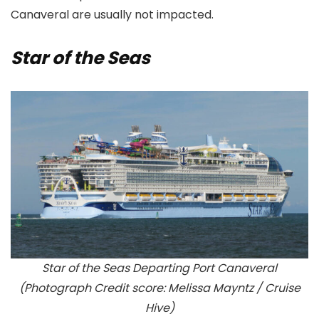
Canaveral are usually not impacted.
Star of the Seas
Star of the Seas Departing Port Canaveral
(Photograph Credit score: Melissa Mayntz / Cruise
Hive)