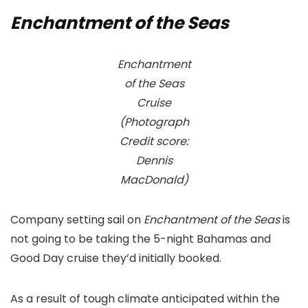
Enchantment of the Seas
Enchantment
of the Seas
Cruise
(Photograph
Credit score:
Dennis
MacDonald)
Company setting sail on
Enchantment of the Seas
is
not going to be taking the 5-night Bahamas and
Good Day cruise they’d initially booked.
As a result of tough climate anticipated within the