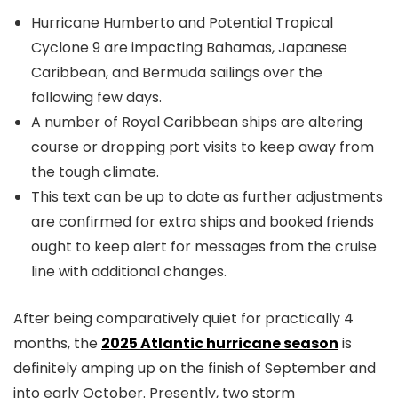
Hurricane Humberto and Potential Tropical
Cyclone 9 are impacting Bahamas, Japanese
Caribbean, and Bermuda sailings over the
following few days.
A number of Royal Caribbean ships are altering
course or dropping port visits to keep away from
the tough climate.
This text can be up to date as further adjustments
are confirmed for extra ships and booked friends
ought to keep alert for messages from the cruise
line with additional changes.
After being comparatively quiet for practically 4
months, the
2025 Atlantic hurricane season
is
definitely amping up on the finish of September and
into early October. Presently, two storm