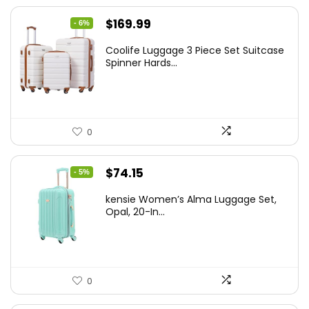
Original
Current
$
169.99
- 6%
price
price
Coolife Luggage 3 Piece Set Suitcase
was:
is:
Spinner Hards...
$179.99.
$169.99.
0
Original
Current
$
74.15
- 5%
price
price
kensie Women’s Alma Luggage Set,
was:
is:
Opal, 20-In...
$78.00.
$74.15.
0