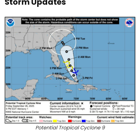
Storm Updates
Potential Tropical Cyclone 9