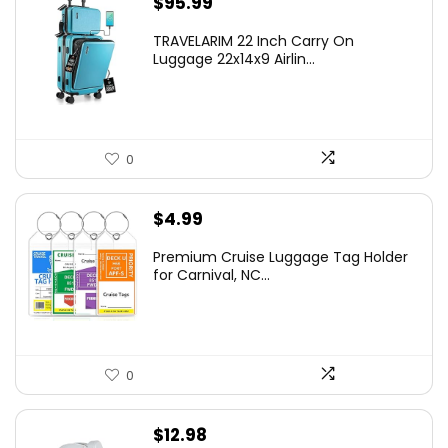
$
95.99
TRAVELARIM 22 Inch Carry On
Luggage 22x14x9 Airlin...
0
$
4.99
Premium Cruise Luggage Tag Holder
for Carnival, NC...
0
$
12.98