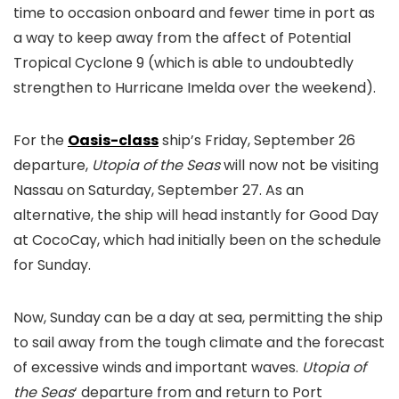
time to occasion onboard and fewer time in port as
a way to keep away from the affect of Potential
Tropical Cyclone 9 (which is able to undoubtedly
strengthen to Hurricane Imelda over the weekend).
For the
Oasis-class
ship’s Friday, September 26
departure,
Utopia of the Seas
will now not be visiting
Nassau on Saturday, September 27. As an
alternative, the ship will head instantly for Good Day
at CocoCay, which had initially been on the schedule
for Sunday.
Now, Sunday can be a day at sea, permitting the ship
to sail away from the tough climate and the forecast
of excessive winds and important waves.
Utopia of
the Seas
‘ departure from and return to Port