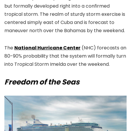
but formally developed right into a confirmed
tropical storm. The realm of sturdy storm exercise is
centered simply east of Cuba and is forecast to
maneuver north over the Bahamas by the weekend.
The
National Hurricane Center
(NHC) forecasts an
80-90% probability that the system will formally turn
into Tropical Storm Imelda over the weekend.
Freedom of the Seas