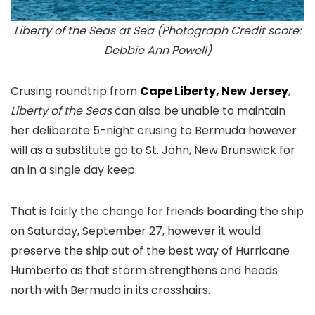
Liberty of the Seas at Sea (Photograph Credit score:
Debbie Ann Powell)
Crusing roundtrip from
Cape Liberty, New Jersey
,
Liberty of the Seas
can also be unable to maintain
her deliberate 5-night crusing to Bermuda however
will as a substitute go to St. John, New Brunswick for
an in a single day keep.
That is fairly the change for friends boarding the ship
on Saturday, September 27, however it would
preserve the ship out of the best way of Hurricane
Humberto as that storm strengthens and heads
north with Bermuda in its crosshairs.