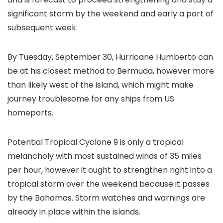
significant storm by the weekend and early a part of
subsequent week.
By Tuesday, September 30, Hurricane Humberto can
be at his closest method to Bermuda, however more
than likely west of the island, which might make
journey troublesome for any ships from US
homeports.
Potential Tropical Cyclone 9 is only a tropical
melancholy with most sustained winds of 35 miles
per hour, however it ought to strengthen right into a
tropical storm over the weekend because it passes
by the Bahamas. Storm watches and warnings are
already in place within the islands.