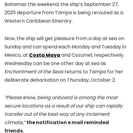
Bahamas this weekend, the ship’s September 27,
2025 departure from Tampa is being rerouted as a
Western Caribbean itinerary.
Now, the ship will get pleasure from a day at sea on
Sunday and can spend each Monday and Tuesday in
Mexico, at
Costa Maya
and Cozumel, respectively.
Wednesday can be one other day at sea as
Enchantment of the Seas
returns to Tampa for her
deliberate debarkation on Thursday, October 2.
“Please know, being onboard is among the most
secure locations as a result of our ship can rapidly
transfer out of the best way of any inclement
climate,”
the notification e mail reminded
friends.