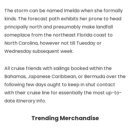
The storm can be named Imelda when she formally
kinds. The forecast path exhibits her prone to head
principally north and presumably make landfall
someplace from the northeast Florida coast to
North Carolina, however not till Tuesday or
Wednesday subsequent week.
All cruise friends with sailings booked within the
Bahamas, Japanese Caribbean, or Bermuda over the
following few days ought to keep in shut contact
with their cruise line for essentially the most up-to-
date itinerary info.
Trending Merchandise