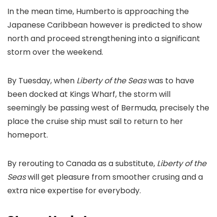
In the mean time, Humberto is approaching the
Japanese Caribbean however is predicted to show
north and proceed strengthening into a significant
storm over the weekend.
By Tuesday, when
Liberty of the Seas
was to have
been docked at Kings Wharf, the storm will
seemingly be passing west of Bermuda, precisely the
place the cruise ship must sail to return to her
homeport.
By rerouting to Canada as a substitute,
Liberty of the
Seas
will get pleasure from smoother crusing and a
extra nice expertise for everybody.