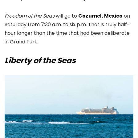
Freedom of the Seas
will go to
Cozumel, Mexico
on
Saturday from 7:30 a.m. to six p.m. That is truly half-
hour longer than the time that had been deliberate
in Grand Turk.
Liberty of the Seas