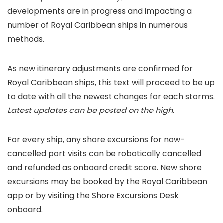
developments are in progress and impacting a
number of Royal Caribbean ships in numerous
methods.
As new itinerary adjustments are confirmed for
Royal Caribbean ships, this text will proceed to be up
to date with all the newest changes for each storms.
Latest updates can be posted on the high.
For every ship, any shore excursions for now-
cancelled port visits can be robotically cancelled
and refunded as onboard credit score. New shore
excursions may be booked by the Royal Caribbean
app or by visiting the Shore Excursions Desk
onboard.