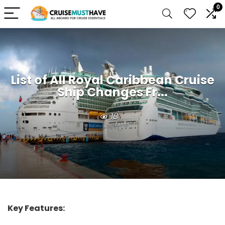
0
List of All Royal Caribbean Cruise
Ship Changes Fr...
18
Key Features: