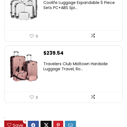
Coolife Luggage Expandable 5 Piece
Sets PC+ABS Spi...
0
$
239.54
Travelers Club Midtown Hardside
Luggage Travel, Ro...
0
.
0
Save