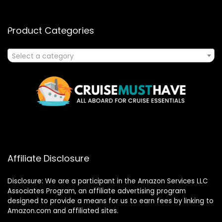
Product Categories
Select a category
Affiliate Disclosure
Disclosure: We are a participant in the Amazon Services LLC
Associates Program, an affiliate advertising program
designed to provide a means for us to earn fees by linking to
Amazon.com and affiliated sites.