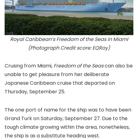
Royal Caribbean’s Freedom of the Seas in Miami
(Photograph Credit score: EQRoy)
Crusing from Miami,
Freedom of the Seas
can also be
unable to get pleasure from her deliberate
Japanese Caribbean cruise that departed on
Thursday, September 25.
The one port of name for the ship was to have been
Grand Turk on Saturday, September 27. Due to the
tough climate growing within the area, nonetheless,
the ship is as a substitute heading west.