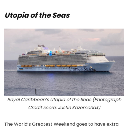
Utopia of the Seas
Royal Caribbean’s Utopia of the Seas (Photograph
Credit score: Justin Kozemchak)
The World’s Greatest Weekend goes to have extra