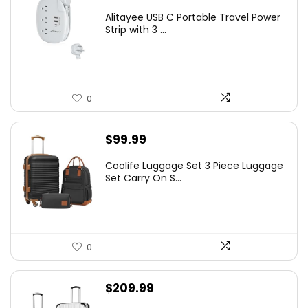
Alitayee USB C Portable Travel Power
Strip with 3 ...
0
$
99.99
Coolife Luggage Set 3 Piece Luggage
Set Carry On S...
0
$
209.99