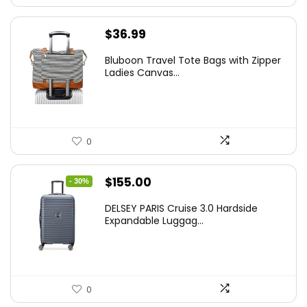
$
36.99
Bluboon Travel Tote Bags with Zipper
Ladies Canvas...
0
Original
Current
$
155.00
- 30%
price
price
DELSEY PARIS Cruise 3.0 Hardside
was:
is:
Expandable Luggag...
$219.99.
$155.00.
0