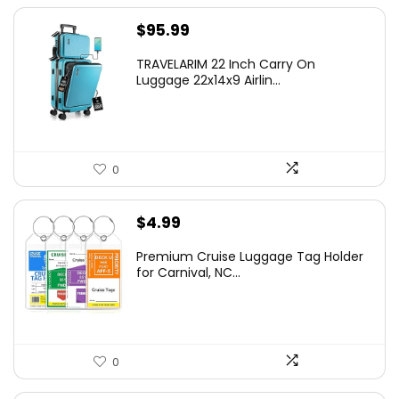
$
95.99
TRAVELARIM 22 Inch Carry On
Luggage 22x14x9 Airlin...
0
$
4.99
Premium Cruise Luggage Tag Holder
for Carnival, NC...
0