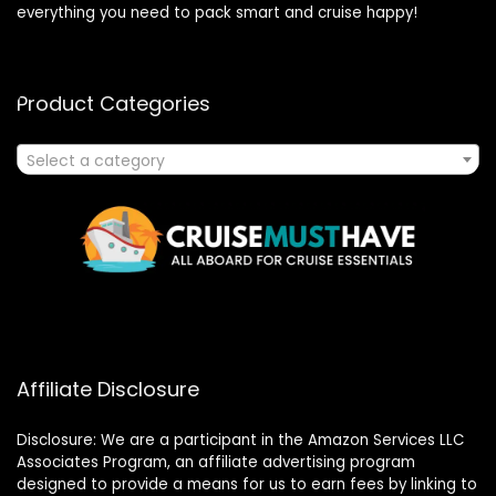
everything you need to pack smart and cruise happy!
Product Categories
Select a category
Affiliate Disclosure
Disclosure: We are a participant in the Amazon Services LLC
Associates Program, an affiliate advertising program
designed to provide a means for us to earn fees by linking to