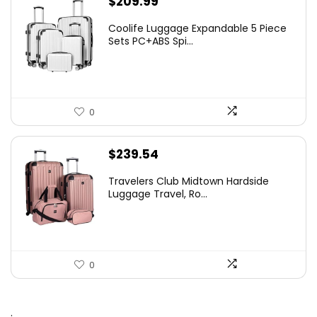
$
209.99
Coolife Luggage Expandable 5 Piece
Sets PC+ABS Spi...
0
$
239.54
Travelers Club Midtown Hardside
Luggage Travel, Ro...
0
.