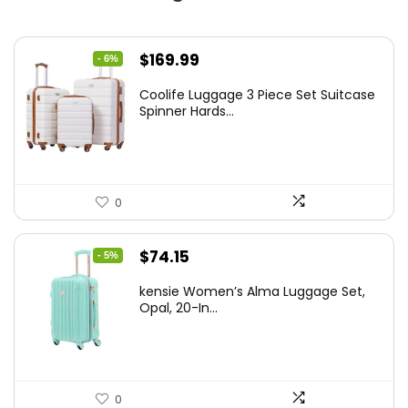
Original
Current
$
169.99
- 6%
price
price
Coolife Luggage 3 Piece Set Suitcase
was:
is:
Spinner Hards...
$179.99.
$169.99.
0
Original
Current
$
74.15
- 5%
price
price
kensie Women’s Alma Luggage Set,
was:
is:
Opal, 20-In...
$78.00.
$74.15.
0