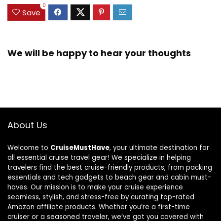
0
Save
We will be happy to hear your thoughts
About Us
Welcome to
CruiseMustHave
, your ultimate destination for
all essential cruise travel gear! We specialize in helping
travelers find the best cruise-friendly products, from packing
essentials and tech gadgets to beach gear and cabin must-
haves. Our mission is to make your cruise experience
seamless, stylish, and stress-free by curating top-rated
Amazon affiliate products. Whether you’re a first-time
cruiser or a seasoned traveler, we’ve got you covered with