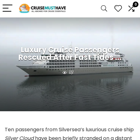
0
Luxury Cruise Passengers
Rescued After Fast Tides ...
18
Ten passengers from Silversea’s luxurious cruise ship
Silver Cloud
have been briefly stranded on a distant