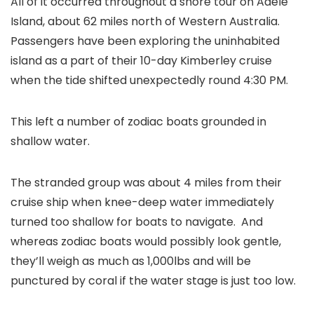
All of it occurred throughout a shore tour on Adele
Island, about 62 miles north of Western Australia.
Passengers have been exploring the uninhabited
island as a part of their 10-day Kimberley cruise
when the tide shifted unexpectedly round 4:30 PM.
This left a number of zodiac boats grounded in
shallow water.
The stranded group was about 4 miles from their
cruise ship when knee-deep water immediately
turned too shallow for boats to navigate. And
whereas zodiac boats would possibly look gentle,
they’ll weigh as much as 1,000lbs and will be
punctured by coral if the water stage is just too low.