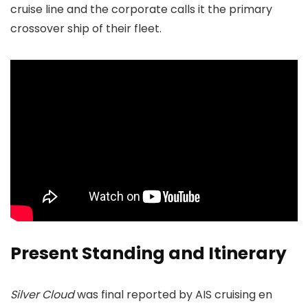
cruise line and the corporate calls it the primary
crossover ship of their fleet.
Present Standing and Itinerary
Silver Cloud
was final reported by AIS cruising en