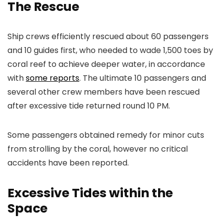
The Rescue
Ship crews efficiently rescued about 60 passengers
and 10 guides first, who needed to wade 1,500 toes by
coral reef to achieve deeper water, in accordance
with
some reports
. The ultimate 10 passengers and
several other crew members have been rescued
after excessive tide returned round 10 PM.
Some passengers obtained remedy for minor cuts
from strolling by the coral, however no critical
accidents have been reported.
Excessive Tides within the
Space