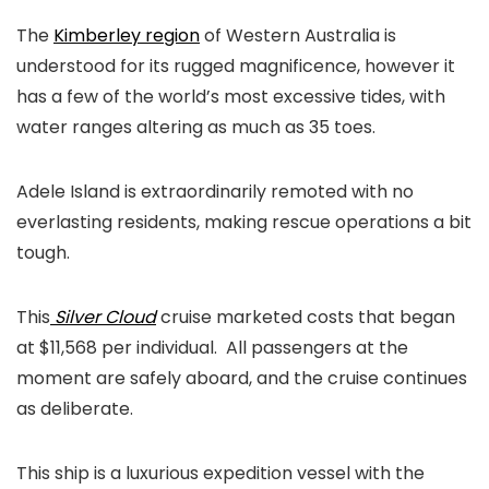
The
Kimberley region
of Western Australia is
understood for its rugged magnificence, however it
has a few of the world’s most excessive tides, with
water ranges altering as much as 35 toes.
Adele Island is extraordinarily remoted with no
everlasting residents, making rescue operations a bit
tough.
This
Silver Cloud
cruise marketed costs that began
at $11,568 per individual. All passengers at the
moment are safely aboard, and the cruise continues
as deliberate.
This ship is a luxurious expedition vessel with the