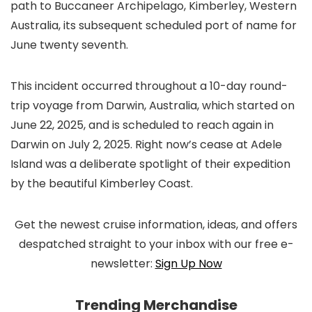
path to Buccaneer Archipelago, Kimberley, Western
Australia, its subsequent scheduled port of name for
June twenty seventh.
This incident occurred throughout a 10-day round-
trip voyage from Darwin, Australia, which started on
June 22, 2025, and is scheduled to reach again in
Darwin on July 2, 2025. Right now’s cease at Adele
Island was a deliberate spotlight of their expedition
by the beautiful Kimberley Coast.
Get the newest cruise information, ideas, and offers
despatched straight to your inbox with our free e-
newsletter:
Sign Up Now
Trending Merchandise