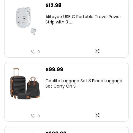
$
12.98
Alitayee USB C Portable Travel Power
Strip with 3 ...
0
$
99.99
Coolife Luggage Set 3 Piece Luggage
Set Carry On S...
0