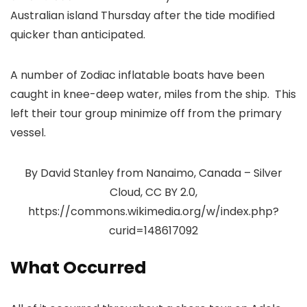
Australian island Thursday after the tide modified
quicker than anticipated.
A number of Zodiac inflatable boats have been
caught in knee-deep water, miles from the ship. This
left their tour group minimize off from the primary
vessel.
By David Stanley from Nanaimo, Canada – Silver
Cloud, CC BY 2.0,
https://commons.wikimedia.org/w/index.php?
curid=148617092
What Occurred